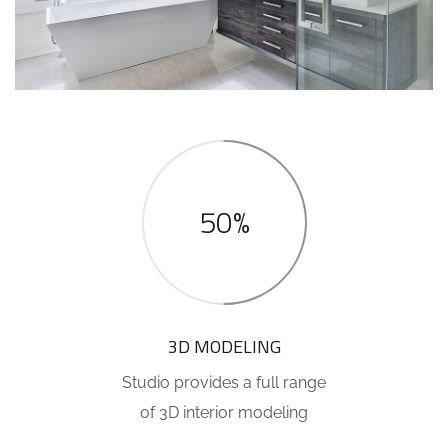
50%
3D MODELING
Studio provides a full range
of 3D interior modeling