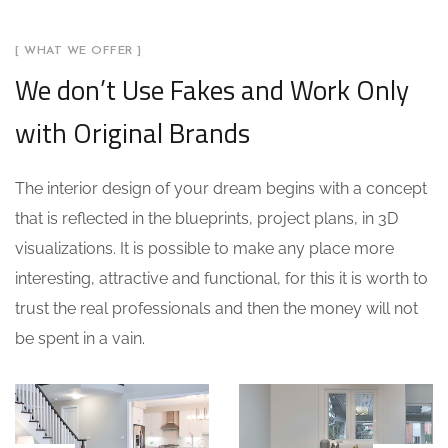
[ WHAT WE OFFER ]
We don’t Use Fakes and Work Only
with Original Brands
The interior design of your dream begins with a concept
that is reflected in the blueprints, project plans, in 3D
visualizations. It is possible to make any place more
interesting, attractive and functional, for this it is worth to
trust the real professionals and then the money will not
be spent in a vain.