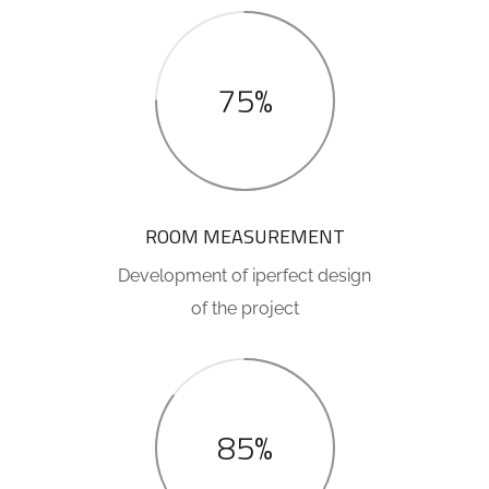
75%
ROOM MEASUREMENT
Development of iperfect design
of the project
85%