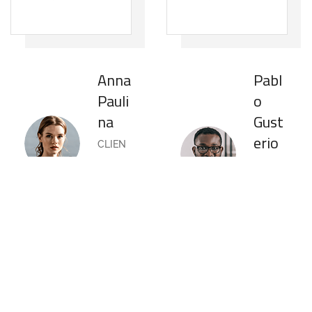
Anna
Pabl
Pauli
o
na
Gust
erio
CLIEN
T OF
CLIEN
COMPA
T OF
NY
COMPA
NY