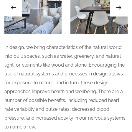
In design, we bring characteristics of the natural world
into built spaces, such as water, greenery, and natural
light, or elements like wood and stone. Encouraging the
use of natural systems and processes in design allows
for exposure to nature, and in turn, these design
approaches improve health and wellbeing. There are a
number of possible benefits, including reduced heart
rate variability and pulse rates, decreased blood
pressure, and increased activity in our nervous systems,
to name a few.