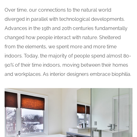
Over time, our connections to the natural world
diverged in parallel with technological developments.
Advances in the 19th and 20th centuries fundamentally
changed how people interact with nature. Sheltered
from the elements, we spent more and more time
indoors. Today, the majority of people spend almost 80-
90% of their time indoors, moving between their homes
and workplaces. As interior designers embrace biophilia.