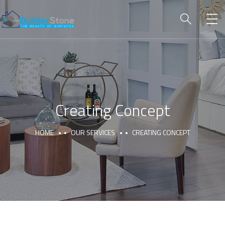
Creating Concept
HOME
OUR SERVICES
CREATING CONCEPT