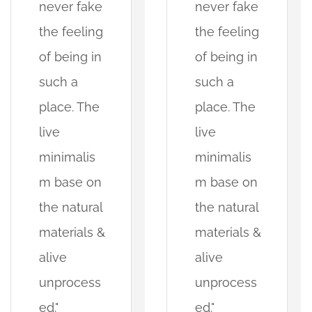
never fake
never fake
the feeling
the feeling
of being in
of being in
such a
such a
place. The
place. The
live
live
minimalis
minimalis
m base on
m base on
the natural
the natural
materials &
materials &
alive
alive
unprocess
unprocess
ed."
ed."