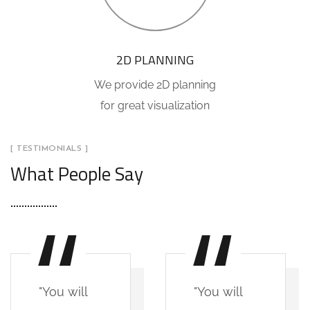
2D PLANNING
We provide 2D planning
for great visualization
[ TESTIMONIALS ]
What People Say
"You will
"You will