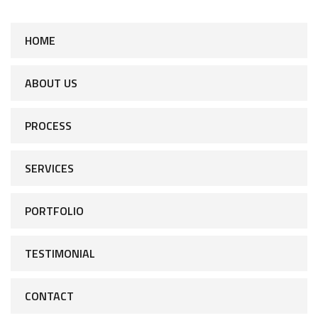
HOME
ABOUT US
PROCESS
SERVICES
PORTFOLIO
TESTIMONIAL
CONTACT