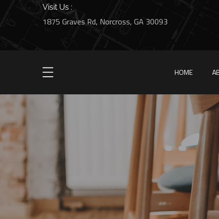
Visit Us :
1875 Graves Rd, Norcross, GA 30093
HOME
A