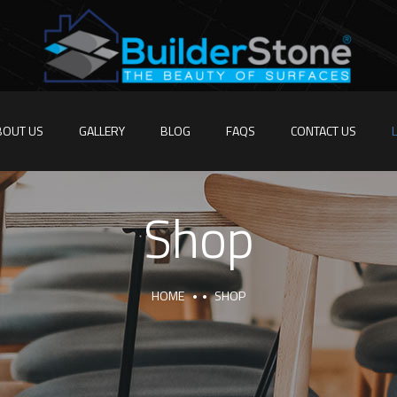
BOUT US
GALLERY
BLOG
FAQS
CONTACT US
Shop
HOME
SHOP