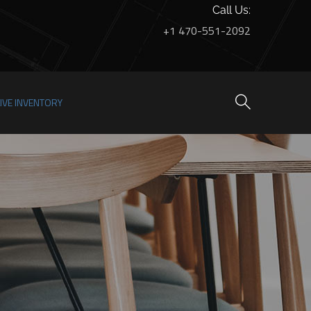
Call Us:
+1 470-551-2092
LIVE INVENTORY