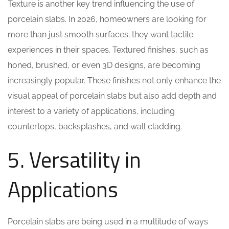
Texture is another key trend influencing the use of
porcelain slabs. In 2026, homeowners are looking for
more than just smooth surfaces; they want tactile
experiences in their spaces. Textured finishes, such as
honed, brushed, or even 3D designs, are becoming
increasingly popular. These finishes not only enhance the
visual appeal of porcelain slabs but also add depth and
interest to a variety of applications, including
countertops, backsplashes, and wall cladding.
5. Versatility in
Applications
Porcelain slabs are being used in a multitude of ways