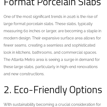
Format Porcelain Slabs
One of the most significant trends in 2026 is the rise of
large format porcelain slabs. These slabs, typically
measuring 60 inches or larger, are becoming a staple in
modern design. Their expansive surface area allows for
fewer seams, creating a seamless and sophisticated
look in kitchens, bathrooms, and commercial spaces.
The Atlanta Metro area is seeing a surge in demand for
these large slabs, particularly in high-end renovations
and new constructions.
2. Eco-Friendly Options
With sustainability becoming a crucial consideration for