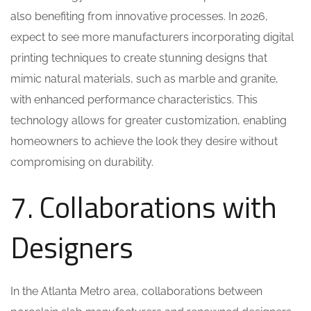
also benefiting from innovative processes. In 2026,
expect to see more manufacturers incorporating digital
printing techniques to create stunning designs that
mimic natural materials, such as marble and granite,
with enhanced performance characteristics. This
technology allows for greater customization, enabling
homeowners to achieve the look they desire without
compromising on durability.
7. Collaborations with
Designers
In the Atlanta Metro area, collaborations between