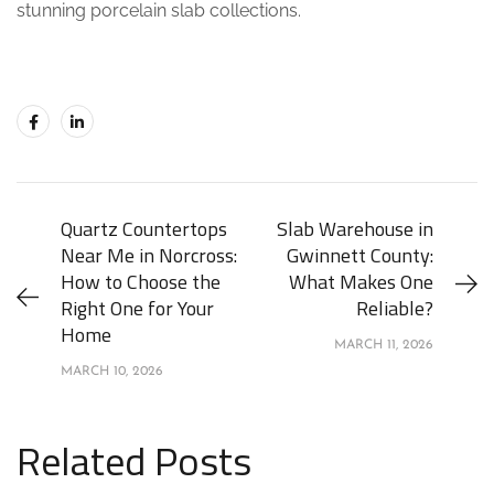
stunning porcelain slab collections.
Quartz Countertops
Slab Warehouse in
Near Me in Norcross:
Gwinnett County:
How to Choose the
What Makes One
Right One for Your
Reliable?
Home
MARCH 11, 2026
MARCH 10, 2026
Related Posts