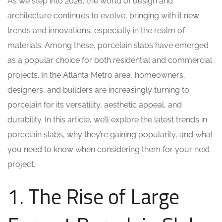
As we step into 2026, the world of design and
architecture continues to evolve, bringing with it new
trends and innovations, especially in the realm of
materials. Among these, porcelain slabs have emerged
as a popular choice for both residential and commercial
projects. In the Atlanta Metro area, homeowners,
designers, and builders are increasingly turning to
porcelain for its versatility, aesthetic appeal, and
durability. In this article, we’ll explore the latest trends in
porcelain slabs, why they’re gaining popularity, and what
you need to know when considering them for your next
project.
1. The Rise of Large