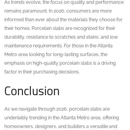
As trends evolve, the focus on quality and performance
remains paramount. In 2026, consumers are more
informed than ever about the materials they choose for
their homes. Porcelain slabs are recognized for their
durability, resistance to scratches and stains, and low
maintenance requirements. For those in the Atlanta
Metro area looking for long-lasting surfaces, the
emphasis on high-quality porcelain slabs is a driving
factor in their purchasing decisions.
Conclusion
As we navigate through 2026, porcelain slabs are
undeniably trending in the Atlanta Metro area, offering
homeowners, designers, and builders a versatile and