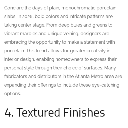
Gone are the days of plain, monochromatic porcelain
slabs. In 2026, bold colors and intricate patterns are
taking center stage. From deep blues and greens to
vibrant marbles and unique veining, designers are
embracing the opportunity to make a statement with
porcelain. This trend allows for greater creativity in
interior design, enabling homeowners to express their
personal style through their choice of surfaces. Many
fabricators and distributors in the Atlanta Metro area are
expanding their offerings to include these eye-catching
options.
4. Textured Finishes