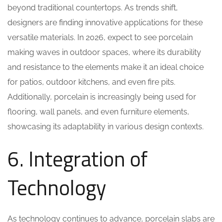
beyond traditional countertops. As trends shift,
designers are finding innovative applications for these
versatile materials. In 2026, expect to see porcelain
making waves in outdoor spaces, where its durability
and resistance to the elements make it an ideal choice
for patios, outdoor kitchens, and even fire pits.
Additionally, porcelain is increasingly being used for
flooring, wall panels, and even furniture elements,
showcasing its adaptability in various design contexts.
6. Integration of
Technology
As technology continues to advance, porcelain slabs are