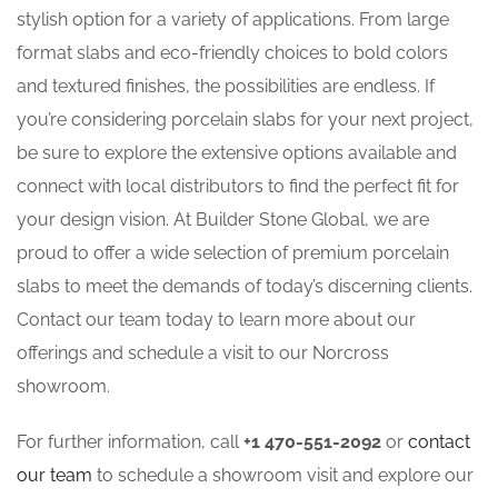
stylish option for a variety of applications. From large
format slabs and eco-friendly choices to bold colors
and textured finishes, the possibilities are endless. If
you’re considering porcelain slabs for your next project,
be sure to explore the extensive options available and
connect with local distributors to find the perfect fit for
your design vision. At Builder Stone Global, we are
proud to offer a wide selection of premium porcelain
slabs to meet the demands of today’s discerning clients.
Contact our team today to learn more about our
offerings and schedule a visit to our Norcross
showroom.
For further information, call
+1 470-551-2092
or
contact
our team
to schedule a showroom visit and explore our