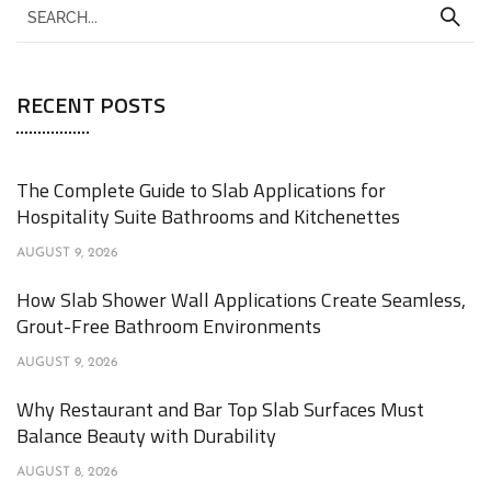
RECENT POSTS
The Complete Guide to Slab Applications for
Hospitality Suite Bathrooms and Kitchenettes
AUGUST 9, 2026
How Slab Shower Wall Applications Create Seamless,
Grout-Free Bathroom Environments
AUGUST 9, 2026
Why Restaurant and Bar Top Slab Surfaces Must
Balance Beauty with Durability
AUGUST 8, 2026