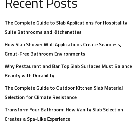
Recent Posts
The Complete Guide to Slab Applications for Hospitality
Suite Bathrooms and Kitchenettes
How Slab Shower Wall Applications Create Seamless,
Grout-Free Bathroom Environments
Why Restaurant and Bar Top Slab Surfaces Must Balance
Beauty with Durability
The Complete Guide to Outdoor Kitchen Slab Material
Selection for Climate Resistance
Transform Your Bathroom: How Vanity Slab Selection
Creates a Spa-Like Experience