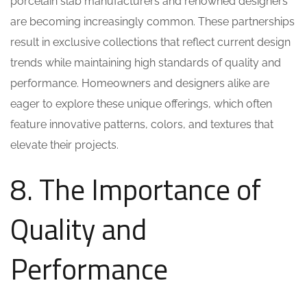
porcelain slab manufacturers and renowned designers
are becoming increasingly common. These partnerships
result in exclusive collections that reflect current design
trends while maintaining high standards of quality and
performance. Homeowners and designers alike are
eager to explore these unique offerings, which often
feature innovative patterns, colors, and textures that
elevate their projects.
8. The Importance of
Quality and
Performance