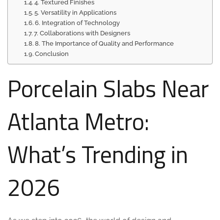
4. Textured Finishes
5. Versatility in Applications
6. Integration of Technology
7. Collaborations with Designers
8. The Importance of Quality and Performance
Conclusion
Porcelain Slabs Near
Atlanta Metro:
What’s Trending in
2026