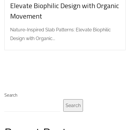
Elevate Biophilic Design with Organic
Movement
Nature-Inspired Slab Patterns: Elevate Biophilic
Design with Organic...
Search
Search