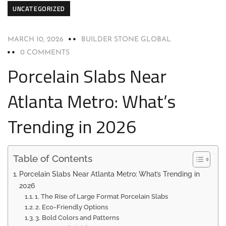
UNCATEGORIZED
MARCH 10, 2026
BUILDER STONE GLOBAL
0 COMMENTS
Porcelain Slabs Near
Atlanta Metro: What’s
Trending in 2026
Table of Contents
Porcelain Slabs Near Atlanta Metro: What’s Trending in
2026
1. The Rise of Large Format Porcelain Slabs
2. Eco-Friendly Options
3. Bold Colors and Patterns