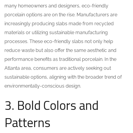
many homeowners and designers, eco-friendly
porcelain options are on the rise. Manufacturers are
increasingly producing slabs made from recycled
materials or utilizing sustainable manufacturing
processes. These eco-friendly slabs not only help
reduce waste but also offer the same aesthetic and
performance benefits as traditional porcelain. In the
Atlanta area, consumers are actively seeking out
sustainable options, aligning with the broader trend of
environmentally-conscious design.
3. Bold Colors and
Patterns