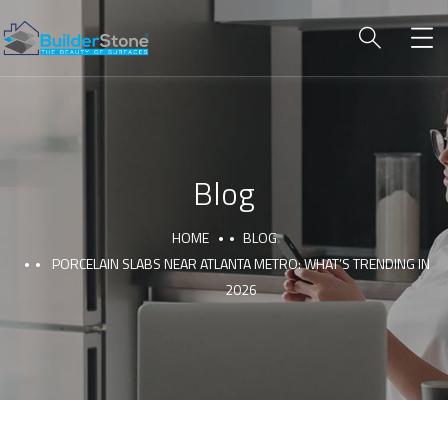
Blog
HOME
BLOG
PORCELAIN SLABS NEAR ATLANTA METRO: WHAT’S TRENDING IN
2026