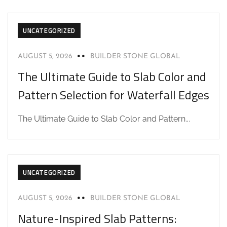
UNCATEGORIZED
AUGUST 5, 2026
BUILDER STONE GLOBAL
The Ultimate Guide to Slab Color and
Pattern Selection for Waterfall Edges
The Ultimate Guide to Slab Color and Pattern...
UNCATEGORIZED
AUGUST 5, 2026
BUILDER STONE GLOBAL
Nature-Inspired Slab Patterns: