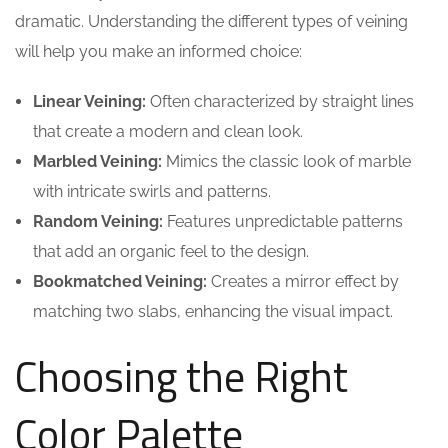
dramatic. Understanding the different types of veining
will help you make an informed choice:
Linear Veining:
Often characterized by straight lines
that create a modern and clean look.
Marbled Veining:
Mimics the classic look of marble
with intricate swirls and patterns.
Random Veining:
Features unpredictable patterns
that add an organic feel to the design.
Bookmatched Veining:
Creates a mirror effect by
matching two slabs, enhancing the visual impact.
Choosing the Right
Color Palette