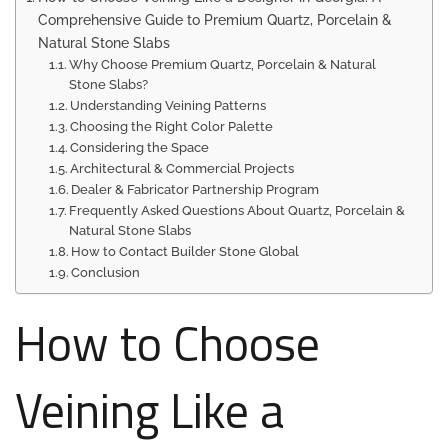
Comprehensive Guide to Premium Quartz, Porcelain &
Natural Stone Slabs
Why Choose Premium Quartz, Porcelain & Natural
Stone Slabs?
Understanding Veining Patterns
Choosing the Right Color Palette
Considering the Space
Architectural & Commercial Projects
Dealer & Fabricator Partnership Program
Frequently Asked Questions About Quartz, Porcelain &
Natural Stone Slabs
How to Contact Builder Stone Global
Conclusion
How to Choose
Veining Like a