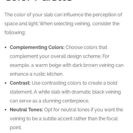
The color of your slab can influence the perception of
space and light. When selecting veining, consider the
following:
Complementing Colors:
Choose colors that
complement your overall design scheme. For
example, a warm beige with dark brown veining can
enhance a rustic kitchen.
Contrast:
Use contrasting colors to create a bold
statement. A white slab with dramatic black veining
can serve as a stunning centerpiece.
Neutral Tones:
Opt for neutral tones if you want the
veining to be a subtle accent rather than the focal
point.