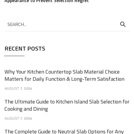
Appearance to Prevent Selection Regret
RECENT POSTS
Why Your Kitchen Countertop Slab Material Choice
Matters for Daily Function & Long-Term Satisfaction
AUGUST 7, 2026
The Ultimate Guide to Kitchen Island Slab Selection for
Cooking and Dining
AUGUST 7, 2026
The Complete Guide to Neutral Slab Options for Any