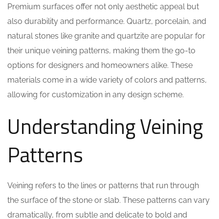
Premium surfaces offer not only aesthetic appeal but
also durability and performance. Quartz, porcelain, and
natural stones like granite and quartzite are popular for
their unique veining patterns, making them the go-to
options for designers and homeowners alike. These
materials come in a wide variety of colors and patterns,
allowing for customization in any design scheme.
Understanding Veining
Patterns
Veining refers to the lines or patterns that run through
the surface of the stone or slab. These patterns can vary
dramatically, from subtle and delicate to bold and