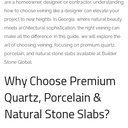
are a homeowner, designer, or contractor, understanding
how to choose veining like a designer can elevate your
project to new heights. In Georgia, where natural beauty
meets architectural sophistication, the right veining can
make all the difference. In this guide, we will explore the
art of choosing veining, focusing on premium quartz,
porcelain, and natural stone slabs available at Builder
Stone Global.
Why Choose Premium
Quartz, Porcelain &
Natural Stone Slabs?