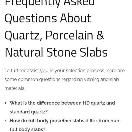
Frequently Asked
Questions About
Quartz, Porcelain &
Natural Stone Slabs
To further assist you in your selection process, here are
some common questions regarding veining and slab
materials:
What is the difference between HD quartz and
standard quartz?
How do full body porcelain slabs differ from non-
full body slabs?