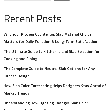
Recent Posts
Why Your Kitchen Countertop Slab Material Choice
Matters for Daily Function & Long-Term Satisfaction
The Ultimate Guide to Kitchen Island Slab Selection for
Cooking and Dining
The Complete Guide to Neutral Slab Options for Any
Kitchen Design
How Slab Color Forecasting Helps Designers Stay Ahead of
Market Trends
Understanding How Lighting Changes Slab Color