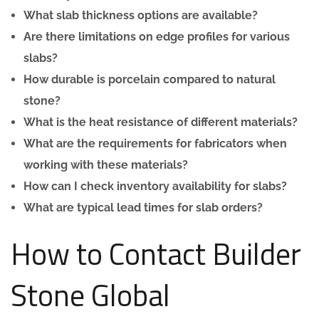
What slab thickness options are available?
Are there limitations on edge profiles for various
slabs?
How durable is porcelain compared to natural
stone?
What is the heat resistance of different materials?
What are the requirements for fabricators when
working with these materials?
How can I check inventory availability for slabs?
What are typical lead times for slab orders?
How to Contact Builder
Stone Global