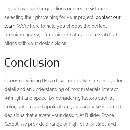
If you have further questions or need assistance
selecting the right veining for your project,
contact our
team
. We’re here to help you choose the perfect
premium quartz, porcelain, or natural stone slab that
aligns with your design vision.
Conclusion
Choosing veining like a designer involves a keen eye for
detail and an understanding of how materials interact
with light and space. By considering factors such as
color, pattern, and application, you can make informed
decisions that elevate your design. At Builder Stone
Global, we provide a range of high-quality slabs and