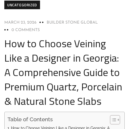
UNCATEGORIZED
MARCH 23, 2026
BUILDER STONE GLOBAL
0 COMMENTS
How to Choose Veining
Like a Designer in Georgia:
A Comprehensive Guide to
Premium Quartz, Porcelain
& Natural Stone Slabs
Table of Contents
How to Choose Veining Like a Designer in Georgia: A