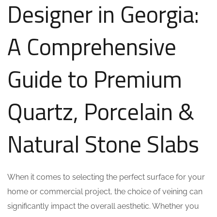
Designer in Georgia:
A Comprehensive
Guide to Premium
Quartz, Porcelain &
Natural Stone Slabs
When it comes to selecting the perfect surface for your
home or commercial project, the choice of veining can
significantly impact the overall aesthetic. Whether you