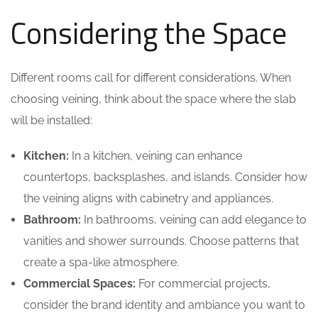
Considering the Space
Different rooms call for different considerations. When
choosing veining, think about the space where the slab
will be installed:
Kitchen:
In a kitchen, veining can enhance
countertops, backsplashes, and islands. Consider how
the veining aligns with cabinetry and appliances.
Bathroom:
In bathrooms, veining can add elegance to
vanities and shower surrounds. Choose patterns that
create a spa-like atmosphere.
Commercial Spaces:
For commercial projects,
consider the brand identity and ambiance you want to