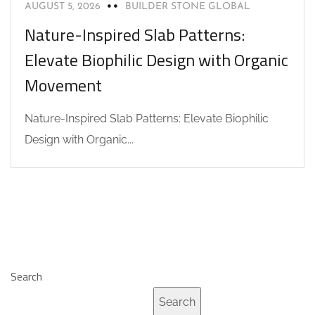
AUGUST 5, 2026
BUILDER STONE GLOBAL
Nature-Inspired Slab Patterns:
Elevate Biophilic Design with Organic
Movement
Nature-Inspired Slab Patterns: Elevate Biophilic
Design with Organic...
Search
Search