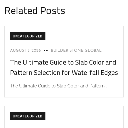
Related Posts
UNCATEGORIZED
AUGUST 5, 2026
BUILDER STONE GLOBAL
The Ultimate Guide to Slab Color and
Pattern Selection for Waterfall Edges
The Ultimate Guide to Slab Color and Pattern...
UNCATEGORIZED