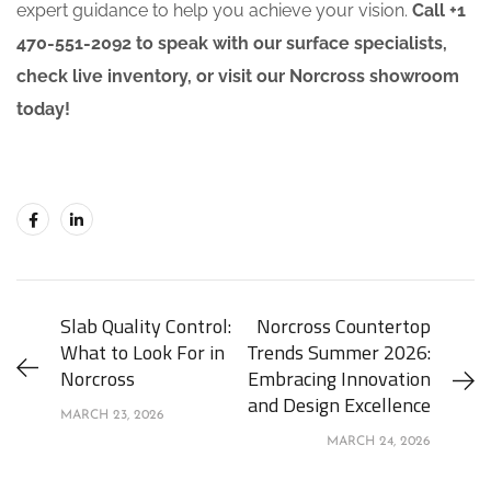
expert guidance to help you achieve your vision.
Call +1
470-551-2092 to speak with our surface specialists,
check live inventory, or visit our Norcross showroom
today!
Slab Quality Control:
Norcross Countertop
What to Look For in
Trends Summer 2026:
Norcross
Embracing Innovation
and Design Excellence
MARCH 23, 2026
MARCH 24, 2026