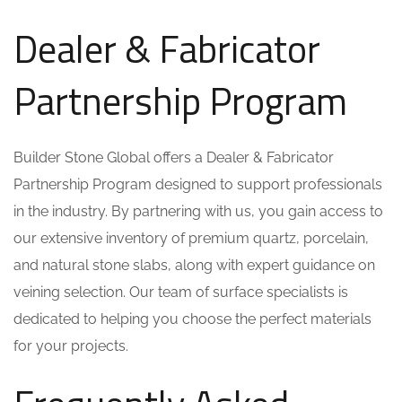
Dealer & Fabricator
Partnership Program
Builder Stone Global offers a Dealer & Fabricator
Partnership Program designed to support professionals
in the industry. By partnering with us, you gain access to
our extensive inventory of premium quartz, porcelain,
and natural stone slabs, along with expert guidance on
veining selection. Our team of surface specialists is
dedicated to helping you choose the perfect materials
for your projects.