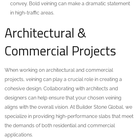
convey. Bold veining can make a dramatic statement
in high-traffic areas.
Architectural &
Commercial Projects
When working on architectural and commercial
projects, veining can play a crucial role in creating a
cohesive design. Collaborating with architects and
designers can help ensure that your chosen veining
aligns with the overall vision. At Builder Stone Global, we
specialize in providing high-performance slabs that meet
the demands of both residential and commercial
applications.