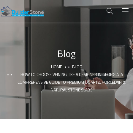
Blog
HOME
BLOG
HOW TO CHOOSE VEINING LIKE A DESIGNER IN GEORGIA: A
COMPREHENSIVE GUIDE TO PREMIUM QUARTZ, PORCELAIN &
NATURAL STONE SLABS