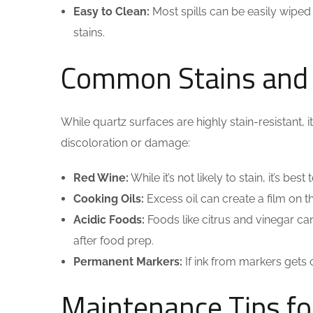
Easy to Clean:
Most spills can be easily wiped
stains.
Common Stains and
While quartz surfaces are highly stain-resistant, 
discoloration or damage:
Red Wine:
While it’s not likely to stain, it’s b
Cooking Oils:
Excess oil can create a film on th
Acidic Foods:
Foods like citrus and vinegar can
after food prep.
Permanent Markers:
If ink from markers gets 
Maintenance Tips fo