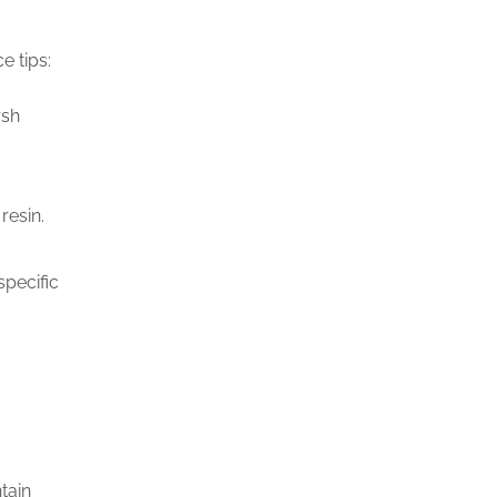
e tips:
rsh
resin.
specific
tain