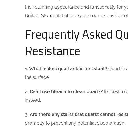
their stunning appearance and functionality for ye
Builder Stone Global
to explore our extensive coll
Frequently Asked Qu
Resistance
1. What makes quartz stain-resistant?
Quartz is
the surface.
2. Can I use bleach to clean quartz?
It’s best t
instead.
3. Are there any stains that quartz cannot resis
promptly to prevent any potential discoloration.