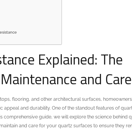
esistance
stance Explained: The
o Maintenance and Care
tops, flooring, and other architectural surfaces, homeowner
tic appeal and durability. One of the standout features of quar
 this comprehensive guide, we will explore the science behind 
to maintain and care for your quartz surfaces to ensure they r