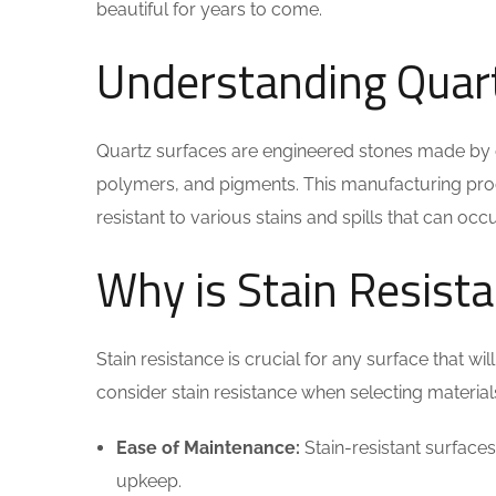
beautiful for years to come.
Understanding Quart
Quartz surfaces are engineered stones made by c
polymers, and pigments. This manufacturing proce
resistant to various stains and spills that can oc
Why is Stain Resist
Stain resistance is crucial for any surface that 
consider stain resistance when selecting material
Ease of Maintenance:
Stain-resistant surfaces 
upkeep.