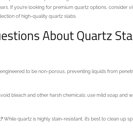
ars. If you’re looking for premium quartz options, consider vi
ection of high-quality quartz slabs.
estions About Quartz Sta
 engineered to be non-porous, preventing liquids from penetr
o avoid bleach and other harsh chemicals; use mild soap and w
t?
While quartz is highly stain-resistant, it’s best to clean up spi