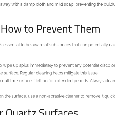
 away with a damp cloth and mild soap, preventing the build
 How to Prevent Them
it’s essential to be aware of substances that can potentially c
est to wipe up spills immediately to prevent any potential discolo
e surface. Regular cleaning helps mitigate this issue.
 dull the surface if left on for extended periods. Always clea
on the surface, use a non-abrasive cleaner to remove it quickl
r Quartz Surfaces