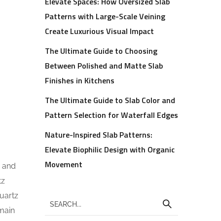
Elevate Spaces: How Oversized Slab
Patterns with Large-Scale Veining
Create Luxurious Visual Impact
The Ultimate Guide to Choosing
Between Polished and Matte Slab
Finishes in Kitchens
The Ultimate Guide to Slab Color and
Pattern Selection for Waterfall Edges
Nature-Inspired Slab Patterns:
Elevate Biophilic Design with Organic
Movement
s and
tz
quartz
emain