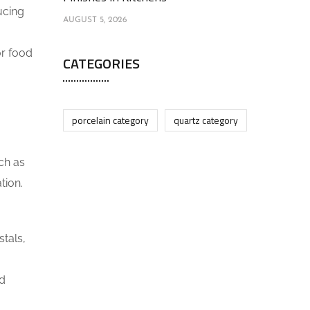
ucing
AUGUST 5, 2026
r food
CATEGORIES
porcelain category
quartz category
ch as
tion.
stals,
nd