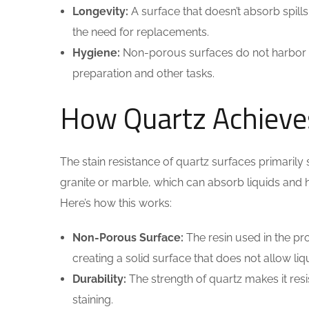
Longevity:
A surface that doesn’t absorb spills 
the need for replacements.
Hygiene:
Non-porous surfaces do not harbor 
preparation and other tasks.
How Quartz Achieves
The stain resistance of quartz surfaces primarily
granite or marble, which can absorb liquids and h
Here’s how this works:
Non-Porous Surface:
The resin used in the pro
creating a solid surface that does not allow li
Durability:
The strength of quartz makes it res
staining.