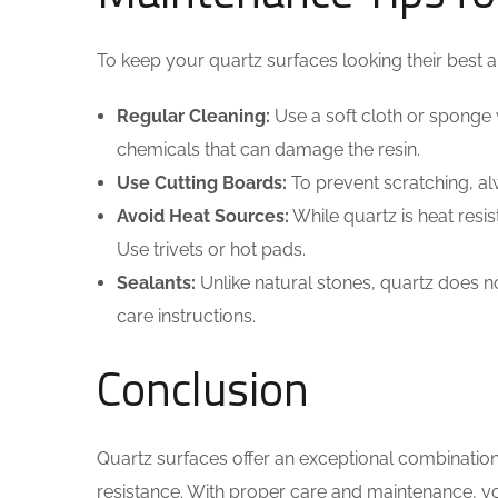
To keep your quartz surfaces looking their best an
Regular Cleaning:
Use a soft cloth or sponge 
chemicals that can damage the resin.
Use Cutting Boards:
To prevent scratching, a
Avoid Heat Sources:
While quartz is heat resis
Use trivets or hot pads.
Sealants:
Unlike natural stones, quartz does not 
care instructions.
Conclusion
Quartz surfaces offer an exceptional combination 
resistance. With proper care and maintenance, yo