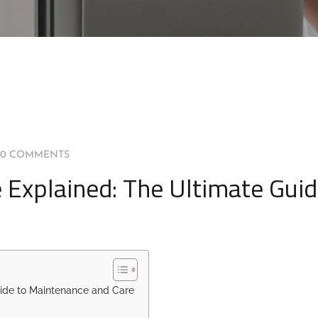
0 COMMENTS
 Explained: The Ultimate Guid
uide to Maintenance and Care