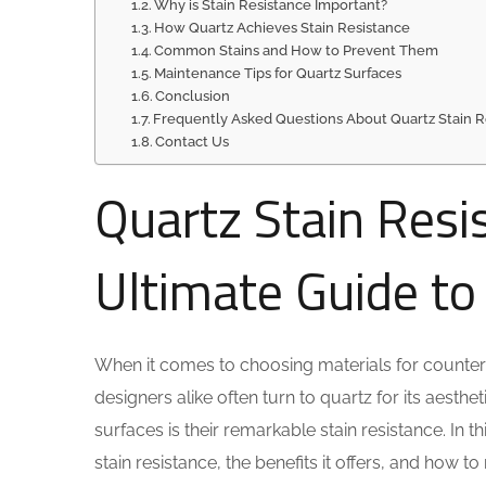
Why is Stain Resistance Important?
How Quartz Achieves Stain Resistance
Common Stains and How to Prevent Them
Maintenance Tips for Quartz Surfaces
Conclusion
Frequently Asked Questions About Quartz Stain R
Contact Us
Quartz Stain Resi
Ultimate Guide t
When it comes to choosing materials for counter
designers alike often turn to quartz for its aesthe
surfaces is their remarkable stain resistance. In
stain resistance, the benefits it offers, and how 