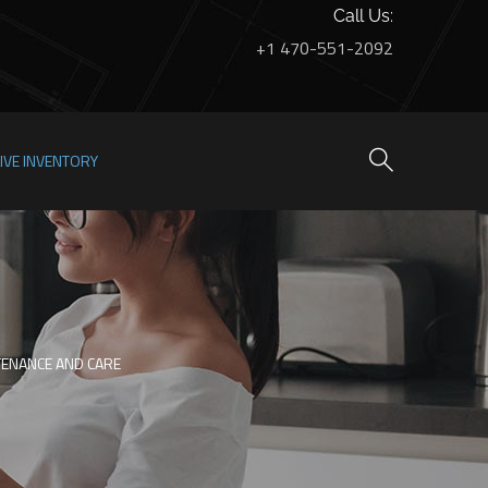
Call Us:
+1 470-551-2092
LIVE INVENTORY
NTENANCE AND CARE