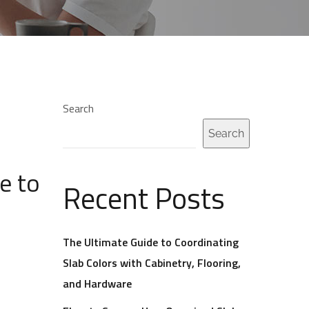
Search
Search
e to
Recent Posts
The Ultimate Guide to Coordinating
Slab Colors with Cabinetry, Flooring,
and Hardware