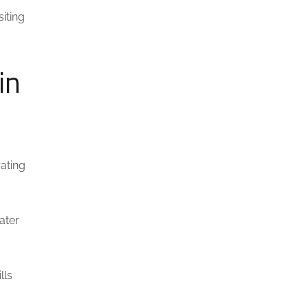
siting
in
ating
ater
lls