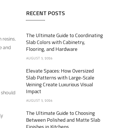
RECENT POSTS
The Ultimate Guide to Coordinating
 resins,
Slab Colors with Cabinetry,
le and
Flooring, and Hardware
AUGUST 5, 2026
Elevate Spaces: How Oversized
Slab Patterns with Large-Scale
Veining Create Luxurious Visual
Impact
u should
AUGUST 5, 2026
The Ultimate Guide to Choosing
ly
Between Polished and Matte Slab
Finishes in Kitchens