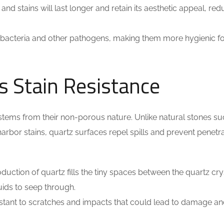
and stains will last longer and retain its aesthetic appeal, red
bacteria and other pathogens, making them more hygienic fo
 Stain Resistance
 stems from their non-porous nature. Unlike natural stones su
arbor stains, quartz surfaces repel spills and prevent penetra
duction of quartz fills the tiny spaces between the quartz cry
quids to seep through.
istant to scratches and impacts that could lead to damage a