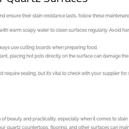
d ensure their stain resistance lasts, follow these maintenanc
with warm soapy water to clean surfaces regularly. Avoid ha
lways use cutting boards when preparing food.
tant, placing hot pots directly on the surface can damage the 
require sealing, but it’s vital to check with your supplier for 
of beauty and practicality, especially when it comes to stain
ur quartz countertops, flooring, and other surfaces can main