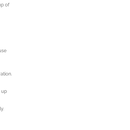
up of
ause
ration.
n up
y.