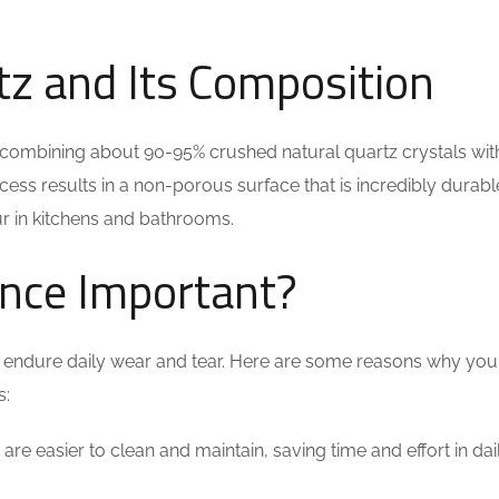
z and Its Composition
ombining about 90-95% crushed natural quartz crystals with
ss results in a non-porous surface that is incredibly durab
cur in kitchens and bathrooms.
ance Important?
will endure daily wear and tear. Here are some reasons why yo
s:
are easier to clean and maintain, saving time and effort in dai