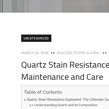
UNCATEGORIZED
MARCH 26, 2026
BUILDER STONE GLOBAL
Quartz Stain Resistance
Maintenance and Care
Table of Contents
Quartz Stain Resistance Explained: The Ultimate G
Understanding Quartz and Its Composition