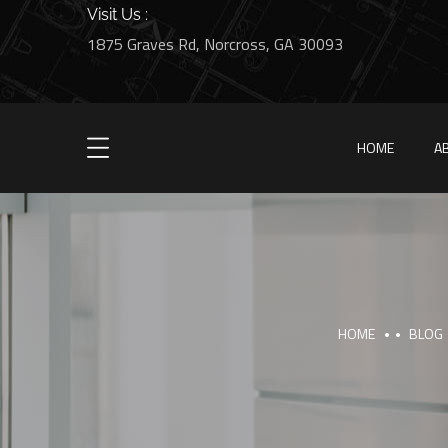
Visit Us :
1875 Graves Rd, Norcross, GA 30093
HOME
A
HOME
BLOG