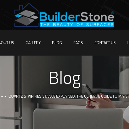
BOUT US
GALLERY
BLOG
FAQS
CONTACT US
Blog
QUARTZ STAIN RESISTANCE EXPLAINED: THE ULTIMATE GUIDE TO MAI