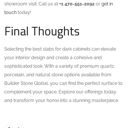
showroom visit. Call us at
+1 470-551-2092
or
get in
touch
today!
Final Thoughts
Selecting the best slabs for dark cabinets can elevate
your interior design and create a cohesive and
sophisticated look. With a variety of premium quartz,
porcelain, and natural stone options available from
Builder Stone Global, you can find the perfect surface to
complement your space. Explore our offerings today
and transform your home into a stunning masterpiece.