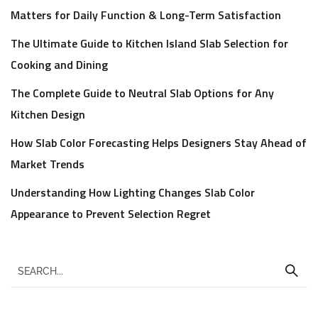
Matters for Daily Function & Long-Term Satisfaction
The Ultimate Guide to Kitchen Island Slab Selection for
Cooking and Dining
The Complete Guide to Neutral Slab Options for Any
Kitchen Design
How Slab Color Forecasting Helps Designers Stay Ahead of
Market Trends
Understanding How Lighting Changes Slab Color
Appearance to Prevent Selection Regret