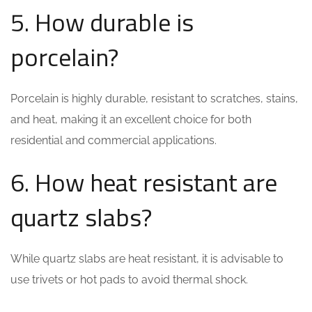
5. How durable is
porcelain?
Porcelain is highly durable, resistant to scratches, stains,
and heat, making it an excellent choice for both
residential and commercial applications.
6. How heat resistant are
quartz slabs?
While quartz slabs are heat resistant, it is advisable to
use trivets or hot pads to avoid thermal shock.