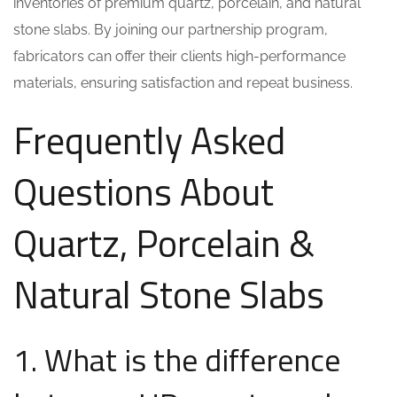
inventories of premium quartz, porcelain, and natural
stone slabs. By joining our partnership program,
fabricators can offer their clients high-performance
materials, ensuring satisfaction and repeat business.
Frequently Asked
Questions About
Quartz, Porcelain &
Natural Stone Slabs
1. What is the difference