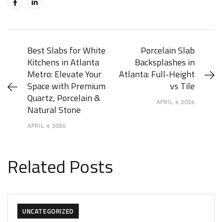
Best Slabs for White
Porcelain Slab
Kitchens in Atlanta
Backsplashes in
Metro: Elevate Your
Atlanta: Full-Height
Space with Premium
vs Tile
Quartz, Porcelain &
APRIL 4, 2026
Natural Stone
APRIL 4, 2026
Related Posts
UNCATEGORIZED