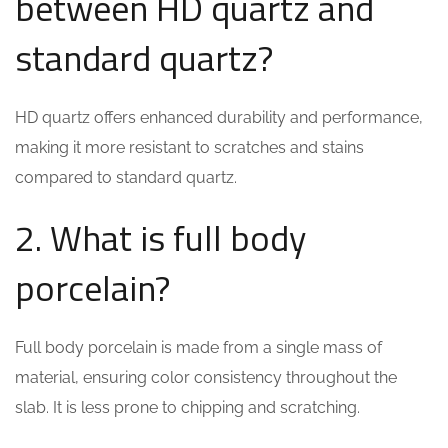
between HD quartz and
standard quartz?
HD quartz offers enhanced durability and performance,
making it more resistant to scratches and stains
compared to standard quartz.
2. What is full body
porcelain?
Full body porcelain is made from a single mass of
material, ensuring color consistency throughout the
slab. It is less prone to chipping and scratching.