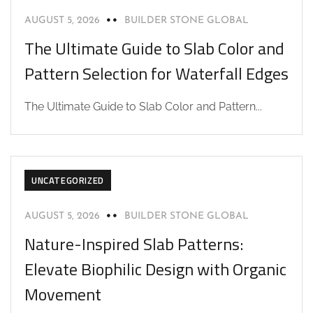
AUGUST 5, 2026
BUILDER STONE GLOBAL
The Ultimate Guide to Slab Color and
Pattern Selection for Waterfall Edges
The Ultimate Guide to Slab Color and Pattern...
UNCATEGORIZED
AUGUST 5, 2026
BUILDER STONE GLOBAL
Nature-Inspired Slab Patterns:
Elevate Biophilic Design with Organic
Movement