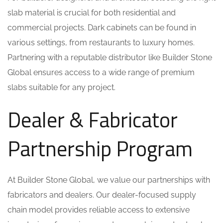
slab material is crucial for both residential and
commercial projects. Dark cabinets can be found in
various settings, from restaurants to luxury homes.
Partnering with a reputable distributor like Builder Stone
Global ensures access to a wide range of premium
slabs suitable for any project.
Dealer & Fabricator
Partnership Program
At Builder Stone Global, we value our partnerships with
fabricators and dealers. Our dealer-focused supply
chain model provides reliable access to extensive