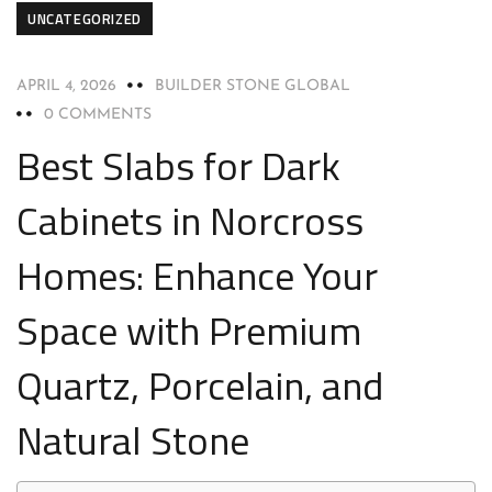
UNCATEGORIZED
APRIL 4, 2026
BUILDER STONE GLOBAL
0 COMMENTS
Best Slabs for Dark
Cabinets in Norcross
Homes: Enhance Your
Space with Premium
Quartz, Porcelain, and
Natural Stone