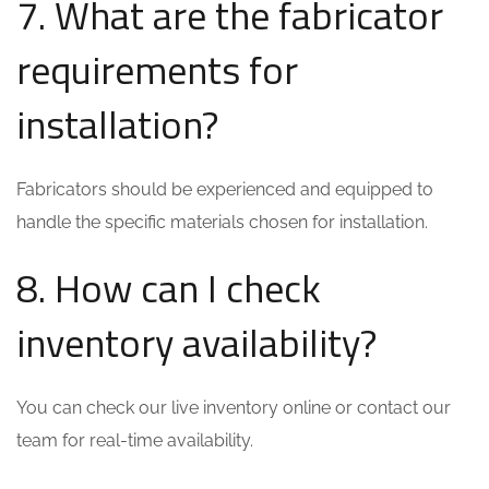
7. What are the fabricator
requirements for
installation?
Fabricators should be experienced and equipped to
handle the specific materials chosen for installation.
8. How can I check
inventory availability?
You can check our live inventory online or contact our
team for real-time availability.