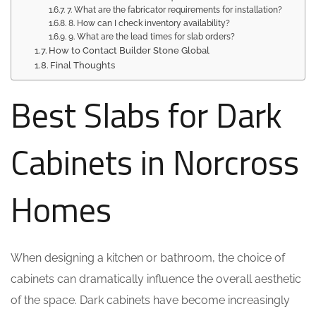
7. What are the fabricator requirements for installation?
8. How can I check inventory availability?
9. What are the lead times for slab orders?
How to Contact Builder Stone Global
Final Thoughts
Best Slabs for Dark
Cabinets in Norcross
Homes
When designing a kitchen or bathroom, the choice of
cabinets can dramatically influence the overall aesthetic
of the space. Dark cabinets have become increasingly