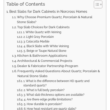
Table of Contents
Best Slabs for Dark Cabinets in Norcross Homes
Why Choose Premium Quartz, Porcelain & Natural
Stone Slabs?
Top Slab Choices for Dark Cabinets
1. White Quartz with Veining
2. Light Gray Porcelain
3. Calacatta Marble
4. Black Slabs with White Veining
5. Beige or Taupe Natural Stone
Kitchen & Bathroom Applications
Architectural & Commercial Projects
Dealer & Fabricator Partnership Program
Frequently Asked Questions About Quartz, Porcelain &
Natural Stone Slabs
1. What is the difference between HD quartz and
standard quartz?
2. What is full body porcelain?
3. What slab thickness options are available?
4. Are there edge profile limitations?
5. How durable is porcelain?
6. How heat resistant are quartz slabs?