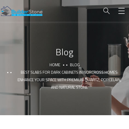
Blog
HOME
BLOG
BEST SLABS FOR DARK CABINETS IN NORCROSS HOMES:
ENHANCE YOUR SPACE WITH PREMIUM QUARTZ, PORCELAIN,
AND NATURAL STONE