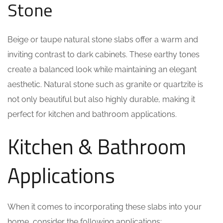
Stone
Beige or taupe natural stone slabs offer a warm and
inviting contrast to dark cabinets. These earthy tones
create a balanced look while maintaining an elegant
aesthetic. Natural stone such as granite or quartzite is
not only beautiful but also highly durable, making it
perfect for kitchen and bathroom applications.
Kitchen & Bathroom
Applications
When it comes to incorporating these slabs into your
home, consider the following applications: