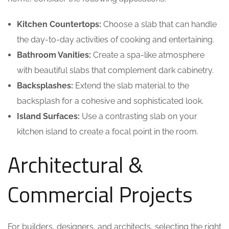
Kitchen Countertops:
Choose a slab that can handle
the day-to-day activities of cooking and entertaining.
Bathroom Vanities:
Create a spa-like atmosphere
with beautiful slabs that complement dark cabinetry.
Backsplashes:
Extend the slab material to the
backsplash for a cohesive and sophisticated look.
Island Surfaces:
Use a contrasting slab on your
kitchen island to create a focal point in the room.
Architectural &
Commercial Projects
For builders, designers, and architects, selecting the right