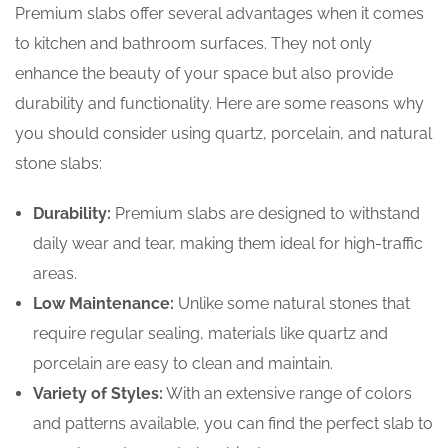
Premium slabs offer several advantages when it comes
to kitchen and bathroom surfaces. They not only
enhance the beauty of your space but also provide
durability and functionality. Here are some reasons why
you should consider using quartz, porcelain, and natural
stone slabs:
Durability:
Premium slabs are designed to withstand
daily wear and tear, making them ideal for high-traffic
areas.
Low Maintenance:
Unlike some natural stones that
require regular sealing, materials like quartz and
porcelain are easy to clean and maintain.
Variety of Styles:
With an extensive range of colors
and patterns available, you can find the perfect slab to