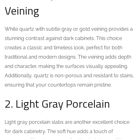
Veining
White quartz with subtle gray or gold veining provides a
stunning contrast against dark cabinets. This choice
creates a classic and timeless look, perfect for both
traditional and modern designs. The veining adds depth
and character, making the surfaces visually appealing.
Additionally, quartz is non-porous and resistant to stains,
ensuring that your countertops remain pristine.
2. Light Gray Porcelain
Light gray porcelain slabs are another excellent choice
for dark cabinetry. The soft hue adds a touch of