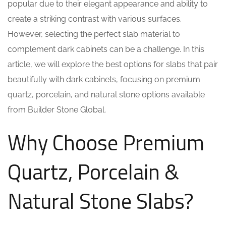
popular due to their elegant appearance and ability to
create a striking contrast with various surfaces.
However, selecting the perfect slab material to
complement dark cabinets can be a challenge. In this
article, we will explore the best options for slabs that pair
beautifully with dark cabinets, focusing on premium
quartz, porcelain, and natural stone options available
from Builder Stone Global.
Why Choose Premium
Quartz, Porcelain &
Natural Stone Slabs?