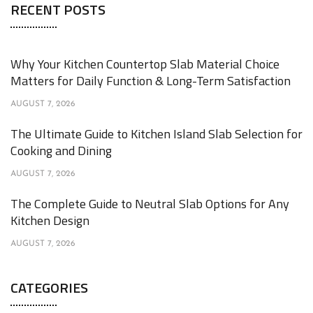
RECENT POSTS
Why Your Kitchen Countertop Slab Material Choice
Matters for Daily Function & Long-Term Satisfaction
AUGUST 7, 2026
The Ultimate Guide to Kitchen Island Slab Selection for
Cooking and Dining
AUGUST 7, 2026
The Complete Guide to Neutral Slab Options for Any
Kitchen Design
AUGUST 7, 2026
CATEGORIES