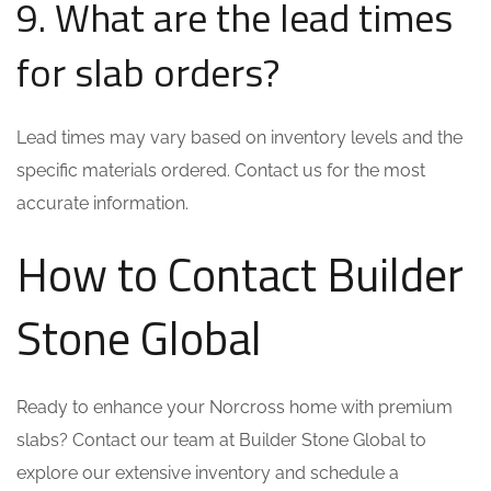
9. What are the lead times
for slab orders?
Lead times may vary based on inventory levels and the
specific materials ordered. Contact us for the most
accurate information.
How to Contact Builder
Stone Global
Ready to enhance your Norcross home with premium
slabs? Contact our team at Builder Stone Global to
explore our extensive inventory and schedule a