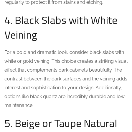
regularly to protect it from stains and etching.
4. Black Slabs with White
Veining
For a bold and dramatic look, consider black slabs with
white or gold veining. This choice creates a striking visual
effect that complements dark cabinets beautifully. The
contrast between the dark surfaces and the veining adds
interest and sophistication to your design. Additionally,
options like black quartz are incredibly durable and low-
maintenance.
5. Beige or Taupe Natural