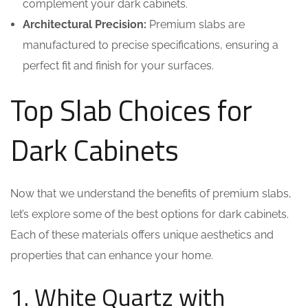
complement your dark cabinets.
Architectural Precision:
Premium slabs are
manufactured to precise specifications, ensuring a
perfect fit and finish for your surfaces.
Top Slab Choices for
Dark Cabinets
Now that we understand the benefits of premium slabs,
let’s explore some of the best options for dark cabinets.
Each of these materials offers unique aesthetics and
properties that can enhance your home.
1. White Quartz with