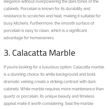
elegance without overpowering the dark tones of the
cabinets. Porcelain is known for its durability and
resistance to scratches and heat, making it suitable for
busy kitchens. Furthermore, the smooth surface of
porcelain is easy to clean, which is a significant
advantage for homeowners.
3. Calacatta Marble
If you’re looking for a luxurious option, Calacatta marble
is a stunning choice. Its white background and bold,
dramatic veining create a striking contrast with dark
cabinets. While marble requires more maintenance than
quartz or porcelain, its unique beauty and timeless
appeal make it worth considering. Seal the marble