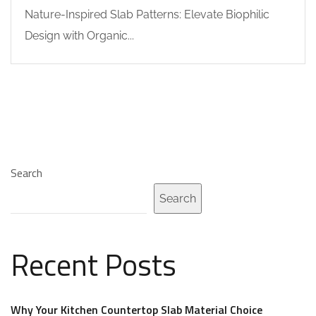
Nature-Inspired Slab Patterns: Elevate Biophilic
Design with Organic...
Search
Search
Recent Posts
Why Your Kitchen Countertop Slab Material Choice