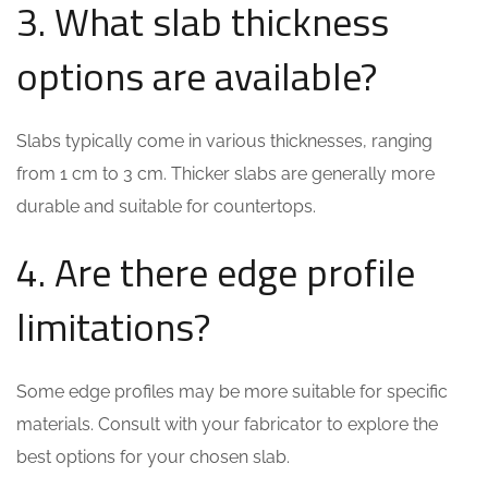
3. What slab thickness
options are available?
Slabs typically come in various thicknesses, ranging
from 1 cm to 3 cm. Thicker slabs are generally more
durable and suitable for countertops.
4. Are there edge profile
limitations?
Some edge profiles may be more suitable for specific
materials. Consult with your fabricator to explore the
best options for your chosen slab.