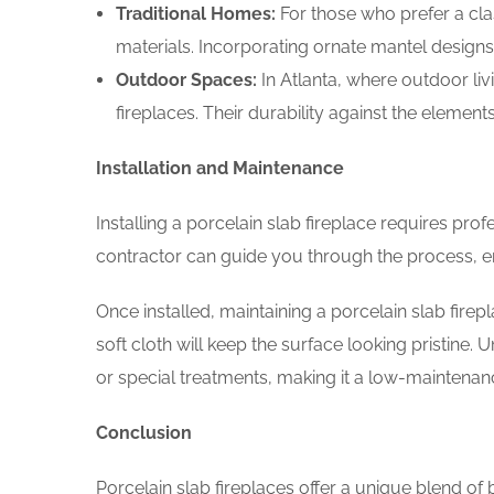
Traditional Homes:
For those who prefer a cla
materials. Incorporating ornate mantel designs
Outdoor Spaces:
In Atlanta, where outdoor liv
fireplaces. Their durability against the elemen
Installation and Maintenance
Installing a porcelain slab fireplace requires pro
contractor can guide you through the process, en
Once installed, maintaining a porcelain slab firepl
soft cloth will keep the surface looking pristine. U
or special treatments, making it a low-maintenan
Conclusion
Porcelain slab fireplaces offer a unique blend of 