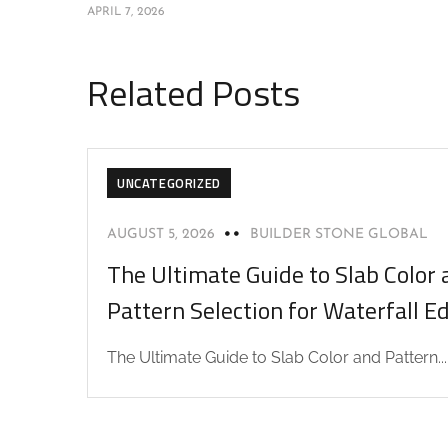
APRIL 7, 2026
Related Posts
UNCATEGORIZED
AUGUST 5, 2026
BUILDER STONE GLOBAL
The Ultimate Guide to Slab Color 
Pattern Selection for Waterfall E
The Ultimate Guide to Slab Color and Pattern...