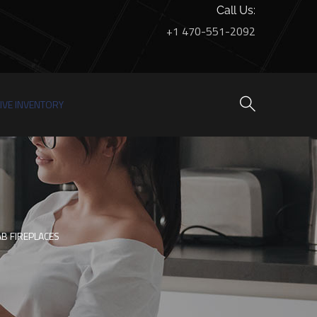
Call Us:
+1 470-551-2092
LIVE INVENTORY
B FIREPLACES