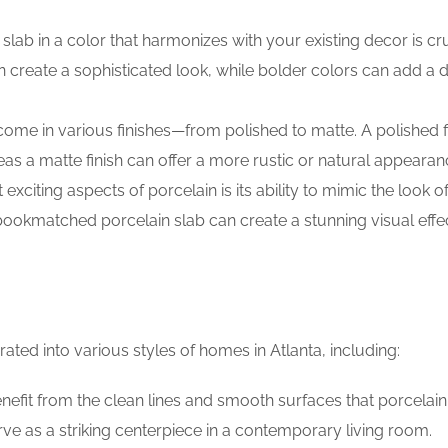
slab in a color that harmonizes with your existing decor is cru
an create a sophisticated look, while bolder colors can add a 
come in various finishes—from polished to matte. A polished f
s a matte finish can offer a more rustic or natural appearan
exciting aspects of porcelain is its ability to mimic the look o
 bookmatched porcelain slab can create a stunning visual effe
ated into various styles of homes in Atlanta, including:
nefit from the clean lines and smooth surfaces that porcelain 
erve as a striking centerpiece in a contemporary living room.