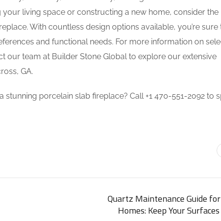
your living space or constructing a new home, consider the
replace. With countless design options available, you’re sure 
preferences and functional needs. For more information on sele
act our team at Builder Stone Global to explore our extensive
ross, GA.
 stunning porcelain slab fireplace? Call +1 470-551-2092 to 
Quartz Maintenance Guide for
Homes: Keep Your Surfaces 