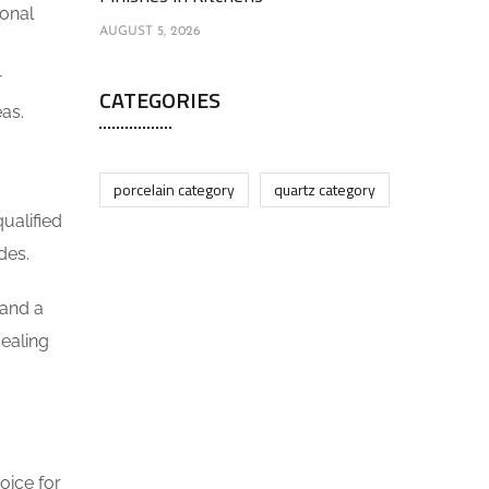
ional
AUGUST 5, 2026
r
CATEGORIES
eas.
porcelain category
quartz category
ualified
des.
 and a
sealing
oice for