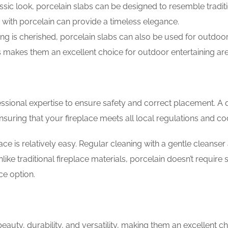
ssic look, porcelain slabs can be designed to resemble tradit
 with porcelain can provide a timeless elegance.
ing is cherished, porcelain slabs can also be used for outdoo
ts makes them an excellent choice for outdoor entertaining ar
fessional expertise to ensure safety and correct placement. A q
suring that your fireplace meets all local regulations and co
ace is relatively easy. Regular cleaning with a gentle cleanser
nlike traditional fireplace materials, porcelain doesn’t require 
ce option.
beauty, durability, and versatility, making them an excellent ch