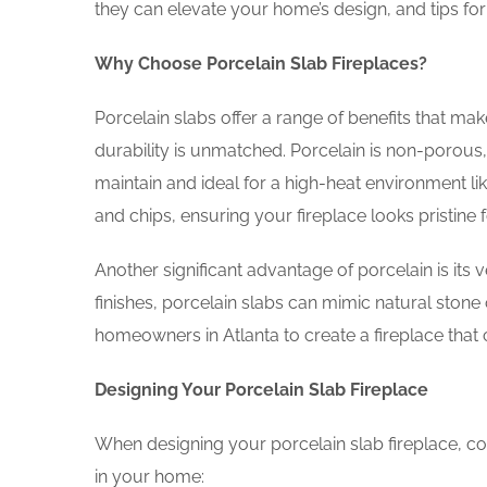
they can elevate your home’s design, and tips for
Why Choose Porcelain Slab Fireplaces?
Porcelain slabs offer a range of benefits that make
durability is unmatched. Porcelain is non-porous,
maintain and ideal for a high-heat environment like
and chips, ensuring your fireplace looks pristine 
Another significant advantage of porcelain is its ve
finishes, porcelain slabs can mimic natural stone
homeowners in Atlanta to create a fireplace that 
Designing Your Porcelain Slab Fireplace
When designing your porcelain slab fireplace, con
in your home: