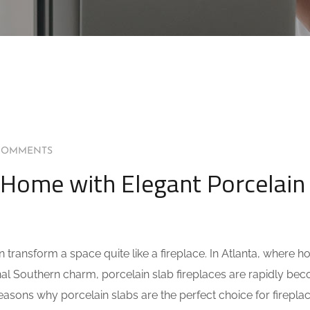
COMMENTS
 Home with Elegant Porcelain
ransform a space quite like a fireplace. In Atlanta, where 
onal Southern charm, porcelain slab fireplaces are rapidly be
 reasons why porcelain slabs are the perfect choice for firepl