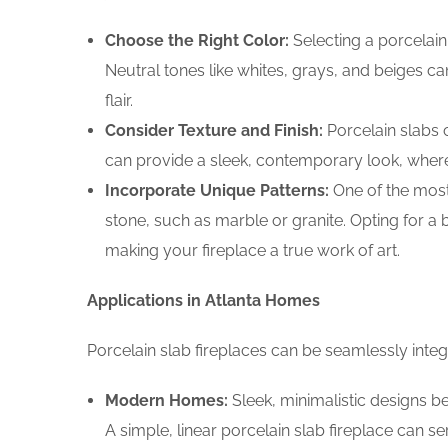
Choose the Right Color:
Selecting a porcelain 
Neutral tones like whites, grays, and beiges c
flair.
Consider Texture and Finish:
Porcelain slabs 
can provide a sleek, contemporary look, wherea
Incorporate Unique Patterns:
One of the most 
stone, such as marble or granite. Opting for a
making your fireplace a true work of art.
Applications in Atlanta Homes
Porcelain slab fireplaces can be seamlessly integr
Modern Homes:
Sleek, minimalistic designs be
A simple, linear porcelain slab fireplace can s