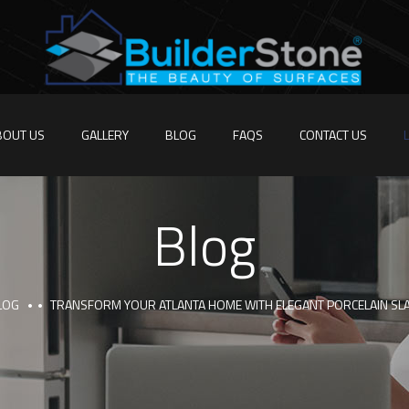
BOUT US
GALLERY
BLOG
FAQS
CONTACT US
Blog
LOG
TRANSFORM YOUR ATLANTA HOME WITH ELEGANT PORCELAIN SLA