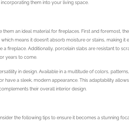
 incorporating them into your living space.
 them an ideal material for fireplaces. First and foremost, the
 which means it doesn’t absorb moisture or stains, making it 
 a fireplace. Additionally, porcelain slabs are resistant to sc
for years to come.
rsatility in design. Available in a multitude of colors, patterns
 or have a sleek, modern appearance. This adaptability allows
complements their overall interior design.
sider the following tips to ensure it becomes a stunning foca