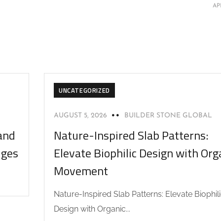
AP
UNCATEGORIZED
AUGUST 5, 2026
BUILDER STONE GLOBAL
and
Nature-Inspired Slab Patterns:
dges
Elevate Biophilic Design with Org
Movement
Nature-Inspired Slab Patterns: Elevate Biophil
Design with Organic...