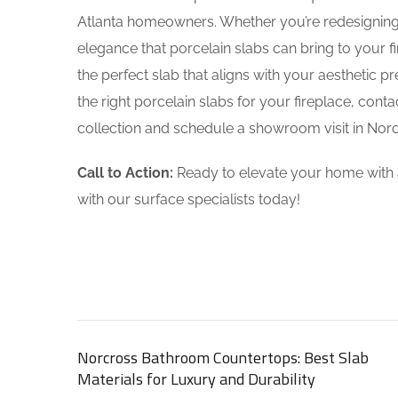
Atlanta homeowners. Whether you’re redesigning 
elegance that porcelain slabs can bring to your fi
the perfect slab that aligns with your aesthetic 
the right porcelain slabs for your fireplace, cont
collection and schedule a showroom visit in Norc
Call to Action:
Ready to elevate your home with a
with our surface specialists today!
Norcross Bathroom Countertops: Best Slab
Materials for Luxury and Durability