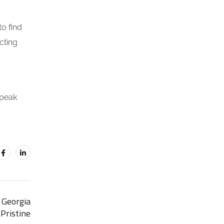
to find
cting
speak
 Georgia
Pristine