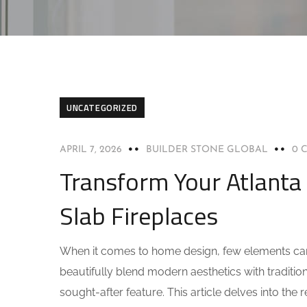
UNCATEGORIZED
APRIL 7, 2026
BUILDER STONE GLOBAL
0 
Transform Your Atlanta
Slab Fireplaces
When it comes to home design, few elements can t
beautifully blend modern aesthetics with traditi
sought-after feature. This article delves into the