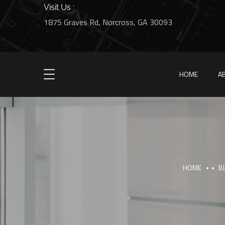
Visit Us :
1875 Graves Rd, Norcross, GA 30093
HOME
A
HOME
B