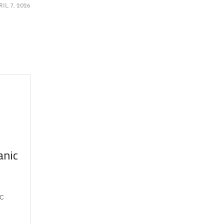
RIL 7, 2026
anic
ic