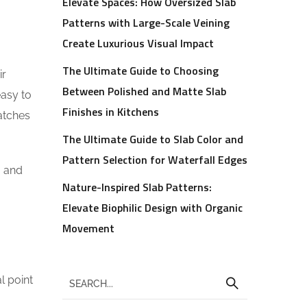
Elevate Spaces: How Oversized Slab
Patterns with Large-Scale Veining
Create Luxurious Visual Impact
The Ultimate Guide to Choosing
ir
Between Polished and Matte Slab
easy to
Finishes in Kitchens
ratches
The Ultimate Guide to Slab Color and
Pattern Selection for Waterfall Edges
, and
Nature-Inspired Slab Patterns:
Elevate Biophilic Design with Organic
Movement
l point