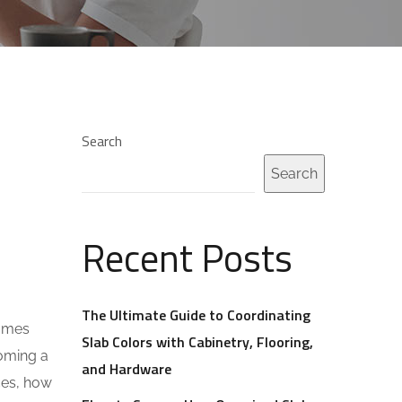
Search
Search
Recent Posts
The Ultimate Guide to Coordinating
homes
Slab Colors with Cabinetry, Flooring,
coming a
and Hardware
aces, how