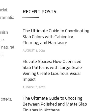
RECENT POSTS
cial.
dramatic
The Ultimate Guide to Coordinating
inish
Slab Colors with Cabinetry,
ce.
Flooring, and Hardware
f natural
AUGUST 5, 2026
ct,
Elevate Spaces: How Oversized
Slab Patterns with Large-Scale
Veining Create Luxurious Visual
Impact
AUGUST 5, 2026
The Ultimate Guide to Choosing
offers.
Between Polished and Matte Slab
Finishes in Kitchens