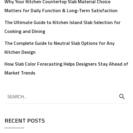
Why Your Kitchen Countertop Slab Material Choice
Matters for Daily Function & Long-Term Satisfaction
The Ultimate Guide to Kitchen Island Slab Selection for
Cooking and Dining
The Complete Guide to Neutral Slab Options for Any
Kitchen Design
How Slab Color Forecasting Helps Designers Stay Ahead of
Market Trends
RECENT POSTS