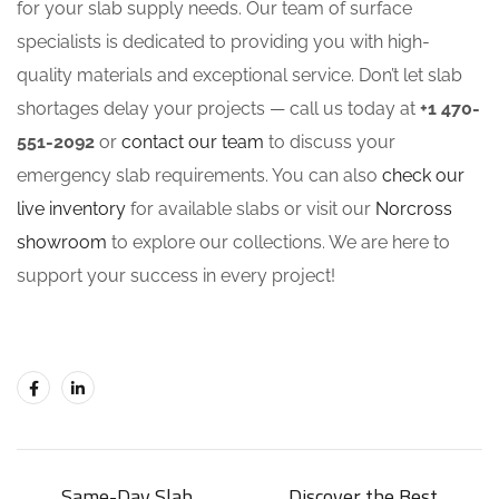
for your slab supply needs. Our team of surface
specialists is dedicated to providing you with high-
quality materials and exceptional service. Don’t let slab
shortages delay your projects — call us today at
+1 470-
551-2092
or
contact our team
to discuss your
emergency slab requirements. You can also
check our
live inventory
for available slabs or visit our
Norcross
showroom
to explore our collections. We are here to
support your success in every project!
Same-Day Slab
Discover the Best