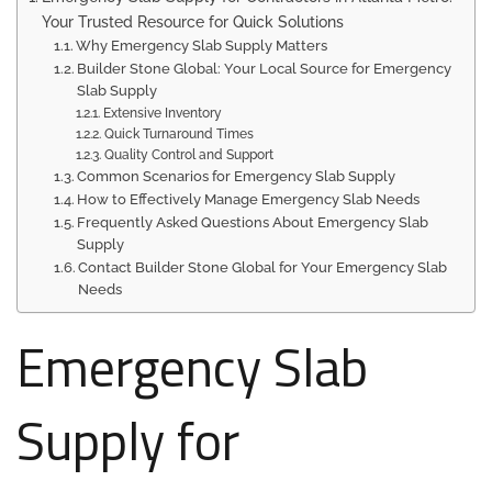
Your Trusted Resource for Quick Solutions
Why Emergency Slab Supply Matters
Builder Stone Global: Your Local Source for Emergency
Slab Supply
Extensive Inventory
Quick Turnaround Times
Quality Control and Support
Common Scenarios for Emergency Slab Supply
How to Effectively Manage Emergency Slab Needs
Frequently Asked Questions About Emergency Slab
Supply
Contact Builder Stone Global for Your Emergency Slab
Needs
Emergency Slab
Supply for