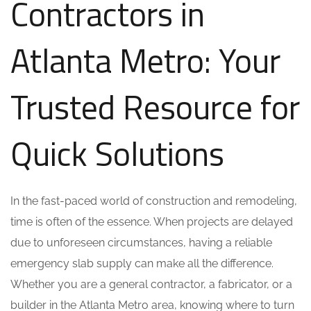
Contractors in
Atlanta Metro: Your
Trusted Resource for
Quick Solutions
In the fast-paced world of construction and remodeling,
time is often of the essence. When projects are delayed
due to unforeseen circumstances, having a reliable
emergency slab supply can make all the difference.
Whether you are a general contractor, a fabricator, or a
builder in the Atlanta Metro area, knowing where to turn