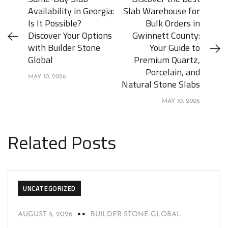
Availability in Georgia:
Slab Warehouse for
Is It Possible?
Bulk Orders in
Discover Your Options
Gwinnett County:
with Builder Stone
Your Guide to
Global
Premium Quartz,
Porcelain, and
MAY 10, 2026
Natural Stone Slabs
MAY 10, 2026
Related Posts
UNCATEGORIZED
AUGUST 5, 2026
BUILDER STONE GLOBAL