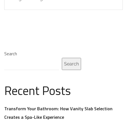
Search
Search
Recent Posts
Transform Your Bathroom: How Vanity Slab Selection
Creates a Spa-Like Experience