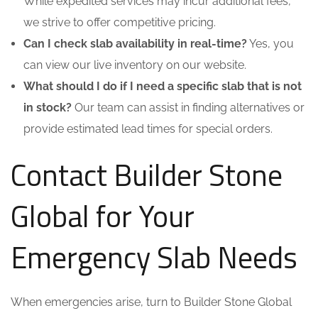
While expedited services may incur additional fees,
we strive to offer competitive pricing.
Can I check slab availability in real-time?
Yes, you
can view our live inventory on our website.
What should I do if I need a specific slab that is not
in stock?
Our team can assist in finding alternatives or
provide estimated lead times for special orders.
Contact Builder Stone
Global for Your
Emergency Slab Needs
When emergencies arise, turn to Builder Stone Global