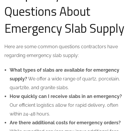
Questions About
Emergency Slab Supply
Here are some common questions contractors have
regarding emergency slab supply:
What types of slabs are available for emergency
supply?
We offer a wide range of quartz, porcelain,
quartzite, and granite slabs.
How quickly can I receive slabs in an emergency?
Our efficient logistics allow for rapid delivery, often
within 24-48 hours.
Are there additional costs for emergency orders?