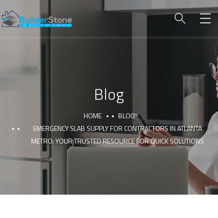
Blog
HOME
BLOG
EMERGENCY SLAB SUPPLY FOR CONTRACTORS IN ATLANTA
METRO: YOUR TRUSTED RESOURCE FOR QUICK SOLUTIONS