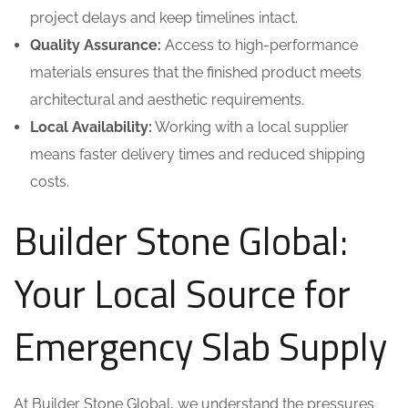
project delays and keep timelines intact.
Quality Assurance:
Access to high-performance
materials ensures that the finished product meets
architectural and aesthetic requirements.
Local Availability:
Working with a local supplier
means faster delivery times and reduced shipping
costs.
Builder Stone Global:
Your Local Source for
Emergency Slab Supply
At Builder Stone Global, we understand the pressures