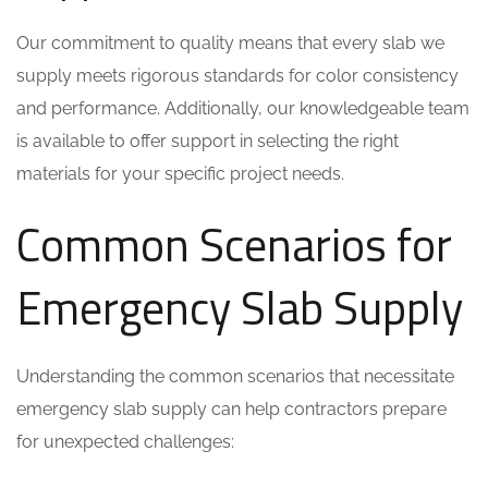
Our commitment to quality means that every slab we
supply meets rigorous standards for color consistency
and performance. Additionally, our knowledgeable team
is available to offer support in selecting the right
materials for your specific project needs.
Common Scenarios for
Emergency Slab Supply
Understanding the common scenarios that necessitate
emergency slab supply can help contractors prepare
for unexpected challenges: