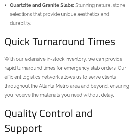
Quartzite and Granite Slabs:
Stunning natural stone
selections that provide unique aesthetics and
durability.
Quick Turnaround Times
With our extensive in-stock inventory, we can provide
rapid turnaround times for emergency slab orders. Our
efficient logistics network allows us to serve clients
throughout the Atlanta Metro area and beyond, ensuring
you receive the materials you need without delay.
Quality Control and
Support