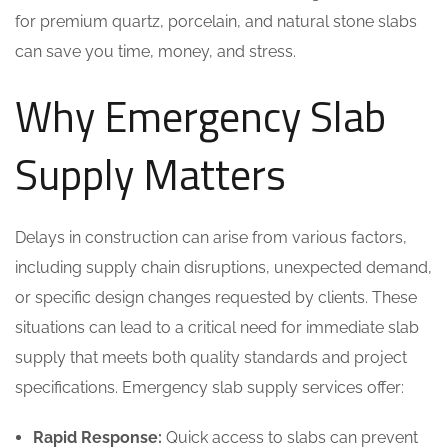
for premium quartz, porcelain, and natural stone slabs
can save you time, money, and stress.
Why Emergency Slab
Supply Matters
Delays in construction can arise from various factors,
including supply chain disruptions, unexpected demand,
or specific design changes requested by clients. These
situations can lead to a critical need for immediate slab
supply that meets both quality standards and project
specifications. Emergency slab supply services offer:
Rapid Response:
Quick access to slabs can prevent