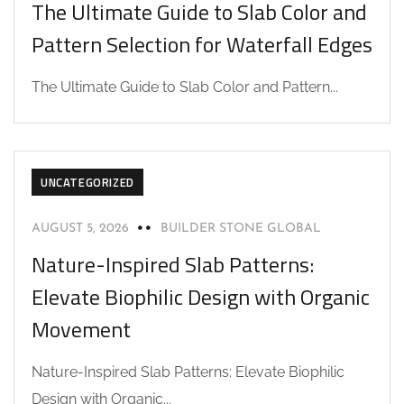
The Ultimate Guide to Slab Color and
Pattern Selection for Waterfall Edges
The Ultimate Guide to Slab Color and Pattern...
UNCATEGORIZED
AUGUST 5, 2026
BUILDER STONE GLOBAL
Nature-Inspired Slab Patterns:
Elevate Biophilic Design with Organic
Movement
Nature-Inspired Slab Patterns: Elevate Biophilic
Design with Organic...