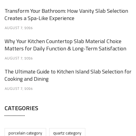
Transform Your Bathroom: How Vanity Slab Selection
Creates a Spa-Like Experience
AUGUST 7, 2026
Why Your Kitchen Countertop Slab Material Choice
Matters for Daily Function & Long-Term Satisfaction
AUGUST 7, 2026
The Ultimate Guide to Kitchen Island Slab Selection for
Cooking and Dining
AUGUST 7, 2026
CATEGORIES
porcelain category
quartz category