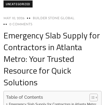
UNCATEGORIZED
MAY 10, 2026
BUILDER STONE GLOBAL
0 COMMENTS
Emergency Slab Supply for
Contractors in Atlanta
Metro: Your Trusted
Resource for Quick
Solutions
Table of Contents
Emergency Slab Supply for Contractors in Atlanta Metro: