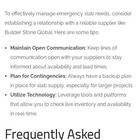
To effectively manage emergency slab needs, consider
establishing a relationship with a reliable supplier like
Builder Stone Global. Here are some tips:
Maintain Open Communication:
Keep lines of
communication open with your suppliers to stay
informed about availability and lead times.
Plan for Contingencies:
Always have a backup plan
in place for slab supply, especially for larger projects.
Utilize Technology:
Leverage tools and platforms
that allow you to check live inventory and availability
in real-time.
Frequently Asked