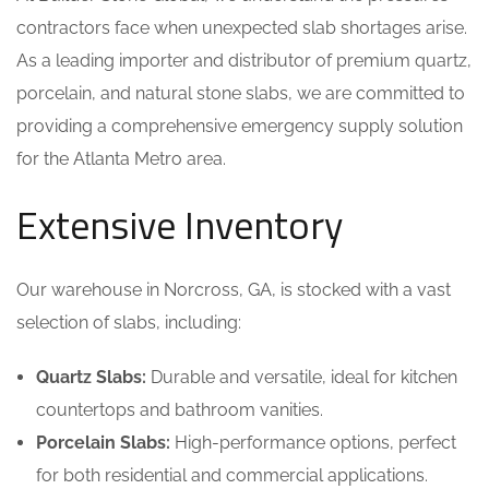
contractors face when unexpected slab shortages arise.
As a leading importer and distributor of premium quartz,
porcelain, and natural stone slabs, we are committed to
providing a comprehensive emergency supply solution
for the Atlanta Metro area.
Extensive Inventory
Our warehouse in Norcross, GA, is stocked with a vast
selection of slabs, including:
Quartz Slabs:
Durable and versatile, ideal for kitchen
countertops and bathroom vanities.
Porcelain Slabs:
High-performance options, perfect
for both residential and commercial applications.