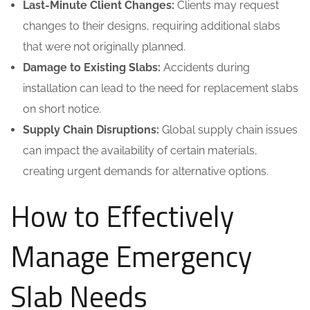
Last-Minute Client Changes:
Clients may request
changes to their designs, requiring additional slabs
that were not originally planned.
Damage to Existing Slabs:
Accidents during
installation can lead to the need for replacement slabs
on short notice.
Supply Chain Disruptions:
Global supply chain issues
can impact the availability of certain materials,
creating urgent demands for alternative options.
How to Effectively
Manage Emergency
Slab Needs