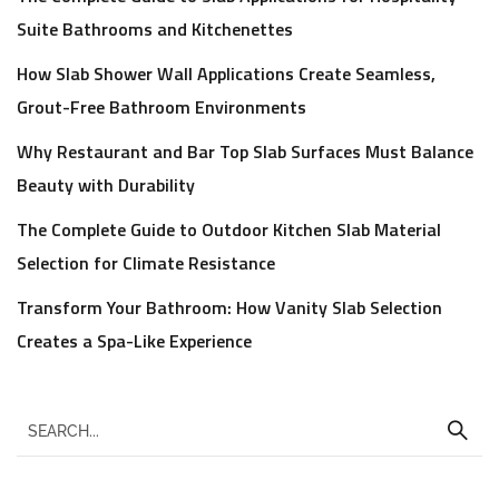
Suite Bathrooms and Kitchenettes
How Slab Shower Wall Applications Create Seamless,
Grout-Free Bathroom Environments
Why Restaurant and Bar Top Slab Surfaces Must Balance
Beauty with Durability
The Complete Guide to Outdoor Kitchen Slab Material
Selection for Climate Resistance
Transform Your Bathroom: How Vanity Slab Selection
Creates a Spa-Like Experience