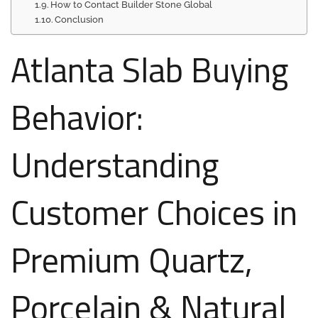
How to Contact Builder Stone Global
Conclusion
Atlanta Slab Buying
Behavior:
Understanding
Customer Choices in
Premium Quartz,
Porcelain & Natural