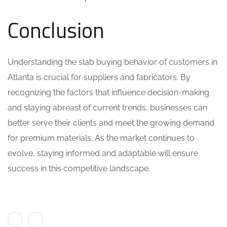
Conclusion
Understanding the slab buying behavior of customers in
Atlanta is crucial for suppliers and fabricators. By
recognizing the factors that influence decision-making
and staying abreast of current trends, businesses can
better serve their clients and meet the growing demand
for premium materials. As the market continues to
evolve, staying informed and adaptable will ensure
success in this competitive landscape.