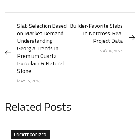
Slab Selection Based
Builder-Favorite Slabs
on Market Demand:
in Norcross: Real
Understanding
Project Data
Georgia Trends in
MAY 16, 2026
Premium Quartz,
Porcelain & Natural
Stone
MAY 16, 2026
Related Posts
UNCATEGORIZED