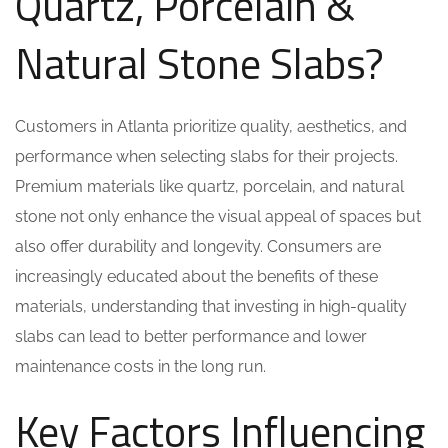
Quartz, Porcelain &
Natural Stone Slabs?
Customers in Atlanta prioritize quality, aesthetics, and
performance when selecting slabs for their projects.
Premium materials like quartz, porcelain, and natural
stone not only enhance the visual appeal of spaces but
also offer durability and longevity. Consumers are
increasingly educated about the benefits of these
materials, understanding that investing in high-quality
slabs can lead to better performance and lower
maintenance costs in the long run.
Key Factors Influencing