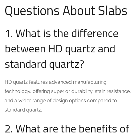
Questions About Slabs
1. What is the difference
between HD quartz and
standard quartz?
HD quartz features advanced manufacturing
technology, offering superior durability, stain resistance,
and a wider range of design options compared to
standard quartz.
2. What are the benefits of