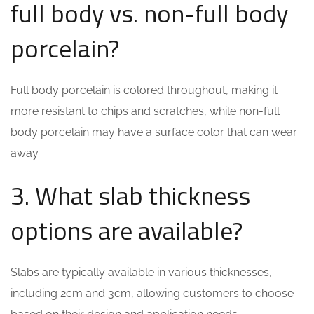
full body vs. non-full body
porcelain?
Full body porcelain is colored throughout, making it
more resistant to chips and scratches, while non-full
body porcelain may have a surface color that can wear
away.
3. What slab thickness
options are available?
Slabs are typically available in various thicknesses,
including 2cm and 3cm, allowing customers to choose