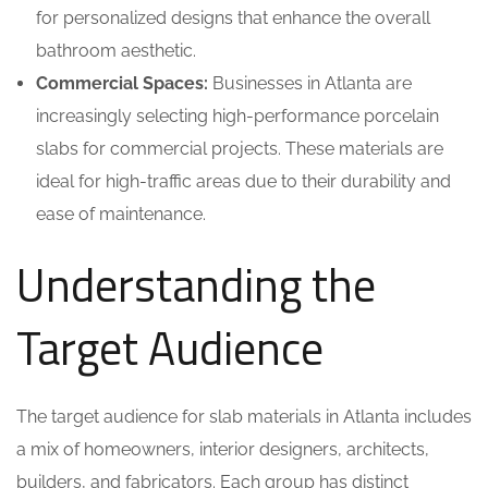
for personalized designs that enhance the overall
bathroom aesthetic.
Commercial Spaces:
Businesses in Atlanta are
increasingly selecting high-performance porcelain
slabs for commercial projects. These materials are
ideal for high-traffic areas due to their durability and
ease of maintenance.
Understanding the
Target Audience
The target audience for slab materials in Atlanta includes
a mix of homeowners, interior designers, architects,
builders, and fabricators. Each group has distinct