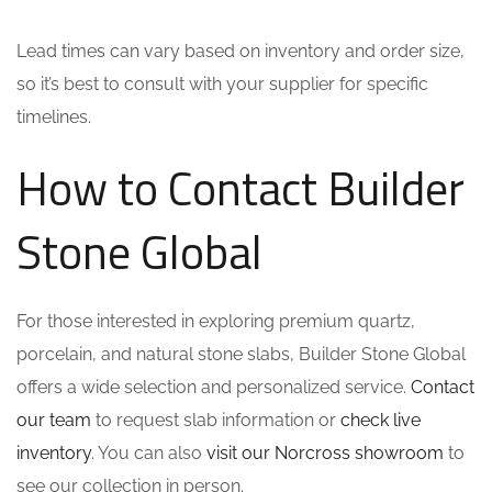
Lead times can vary based on inventory and order size,
so it’s best to consult with your supplier for specific
timelines.
How to Contact Builder
Stone Global
For those interested in exploring premium quartz,
porcelain, and natural stone slabs, Builder Stone Global
offers a wide selection and personalized service.
Contact
our team
to request slab information or
check live
inventory
. You can also
visit our Norcross showroom
to
see our collection in person.