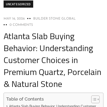
UNCATEGORIZED
MAY 16, 2026
BUILDER STONE GLOBAL
0 COMMENTS
Atlanta Slab Buying
Behavior: Understanding
Customer Choices in
Premium Quartz, Porcelain
& Natural Stone
Table of Contents
Atlanta Slab Buying Behavior: Understanding Customer