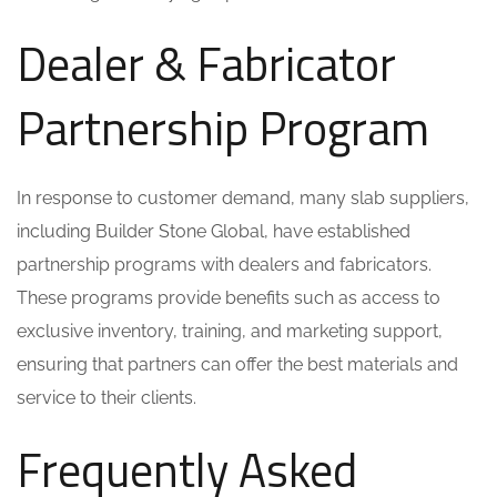
Dealer & Fabricator
Partnership Program
In response to customer demand, many slab suppliers,
including Builder Stone Global, have established
partnership programs with dealers and fabricators.
These programs provide benefits such as access to
exclusive inventory, training, and marketing support,
ensuring that partners can offer the best materials and
service to their clients.
Frequently Asked