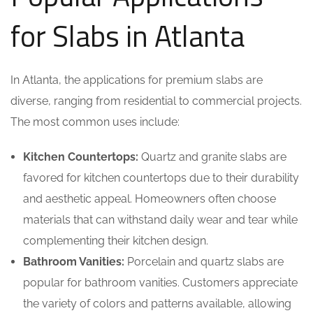
for Slabs in Atlanta
In Atlanta, the applications for premium slabs are
diverse, ranging from residential to commercial projects.
The most common uses include:
Kitchen Countertops:
Quartz and granite slabs are
favored for kitchen countertops due to their durability
and aesthetic appeal. Homeowners often choose
materials that can withstand daily wear and tear while
complementing their kitchen design.
Bathroom Vanities:
Porcelain and quartz slabs are
popular for bathroom vanities. Customers appreciate
the variety of colors and patterns available, allowing