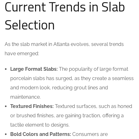
Current Trends in Slab
Selection
As the slab market in Atlanta evolves, several trends
have emerged:
Large Format Slabs:
The popularity of large format
porcelain slabs has surged, as they create a seamless
and modern look, reducing grout lines and
maintenance.
Textured Finishes:
Textured surfaces, such as honed
or brushed finishes, are gaining traction, offering a
tactile element to designs.
Bold Colors and Patterns:
Consumers are