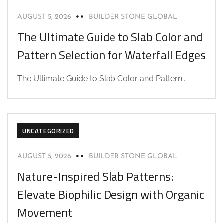
AUGUST 5, 2026
BUILDER STONE GLOBAL
The Ultimate Guide to Slab Color and
Pattern Selection for Waterfall Edges
The Ultimate Guide to Slab Color and Pattern...
UNCATEGORIZED
AUGUST 5, 2026
BUILDER STONE GLOBAL
Nature-Inspired Slab Patterns:
Elevate Biophilic Design with Organic
Movement