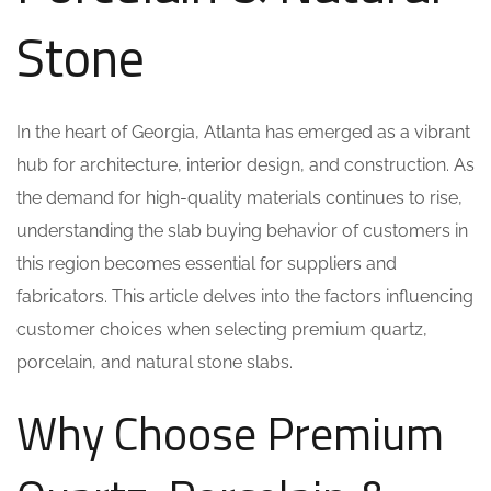
Stone
In the heart of Georgia, Atlanta has emerged as a vibrant
hub for architecture, interior design, and construction. As
the demand for high-quality materials continues to rise,
understanding the slab buying behavior of customers in
this region becomes essential for suppliers and
fabricators. This article delves into the factors influencing
customer choices when selecting premium quartz,
porcelain, and natural stone slabs.
Why Choose Premium