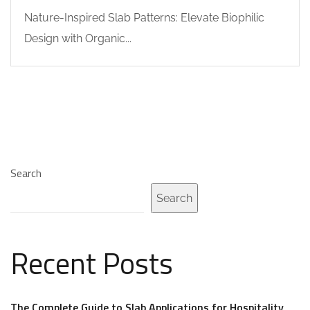
Nature-Inspired Slab Patterns: Elevate Biophilic
Design with Organic...
Search
Search
Recent Posts
The Complete Guide to Slab Applications for Hospitality