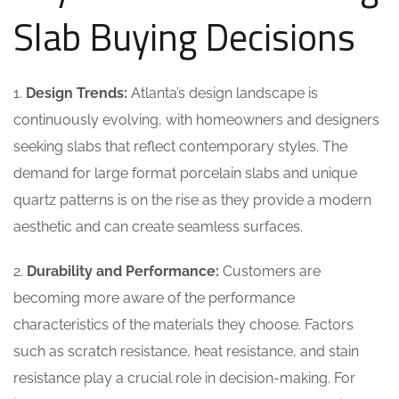
Slab Buying Decisions
1.
Design Trends:
Atlanta’s design landscape is
continuously evolving, with homeowners and designers
seeking slabs that reflect contemporary styles. The
demand for large format porcelain slabs and unique
quartz patterns is on the rise as they provide a modern
aesthetic and can create seamless surfaces.
2.
Durability and Performance:
Customers are
becoming more aware of the performance
characteristics of the materials they choose. Factors
such as scratch resistance, heat resistance, and stain
resistance play a crucial role in decision-making. For