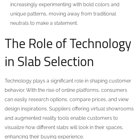
increasingly experimenting with bold colors and
unique patterns, moving away from traditional
neutrals to make a statement.
The Role of Technology
in Slab Selection
Technology plays a significant role in shaping customer
behavior. With the rise of online platforms, consumers
can easily research options, compare prices, and view
design inspirations. Suppliers offering virtual showrooms
and augmented reality tools enable customers to
visualize how different slabs will look in their spaces,
enhancing their buying experience.