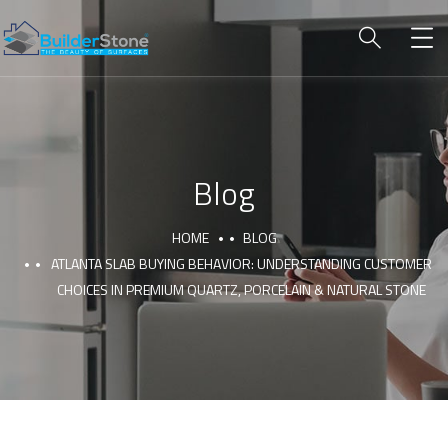
Blog
HOME
BLOG
ATLANTA SLAB BUYING BEHAVIOR: UNDERSTANDING CUSTOMER
CHOICES IN PREMIUM QUARTZ, PORCELAIN & NATURAL STONE