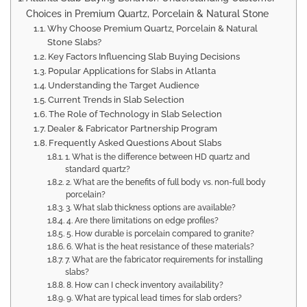
Choices in Premium Quartz, Porcelain & Natural Stone
Why Choose Premium Quartz, Porcelain & Natural
Stone Slabs?
Key Factors Influencing Slab Buying Decisions
Popular Applications for Slabs in Atlanta
Understanding the Target Audience
Current Trends in Slab Selection
The Role of Technology in Slab Selection
Dealer & Fabricator Partnership Program
Frequently Asked Questions About Slabs
1. What is the difference between HD quartz and
standard quartz?
2. What are the benefits of full body vs. non-full body
porcelain?
3. What slab thickness options are available?
4. Are there limitations on edge profiles?
5. How durable is porcelain compared to granite?
6. What is the heat resistance of these materials?
7. What are the fabricator requirements for installing
slabs?
8. How can I check inventory availability?
9. What are typical lead times for slab orders?