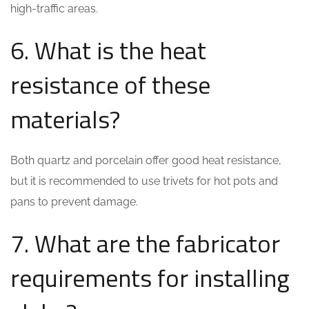
high-traffic areas.
6. What is the heat
resistance of these
materials?
Both quartz and porcelain offer good heat resistance,
but it is recommended to use trivets for hot pots and
pans to prevent damage.
7. What are the fabricator
requirements for installing