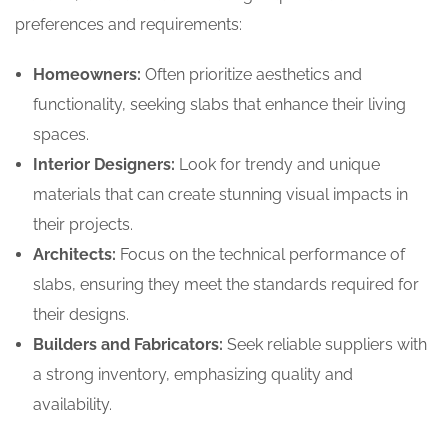
preferences and requirements:
Homeowners:
Often prioritize aesthetics and
functionality, seeking slabs that enhance their living
spaces.
Interior Designers:
Look for trendy and unique
materials that can create stunning visual impacts in
their projects.
Architects:
Focus on the technical performance of
slabs, ensuring they meet the standards required for
their designs.
Builders and Fabricators:
Seek reliable suppliers with
a strong inventory, emphasizing quality and
availability.