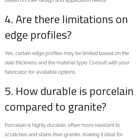
based on their design and application needs.
4. Are there limitations on
edge profiles?
Yes, certain edge profiles may be limited based on the
slab thickness and the material type. Consult with your
fabricator for available options.
5. How durable is porcelain
compared to granite?
Porcelain is highly durable, often more resistant to
scratches and stains than granite, making it ideal for