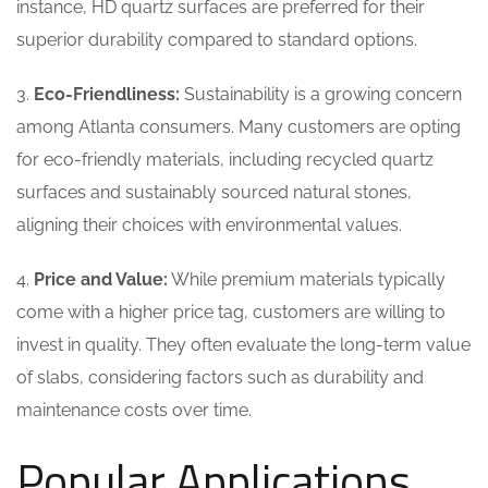
instance, HD quartz surfaces are preferred for their
superior durability compared to standard options.
3.
Eco-Friendliness:
Sustainability is a growing concern
among Atlanta consumers. Many customers are opting
for eco-friendly materials, including recycled quartz
surfaces and sustainably sourced natural stones,
aligning their choices with environmental values.
4.
Price and Value:
While premium materials typically
come with a higher price tag, customers are willing to
invest in quality. They often evaluate the long-term value
of slabs, considering factors such as durability and
maintenance costs over time.
Popular Applications