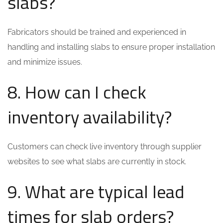
slabs?
Fabricators should be trained and experienced in
handling and installing slabs to ensure proper installation
and minimize issues.
8. How can I check
inventory availability?
Customers can check live inventory through supplier
websites to see what slabs are currently in stock.
9. What are typical lead
times for slab orders?