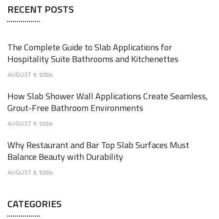
RECENT POSTS
The Complete Guide to Slab Applications for
Hospitality Suite Bathrooms and Kitchenettes
AUGUST 9, 2026
How Slab Shower Wall Applications Create Seamless,
Grout-Free Bathroom Environments
AUGUST 9, 2026
Why Restaurant and Bar Top Slab Surfaces Must
Balance Beauty with Durability
AUGUST 8, 2026
CATEGORIES