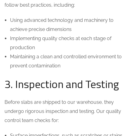
follow best practices, including:
Using advanced technology and machinery to
achieve precise dimensions
Implementing quality checks at each stage of
production
Maintaining a clean and controlled environment to
prevent contamination
3. Inspection and Testing
Before slabs are shipped to our warehouse, they
undergo rigorous inspection and testing. Our quality
control team checks for:
Surface imperfections, such as scratches or stains