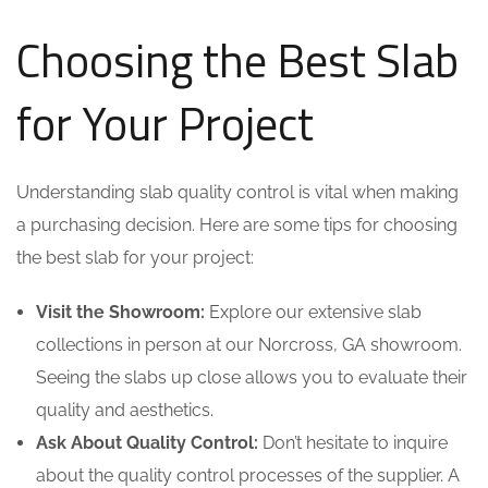
Choosing the Best Slab
for Your Project
Understanding slab quality control is vital when making
a purchasing decision. Here are some tips for choosing
the best slab for your project:
Visit the Showroom:
Explore our extensive slab
collections in person at our Norcross, GA showroom.
Seeing the slabs up close allows you to evaluate their
quality and aesthetics.
Ask About Quality Control:
Don’t hesitate to inquire
about the quality control processes of the supplier. A