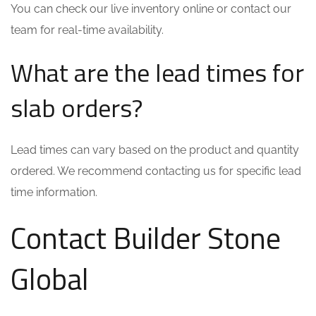
You can check our live inventory online or contact our
team for real-time availability.
What are the lead times for
slab orders?
Lead times can vary based on the product and quantity
ordered. We recommend contacting us for specific lead
time information.
Contact Builder Stone
Global