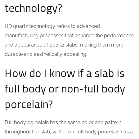
technology?
HD quartz technology refers to advanced
manufacturing processes that enhance the performance
and appearance of quartz slabs, making them more
durable and aesthetically appealing.
How do I know if a slab is
full body or non-full body
porcelain?
Full body porcelain has the same color and pattern
throughout the slab, while non-full body porcelain has a