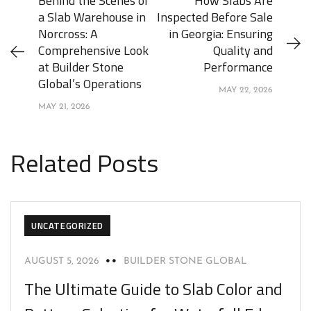
Behind the Scenes of
How Slabs Are
a Slab Warehouse in
Inspected Before Sale
Norcross: A
in Georgia: Ensuring
Comprehensive Look
Quality and
at Builder Stone
Performance
Global’s Operations
MAY 22, 2026
MAY 21, 2026
Related Posts
UNCATEGORIZED
AUGUST 5, 2026
BUILDER STONE GLOBAL
The Ultimate Guide to Slab Color and