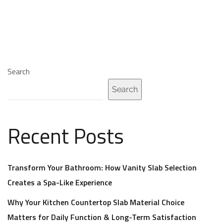
Search
Search
Recent Posts
Transform Your Bathroom: How Vanity Slab Selection
Creates a Spa-Like Experience
Why Your Kitchen Countertop Slab Material Choice
Matters for Daily Function & Long-Term Satisfaction