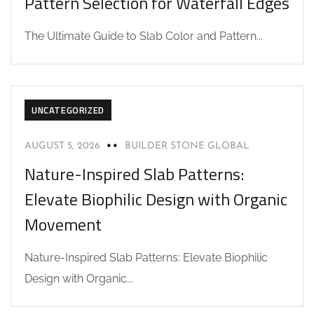
Pattern Selection for Waterfall Edges
The Ultimate Guide to Slab Color and Pattern...
UNCATEGORIZED
AUGUST 5, 2026
BUILDER STONE GLOBAL
Nature-Inspired Slab Patterns:
Elevate Biophilic Design with Organic
Movement
Nature-Inspired Slab Patterns: Elevate Biophilic
Design with Organic...