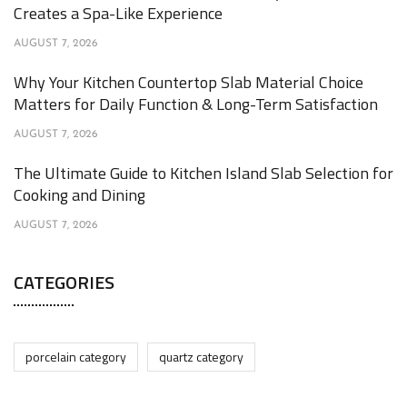
Creates a Spa-Like Experience
AUGUST 7, 2026
Why Your Kitchen Countertop Slab Material Choice
Matters for Daily Function & Long-Term Satisfaction
AUGUST 7, 2026
The Ultimate Guide to Kitchen Island Slab Selection for
Cooking and Dining
AUGUST 7, 2026
CATEGORIES
porcelain category
quartz category