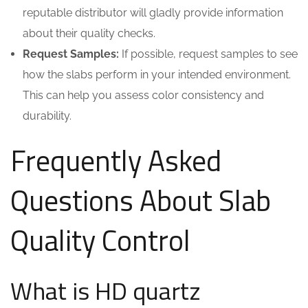
reputable distributor will gladly provide information
about their quality checks.
Request Samples:
If possible, request samples to see
how the slabs perform in your intended environment.
This can help you assess color consistency and
durability.
Frequently Asked
Questions About Slab
Quality Control
What is HD quartz