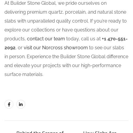
At Builder Stone Global, we pride ourselves on
delivering premium quartz, porcelain, and natural stone
slabs with unparalleled quality control. If you’re ready to
explore our collections or have questions about our
products,
contact our team
today, call us at
+1 470-551-
2092
, or
visit our Norcross showroom
to see our slabs
in person. Experience the Builder Stone Global difference
and elevate your projects with our high-performance
surface materials.