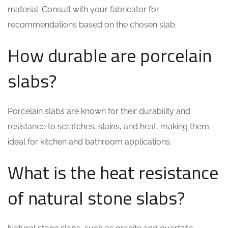
material. Consult with your fabricator for
recommendations based on the chosen slab.
How durable are porcelain
slabs?
Porcelain slabs are known for their durability and
resistance to scratches, stains, and heat, making them
ideal for kitchen and bathroom applications.
What is the heat resistance
of natural stone slabs?