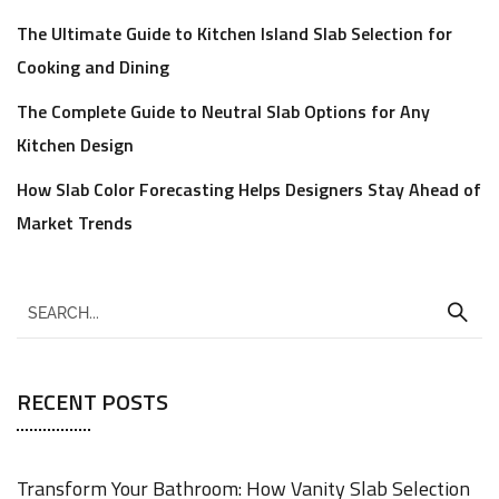
The Ultimate Guide to Kitchen Island Slab Selection for
Cooking and Dining
The Complete Guide to Neutral Slab Options for Any
Kitchen Design
How Slab Color Forecasting Helps Designers Stay Ahead of
Market Trends
RECENT POSTS
Transform Your Bathroom: How Vanity Slab Selection