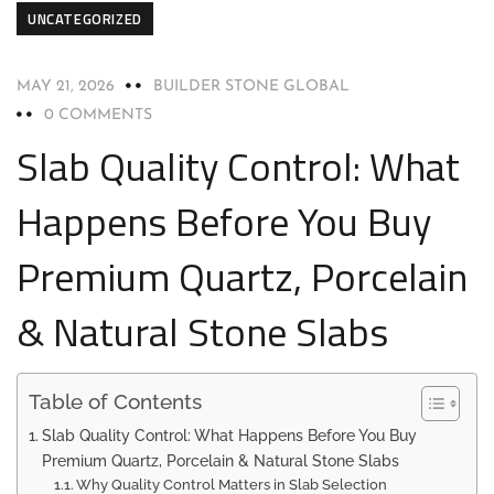
UNCATEGORIZED
MAY 21, 2026
BUILDER STONE GLOBAL
0 COMMENTS
Slab Quality Control: What
Happens Before You Buy
Premium Quartz, Porcelain
& Natural Stone Slabs
Table of Contents
Slab Quality Control: What Happens Before You Buy
Premium Quartz, Porcelain & Natural Stone Slabs
Why Quality Control Matters in Slab Selection