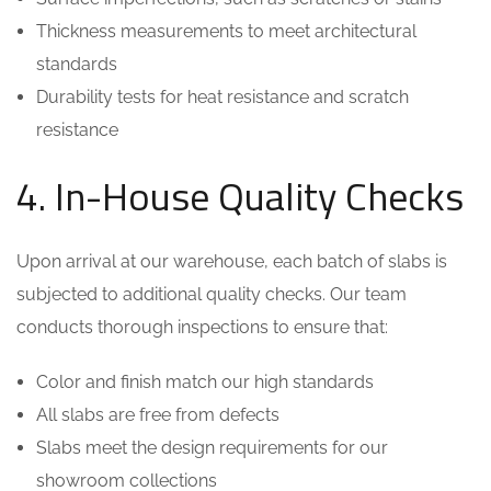
Thickness measurements to meet architectural
standards
Durability tests for heat resistance and scratch
resistance
4. In-House Quality Checks
Upon arrival at our warehouse, each batch of slabs is
subjected to additional quality checks. Our team
conducts thorough inspections to ensure that:
Color and finish match our high standards
All slabs are free from defects
Slabs meet the design requirements for our
showroom collections