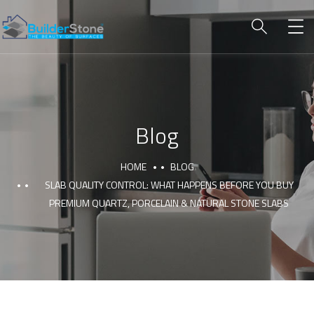
Blog
HOME
BLOG
SLAB QUALITY CONTROL: WHAT HAPPENS BEFORE YOU BUY
PREMIUM QUARTZ, PORCELAIN & NATURAL STONE SLABS