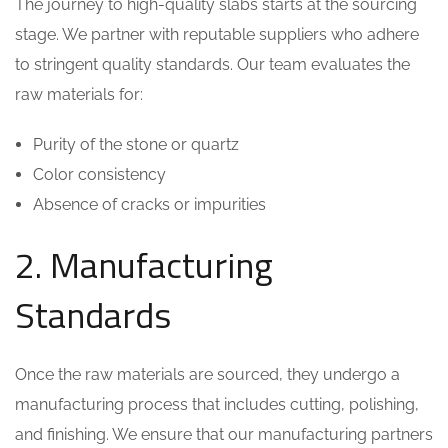
The journey to high-quality slabs starts at the sourcing
stage. We partner with reputable suppliers who adhere
to stringent quality standards. Our team evaluates the
raw materials for:
Purity of the stone or quartz
Color consistency
Absence of cracks or impurities
2. Manufacturing
Standards
Once the raw materials are sourced, they undergo a
manufacturing process that includes cutting, polishing,
and finishing. We ensure that our manufacturing partners