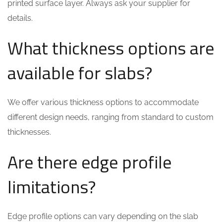
printed surface layer. Always ask your supplier for
details.
What thickness options are
available for slabs?
We offer various thickness options to accommodate
different design needs, ranging from standard to custom
thicknesses.
Are there edge profile
limitations?
Edge profile options can vary depending on the slab