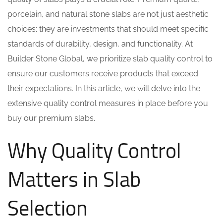
porcelain, and natural stone slabs are not just aesthetic
choices; they are investments that should meet specific
standards of durability, design, and functionality. At
Builder Stone Global, we prioritize slab quality control to
ensure our customers receive products that exceed
their expectations. In this article, we will delve into the
extensive quality control measures in place before you
buy our premium slabs.
Why Quality Control
Matters in Slab
Selection