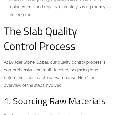
replacements and repairs, ultimately saving money in
the long run.
The Slab Quality
Control Process
At Builder Stone Global, our quality control process is
comprehensive and multi-faceted, beginning long
before the slabs reach our warehouse. Here’s an
overview of the steps involved:
1. Sourcing Raw Materials