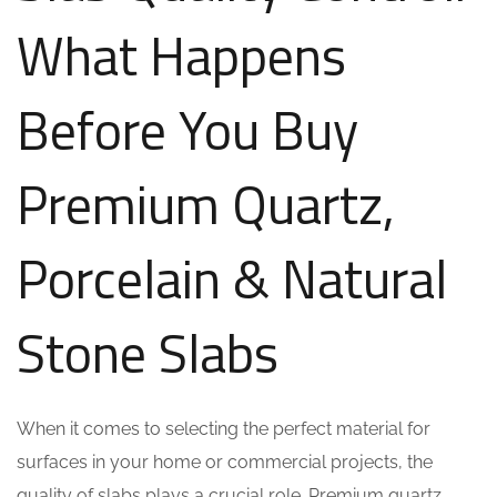
What Happens
Before You Buy
Premium Quartz,
Porcelain & Natural
Stone Slabs
When it comes to selecting the perfect material for
surfaces in your home or commercial projects, the
quality of slabs plays a crucial role. Premium quartz,