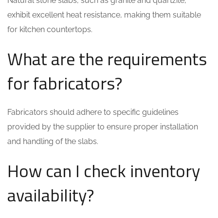
Natural stone slabs, such as granite and quartzite,
exhibit excellent heat resistance, making them suitable
for kitchen countertops.
What are the requirements
for fabricators?
Fabricators should adhere to specific guidelines
provided by the supplier to ensure proper installation
and handling of the slabs.
How can I check inventory
availability?