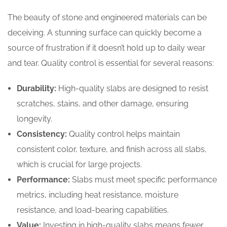
The beauty of stone and engineered materials can be
deceiving. A stunning surface can quickly become a
source of frustration if it doesn’t hold up to daily wear
and tear. Quality control is essential for several reasons:
Durability:
High-quality slabs are designed to resist
scratches, stains, and other damage, ensuring
longevity.
Consistency:
Quality control helps maintain
consistent color, texture, and finish across all slabs,
which is crucial for large projects.
Performance:
Slabs must meet specific performance
metrics, including heat resistance, moisture
resistance, and load-bearing capabilities.
Value:
Investing in high-quality slabs means fewer