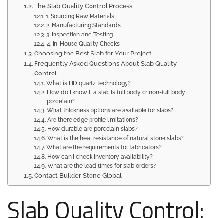
The Slab Quality Control Process
1. Sourcing Raw Materials
2. Manufacturing Standards
3. Inspection and Testing
4. In-House Quality Checks
Choosing the Best Slab for Your Project
Frequently Asked Questions About Slab Quality
Control
What is HD quartz technology?
How do I know if a slab is full body or non-full body
porcelain?
What thickness options are available for slabs?
Are there edge profile limitations?
How durable are porcelain slabs?
What is the heat resistance of natural stone slabs?
What are the requirements for fabricators?
How can I check inventory availability?
What are the lead times for slab orders?
Contact Builder Stone Global
Slab Quality Control: