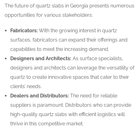
The future of quartz slabs in Georgia presents numerous
opportunities for various stakeholders:
Fabricators:
With the growing interest in quartz
surfaces, fabricators can expand their offerings and
capabilities to meet the increasing demand.
Designers and Architects:
As surface specialists,
designers and architects can leverage the versatility of
quartz to create innovative spaces that cater to their
clients’ needs.
Dealers and Distributors:
The need for reliable
suppliers is paramount. Distributors who can provide
high-quality quartz slabs with efficient logistics will
thrive in this competitive market.