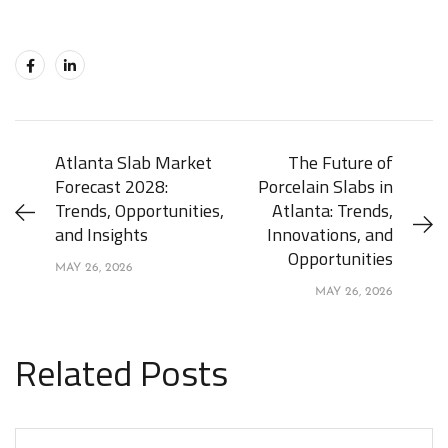
Atlanta Slab Market
The Future of
Forecast 2028:
Porcelain Slabs in
Trends, Opportunities,
Atlanta: Trends,
and Insights
Innovations, and
Opportunities
MAY 26, 2026
MAY 26, 2026
Related Posts