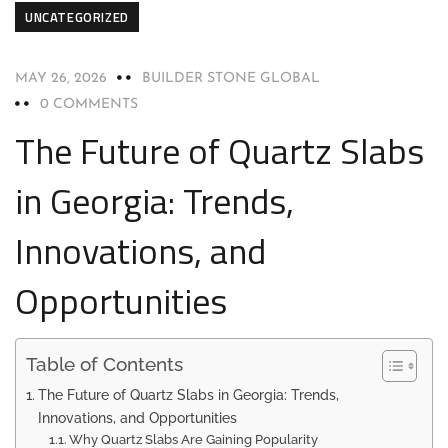
UNCATEGORIZED
MAY 26, 2026
BUILDER STONE GLOBAL
0 COMMENTS
The Future of Quartz Slabs
in Georgia: Trends,
Innovations, and
Opportunities
Table of Contents
The Future of Quartz Slabs in Georgia: Trends,
Innovations, and Opportunities
Why Quartz Slabs Are Gaining Popularity