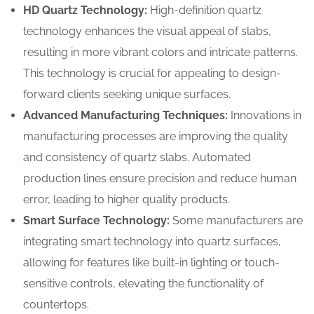
HD Quartz Technology:
High-definition quartz
technology enhances the visual appeal of slabs,
resulting in more vibrant colors and intricate patterns.
This technology is crucial for appealing to design-
forward clients seeking unique surfaces.
Advanced Manufacturing Techniques:
Innovations in
manufacturing processes are improving the quality
and consistency of quartz slabs. Automated
production lines ensure precision and reduce human
error, leading to higher quality products.
Smart Surface Technology:
Some manufacturers are
integrating smart technology into quartz surfaces,
allowing for features like built-in lighting or touch-
sensitive controls, elevating the functionality of
countertops.