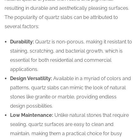
resulting in durable and aesthetically pleasing surfaces.
The popularity of quartz slabs can be attributed to
several factors:
Durability:
Quartz is non-porous, making it resistant to
staining, scratching, and bacterial growth, which is
essential for both residential and commercial
applications.
Design Versatility:
Available in a myriad of colors and
patterns, quartz slabs can mimic the look of natural
stones like granite or marble, providing endless
design possibilities.
Low Maintenance:
Unlike natural stones that require
sealing, quartz surfaces are easy to clean and
maintain, making them a practical choice for busy