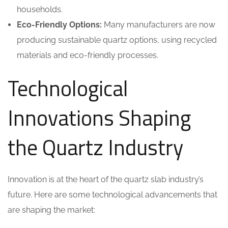
households.
Eco-Friendly Options:
Many manufacturers are now
producing sustainable quartz options, using recycled
materials and eco-friendly processes.
Technological
Innovations Shaping
the Quartz Industry
Innovation is at the heart of the quartz slab industry’s
future. Here are some technological advancements that
are shaping the market: