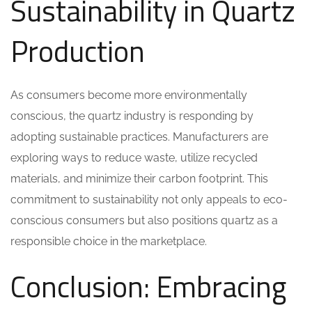
Sustainability in Quartz
Production
As consumers become more environmentally
conscious, the quartz industry is responding by
adopting sustainable practices. Manufacturers are
exploring ways to reduce waste, utilize recycled
materials, and minimize their carbon footprint. This
commitment to sustainability not only appeals to eco-
conscious consumers but also positions quartz as a
responsible choice in the marketplace.
Conclusion: Embracing