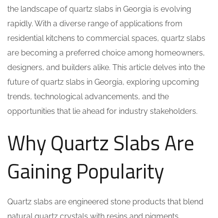
the landscape of quartz slabs in Georgia is evolving
rapidly. With a diverse range of applications from
residential kitchens to commercial spaces, quartz slabs
are becoming a preferred choice among homeowners,
designers, and builders alike. This article delves into the
future of quartz slabs in Georgia, exploring upcoming
trends, technological advancements, and the
opportunities that lie ahead for industry stakeholders.
Why Quartz Slabs Are
Gaining Popularity
Quartz slabs are engineered stone products that blend
natural quartz crystals with resins and pigments,