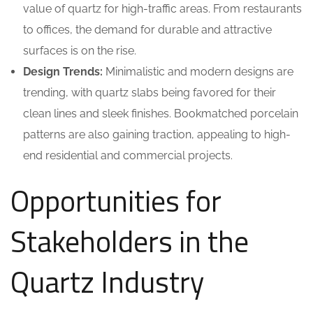
value of quartz for high-traffic areas. From restaurants
to offices, the demand for durable and attractive
surfaces is on the rise.
Design Trends:
Minimalistic and modern designs are
trending, with quartz slabs being favored for their
clean lines and sleek finishes. Bookmatched porcelain
patterns are also gaining traction, appealing to high-
end residential and commercial projects.
Opportunities for
Stakeholders in the
Quartz Industry