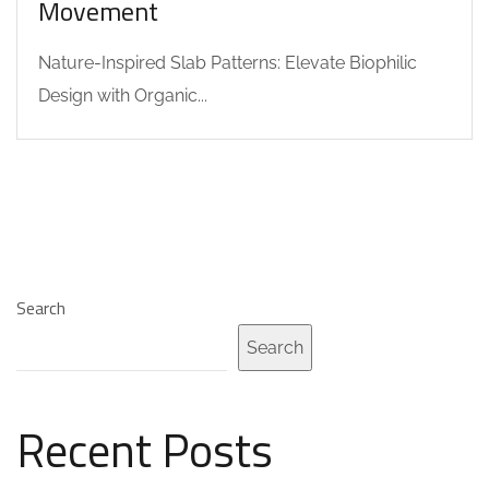
Movement
Nature-Inspired Slab Patterns: Elevate Biophilic
Design with Organic...
Search
Search
Recent Posts