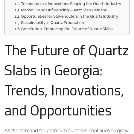
Technological Innovations Shaping the Quartz Industry
Market Trends Influencing Quartz Slab Demand
Opportunities for Stakeholders in the Quartz Industry
Sustainability in Quartz Production
Conclusion: Embracing the Future of Quartz Slabs
The Future of Quartz
Slabs in Georgia:
Trends, Innovations,
and Opportunities
As the demand for premium surfaces continues to grow,