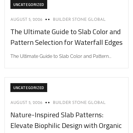
UNCATEGORIZED
AUGUST 5, 2026
BUILDER STONE GLOBAL
The Ultimate Guide to Slab Color and
Pattern Selection for Waterfall Edges
The Ultimate Guide to Slab Color and Pattern...
UNCATEGORIZED
AUGUST 5, 2026
BUILDER STONE GLOBAL
Nature-Inspired Slab Patterns:
Elevate Biophilic Design with Organic