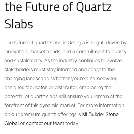
the Future of Quartz
Slabs
The future of quartz slabs in Georgia is bright, driven by
innovation, market trends, and a commitment to quality
and sustainability. As the industry continues to evolve,
stakeholders must stay informed and adapt to the
changing landscape. Whether you’re a homeowner,
designer, fabricator, or distributor, embracing the
potential of quartz slabs will ensure you remain at the
forefront of this dynamic market. For more information
on our premium quartz offerings,
visit Builder Stone
Global
or
contact our team
today!