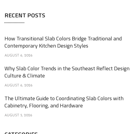
RECENT POSTS
How Transitional Slab Colors Bridge Traditional and
Contemporary Kitchen Design Styles
AUGUST 6, 2026
Why Slab Color Trends in the Southeast Reflect Design
Culture & Climate
AUGUST 6, 2026
The Ultimate Guide to Coordinating Slab Colors with
Cabinetry, Flooring, and Hardware
AUGUST 5, 2026