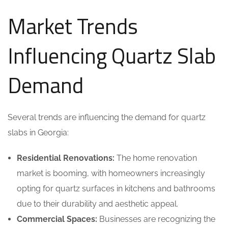
Market Trends
Influencing Quartz Slab
Demand
Several trends are influencing the demand for quartz
slabs in Georgia:
Residential Renovations:
The home renovation
market is booming, with homeowners increasingly
opting for quartz surfaces in kitchens and bathrooms
due to their durability and aesthetic appeal.
Commercial Spaces:
Businesses are recognizing the