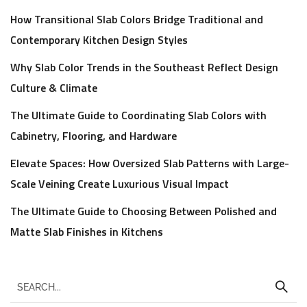
How Transitional Slab Colors Bridge Traditional and
Contemporary Kitchen Design Styles
Why Slab Color Trends in the Southeast Reflect Design
Culture & Climate
The Ultimate Guide to Coordinating Slab Colors with
Cabinetry, Flooring, and Hardware
Elevate Spaces: How Oversized Slab Patterns with Large-
Scale Veining Create Luxurious Visual Impact
The Ultimate Guide to Choosing Between Polished and
Matte Slab Finishes in Kitchens