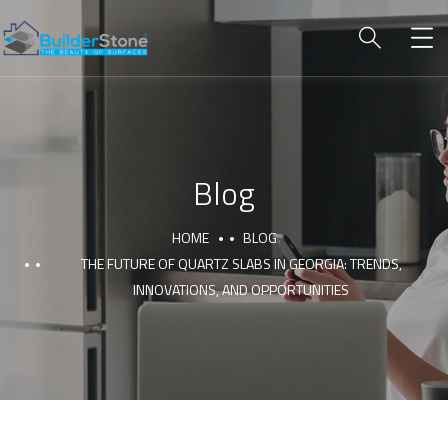
Blog
HOME
BLOG
THE FUTURE OF QUARTZ SLABS IN GEORGIA: TRENDS,
INNOVATIONS, AND OPPORTUNITIES