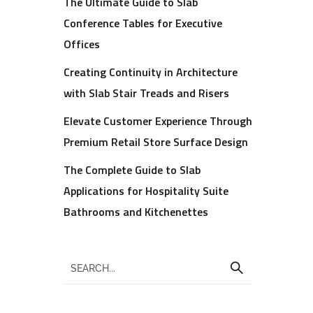
The Ultimate Guide to Slab
Conference Tables for Executive
Offices
Creating Continuity in Architecture
with Slab Stair Treads and Risers
Elevate Customer Experience Through
Premium Retail Store Surface Design
The Complete Guide to Slab
Applications for Hospitality Suite
Bathrooms and Kitchenettes