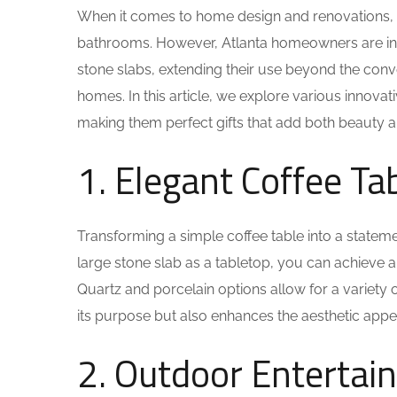
When it comes to home design and renovations, th
bathrooms. However, Atlanta homeowners are incre
stone slabs, extending their use beyond the conv
homes. In this article, we explore various innovat
making them perfect gifts that add both beauty an
1. Elegant Coffee Ta
Transforming a simple coffee table into a state
large stone slab as a tabletop, you can achieve 
Quartz and porcelain options allow for a variety 
its purpose but also enhances the aesthetic appea
2. Outdoor Entertai