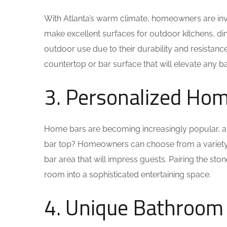
With Atlanta’s warm climate, homeowners are inve
make excellent surfaces for outdoor kitchens, dining
outdoor use due to their durability and resistanc
countertop or bar surface that will elevate any b
3. Personalized Ho
Home bars are becoming increasingly popular, an
bar top? Homeowners can choose from a variety of
bar area that will impress guests. Pairing the sto
room into a sophisticated entertaining space.
4. Unique Bathroom 