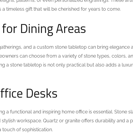
igns, patterns, or even personalized engravings. These artis
 timeless gift that will be cherished for years to come.
 for Dining Areas
y gatherings, and a custom stone tabletop can bring elegance 
Homeowners can choose from a variety of stone types, colors, a
ing a stone tabletop is not only practical but also adds a luxu
ffice Desks
a functional and inspiring home office is essential. Stone s
stylish workspace. Quartz or granite offers durability and a 
 touch of sophistication.