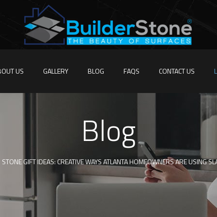
BOUT US
GALLERY
BLOG
FAQS
CONTACT US
Blog
STONE GIFT IDEAS: CREATIVE WAYS ATLANTA HOMEOWNERS ARE USING S