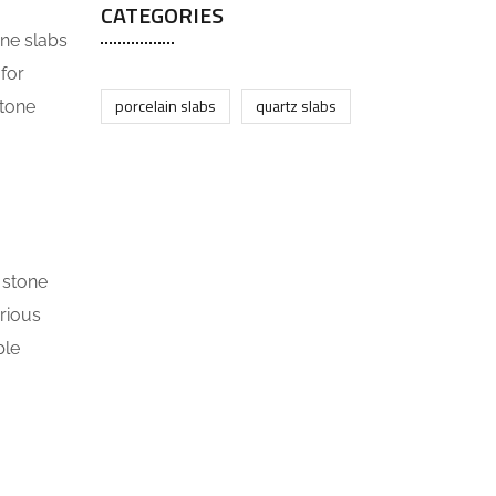
CATEGORIES
one slabs
 for
porcelain slabs
quartz slabs
stone
 stone
rious
ple