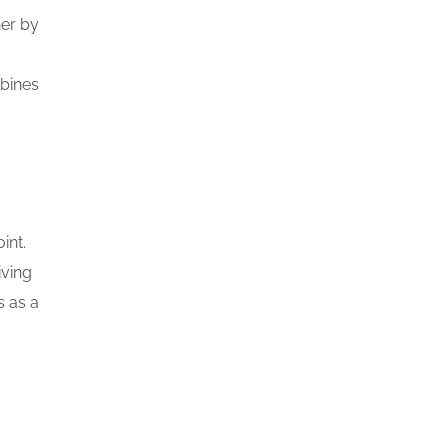
her by
mbines
int.
iving
s as a