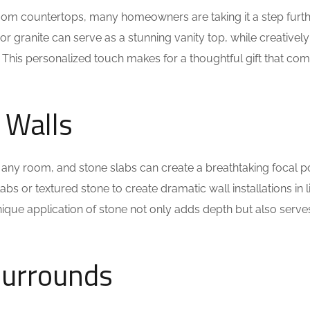
om countertops, many homeowners are taking it a step furt
or granite can serve as a stunning vanity top, while creatively
 This personalized touch makes for a thoughtful gift that co
 Walls
 any room, and stone slabs can create a breathtaking focal po
 or textured stone to create dramatic wall installations in l
que application of stone not only adds depth but also serve
 Surrounds