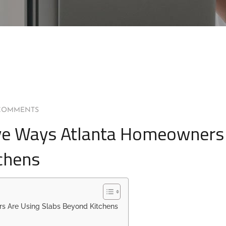
COMMENTS
tive Ways Atlanta Homeowners
chens
rs Are Using Slabs Beyond Kitchens