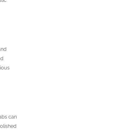
tic
and
nd
rious
labs can
polished