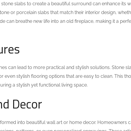
g stone slabs to create a beautiful surround can enhance its 
e or porcelain slabs that match their interior design, whethe
e can breathe new life into an old fireplace, making it a perfec
ures
mes can lead to more practical and stylish solutions. Stone sl
r even stylish flooring options that are easy to clean. This th
uring a stylish yet functional living space.
and Decor
sformed into beautiful wall art or home decor. Homeowners 