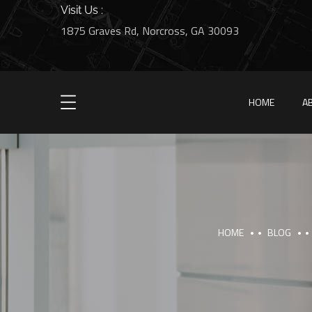
Visit Us :
1875 Graves Rd, Norcross, GA 30093
HOME
A
HOME
BLOG