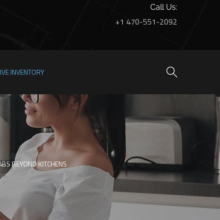
Call Us:
+1 470-551-2092
LIVE INVENTORY
LABS BEYOND KITCHENS