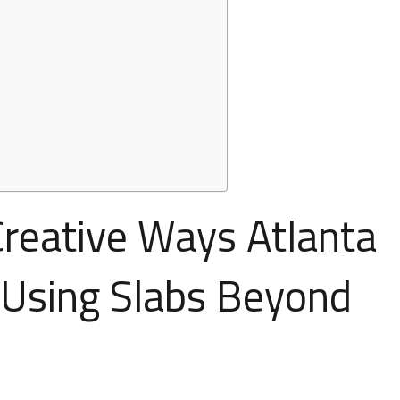
 Creative Ways Atlanta
Using Slabs Beyond