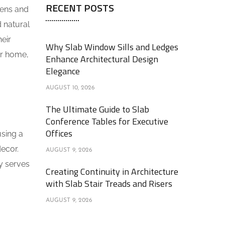
RECENT POSTS
hens and
 natural
eir
Why Slab Window Sills and Ledges
ur home,
Enhance Architectural Design
Elegance
AUGUST 10, 2026
The Ultimate Guide to Slab
Conference Tables for Executive
Offices
using a
ecor.
AUGUST 9, 2026
ly serves
Creating Continuity in Architecture
with Slab Stair Treads and Risers
AUGUST 9, 2026