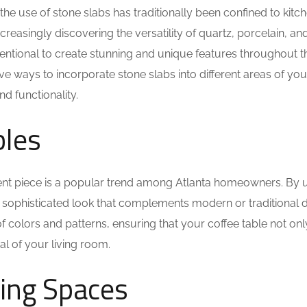
e use of stone slabs has traditionally been confined to kitc
asingly discovering the versatility of quartz, porcelain, and
entional to create stunning and unique features throughout th
ive ways to incorporate stone slabs into different areas of yo
d functionality.
bles
ment piece is a popular trend among Atlanta homeowners. By 
a sophisticated look that complements modern or traditional d
of colors and patterns, ensuring that your coffee table not on
l of your living room.
ning Spaces