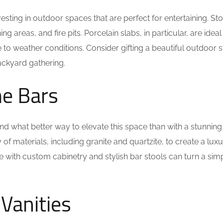
sting in outdoor spaces that are perfect for entertaining. St
 areas, and fire pits. Porcelain slabs, in particular, are ideal
e to weather conditions. Consider gifting a beautiful outdoor 
ackyard gathering.
me Bars
d what better way to elevate this space than with a stunning
 materials, including granite and quartzite, to create a luxu
ne with custom cabinetry and stylish bar stools can turn a sim
Vanities