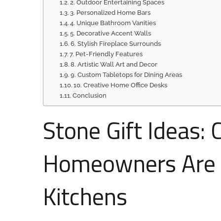
2. Outdoor Entertaining Spaces
3. Personalized Home Bars
4. Unique Bathroom Vanities
5. Decorative Accent Walls
6. Stylish Fireplace Surrounds
7. Pet-Friendly Features
8. Artistic Wall Art and Decor
9. Custom Tabletops for Dining Areas
10. Creative Home Office Desks
Conclusion
Stone Gift Ideas:
Homeowners Are 
Kitchens