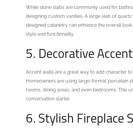
While stone slabs are commonly used for bathro
designing custom vanities. A large slab of quartz 
designed cabinetry can enhance the overall look.
style and functionality.
5. Decorative Accent
Accent walls are a great way to add character to
Homeowners are using large-format porcelain slabs
rooms, dining areas, and even bedrooms. This uni
conversation starter.
6. Stylish Fireplace