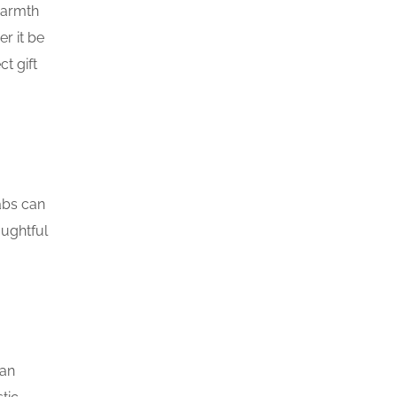
warmth
r it be
t gift
abs can
oughtful
can