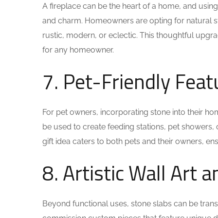
A fireplace can be the heart of a home, and usin
and charm. Homeowners are opting for natural ston
rustic, modern, or eclectic. This thoughtful upgrad
for any homeowner.
7. Pet-Friendly Feat
For pet owners, incorporating stone into their ho
be used to create feeding stations, pet showers, o
gift idea caters to both pets and their owners, ens
8. Artistic Wall Art 
Beyond functional uses, stone slabs can be tran