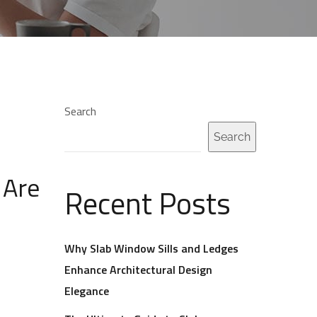
Search
Search
 Are
Recent Posts
Why Slab Window Sills and Ledges
Enhance Architectural Design
Elegance