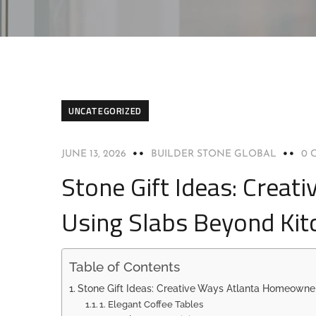
UNCATEGORIZED
JUNE 13, 2026
BUILDER STONE GLOBAL
0 
Stone Gift Ideas: Crea
Using Slabs Beyond Kit
Table of Contents
Stone Gift Ideas: Creative Ways Atlanta Homeowne
1. Elegant Coffee Tables