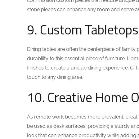
commission custom pieces that feature unique des
stone pieces can enhance any room and serve as a
9. Custom Tabletops
Dining tables are often the centerpiece of famil
durability to this essential piece of furniture. 
finishes to create a unique dining experience. Gift
touch to any dining area.
10. Creative Home O
As remote work becomes more prevalent, creating 
be used as desk surfaces, providing a sturdy and 
look that can enhance productivity while adding a