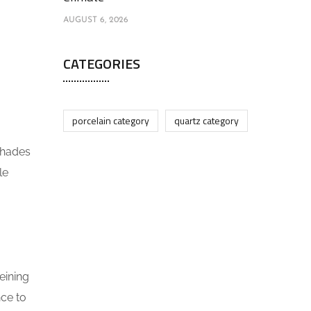
AUGUST 6, 2026
CATEGORIES
porcelain category
quartz category
 shades
le
eining
nce to