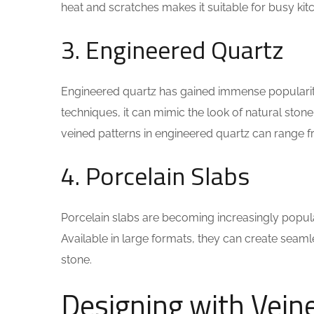
heat and scratches makes it suitable for busy kit
3. Engineered Quartz
Engineered quartz has gained immense popularity 
techniques, it can mimic the look of natural stone
veined patterns in engineered quartz can range f
4. Porcelain Slabs
Porcelain slabs are becoming increasingly popular 
Available in large formats, they can create seaml
stone.
Designing with Vein