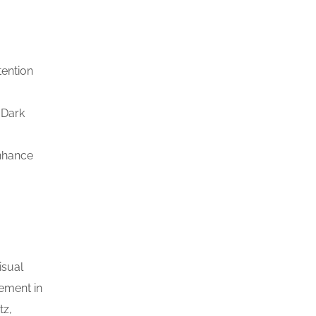
tention
 Dark
enhance
isual
tement in
tz,