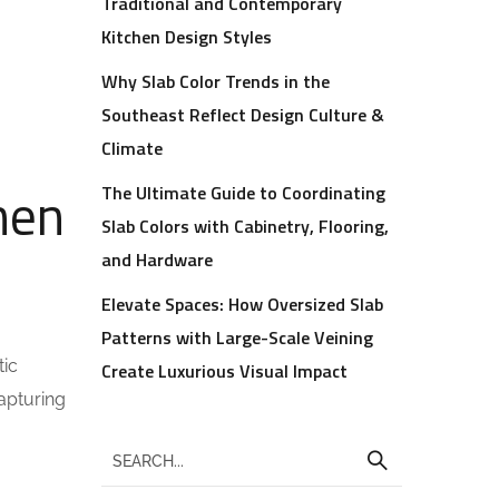
Traditional and Contemporary
Kitchen Design Styles
Why Slab Color Trends in the
Southeast Reflect Design Culture &
Climate
hen
The Ultimate Guide to Coordinating
Slab Colors with Cabinetry, Flooring,
and Hardware
Elevate Spaces: How Oversized Slab
Patterns with Large-Scale Veining
tic
Create Luxurious Visual Impact
apturing