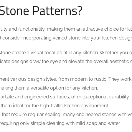
Stone Patterns?
uty and functionality, making them an attractive choice for ki
consider incorporating veined stone into your kitchen design
stone create a visual focal point in any kitchen. Whether you o
ricate designs draw the eye and elevate the overall aesthetic 
nt various design styles, from modern to rustic. They work
making them a versatile option for any kitchen.
rtzite and engineered surfaces, offer exceptional durability.
 them ideal for the high-traffic kitchen environment.
 that require regular sealing, many engineered stones with v
equiring only simple cleaning with mild soap and water.