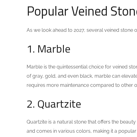
Popular Veined Ston
As we look ahead to 2027, several veined stone op
1. Marble
Marble is the quintessential choice for veined st
of gray, gold, and even black, marble can elevate 
requires more maintenance compared to other op
2. Quartzite
Quartzite is a natural stone that offers the beauty
and comes in various colors, making it a popular 