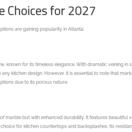
e Choices for 2027
tions are gaining popularity in Atlanta:
one, known for its timeless elegance. With dramatic veining in
any kitchen design. However, it is essential to note that marb
tions due to its porous nature.
 of marble but with enhanced durability. It features beautiful v
choice for kitchen countertops and backsplashes. Its resista