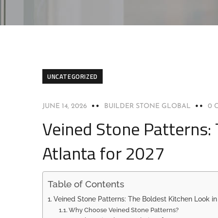
UNCATEGORIZED
JUNE 14, 2026
BUILDER STONE GLOBAL
0 
Veined Stone Patterns: 
Atlanta for 2027
Table of Contents
Veined Stone Patterns: The Boldest Kitchen Look in 
Why Choose Veined Stone Patterns?