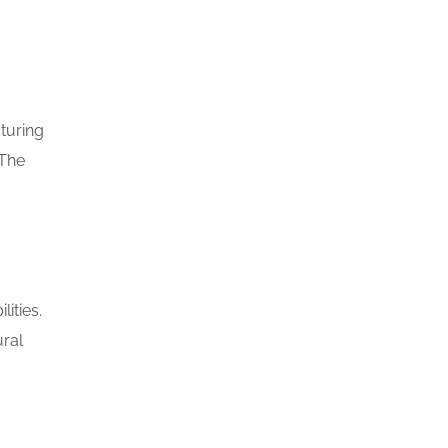
turing
 The
ities.
ural