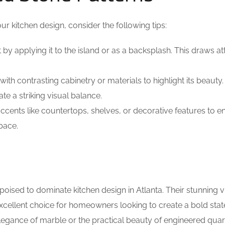
r kitchen design, consider the following tips:
by applying it to the island or as a backsplash. This draws at
with contrasting cabinetry or materials to highlight its beauty.
te a striking visual balance.
ccents like countertops, shelves, or decorative features to 
pace.
oised to dominate kitchen design in Atlanta. Their stunning v
excellent choice for homeowners looking to create a bold sta
elegance of marble or the practical beauty of engineered quar