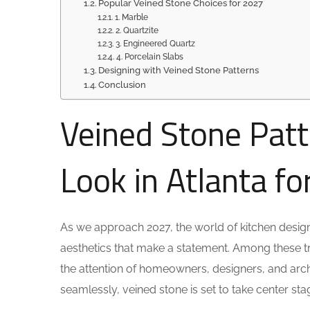
Popular Veined Stone Choices for 2027
1. Marble
2. Quartzite
3. Engineered Quartz
4. Porcelain Slabs
Designing with Veined Stone Patterns
Conclusion
Veined Stone Patt
Look in Atlanta f
As we approach 2027, the world of kitchen design 
aesthetics that make a statement. Among these tr
the attention of homeowners, designers, and archit
seamlessly, veined stone is set to take center stag