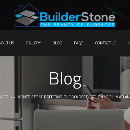
BOUT US
GALLERY
BLOG
FAQS
CONTACT US
Blog
BLOG
VEINED STONE PATTERNS: THE BOLDEST KITCHEN LOOK IN ATLA