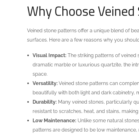
Why Choose Veined 
Veined stone patterns offer a unique blend of bea
surfaces. Here are a few reasons why you should 
Visual Impact:
The striking patterns of veined 
dramatic marble or luxurious quartzite, the int
space.
Versatility:
Veined stone patterns can compleme
beautifully with both light and dark cabinetry, 
Durability:
Many veined stones, particularly qua
resistant to scratches, heat, and stains, making
Low Maintenance:
Unlike some natural stones
patterns are designed to be low maintenance, r