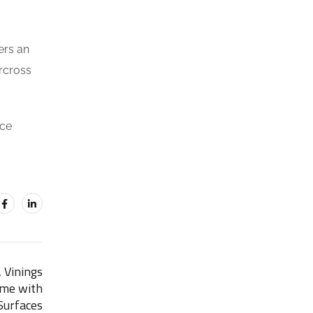
ers an
orcross
ace
 Vinings
ome with
urfaces