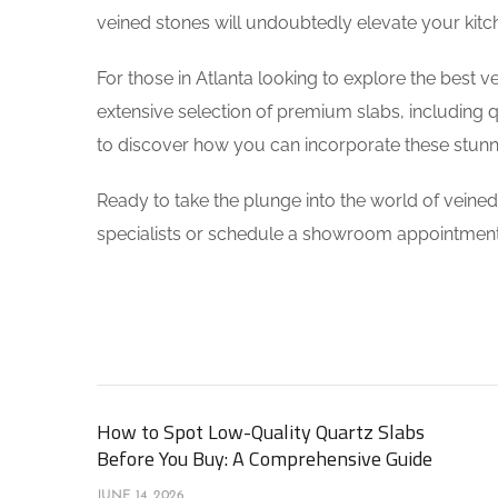
veined stones will undoubtedly elevate your kitch
For those in Atlanta looking to explore the best v
extensive selection of premium slabs, including q
to discover how you can incorporate these stunni
Ready to take the plunge into the world of veine
specialists or schedule a showroom appointment
How to Spot Low-Quality Quartz Slabs
Before You Buy: A Comprehensive Guide
JUNE 14, 2026