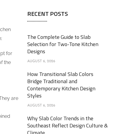
RECENT POSTS
tchen
The Complete Guide to Slab
:
Selection for Two-Tone Kitchen
Designs
pt for
of the
AUGUST 6, 2026
How Transitional Slab Colors
Bridge Traditional and
Contemporary Kitchen Design
Styles
 They are
AUGUST 6, 2026
eined
Why Slab Color Trends in the
Southeast Reflect Design Culture &
Climate