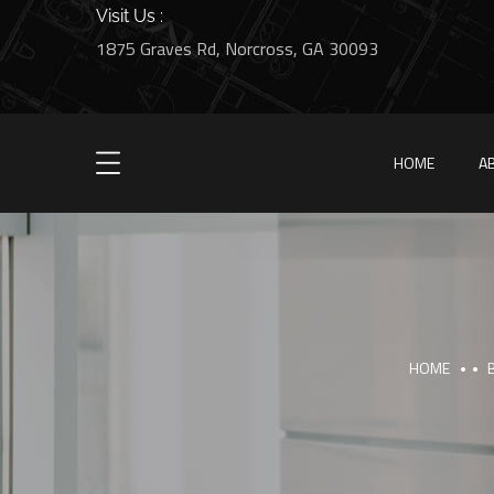
Visit Us :
1875 Graves Rd, Norcross, GA 30093
HOME
A
HOME