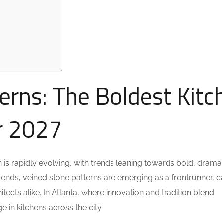
erns: The Boldest Kitc
or 2027
is rapidly evolving, with trends leaning towards bold, drama
ends, veined stone patterns are emerging as a frontrunner, c
ects alike. In Atlanta, where innovation and tradition blend
e in kitchens across the city.