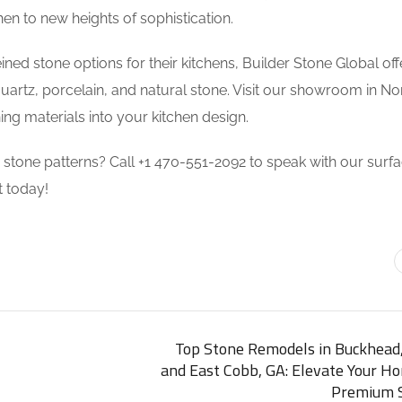
en to new heights of sophistication.
eined stone options for their kitchens, Builder Stone Global off
uartz, porcelain, and natural stone. Visit our showroom in N
ng materials into your kitchen design.
d stone patterns? Call +1 470-551-2092 to speak with our surf
 today!
Top Stone Remodels in Buckhead,
and East Cobb, GA: Elevate Your H
Premium S