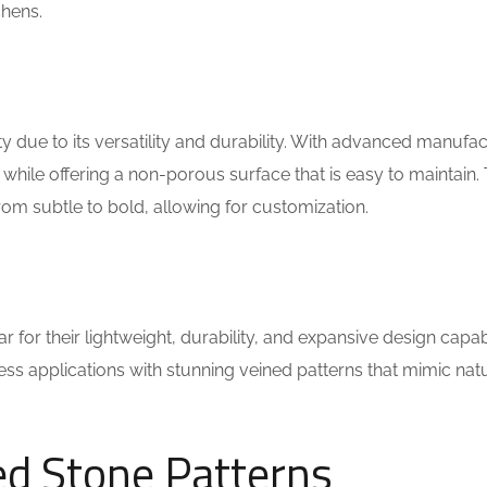
chens.
due to its versatility and durability. With advanced manufac
 while offering a non-porous surface that is easy to maintain.
rom subtle to bold, allowing for customization.
for their lightweight, durability, and expansive design capabil
ess applications with stunning veined patterns that mimic nat
ed Stone Patterns