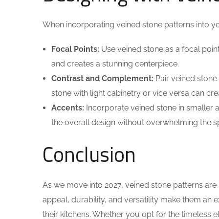
When incorporating veined stone patterns into you
Focal Points:
Use veined stone as a focal point 
and creates a stunning centerpiece.
Contrast and Complement:
Pair veined stone 
stone with light cabinetry or vice versa can crea
Accents:
Incorporate veined stone in smaller a
the overall design without overwhelming the s
Conclusion
As we move into 2027, veined stone patterns are p
appeal, durability, and versatility make them an 
their kitchens. Whether you opt for the timeless 