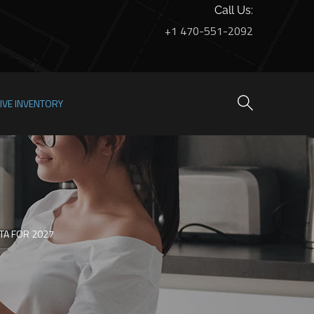
Call Us:
+1 470-551-2092
LIVE INVENTORY
NTA FOR 2027