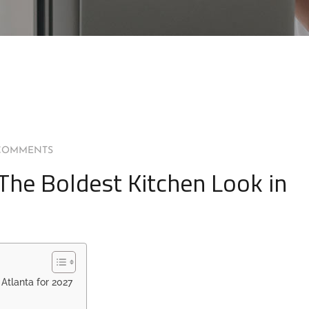
COMMENTS
The Boldest Kitchen Look in
Atlanta for 2027