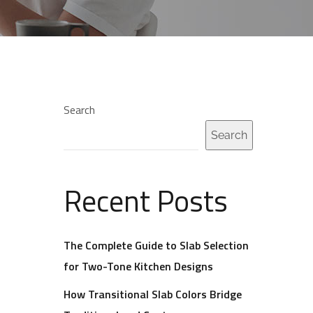
Search
Search
Recent Posts
The Complete Guide to Slab Selection
for Two-Tone Kitchen Designs
How Transitional Slab Colors Bridge