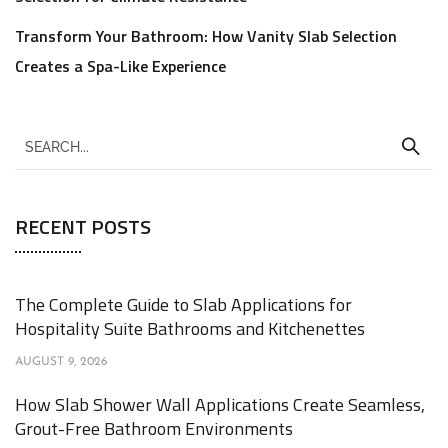
Transform Your Bathroom: How Vanity Slab Selection
Creates a Spa-Like Experience
RECENT POSTS
The Complete Guide to Slab Applications for
Hospitality Suite Bathrooms and Kitchenettes
AUGUST 9, 2026
How Slab Shower Wall Applications Create Seamless,
Grout-Free Bathroom Environments