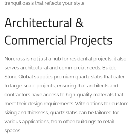
tranquil oasis that reflects your style.
Architectural &
Commercial Projects
Norcross is not just a hub for residential projects; it also
serves architectural and commercial needs. Builder
Stone Global supplies premium quartz slabs that cater
to large-scale projects, ensuring that architects and
contractors have access to high-quality materials that
meet their design requirements. With options for custom
sizing and thickness, quartz slabs can be tailored for
various applications, from office buildings to retail
spaces.