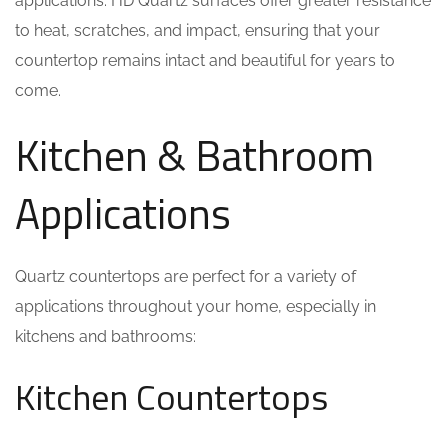
applications. HD Quartz surfaces offer greater resistance
to heat, scratches, and impact, ensuring that your
countertop remains intact and beautiful for years to
come.
Kitchen & Bathroom
Applications
Quartz countertops are perfect for a variety of
applications throughout your home, especially in
kitchens and bathrooms:
Kitchen Countertops