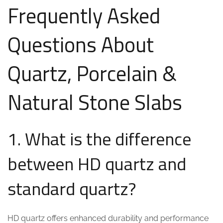
Frequently Asked
Questions About
Quartz, Porcelain &
Natural Stone Slabs
1. What is the difference
between HD quartz and
standard quartz?
HD quartz offers enhanced durability and performance