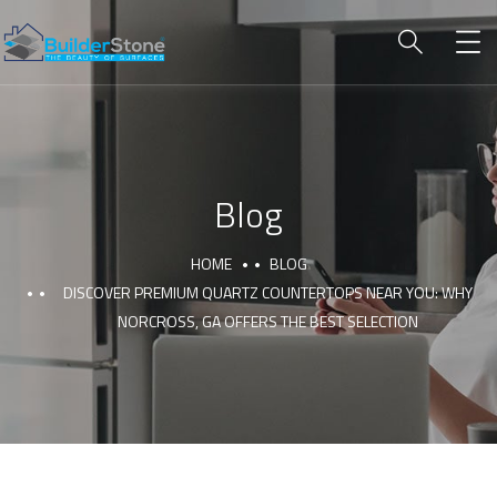
Blog
HOME
BLOG
DISCOVER PREMIUM QUARTZ COUNTERTOPS NEAR YOU: WHY
NORCROSS, GA OFFERS THE BEST SELECTION