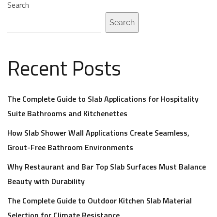
Search
Search
Recent Posts
The Complete Guide to Slab Applications for Hospitality
Suite Bathrooms and Kitchenettes
How Slab Shower Wall Applications Create Seamless,
Grout-Free Bathroom Environments
Why Restaurant and Bar Top Slab Surfaces Must Balance
Beauty with Durability
The Complete Guide to Outdoor Kitchen Slab Material
Selection for Climate Resistance