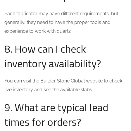
Each fabricator may have different requirements, but
generally, they need to have the proper tools and
experience to work with quartz.
8. How can I check
inventory availability?
You can visit the Builder Stone Global website to check
live inventory and see the available slabs.
9. What are typical lead
times for orders?