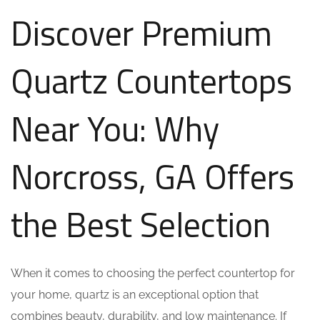
Discover Premium
Quartz Countertops
Near You: Why
Norcross, GA Offers
the Best Selection
When it comes to choosing the perfect countertop for
your home, quartz is an exceptional option that
combines beauty, durability, and low maintenance. If