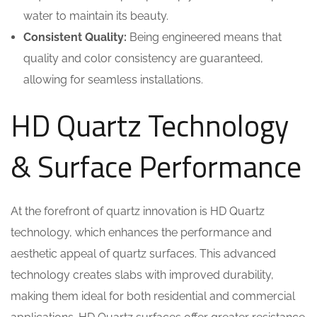
water to maintain its beauty.
Consistent Quality:
Being engineered means that
quality and color consistency are guaranteed,
allowing for seamless installations.
HD Quartz Technology
& Surface Performance
At the forefront of quartz innovation is HD Quartz
technology, which enhances the performance and
aesthetic appeal of quartz surfaces. This advanced
technology creates slabs with improved durability,
making them ideal for both residential and commercial