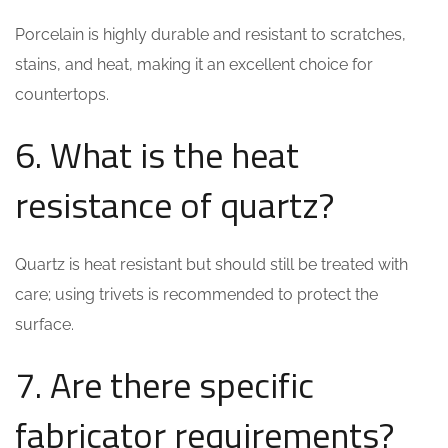
Porcelain is highly durable and resistant to scratches,
stains, and heat, making it an excellent choice for
countertops.
6. What is the heat
resistance of quartz?
Quartz is heat resistant but should still be treated with
care; using trivets is recommended to protect the
surface.
7. Are there specific
fabricator requirements?