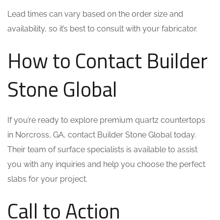
Lead times can vary based on the order size and
availability, so it’s best to consult with your fabricator.
How to Contact Builder
Stone Global
If you’re ready to explore premium quartz countertops
in Norcross, GA, contact Builder Stone Global today.
Their team of surface specialists is available to assist
you with any inquiries and help you choose the perfect
slabs for your project.
Call to Action