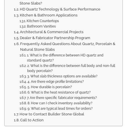
Stone Slabs?
HD Quartz Technology & Surface Performance
Kitchen & Bathroom Applications
Kitchen Countertops
Bathroom Vanities
Architectural & Commercial Projects
Dealer & Fabricator Partnership Program
Frequently Asked Questions About Quartz, Porcelain &
Natural Stone Slabs
1. What is the difference between HD quartz and
standard quartz?
2. What is the difference between full body and non-full
body porcelain?
3. What slab thickness options are available?
4. Are there edge profile limitations?
5. How durable is porcelain?
6. What is the heat resistance of quartz?
7. Are there specific fabricator requirements?
8. How can I check inventory availability?
9. What are typical lead times for orders?
How to Contact Builder Stone Global
Call to Action