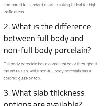
compared to standard quartz, making it ideal for high-
traffic areas.
2. What is the difference
between full body and
non-full body porcelain?
Full body porcelain has a consistent color throughout
the entire slab, while non-full body porcelain has a
colored glaze on top.
3. What slab thickness
options are available?