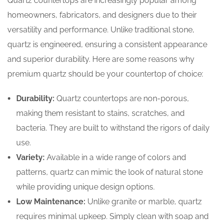
Quartz countertops are increasingly popular among
homeowners, fabricators, and designers due to their
versatility and performance. Unlike traditional stone,
quartz is engineered, ensuring a consistent appearance
and superior durability. Here are some reasons why
premium quartz should be your countertop of choice:
Durability:
Quartz countertops are non-porous,
making them resistant to stains, scratches, and
bacteria. They are built to withstand the rigors of daily
use.
Variety:
Available in a wide range of colors and
patterns, quartz can mimic the look of natural stone
while providing unique design options.
Low Maintenance:
Unlike granite or marble, quartz
requires minimal upkeep. Simply clean with soap and