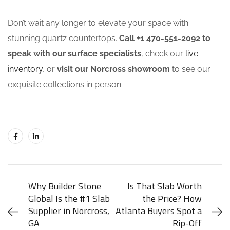
Don’t wait any longer to elevate your space with
stunning quartz countertops.
Call +1 470-551-2092 to
speak with our surface specialists
, check our
live
inventory
, or
visit our Norcross showroom
to see our
exquisite collections in person.
Why Builder Stone
Is That Slab Worth
Global Is the #1 Slab
the Price? How
Supplier in Norcross,
Atlanta Buyers Spot a
GA
Rip-Off