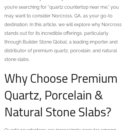
you’re searching for “quartz countertop near me,” you
may want to consider Norcross, GA, as your go-to
destination. In this article, we will explore why Norcross
stands out for its incredible offerings, particularly
through Builder Stone Global, a leading importer and
distributor of premium quartz, porcelain, and natural
stone slabs.
Why Choose Premium
Quartz, Porcelain &
Natural Stone Slabs?