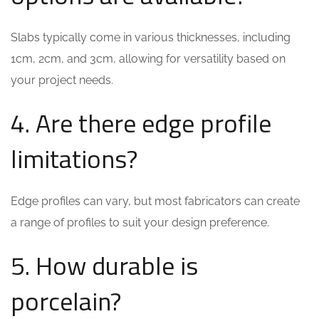
Slabs typically come in various thicknesses, including
1cm, 2cm, and 3cm, allowing for versatility based on
your project needs.
4. Are there edge profile
limitations?
Edge profiles can vary, but most fabricators can create
a range of profiles to suit your design preference.
5. How durable is
porcelain?