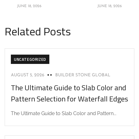
JUNE 18, 2026
JUNE 18, 2026
Related Posts
UNCATEGORIZED
AUGUST 5, 2026
BUILDER STONE GLOBAL
The Ultimate Guide to Slab Color and
Pattern Selection for Waterfall Edges
The Ultimate Guide to Slab Color and Pattern...