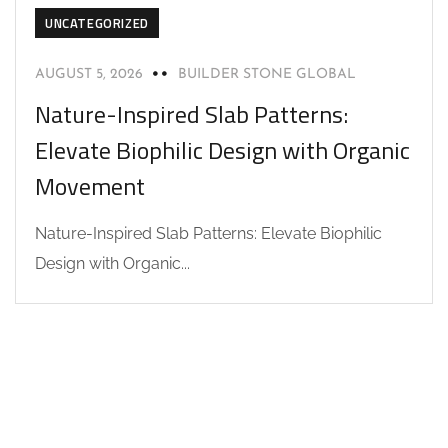
UNCATEGORIZED
AUGUST 5, 2026
BUILDER STONE GLOBAL
Nature-Inspired Slab Patterns:
Elevate Biophilic Design with Organic
Movement
Nature-Inspired Slab Patterns: Elevate Biophilic
Design with Organic...