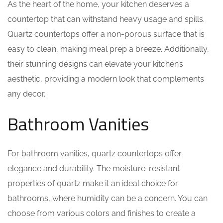
As the heart of the home, your kitchen deserves a
countertop that can withstand heavy usage and spills.
Quartz countertops offer a non-porous surface that is
easy to clean, making meal prep a breeze. Additionally,
their stunning designs can elevate your kitchen’s
aesthetic, providing a modern look that complements
any decor.
Bathroom Vanities
For bathroom vanities, quartz countertops offer
elegance and durability. The moisture-resistant
properties of quartz make it an ideal choice for
bathrooms, where humidity can be a concern. You can
choose from various colors and finishes to create a