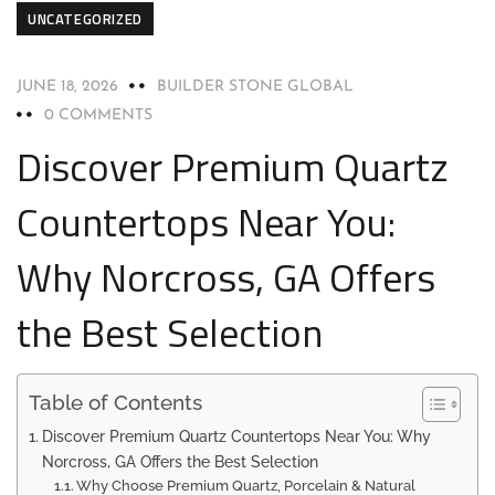
UNCATEGORIZED
JUNE 18, 2026
BUILDER STONE GLOBAL
0 COMMENTS
Discover Premium Quartz
Countertops Near You:
Why Norcross, GA Offers
the Best Selection
Table of Contents
Discover Premium Quartz Countertops Near You: Why
Norcross, GA Offers the Best Selection
Why Choose Premium Quartz, Porcelain & Natural