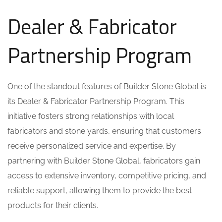
Dealer & Fabricator
Partnership Program
One of the standout features of Builder Stone Global is
its Dealer & Fabricator Partnership Program. This
initiative fosters strong relationships with local
fabricators and stone yards, ensuring that customers
receive personalized service and expertise. By
partnering with Builder Stone Global, fabricators gain
access to extensive inventory, competitive pricing, and
reliable support, allowing them to provide the best
products for their clients.