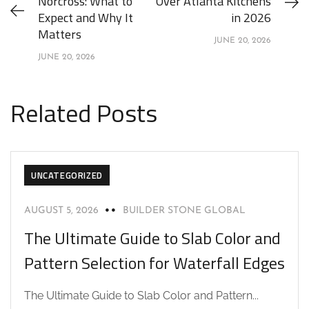
Norcross: What to
Over Atlanta Kitchens
Expect and Why It
in 2026
Matters
JUNE 20, 2026
JUNE 20, 2026
Related Posts
UNCATEGORIZED
AUGUST 5, 2026
BUILDER STONE GLOBAL
The Ultimate Guide to Slab Color and
Pattern Selection for Waterfall Edges
The Ultimate Guide to Slab Color and Pattern...