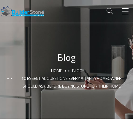
Blog
HOME
BLOG
10 ESSENTIAL QUESTIONS EVERY ATLANTA HOMEOWNER
SHOULD ASK BEFORE BUYING STONE FOR THEIR HOME