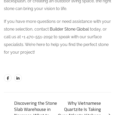
backsplash, or creating an outdoor living space, the right
stone can bring your vision to life.
If you have more questions or need assistance with your
stone selection, contact
Builder Stone Global
today, or
call us at +1 470-551-2092 to speak with our surface
specialists. We’re here to help you find the perfect stone
for your project!
Discovering the Stone
Why Vietnamese
Slab Warehouse in
Quartzite Is Taking