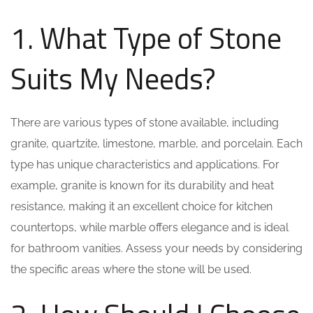
1. What Type of Stone
Suits My Needs?
There are various types of stone available, including
granite, quartzite, limestone, marble, and porcelain. Each
type has unique characteristics and applications. For
example, granite is known for its durability and heat
resistance, making it an excellent choice for kitchen
countertops, while marble offers elegance and is ideal
for bathroom vanities. Assess your needs by considering
the specific areas where the stone will be used.