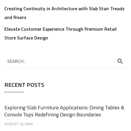
Creating Continuity in Architecture with Slab Stair Treads
and Risers
Elevate Customer Experience Through Premium Retail
Store Surface Design
RECENT POSTS
Exploring Slab Furniture Applications: Dining Tables &
Console Tops Redefining Design Boundaries
AUGUST 10, 2026