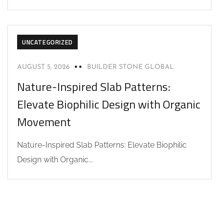
UNCATEGORIZED
AUGUST 5, 2026
BUILDER STONE GLOBAL
Nature-Inspired Slab Patterns:
Elevate Biophilic Design with Organic
Movement
Nature-Inspired Slab Patterns: Elevate Biophilic
Design with Organic...