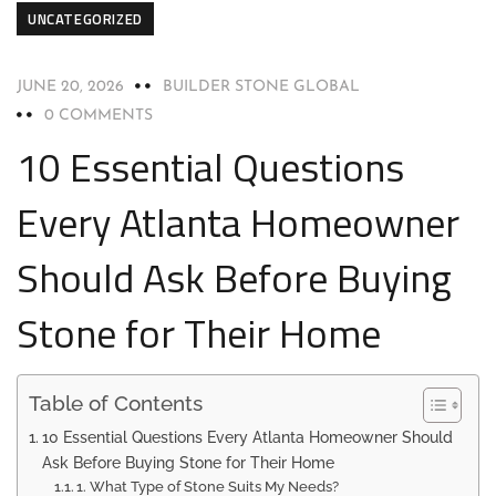
UNCATEGORIZED
JUNE 20, 2026
BUILDER STONE GLOBAL
0 COMMENTS
10 Essential Questions
Every Atlanta Homeowner
Should Ask Before Buying
Stone for Their Home
Table of Contents
10 Essential Questions Every Atlanta Homeowner Should
Ask Before Buying Stone for Their Home
1. What Type of Stone Suits My Needs?