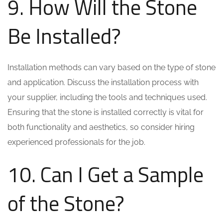
9. How Will the Stone
Be Installed?
Installation methods can vary based on the type of stone
and application. Discuss the installation process with
your supplier, including the tools and techniques used.
Ensuring that the stone is installed correctly is vital for
both functionality and aesthetics, so consider hiring
experienced professionals for the job.
10. Can I Get a Sample
of the Stone?