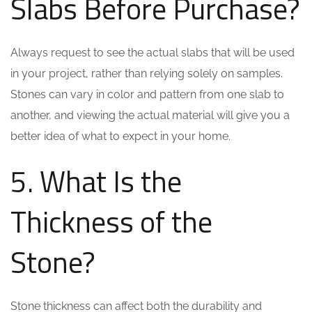
Slabs Before Purchase?
Always request to see the actual slabs that will be used
in your project, rather than relying solely on samples.
Stones can vary in color and pattern from one slab to
another, and viewing the actual material will give you a
better idea of what to expect in your home.
5. What Is the
Thickness of the
Stone?
Stone thickness can affect both the durability and