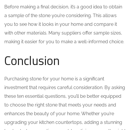
Before making a final decision, it’s a good idea to obtain
a sample of the stone you’re considering. This allows
you to see how it looks in your home and compare it
with other materials. Many suppliers offer sample sizes,
making it easier for you to make a well-informed choice.
Conclusion
Purchasing stone for your home is a significant
investment that requires careful consideration. By asking
these ten essential questions, you’ll be better equipped
to choose the right stone that meets your needs and
enhances the beauty of your home. Whether you’re
upgrading your kitchen countertops, adding a stunning