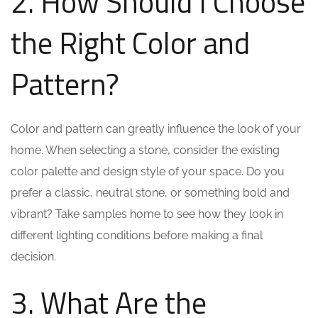
2. How Should I Choose
the Right Color and
Pattern?
Color and pattern can greatly influence the look of your
home. When selecting a stone, consider the existing
color palette and design style of your space. Do you
prefer a classic, neutral stone, or something bold and
vibrant? Take samples home to see how they look in
different lighting conditions before making a final
decision.
3. What Are the