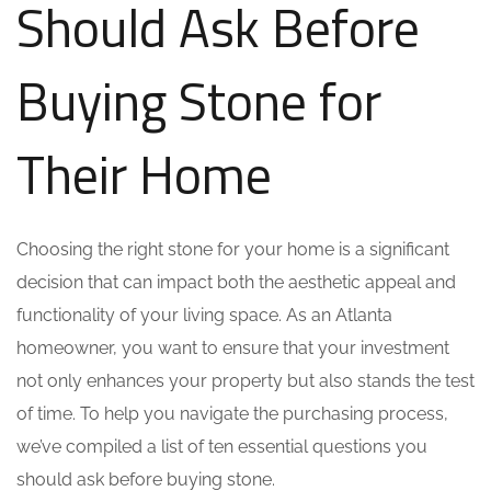
Should Ask Before
Buying Stone for
Their Home
Choosing the right stone for your home is a significant
decision that can impact both the aesthetic appeal and
functionality of your living space. As an Atlanta
homeowner, you want to ensure that your investment
not only enhances your property but also stands the test
of time. To help you navigate the purchasing process,
we’ve compiled a list of ten essential questions you
should ask before buying stone.