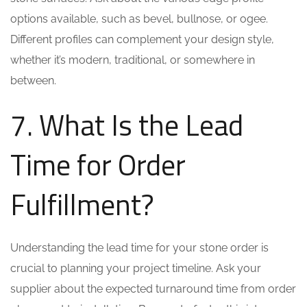
options available, such as bevel, bullnose, or ogee.
Different profiles can complement your design style,
whether it’s modern, traditional, or somewhere in
between.
7. What Is the Lead
Time for Order
Fulfillment?
Understanding the lead time for your stone order is
crucial to planning your project timeline. Ask your
supplier about the expected turnaround time from order