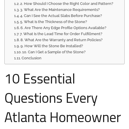
2. How Should I Choose the Right Color and Pattern?
3. What Are the Maintenance Requirements?
4. Can I See the Actual Slabs Before Purchase?
5. What Is the Thickness of the Stone?
6. Are There Any Edge Profile Options Available?
7. What Is the Lead Time for Order Fulfillment?
8. What Are the Warranty and Return Policies?
9. How Will the Stone Be Installed?
10. Can I Get a Sample of the Stone?
Conclusion
10 Essential
Questions Every
Atlanta Homeowner