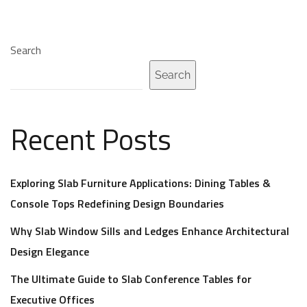
Search
Search
Recent Posts
Exploring Slab Furniture Applications: Dining Tables &
Console Tops Redefining Design Boundaries
Why Slab Window Sills and Ledges Enhance Architectural
Design Elegance
The Ultimate Guide to Slab Conference Tables for
Executive Offices