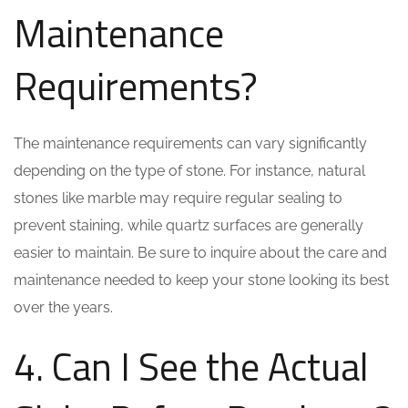
Maintenance
Requirements?
The maintenance requirements can vary significantly
depending on the type of stone. For instance, natural
stones like marble may require regular sealing to
prevent staining, while quartz surfaces are generally
easier to maintain. Be sure to inquire about the care and
maintenance needed to keep your stone looking its best
over the years.
4. Can I See the Actual