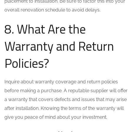
placement to installation. Be sure to factor this into your
overall renovation schedule to avoid delays.
8. What Are the
Warranty and Return
Policies?
Inquire about warranty coverage and return policies
before making a purchase. A reputable supplier will offer
a warranty that covers defects and issues that may arise
after installation. Knowing the terms of the warranty will
give you peace of mind about your investment.