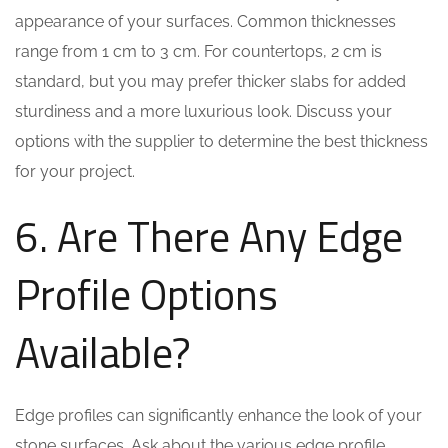
appearance of your surfaces. Common thicknesses
range from 1 cm to 3 cm. For countertops, 2 cm is
standard, but you may prefer thicker slabs for added
sturdiness and a more luxurious look. Discuss your
options with the supplier to determine the best thickness
for your project.
6. Are There Any Edge
Profile Options
Available?
Edge profiles can significantly enhance the look of your
stone surfaces. Ask about the various edge profile