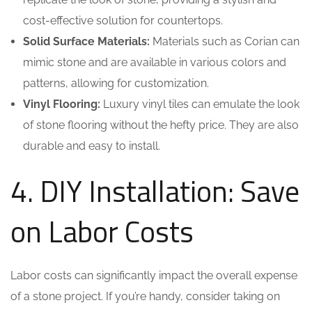
cost-effective solution for countertops.
Solid Surface Materials:
Materials such as Corian can
mimic stone and are available in various colors and
patterns, allowing for customization.
Vinyl Flooring:
Luxury vinyl tiles can emulate the look
of stone flooring without the hefty price. They are also
durable and easy to install.
4. DIY Installation: Save
on Labor Costs
Labor costs can significantly impact the overall expense
of a stone project. If you’re handy, consider taking on