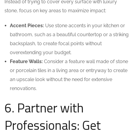
Instead of trying to cover every surface with luxury
stone, focus on key areas to maximize impact:
Accent Pieces:
Use stone accents in your kitchen or
bathroom, such as a beautiful countertop or a striking
backsplash, to create focal points without
overextending your budget.
Feature Walls:
Consider a feature wall made of stone
or porcelain tiles in a living area or entryway to create
an upscale look without the need for extensive
renovations.
6. Partner with
Professionals: Get