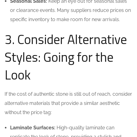
Seasonal Sales:
Keep an eye out for seasonal sales
or clearance events. Many suppliers reduce prices on
specific inventory to make room for new arrivals.
3. Consider Alternative
Styles: Going for the
Look
If the cost of authentic stone is still out of reach, consider
alternative materials that provide a similar aesthetic
without the price tag:
Laminate Surfaces:
High-quality laminate can
replicate the look of stone, providing a stylish and