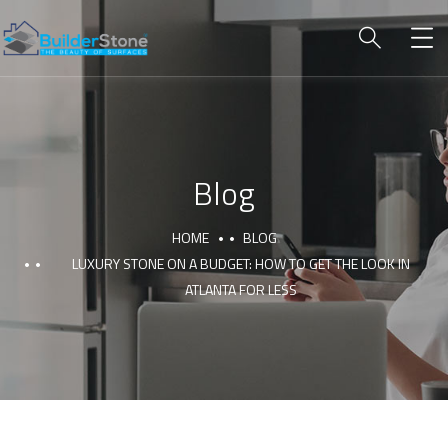
Blog
HOME
BLOG
LUXURY STONE ON A BUDGET: HOW TO GET THE LOOK IN
ATLANTA FOR LESS