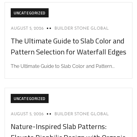
UNCATEGORIZED
AUGUST 5, 2026
BUILDER STONE GLOBAL
The Ultimate Guide to Slab Color and
Pattern Selection for Waterfall Edges
The Ultimate Guide to Slab Color and Pattern...
UNCATEGORIZED
AUGUST 5, 2026
BUILDER STONE GLOBAL
Nature-Inspired Slab Patterns: