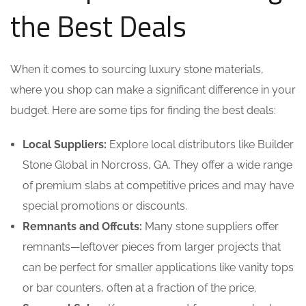
the Best Deals
When it comes to sourcing luxury stone materials,
where you shop can make a significant difference in your
budget. Here are some tips for finding the best deals:
Local Suppliers:
Explore local distributors like Builder
Stone Global in Norcross, GA. They offer a wide range
of premium slabs at competitive prices and may have
special promotions or discounts.
Remnants and Offcuts:
Many stone suppliers offer
remnants—leftover pieces from larger projects that
can be perfect for smaller applications like vanity tops
or bar counters, often at a fraction of the price.