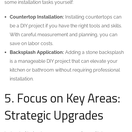
some installation tasks yourself:
Countertop Installation:
Installing countertops can
be a DIY project if you have the right tools and skills.
With careful measurement and planning, you can
save on labor costs.
Backsplash Application:
Adding a stone backsplash
is a manageable DIY project that can elevate your
kitchen or bathroom without requiring professional
installation.
5. Focus on Key Areas:
Strategic Upgrades