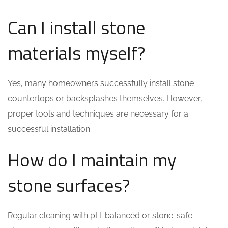
Can I install stone
materials myself?
Yes, many homeowners successfully install stone
countertops or backsplashes themselves. However,
proper tools and techniques are necessary for a
successful installation.
How do I maintain my
stone surfaces?
Regular cleaning with pH-balanced or stone-safe