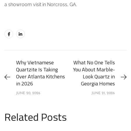
a showroom visit in Norcross, GA.
Why Vietnamese
What No One Tells
Quartzite Is Taking
You About Marble-
Over Atlanta Kitchens
Look Quartz in
in 2026
Georgia Homes
JUNE 20, 2026
JUNE 21, 2026
Related Posts