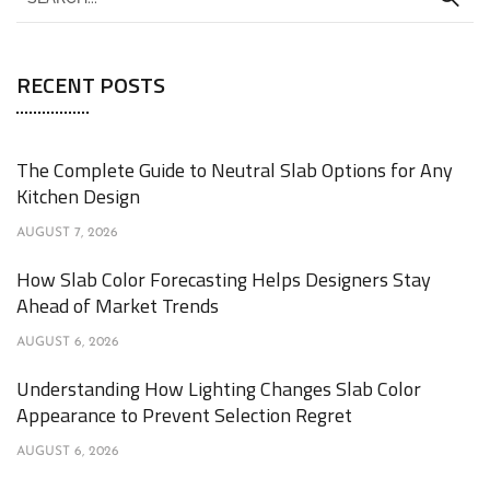
RECENT POSTS
The Complete Guide to Neutral Slab Options for Any
Kitchen Design
AUGUST 7, 2026
How Slab Color Forecasting Helps Designers Stay
Ahead of Market Trends
AUGUST 6, 2026
Understanding How Lighting Changes Slab Color
Appearance to Prevent Selection Regret
AUGUST 6, 2026