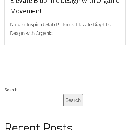
Elevate Biophilic Design with Organic
Movement
Nature-Inspired Slab Patterns: Elevate Biophilic
Design with Organic...
Search
Search
Recent Posts