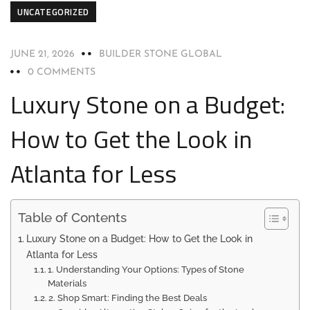
UNCATEGORIZED
JUNE 21, 2026
BUILDER STONE GLOBAL
0 COMMENTS
Luxury Stone on a Budget:
How to Get the Look in
Atlanta for Less
Table of Contents
Luxury Stone on a Budget: How to Get the Look in
Atlanta for Less
1. Understanding Your Options: Types of Stone
Materials
2. Shop Smart: Finding the Best Deals