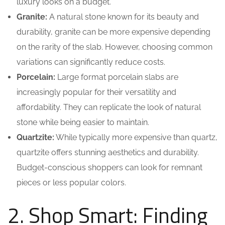
luxury looks on a budget.
Granite:
A natural stone known for its beauty and
durability, granite can be more expensive depending
on the rarity of the slab. However, choosing common
variations can significantly reduce costs.
Porcelain:
Large format porcelain slabs are
increasingly popular for their versatility and
affordability. They can replicate the look of natural
stone while being easier to maintain.
Quartzite:
While typically more expensive than quartz,
quartzite offers stunning aesthetics and durability.
Budget-conscious shoppers can look for remnant
pieces or less popular colors.
2. Shop Smart: Finding