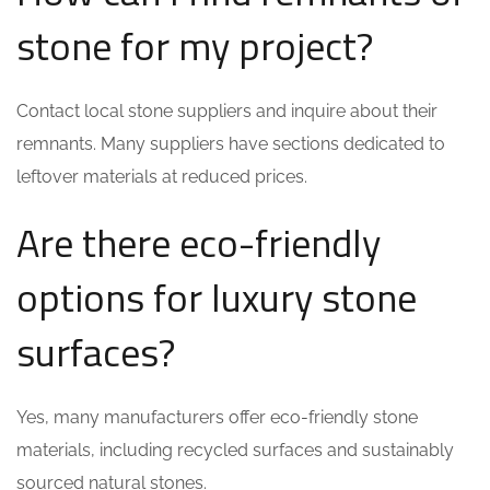
stone for my project?
Contact local stone suppliers and inquire about their
remnants. Many suppliers have sections dedicated to
leftover materials at reduced prices.
Are there eco-friendly
options for luxury stone
surfaces?
Yes, many manufacturers offer eco-friendly stone
materials, including recycled surfaces and sustainably
sourced natural stones.