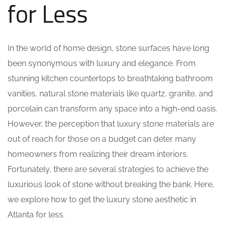
for Less
In the world of home design, stone surfaces have long
been synonymous with luxury and elegance. From
stunning kitchen countertops to breathtaking bathroom
vanities, natural stone materials like quartz, granite, and
porcelain can transform any space into a high-end oasis.
However, the perception that luxury stone materials are
out of reach for those on a budget can deter many
homeowners from realizing their dream interiors.
Fortunately, there are several strategies to achieve the
luxurious look of stone without breaking the bank. Here,
we explore how to get the luxury stone aesthetic in
Atlanta for less.