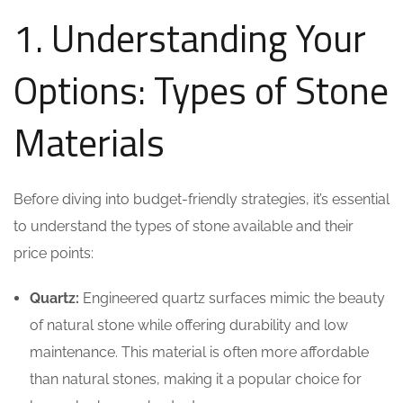
1. Understanding Your
Options: Types of Stone
Materials
Before diving into budget-friendly strategies, it’s essential
to understand the types of stone available and their
price points:
Quartz:
Engineered quartz surfaces mimic the beauty
of natural stone while offering durability and low
maintenance. This material is often more affordable
than natural stones, making it a popular choice for