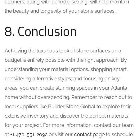
cleaners, along with periodic sealing, will help maintain
the beauty and longevity of your stone surfaces.
8. Conclusion
Achieving the luxurious look of stone surfaces on a
budget is entirely possible with the right approach. By
understanding your material options, shopping smart,
considering alternative styles, and focusing on key
areas, you can create stunning spaces in your Atlanta
home without overspending. Remember to reach out to
local suppliers like Builder Stone Global to explore their
extensive inventory and discover the perfect materials
for your project. For more information, contact our team
at
+1 470-551-2092
or visit our
contact page
to schedule