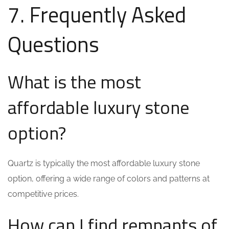
7. Frequently Asked
Questions
What is the most
affordable luxury stone
option?
Quartz is typically the most affordable luxury stone
option, offering a wide range of colors and patterns at
competitive prices.
How can I find remnants of