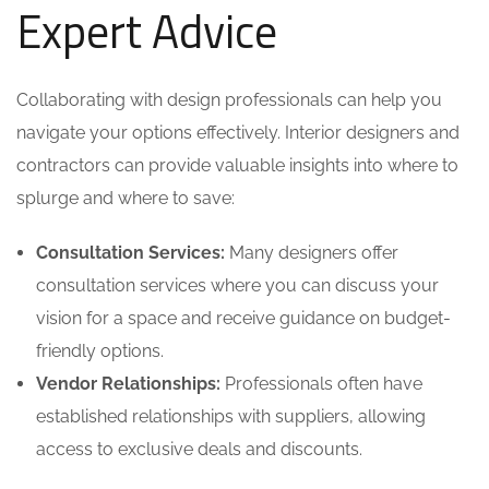
Expert Advice
Collaborating with design professionals can help you
navigate your options effectively. Interior designers and
contractors can provide valuable insights into where to
splurge and where to save:
Consultation Services:
Many designers offer
consultation services where you can discuss your
vision for a space and receive guidance on budget-
friendly options.
Vendor Relationships:
Professionals often have
established relationships with suppliers, allowing
access to exclusive deals and discounts.