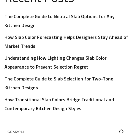
The Complete Guide to Neutral Slab Options for Any
Kitchen Design
How Slab Color Forecasting Helps Designers Stay Ahead of
Market Trends
Understanding How Lighting Changes Slab Color
Appearance to Prevent Selection Regret
The Complete Guide to Slab Selection for Two-Tone
Kitchen Designs
How Transitional Slab Colors Bridge Traditional and
Contemporary Kitchen Design Styles