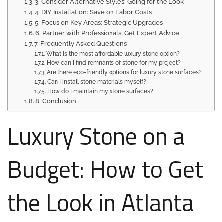
3. Consider Alternative Styles: Going for the Look
4. DIY Installation: Save on Labor Costs
5. Focus on Key Areas: Strategic Upgrades
6. Partner with Professionals: Get Expert Advice
7. Frequently Asked Questions
What is the most affordable luxury stone option?
How can I find remnants of stone for my project?
Are there eco-friendly options for luxury stone surfaces?
Can I install stone materials myself?
How do I maintain my stone surfaces?
8. Conclusion
Luxury Stone on a
Budget: How to Get
the Look in Atlanta