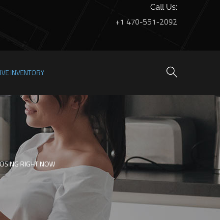
Call Us:
+1 470-551-2092
LIVE INVENTORY
OSING RIGHT NOW