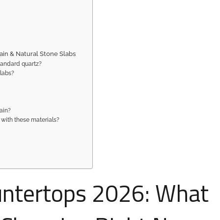
ain & Natural Stone Slabs
tandard quartz?
slabs?
ain?
 with these materials?
untertops 2026: What