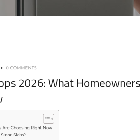
0 COMMENTS
rtops 2026: What Homeowner
w
s Are Choosing Right Now
 Stone Slabs?