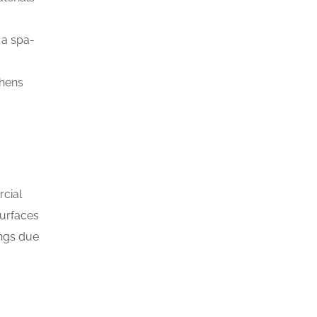
 a spa-
chens
rcial
surfaces
ings due