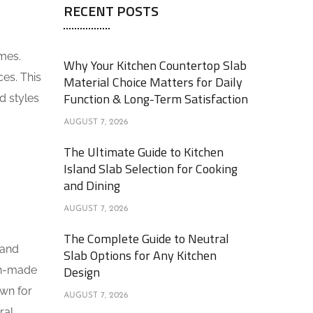
RECENT POSTS
omes.
Why Your Kitchen Countertop Slab
ces. This
Material Choice Matters for Daily
Function & Long-Term Satisfaction
d styles
AUGUST 7, 2026
The Ultimate Guide to Kitchen
Island Slab Selection for Cooking
and Dining
AUGUST 7, 2026
The Complete Guide to Neutral
 and
Slab Options for Any Kitchen
Design
man-made
own for
AUGUST 7, 2026
ral