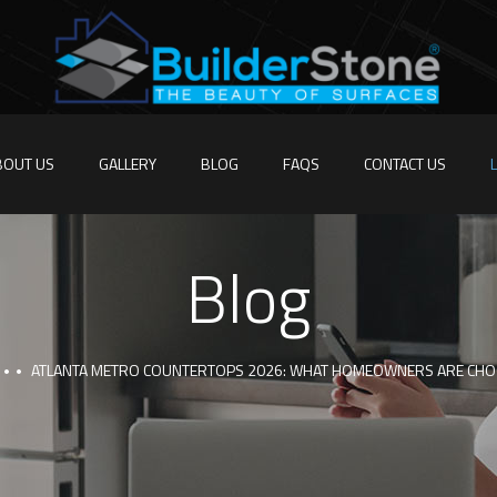
BOUT US
GALLERY
BLOG
FAQS
CONTACT US
Blog
ATLANTA METRO COUNTERTOPS 2026: WHAT HOMEOWNERS ARE CHO