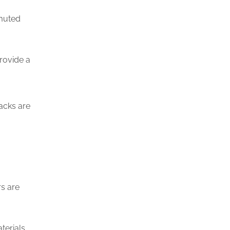
 muted
provide a
acks are
rs are
terials