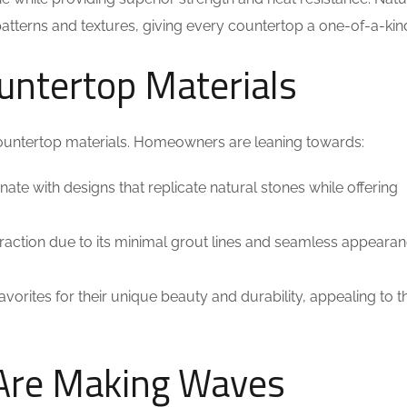
patterns and textures, giving every countertop a one-of-a-kin
ountertop Materials
countertop materials. Homeowners are leaning towards:
te with designs that replicate natural stones while offering
 traction due to its minimal grout lines and seamless appearan
 favorites for their unique beauty and durability, appealing to 
 Are Making Waves