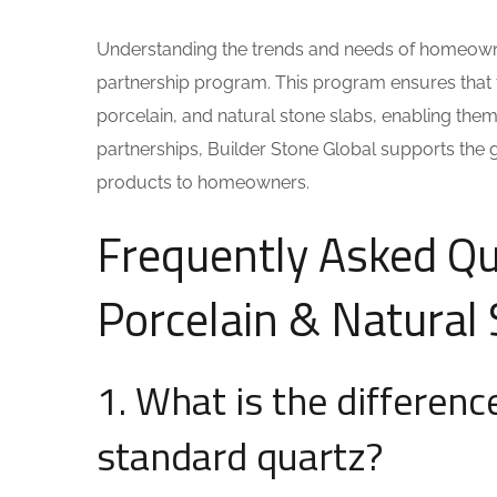
Understanding the trends and needs of homeowner
partnership program. This program ensures that 
porcelain, and natural stone slabs, enabling them
partnerships, Builder Stone Global supports the 
products to homeowners.
Frequently Asked Qu
Porcelain & Natural
1. What is the differen
standard quartz?