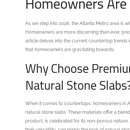
Homeowners Are 
As we step into 2026, the Atlanta Metro area is w
Homeowners are more discerning than ever, prioritiz
article delves into the current countertop trends i
that homeowners are gravitating towards.
Why Choose Premium
Natural Stone Slabs
When it comes to countertops, homeowners in Atl
natural stone slabs. These materials offer a blend
product, is celebrated for its non-porous nature, 
their versatility, can mimic the look of natural st