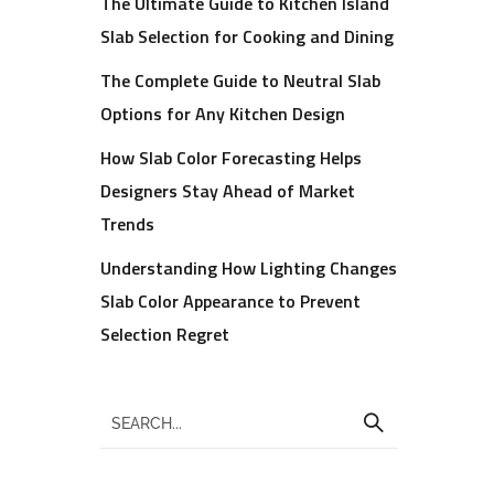
The Ultimate Guide to Kitchen Island
Slab Selection for Cooking and Dining
The Complete Guide to Neutral Slab
Options for Any Kitchen Design
How Slab Color Forecasting Helps
Designers Stay Ahead of Market
Trends
Understanding How Lighting Changes
Slab Color Appearance to Prevent
Selection Regret