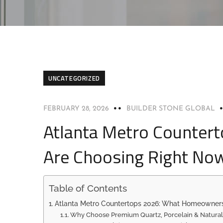
UNCATEGORIZED
FEBRUARY 28, 2026
BUILDER STONE GLOBAL
Atlanta Metro Counte
Are Choosing Right No
Table of Contents
Atlanta Metro Countertops 2026: What Homeowner
Why Choose Premium Quartz, Porcelain & Natural