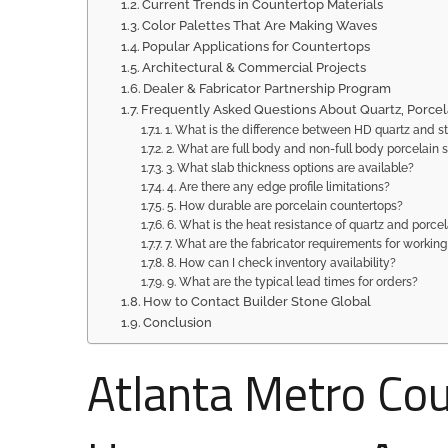
Current Trends in Countertop Materials
Color Palettes That Are Making Waves
Popular Applications for Countertops
Architectural & Commercial Projects
Dealer & Fabricator Partnership Program
Frequently Asked Questions About Quartz, Porcel
1. What is the difference between HD quartz and s
2. What are full body and non-full body porcelain 
3. What slab thickness options are available?
4. Are there any edge profile limitations?
5. How durable are porcelain countertops?
6. What is the heat resistance of quartz and porcel
7. What are the fabricator requirements for working
8. How can I check inventory availability?
9. What are the typical lead times for orders?
How to Contact Builder Stone Global
Conclusion
Atlanta Metro Co