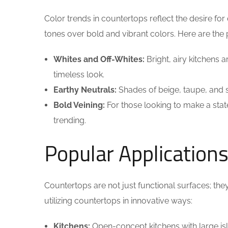
Color trends in countertops reflect the desire 
tones over bold and vibrant colors. Here are the 
Whites and Off-Whites:
Bright, airy kitchens 
timeless look.
Earthy Neutrals:
Shades of beige, taupe, and s
Bold Veining:
For those looking to make a stat
trending.
Popular Application
Countertops are not just functional surfaces; th
utilizing countertops in innovative ways:
Kitchens:
Open-concept kitchens with large i