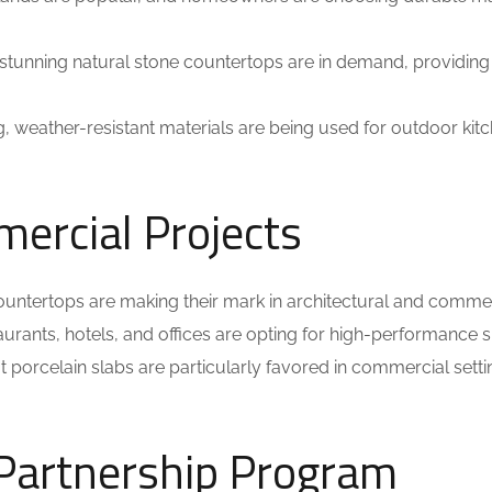
stunning natural stone countertops are in demand, providing
ng, weather-resistant materials are being used for outdoor kit
mercial Projects
 countertops are making their mark in architectural and comme
aurants, hotels, and offices are opting for high-performance 
at porcelain slabs are particularly favored in commercial sett
 Partnership Program