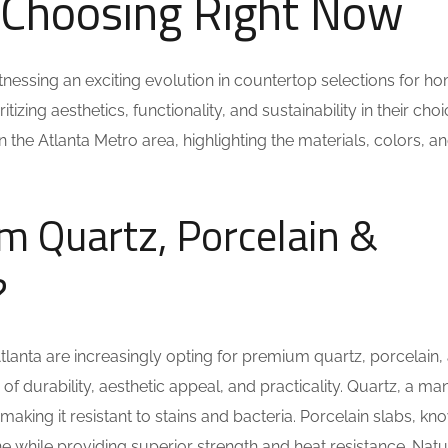
Choosing Right Now
itnessing an exciting evolution in countertop selections for h
ing aesthetics, functionality, and sustainability in their choi
n the Atlanta Metro area, highlighting the materials, colors, an
 Quartz, Porcelain &
?
anta are increasingly opting for premium quartz, porcelain,
 of durability, aesthetic appeal, and practicality. Quartz, a 
making it resistant to stains and bacteria. Porcelain slabs, kn
one while providing superior strength and heat resistance. Natu