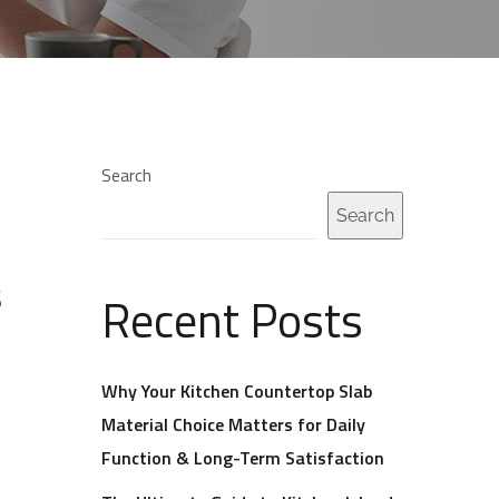
Search
Search
s
Recent Posts
Why Your Kitchen Countertop Slab
Material Choice Matters for Daily
Function & Long-Term Satisfaction