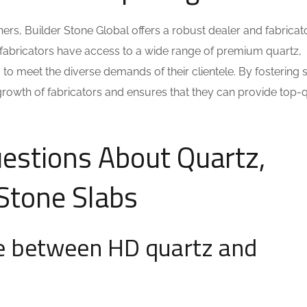
s, Builder Stone Global offers a robust dealer and fabricat
fabricators have access to a wide range of premium quartz,
 to meet the diverse demands of their clientele. By fostering 
growth of fabricators and ensures that they can provide top-q
estions About Quartz,
 Stone Slabs
ce between HD quartz and