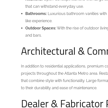
that can withstand everyday use.
Bathrooms:
Luxurious bathroom vanities with 
like experience.
Outdoor Spaces:
With the rise of outdoor livi
and bars.
Architectural & Com
In addition to residential applications, premium
projects throughout the Atlanta Metro area. Rest
that combine style with functionality. Large form
to their durability and ease of maintenance.
Dealer & Fabricator