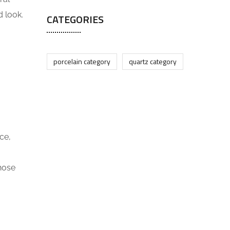
d look.
CATEGORIES
porcelain category
quartz category
ce,
those