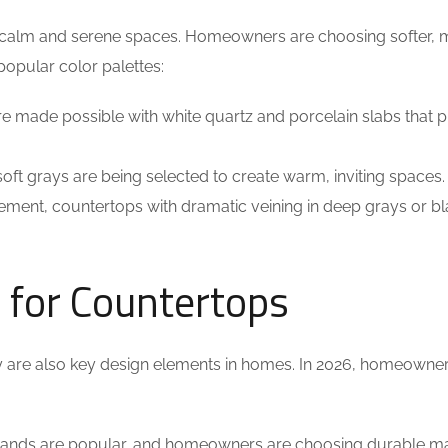
for calm and serene spaces. Homeowners are choosing softer,
popular color palettes:
are made possible with white quartz and porcelain slabs that 
oft grays are being selected to create warm, inviting spaces.
ement, countertops with dramatic veining in deep grays or bl
s for Countertops
ey are also key design elements in homes. In 2026, homeowne
slands are popular, and homeowners are choosing durable ma