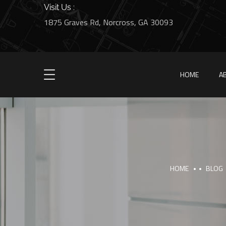
Visit Us :
1875 Graves Rd, Norcross, GA 30093
HOME
A
HOME
BLOG