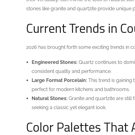
stones like granite and quartzite provide unique 
Current Trends in C
2026 has brought forth some exciting trends in 
Engineered Stones:
Quartz continues to domina
consistent quality and performance.
Large Format Porcelain:
This trend is gaining
perfect for modern kitchens and bathrooms.
Natural Stones:
Granite and quartzite are still
seeking a classic yet elegant look.
Color Palettes That