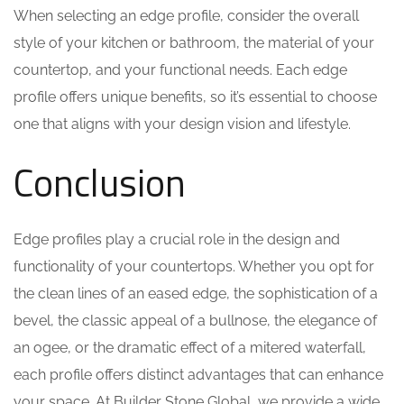
When selecting an edge profile, consider the overall
style of your kitchen or bathroom, the material of your
countertop, and your functional needs. Each edge
profile offers unique benefits, so it’s essential to choose
one that aligns with your design vision and lifestyle.
Conclusion
Edge profiles play a crucial role in the design and
functionality of your countertops. Whether you opt for
the clean lines of an eased edge, the sophistication of a
bevel, the classic appeal of a bullnose, the elegance of
an ogee, or the dramatic effect of a mitered waterfall,
each profile offers distinct advantages that can enhance
your space. At Builder Stone Global, we provide a wide