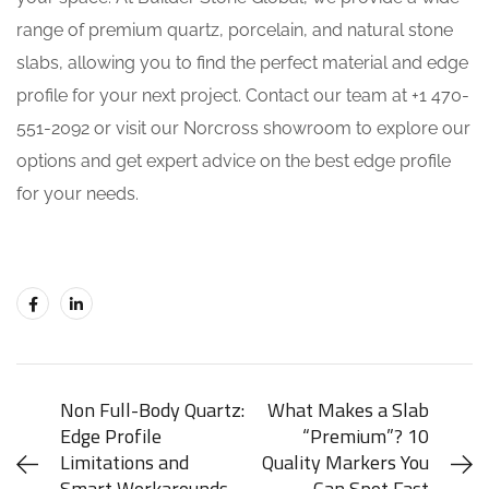
range of premium quartz, porcelain, and natural stone
slabs, allowing you to find the perfect material and edge
profile for your next project. Contact our team at +1 470-
551-2092 or visit our Norcross showroom to explore our
options and get expert advice on the best edge profile
for your needs.
Non Full-Body Quartz:
What Makes a Slab
Edge Profile
“Premium”? 10
Limitations and
Quality Markers You
Smart Workarounds
Can Spot Fast