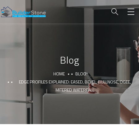
Blog
HOME
BLOG
EDGE PROFILES EXPLAINED: EASED, BEVEL, BULLNOSE, OGEE,
MITERED WATERFALL