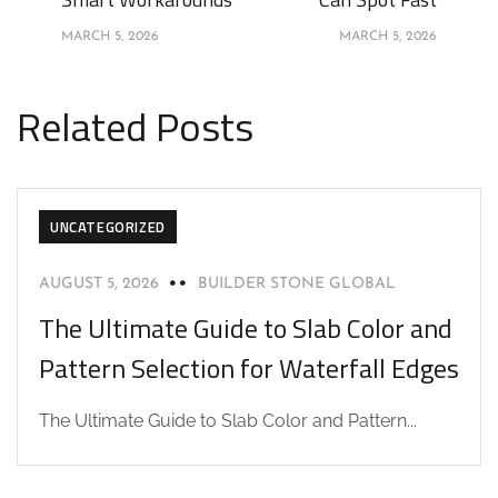
MARCH 5, 2026
MARCH 5, 2026
Related Posts
UNCATEGORIZED
AUGUST 5, 2026
BUILDER STONE GLOBAL
The Ultimate Guide to Slab Color and
Pattern Selection for Waterfall Edges
The Ultimate Guide to Slab Color and Pattern...