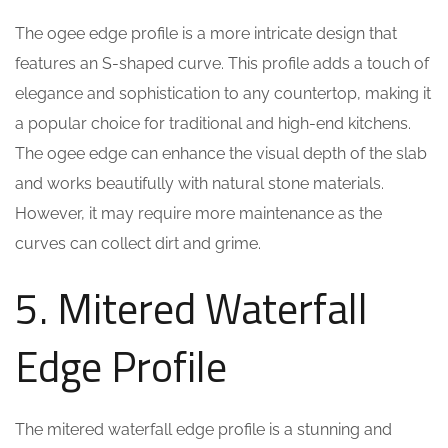
The ogee edge profile is a more intricate design that
features an S-shaped curve. This profile adds a touch of
elegance and sophistication to any countertop, making it
a popular choice for traditional and high-end kitchens.
The ogee edge can enhance the visual depth of the slab
and works beautifully with natural stone materials.
However, it may require more maintenance as the
curves can collect dirt and grime.
5. Mitered Waterfall
Edge Profile
The mitered waterfall edge profile is a stunning and