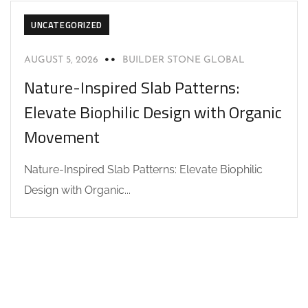
UNCATEGORIZED
AUGUST 5, 2026
BUILDER STONE GLOBAL
Nature-Inspired Slab Patterns:
Elevate Biophilic Design with Organic
Movement
Nature-Inspired Slab Patterns: Elevate Biophilic
Design with Organic...