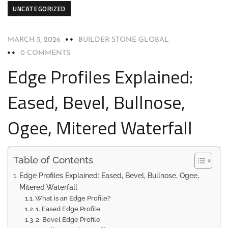
UNCATEGORIZED
MARCH 5, 2026
BUILDER STONE GLOBAL
0 COMMENTS
Edge Profiles Explained:
Eased, Bevel, Bullnose,
Ogee, Mitered Waterfall
Table of Contents
Edge Profiles Explained: Eased, Bevel, Bullnose, Ogee,
Mitered Waterfall
What is an Edge Profile?
1. Eased Edge Profile
2. Bevel Edge Profile