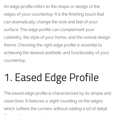
An edge profile refers to the shape or design of the
edges of your countertop. It is the finishing touch that
can dramatically change the look and feel of your
surface. The edge profile can complement your
cabinetry, the style of your home, and the overall design
theme. Choosing the right edge profile is essential to
achieving the desired aesthetic and functionality of your
countertop.
1. Eased Edge Profile
The eased edge profile is characterized by its simple and
clean lines. It features a slight rounding on the edges,
which softens the corners without adding a lot of detail.