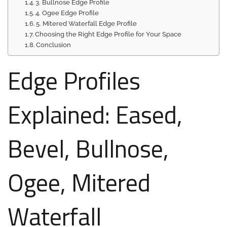
3. Bullnose Edge Profile
4. Ogee Edge Profile
5. Mitered Waterfall Edge Profile
Choosing the Right Edge Profile for Your Space
Conclusion
Edge Profiles
Explained: Eased,
Bevel, Bullnose,
Ogee, Mitered
Waterfall