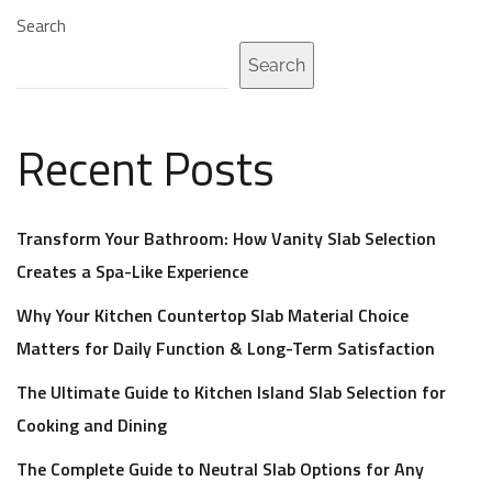
Search
Search
Recent Posts
Transform Your Bathroom: How Vanity Slab Selection
Creates a Spa-Like Experience
Why Your Kitchen Countertop Slab Material Choice
Matters for Daily Function & Long-Term Satisfaction
The Ultimate Guide to Kitchen Island Slab Selection for
Cooking and Dining
The Complete Guide to Neutral Slab Options for Any