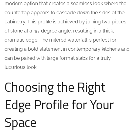
modern option that creates a seamless look where the
countertop appears to cascade down the sides of the
cabinetry. This profile is achieved by joining two pieces
of stone at a 45-degree angle, resulting in a thick,
dramatic edge. The mitered waterfall is perfect for
creating a bold statement in contemporary kitchens and
can be paired with large format slabs for a truly
luxurious look.
Choosing the Right
Edge Profile for Your
Space