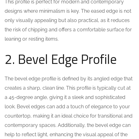
This profile is perfect for modern and contemporary
designs where minimalism is key. The eased edge is not
only visually appealing but also practical, as it reduces
the risk of chipping and offers a comfortable surface for
leaning or resting items.
2. Bevel Edge Profile
The bevel edge profile is defined by its angled edge that
creates a sharp, clean line. This profile is typically cut at
a 45-degree angle, giving it a sleek and sophisticated
look. Bevel edges can add a touch of elegance to your
countertop, making it an ideal choice for transitional and
contemporary spaces. Additionally, the bevel edge can
help to reflect light, enhancing the visual appeal of the