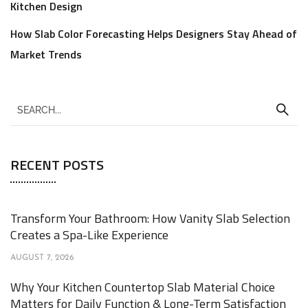
Kitchen Design
How Slab Color Forecasting Helps Designers Stay Ahead of
Market Trends
RECENT POSTS
Transform Your Bathroom: How Vanity Slab Selection
Creates a Spa-Like Experience
AUGUST 7, 2026
Why Your Kitchen Countertop Slab Material Choice
Matters for Daily Function & Long-Term Satisfaction