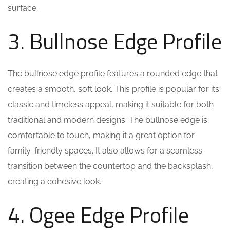
surface.
3. Bullnose Edge Profile
The bullnose edge profile features a rounded edge that
creates a smooth, soft look. This profile is popular for its
classic and timeless appeal, making it suitable for both
traditional and modern designs. The bullnose edge is
comfortable to touch, making it a great option for
family-friendly spaces. It also allows for a seamless
transition between the countertop and the backsplash,
creating a cohesive look.
4. Ogee Edge Profile