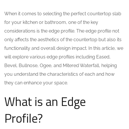
When it comes to selecting the perfect countertop slab
for your kitchen or bathroom, one of the key
considerations is the edge profile. The edge profile not
only affects the aesthetics of the countertop but also its
functionality and overall design impact. In this article, we
will explore various edge profiles including Eased,
Bevel, Bullnose, Ogee, and Mitered Waterfall, helping
you understand the characteristics of each and how
they can enhance your space.
What is an Edge
Profile?