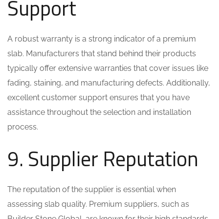
Support
A robust warranty is a strong indicator of a premium
slab. Manufacturers that stand behind their products
typically offer extensive warranties that cover issues like
fading, staining, and manufacturing defects. Additionally,
excellent customer support ensures that you have
assistance throughout the selection and installation
process.
9. Supplier Reputation
The reputation of the supplier is essential when
assessing slab quality. Premium suppliers, such as
Builder Stone Global, are known for their high standards