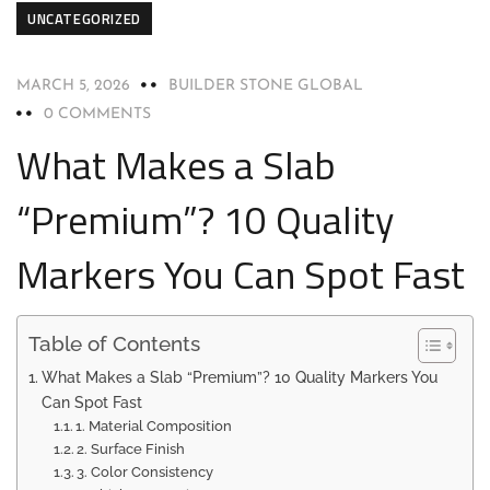
UNCATEGORIZED
MARCH 5, 2026
BUILDER STONE GLOBAL
0 COMMENTS
What Makes a Slab
“Premium”? 10 Quality
Markers You Can Spot Fast
Table of Contents
What Makes a Slab “Premium”? 10 Quality Markers You
Can Spot Fast
1. Material Composition
2. Surface Finish
3. Color Consistency