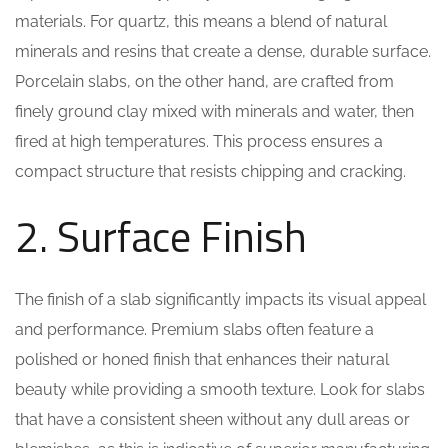
materials. For quartz, this means a blend of natural
minerals and resins that create a dense, durable surface.
Porcelain slabs, on the other hand, are crafted from
finely ground clay mixed with minerals and water, then
fired at high temperatures. This process ensures a
compact structure that resists chipping and cracking.
2. Surface Finish
The finish of a slab significantly impacts its visual appeal
and performance. Premium slabs often feature a
polished or honed finish that enhances their natural
beauty while providing a smooth texture. Look for slabs
that have a consistent sheen without any dull areas or