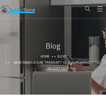
Blog
HOME
BLOG
WHAT MAKES A SLAB “PREMIUM”? 10 QUALITY MARKERS YOU
CAN SPOT FAST