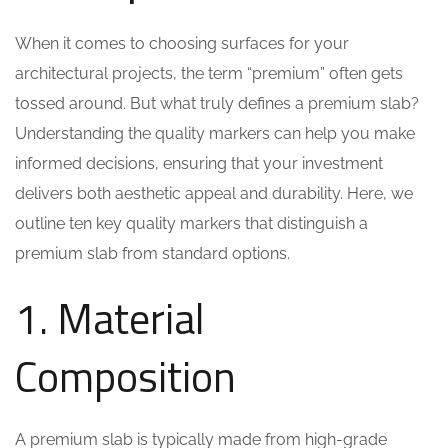
When it comes to choosing surfaces for your
architectural projects, the term “premium” often gets
tossed around. But what truly defines a premium slab?
Understanding the quality markers can help you make
informed decisions, ensuring that your investment
delivers both aesthetic appeal and durability. Here, we
outline ten key quality markers that distinguish a
premium slab from standard options.
1. Material
Composition
A premium slab is typically made from high-grade