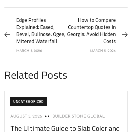
Edge Profiles
How to Compare
Explained: Eased,
Countertop Quotes in
Bevel, Bullnose, Ogee,
Georgia: Avoid Hidden
Mitered Waterfall
Costs
MARCH 5, 2026
MARCH 5, 2026
Related Posts
UNCATEGORIZED
AUGUST 5, 2026
BUILDER STONE GLOBAL
The Ultimate Guide to Slab Color and