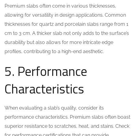
Premium slabs often come in various thicknesses,
allowing for versatility in design applications. Common
thicknesses for quartz and porcelain slabs range from 1
cm to 3 cm. A thicker slab not only adds to the surface’s
durability but also allows for more intricate edge
profiles, contributing to a high-end aesthetic.
5. Performance
Characteristics
When evaluating a slab’s quality, consider its
performance characteristics. Premium slabs often boast
superior resistance to scratches, heat, and stains. Check
for performance certifications that can provide