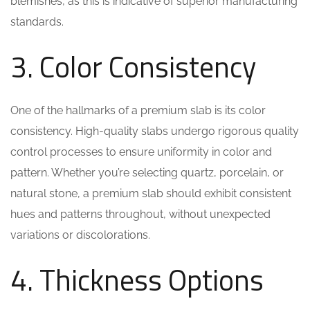
blemishes, as this is indicative of superior manufacturing
standards.
3. Color Consistency
One of the hallmarks of a premium slab is its color
consistency. High-quality slabs undergo rigorous quality
control processes to ensure uniformity in color and
pattern. Whether you’re selecting quartz, porcelain, or
natural stone, a premium slab should exhibit consistent
hues and patterns throughout, without unexpected
variations or discolorations.
4. Thickness Options