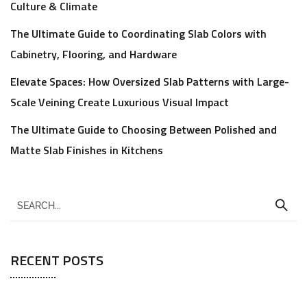
Culture & Climate
The Ultimate Guide to Coordinating Slab Colors with
Cabinetry, Flooring, and Hardware
Elevate Spaces: How Oversized Slab Patterns with Large-
Scale Veining Create Luxurious Visual Impact
The Ultimate Guide to Choosing Between Polished and
Matte Slab Finishes in Kitchens
RECENT POSTS