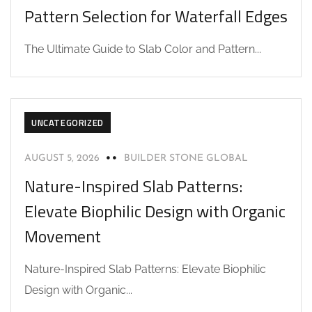
Pattern Selection for Waterfall Edges
The Ultimate Guide to Slab Color and Pattern...
UNCATEGORIZED
AUGUST 5, 2026
BUILDER STONE GLOBAL
Nature-Inspired Slab Patterns:
Elevate Biophilic Design with Organic
Movement
Nature-Inspired Slab Patterns: Elevate Biophilic
Design with Organic...