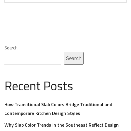
Search
Search
Recent Posts
How Transitional Slab Colors Bridge Traditional and
Contemporary Kitchen Design Styles
Why Slab Color Trends in the Southeast Reflect Design