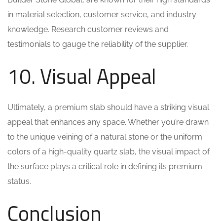
in material selection, customer service, and industry
knowledge. Research customer reviews and
testimonials to gauge the reliability of the supplier.
10. Visual Appeal
Ultimately, a premium slab should have a striking visual
appeal that enhances any space. Whether you’re drawn
to the unique veining of a natural stone or the uniform
colors of a high-quality quartz slab, the visual impact of
the surface plays a critical role in defining its premium
status.
Conclusion