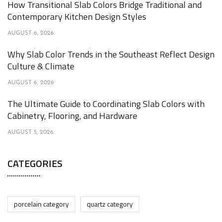
How Transitional Slab Colors Bridge Traditional and
Contemporary Kitchen Design Styles
AUGUST 6, 2026
Why Slab Color Trends in the Southeast Reflect Design
Culture & Climate
AUGUST 6, 2026
The Ultimate Guide to Coordinating Slab Colors with
Cabinetry, Flooring, and Hardware
AUGUST 5, 2026
CATEGORIES
porcelain category
quartz category