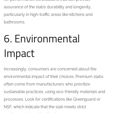
assurance of the slab’s durability and longevity,
particularly in high-traffic areas like kitchens and
bathrooms.
6. Environmental
Impact
Increasingly, consumers are concerned about the
environmental impact of their choices. Premium slabs
often come from manufacturers who prioritize
sustainable practices, using eco-friendly materials and
processes. Look for certifications like Greenguard or
NSF, which indicate that the slab meets strict