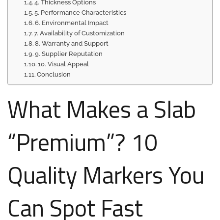
4. Thickness Options
5. Performance Characteristics
6. Environmental Impact
7. Availability of Customization
8. Warranty and Support
9. Supplier Reputation
10. Visual Appeal
Conclusion
What Makes a Slab
“Premium”? 10
Quality Markers You
Can Spot Fast