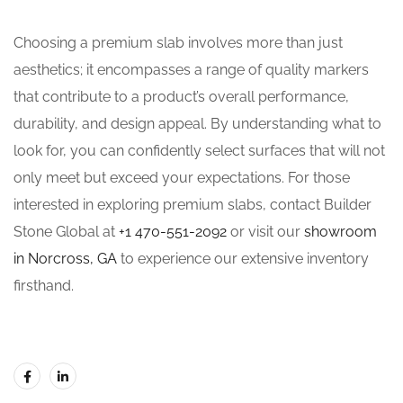
Choosing a premium slab involves more than just
aesthetics; it encompasses a range of quality markers
that contribute to a product’s overall performance,
durability, and design appeal. By understanding what to
look for, you can confidently select surfaces that will not
only meet but exceed your expectations. For those
interested in exploring premium slabs, contact Builder
Stone Global at
+1 470-551-2092
or visit our
showroom
in Norcross, GA
to experience our extensive inventory
firsthand.