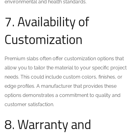
environmental and health standards.
7. Availability of
Customization
Premium slabs often offer customization options that
allow you to tailor the material to your specific project
needs. This could include custom colors, finishes, or
edge profiles. A manufacturer that provides these
options demonstrates a commitment to quality and
customer satisfaction.
8. Warranty and