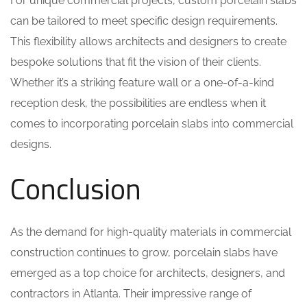
For unique commercial projects, custom porcelain slabs
can be tailored to meet specific design requirements.
This flexibility allows architects and designers to create
bespoke solutions that fit the vision of their clients.
Whether it’s a striking feature wall or a one-of-a-kind
reception desk, the possibilities are endless when it
comes to incorporating porcelain slabs into commercial
designs.
Conclusion
As the demand for high-quality materials in commercial
construction continues to grow, porcelain slabs have
emerged as a top choice for architects, designers, and
contractors in Atlanta. Their impressive range of