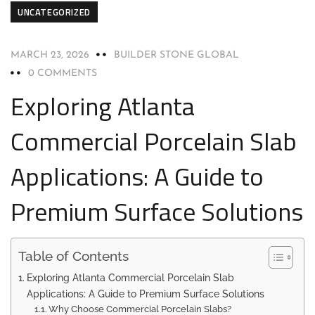
UNCATEGORIZED
MARCH 23, 2026
BUILDER STONE GLOBAL
0 COMMENTS
Exploring Atlanta
Commercial Porcelain Slab
Applications: A Guide to
Premium Surface Solutions
Table of Contents
Exploring Atlanta Commercial Porcelain Slab
Applications: A Guide to Premium Surface Solutions
Why Choose Commercial Porcelain Slabs?