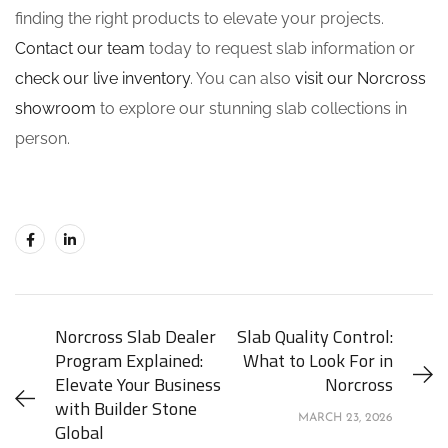
finding the right products to elevate your projects.
Contact our team
today to request slab information or
check our live inventory
. You can also
visit our Norcross
showroom
to explore our stunning slab collections in
person.
Norcross Slab Dealer
Slab Quality Control:
Program Explained:
What to Look For in
Elevate Your Business
Norcross
with Builder Stone
MARCH 23, 2026
Global