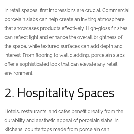
In retail spaces, first impressions are crucial. Commercial
porcelain slabs can help create an inviting atmosphere
that showcases products effectively. High-gloss finishes
can reflect light and enhance the overall brightness of
the space, while textured surfaces can add depth and
interest. From flooring to wall cladding, porcelain slabs
offer a sophisticated look that can elevate any retail
environment.
2. Hospitality Spaces
Hotels, restaurants, and cafes benefit greatly from the
durability and aesthetic appeal of porcelain slabs. In
kitchens, countertops made from porcelain can