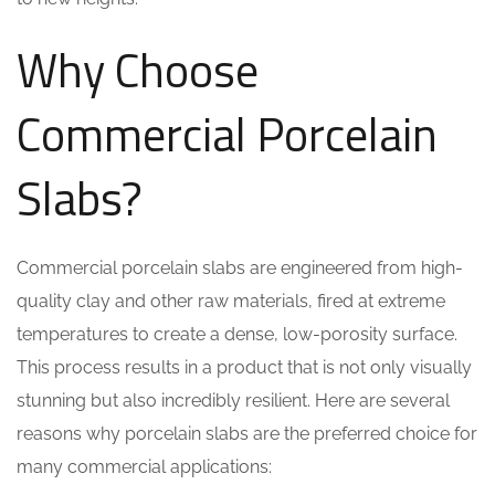
Why Choose
Commercial Porcelain
Slabs?
Commercial porcelain slabs are engineered from high-
quality clay and other raw materials, fired at extreme
temperatures to create a dense, low-porosity surface.
This process results in a product that is not only visually
stunning but also incredibly resilient. Here are several
reasons why porcelain slabs are the preferred choice for
many commercial applications: