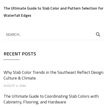
The Ultimate Guide to Slab Color and Pattern Selection for
Waterfall Edges
RECENT POSTS
Why Slab Color Trends in the Southeast Reflect Design
Culture & Climate
AUGUST 6, 2026
The Ultimate Guide to Coordinating Slab Colors with
Cabinetry, Flooring, and Hardware