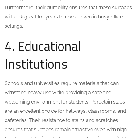
Furthermore, their durability ensures that these surfaces
will look great for years to come, even in busy office
settings.
4. Educational
Institutions
Schools and universities require materials that can
withstand heavy use while providing a safe and
welcoming environment for students. Porcelain slabs
are an excellent choice for hallways, classrooms, and
cafeterias. Their resistance to stains and scratches
ensures that surfaces remain attractive even with high