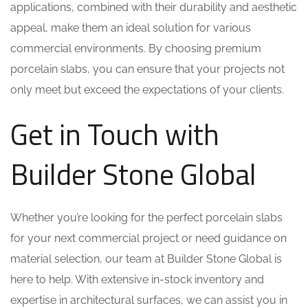
applications, combined with their durability and aesthetic
appeal, make them an ideal solution for various
commercial environments. By choosing premium
porcelain slabs, you can ensure that your projects not
only meet but exceed the expectations of your clients.
Get in Touch with
Builder Stone Global
Whether you’re looking for the perfect porcelain slabs
for your next commercial project or need guidance on
material selection, our team at Builder Stone Global is
here to help. With extensive in-stock inventory and
expertise in architectural surfaces, we can assist you in