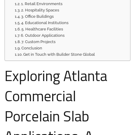
1. Retail Environments
2. Hospitality Spaces
3. Office Buildings
4. Educational Institutions
5. Healthcare Facilities
6. Outdoor Applications
7. Custom Projects
Conclusion
Get in Touch with Builder Stone Global
Exploring Atlanta
Commercial
Porcelain Slab