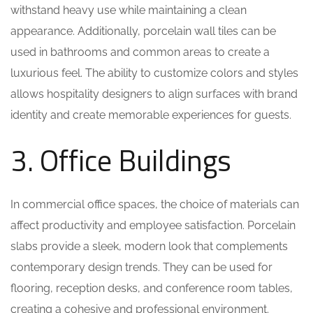
withstand heavy use while maintaining a clean
appearance. Additionally, porcelain wall tiles can be
used in bathrooms and common areas to create a
luxurious feel. The ability to customize colors and styles
allows hospitality designers to align surfaces with brand
identity and create memorable experiences for guests.
3. Office Buildings
In commercial office spaces, the choice of materials can
affect productivity and employee satisfaction. Porcelain
slabs provide a sleek, modern look that complements
contemporary design trends. They can be used for
flooring, reception desks, and conference room tables,
creating a cohesive and professional environment.