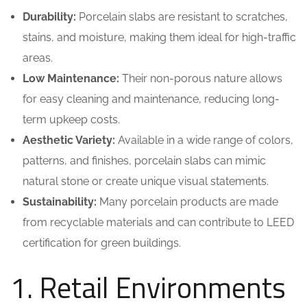
Durability:
Porcelain slabs are resistant to scratches,
stains, and moisture, making them ideal for high-traffic
areas.
Low Maintenance:
Their non-porous nature allows
for easy cleaning and maintenance, reducing long-
term upkeep costs.
Aesthetic Variety:
Available in a wide range of colors,
patterns, and finishes, porcelain slabs can mimic
natural stone or create unique visual statements.
Sustainability:
Many porcelain products are made
from recyclable materials and can contribute to LEED
certification for green buildings.
1. Retail Environments