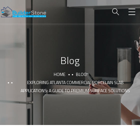
Blog
HOME
BLOG
EXPLORING ATLANTA COMMERCIAL PORCELAIN SLAB
APPLICATIONS: A GUIDE TO PREMIUM SURFACE SOLUTIONS