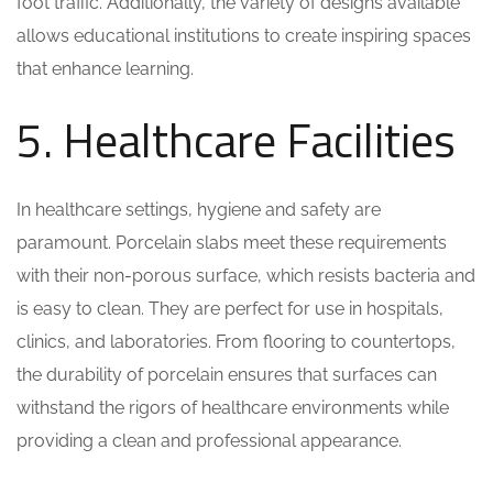
foot traffic. Additionally, the variety of designs available
allows educational institutions to create inspiring spaces
that enhance learning.
5. Healthcare Facilities
In healthcare settings, hygiene and safety are
paramount. Porcelain slabs meet these requirements
with their non-porous surface, which resists bacteria and
is easy to clean. They are perfect for use in hospitals,
clinics, and laboratories. From flooring to countertops,
the durability of porcelain ensures that surfaces can
withstand the rigors of healthcare environments while
providing a clean and professional appearance.