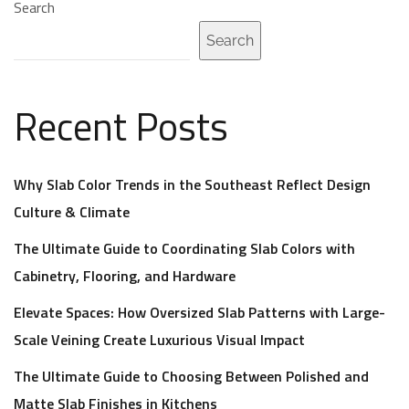
Search
Search
Recent Posts
Why Slab Color Trends in the Southeast Reflect Design
Culture & Climate
The Ultimate Guide to Coordinating Slab Colors with
Cabinetry, Flooring, and Hardware
Elevate Spaces: How Oversized Slab Patterns with Large-
Scale Veining Create Luxurious Visual Impact
The Ultimate Guide to Choosing Between Polished and
Matte Slab Finishes in Kitchens