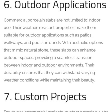
6. Outdoor Applications
Commercial porcelain slabs are not limited to indoor
use. Their weather-resistant properties make them
suitable for outdoor applications such as patios,
walkways, and pool surrounds. With aesthetic options
that mimic natural stone, these slabs can enhance
outdoor spaces, providing a seamless transition
between indoor and outdoor environments. Their
durability ensures that they can withstand varying
weather conditions while maintaining their beauty.
7. Custom Projects