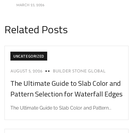
MARCH 23, 2026
Related Posts
UNCATEGORIZED
AUGUST 5, 2026
BUILDER STONE GLOBAL
The Ultimate Guide to Slab Color and
Pattern Selection for Waterfall Edges
The Ultimate Guide to Slab Color and Pattern...