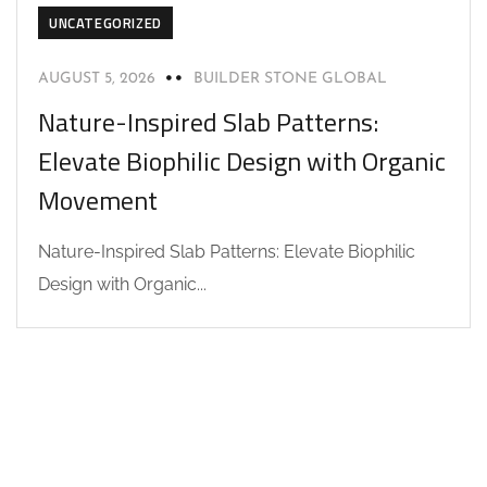
UNCATEGORIZED
AUGUST 5, 2026
BUILDER STONE GLOBAL
Nature-Inspired Slab Patterns:
Elevate Biophilic Design with Organic
Movement
Nature-Inspired Slab Patterns: Elevate Biophilic
Design with Organic...