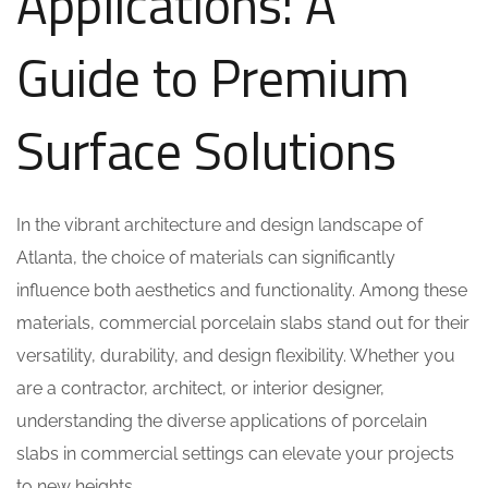
Applications: A
Guide to Premium
Surface Solutions
In the vibrant architecture and design landscape of
Atlanta, the choice of materials can significantly
influence both aesthetics and functionality. Among these
materials, commercial porcelain slabs stand out for their
versatility, durability, and design flexibility. Whether you
are a contractor, architect, or interior designer,
understanding the diverse applications of porcelain
slabs in commercial settings can elevate your projects
to new heights.