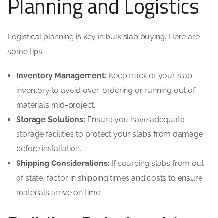
Planning and Logistics
Logistical planning is key in bulk slab buying. Here are
some tips:
Inventory Management:
Keep track of your slab
inventory to avoid over-ordering or running out of
materials mid-project.
Storage Solutions:
Ensure you have adequate
storage facilities to protect your slabs from damage
before installation.
Shipping Considerations:
If sourcing slabs from out
of state, factor in shipping times and costs to ensure
materials arrive on time.