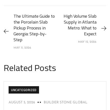
The Ultimate Guide to
High Volume Slab
the Porcelain Slab
Supply in Atlanta
Pickup Process in
Metro: What to
Georgia: Step-by-
Expect
Step
MAY 12, 2026
MAY 11, 2026
Related Posts
UNCATEGORIZED
AUGUST 5, 2026
BUILDER STONE GLOBAL