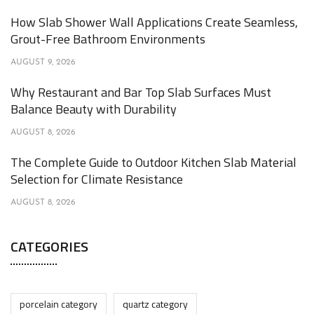
How Slab Shower Wall Applications Create Seamless,
Grout-Free Bathroom Environments
AUGUST 9, 2026
Why Restaurant and Bar Top Slab Surfaces Must
Balance Beauty with Durability
AUGUST 8, 2026
The Complete Guide to Outdoor Kitchen Slab Material
Selection for Climate Resistance
AUGUST 8, 2026
CATEGORIES
porcelain category
quartz category