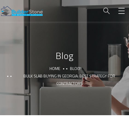
Blog
HOME
BLOG
BULK SLAB BUYING IN GEORGIA: BEST STRATEGY FOR
CONTRACTORS