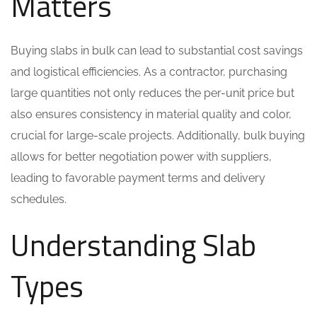
Matters
Buying slabs in bulk can lead to substantial cost savings
and logistical efficiencies. As a contractor, purchasing
large quantities not only reduces the per-unit price but
also ensures consistency in material quality and color,
crucial for large-scale projects. Additionally, bulk buying
allows for better negotiation power with suppliers,
leading to favorable payment terms and delivery
schedules.
Understanding Slab
Types