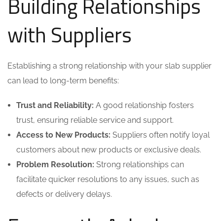
Building Relationships
with Suppliers
Establishing a strong relationship with your slab supplier
can lead to long-term benefits:
Trust and Reliability:
A good relationship fosters
trust, ensuring reliable service and support.
Access to New Products:
Suppliers often notify loyal
customers about new products or exclusive deals.
Problem Resolution:
Strong relationships can
facilitate quicker resolutions to any issues, such as
defects or delivery delays.