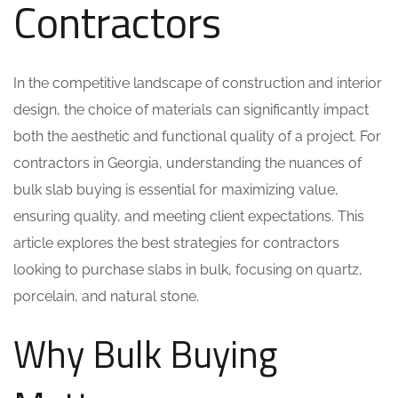
Contractors
In the competitive landscape of construction and interior
design, the choice of materials can significantly impact
both the aesthetic and functional quality of a project. For
contractors in Georgia, understanding the nuances of
bulk slab buying is essential for maximizing value,
ensuring quality, and meeting client expectations. This
article explores the best strategies for contractors
looking to purchase slabs in bulk, focusing on quartz,
porcelain, and natural stone.
Why Bulk Buying