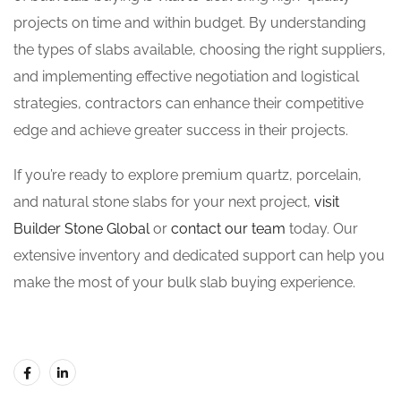
projects on time and within budget. By understanding
the types of slabs available, choosing the right suppliers,
and implementing effective negotiation and logistical
strategies, contractors can enhance their competitive
edge and achieve greater success in their projects.
If you’re ready to explore premium quartz, porcelain,
and natural stone slabs for your next project,
visit
Builder Stone Global
or
contact our team
today. Our
extensive inventory and dedicated support can help you
make the most of your bulk slab buying experience.