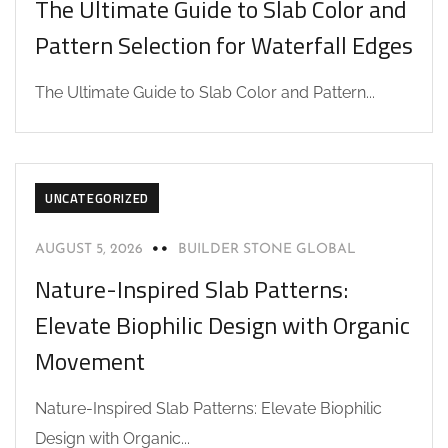
The Ultimate Guide to Slab Color and
Pattern Selection for Waterfall Edges
The Ultimate Guide to Slab Color and Pattern...
UNCATEGORIZED
AUGUST 5, 2026
BUILDER STONE GLOBAL
Nature-Inspired Slab Patterns:
Elevate Biophilic Design with Organic
Movement
Nature-Inspired Slab Patterns: Elevate Biophilic
Design with Organic...