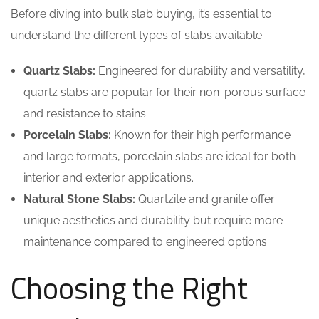
Before diving into bulk slab buying, it’s essential to
understand the different types of slabs available:
Quartz Slabs:
Engineered for durability and versatility,
quartz slabs are popular for their non-porous surface
and resistance to stains.
Porcelain Slabs:
Known for their high performance
and large formats, porcelain slabs are ideal for both
interior and exterior applications.
Natural Stone Slabs:
Quartzite and granite offer
unique aesthetics and durability but require more
maintenance compared to engineered options.
Choosing the Right