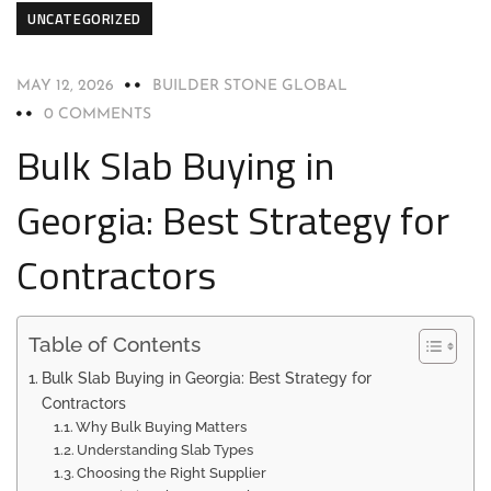
UNCATEGORIZED
MAY 12, 2026
BUILDER STONE GLOBAL
0 COMMENTS
Bulk Slab Buying in
Georgia: Best Strategy for
Contractors
Table of Contents
Bulk Slab Buying in Georgia: Best Strategy for
Contractors
Why Bulk Buying Matters
Understanding Slab Types
Choosing the Right Supplier