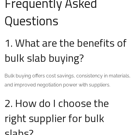
Frequently Asked
Questions
1. What are the benefits of
bulk slab buying?
Bulk buying offers cost savings, consistency in materials,
and improved negotiation power with suppliers.
2. How do I choose the
right supplier for bulk
slabs?