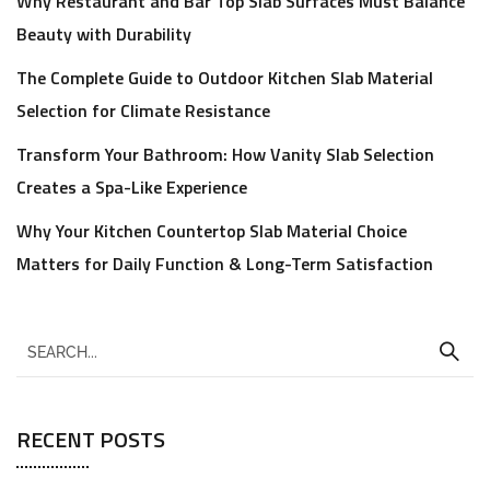
Why Restaurant and Bar Top Slab Surfaces Must Balance
Beauty with Durability
The Complete Guide to Outdoor Kitchen Slab Material
Selection for Climate Resistance
Transform Your Bathroom: How Vanity Slab Selection
Creates a Spa-Like Experience
Why Your Kitchen Countertop Slab Material Choice
Matters for Daily Function & Long-Term Satisfaction
RECENT POSTS