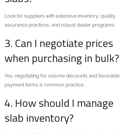
Look for suppliers with extensive inventory, quality
assurance practices, and robust dealer programs.
3. Can I negotiate prices
when purchasing in bulk?
Yes, negotiating for volume discounts and favorable
payment terms is common practice.
4. How should I manage
slab inventory?