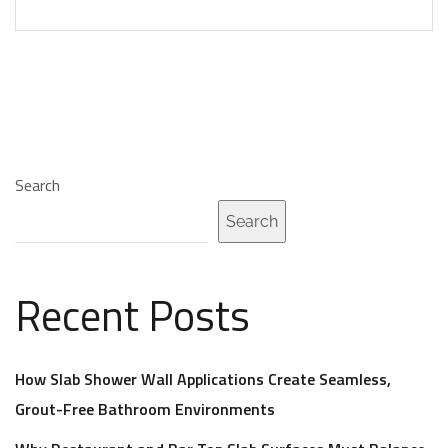
Search
Search
Recent Posts
How Slab Shower Wall Applications Create Seamless,
Grout-Free Bathroom Environments