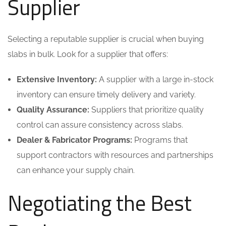
Supplier
Selecting a reputable supplier is crucial when buying
slabs in bulk. Look for a supplier that offers:
Extensive Inventory:
A supplier with a large in-stock
inventory can ensure timely delivery and variety.
Quality Assurance:
Suppliers that prioritize quality
control can assure consistency across slabs.
Dealer & Fabricator Programs:
Programs that
support contractors with resources and partnerships
can enhance your supply chain.
Negotiating the Best