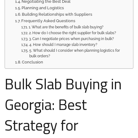
Negotiating the Best Deal
Planning and Logistics
Building Relationships with Suppliers
Frequently Asked Questions
1. What are the benefits of bulk slab buying?
2. How do I choose the right supplier for bulk slabs?
3. Can I negotiate prices when purchasing in bulk?
4. How should I manage slab inventory?
5. What should I consider when planning logistics for
bulk orders?
Conclusion
Bulk Slab Buying in
Georgia: Best
Strategy for