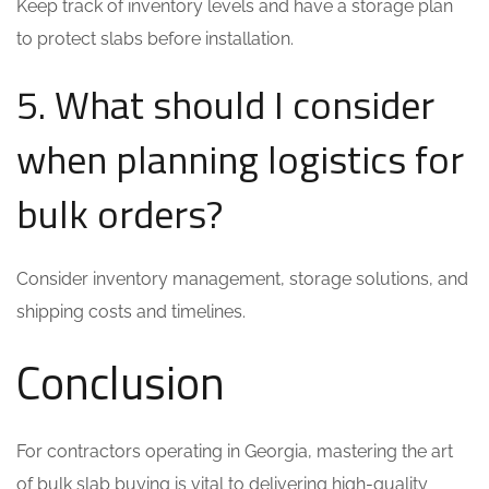
Keep track of inventory levels and have a storage plan
to protect slabs before installation.
5. What should I consider
when planning logistics for
bulk orders?
Consider inventory management, storage solutions, and
shipping costs and timelines.
Conclusion
For contractors operating in Georgia, mastering the art
of bulk slab buying is vital to delivering high-quality