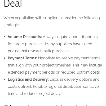
Deal
When negotiating with suppliers, consider the following
strategies:
Volume Discounts:
Always inquire about discounts
for larger purchases. Many suppliers have tiered
pricing that rewards bulk purchases.
Payment Terms:
Negotiate favorable payment terms
that align with your project timelines. This may include
extended payment periods or reduced upfront costs.
Logistics and Delivery:
Discuss delivery options and
costs upfront. Reliable regional distribution can save
time and reduce project delays.