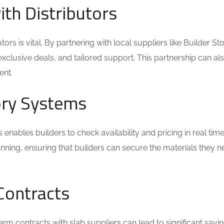
ith Distributors
tors is vital. By partnering with local suppliers like Builder St
exclusive deals, and tailored support. This partnership can al
ent.
tory Systems
s enables builders to check availability and pricing in real time
nning, ensuring that builders can secure the materials they 
Contracts
term contracts with slab suppliers can lead to significant savin