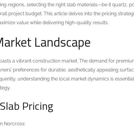
ng regions, selecting the right slab materials—be it quartz, po
ll project budget. This article delves into the pricing strateg
imize value while delivering high-quality results.
Market Landscape
boasts a vibrant construction market. The demand for premiu
ners’ preferences for durable, aesthetically appealing surfac
uently, understanding the local market dynamics is essential
ategy.
Slab Pricing
 in Norcross: