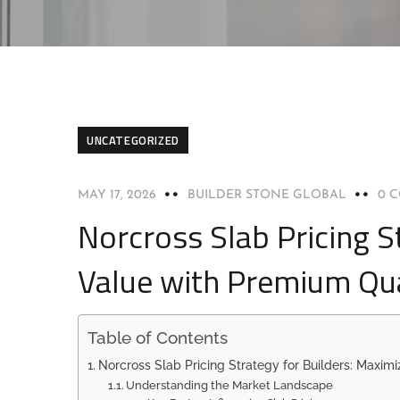
UNCATEGORIZED
MAY 17, 2026
BUILDER STONE GLOBAL
0 
Norcross Slab Pricing S
Value with Premium Qua
Table of Contents
Norcross Slab Pricing Strategy for Builders: Maxim
Understanding the Market Landscape