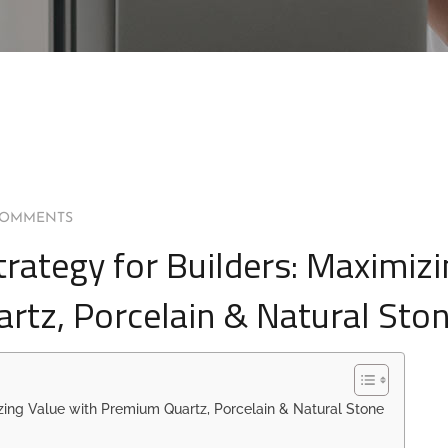
COMMENTS
trategy for Builders: Maximiz
rtz, Porcelain & Natural Sto
izing Value with Premium Quartz, Porcelain & Natural Stone