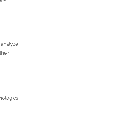
d analyze
their
nologies