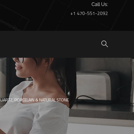
Call Us:
+1 470-551-2092
QUARTZ, PORCELAIN & NATURAL STONE