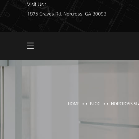
Visit Us :
1875 Graves Rd, Norcross, GA 30093
HOME
BLOG
NORCROSS SLA