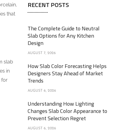
RECENT POSTS
rcelain,
ies that
The Complete Guide to Neutral
Slab Options for Any Kitchen
Design
AUGUST 7, 2026
m slab
How Slab Color Forecasting Helps
es in
Designers Stay Ahead of Market
Trends
 for
AUGUST 6, 2026
Understanding How Lighting
Changes Slab Color Appearance to
Prevent Selection Regret
AUGUST 6, 2026