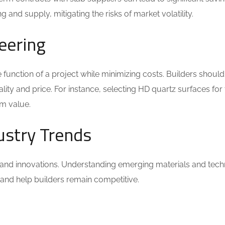
 and supply, mitigating the risks of market volatility.
eering
e function of a project while minimizing costs. Builders shoul
lity and price. For instance, selecting HD quartz surfaces for 
rm value.
ustry Trends
 and innovations. Understanding emerging materials and tech
s and help builders remain competitive.