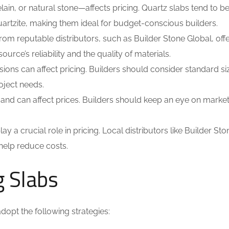
ain, or natural stone—affects pricing. Quartz slabs tend to 
quartzite, making them ideal for budget-conscious builders.
m reputable distributors, such as Builder Stone Global, offe
urce’s reliability and the quality of materials.
ions can affect pricing. Builders should consider standard si
oject needs.
and can affect prices. Builders should keep an eye on market
ay a crucial role in pricing. Local distributors like Builder Sto
 help reduce costs.
g Slabs
dopt the following strategies: