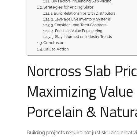
Key Factors Influencing Slab Pricing
Strategies for Pricing Slabs
1. Build Relationships with Distributors
2. Leverage Live Inventory Systems
3. Consider Long-Term Contracts
4. Focus on Value Engineering
5. Stay Informed on Industry Trends
Conclusion
Call to Action
Norcross Slab Pric
Maximizing Value
Porcelain & Natur
Building projects require not just skill and creat