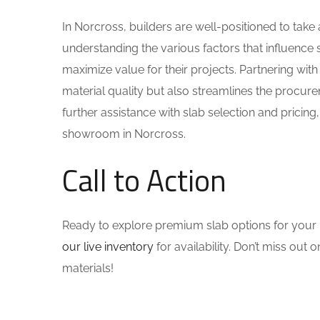
In Norcross, builders are well-positioned to ta
understanding the various factors that influence 
maximize value for their projects. Partnering with
material quality but also streamlines the procur
further assistance with slab selection and pricing,
showroom in Norcross.
Call to Action
Ready to explore premium slab options for your 
our live inventory
for availability. Don’t miss out
materials!