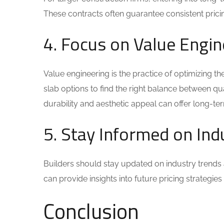
These contracts often guarantee consistent pricing
4. Focus on Value Engin
Value engineering is the practice of optimizing th
slab options to find the right balance between qua
durability and aesthetic appeal can offer long-te
5. Stay Informed on Ind
Builders should stay updated on industry trends
can provide insights into future pricing strategie
Conclusion