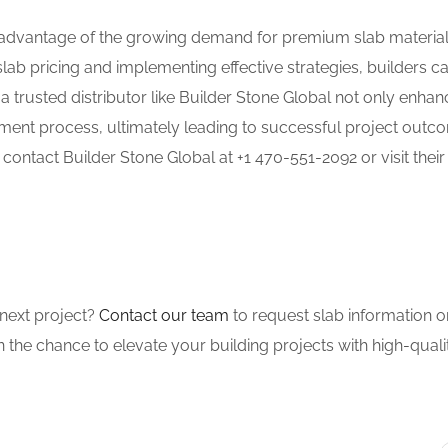
ke advantage of the growing demand for premium slab material
slab pricing and implementing effective strategies, builders c
 a trusted distributor like Builder Stone Global not only enha
ement process, ultimately leading to successful project outc
 contact Builder Stone Global at +1 470-551-2092 or visit their
next project?
Contact our team
to request slab information 
 on the chance to elevate your building projects with high-quali