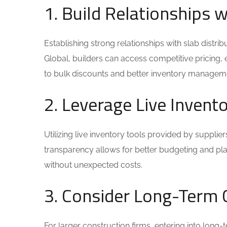
1. Build Relationships w
Establishing strong relationships with slab distribu
Global, builders can access competitive pricing, 
to bulk discounts and better inventory managem
2. Leverage Live Inven
Utilizing live inventory tools provided by supplier
transparency allows for better budgeting and pla
without unexpected costs.
3. Consider Long-Term 
For larger construction firms, entering into long-