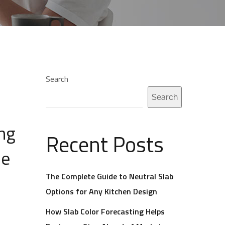
Search
Search
ing
Recent Posts
ne
The Complete Guide to Neutral Slab
Options for Any Kitchen Design
How Slab Color Forecasting Helps