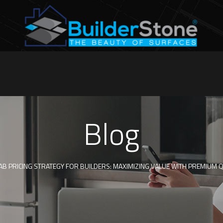
Blog
B PRICING STRATEGY FOR BUILDERS: MAXIMIZING VALUE WITH PREMIUM 