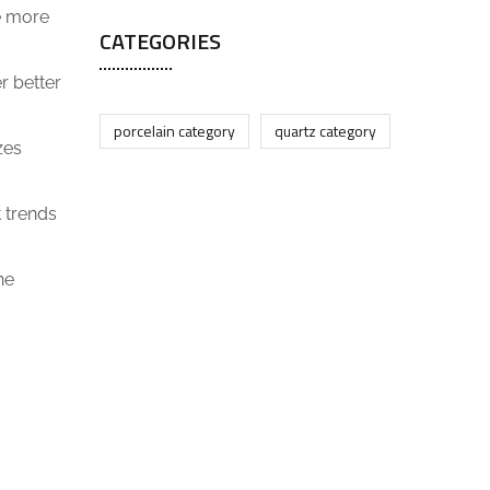
be more
CATEGORIES
r better
porcelain category
quartz category
zes
 trends
ne