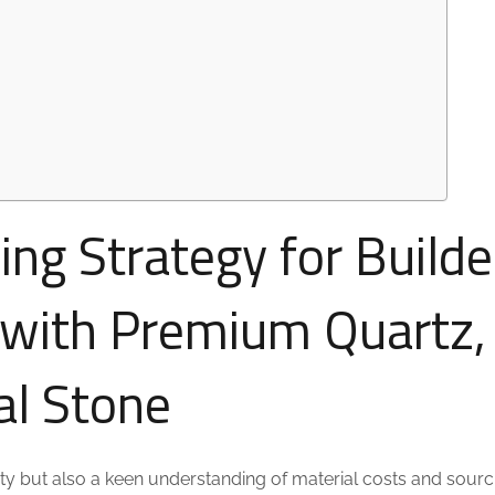
ing Strategy for Builde
 with Premium Quartz,
al Stone
ivity but also a keen understanding of material costs and sourc