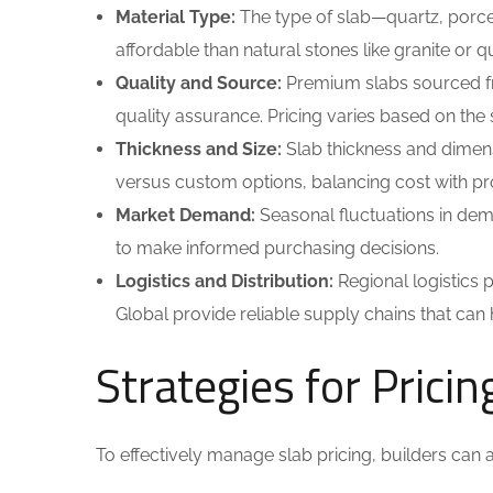
Material Type:
The type of slab—quartz, porcel
affordable than natural stones like granite or 
Quality and Source:
Premium slabs sourced fro
quality assurance. Pricing varies based on the so
Thickness and Size:
Slab thickness and dimens
versus custom options, balancing cost with pr
Market Demand:
Seasonal fluctuations in dem
to make informed purchasing decisions.
Logistics and Distribution:
Regional logistics pl
Global provide reliable supply chains that can
Strategies for Pricin
To effectively manage slab pricing, builders can a