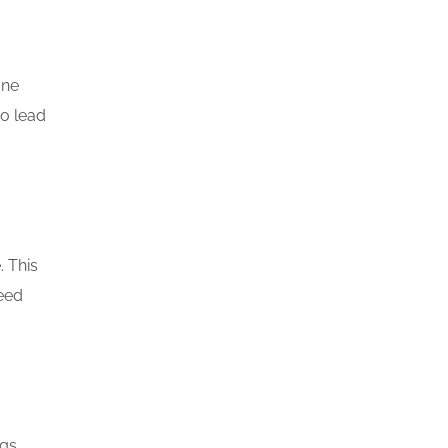
one
so lead
. This
need
gs.