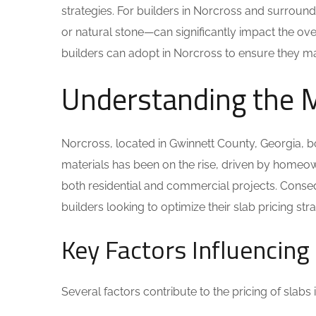
strategies. For builders in Norcross and surroundi
or natural stone—can significantly impact the overa
builders can adopt in Norcross to ensure they max
Understanding the 
Norcross, located in Gwinnett County, Georgia, 
materials has been on the rise, driven by homeow
both residential and commercial projects. Conseq
builders looking to optimize their slab pricing str
Key Factors Influencing 
Several factors contribute to the pricing of slabs