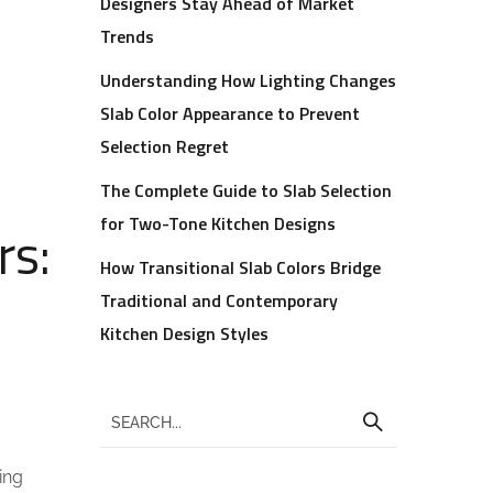
Designers Stay Ahead of Market
Trends
Understanding How Lighting Changes
Slab Color Appearance to Prevent
Selection Regret
The Complete Guide to Slab Selection
for Two-Tone Kitchen Designs
rs:
How Transitional Slab Colors Bridge
Traditional and Contemporary
Kitchen Design Styles
ing