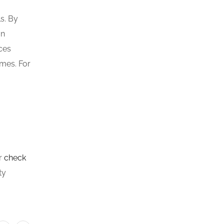
s. By
an
nces
omes. For
or
check
ty