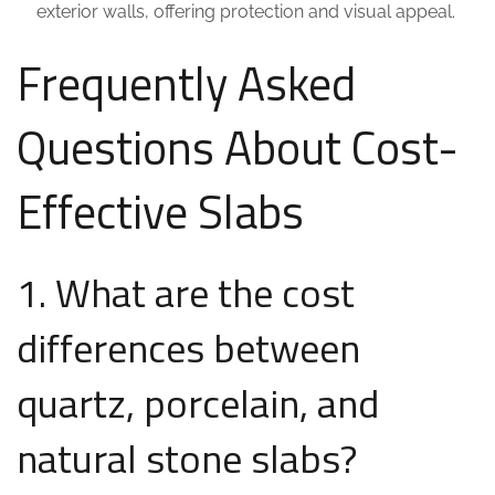
exterior walls, offering protection and visual appeal.
Frequently Asked
Questions About Cost-
Effective Slabs
1. What are the cost
differences between
quartz, porcelain, and
natural stone slabs?