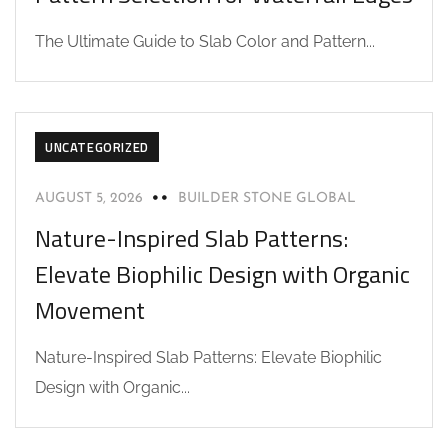
The Ultimate Guide to Slab Color and Pattern...
UNCATEGORIZED
AUGUST 5, 2026
BUILDER STONE GLOBAL
Nature-Inspired Slab Patterns:
Elevate Biophilic Design with Organic
Movement
Nature-Inspired Slab Patterns: Elevate Biophilic
Design with Organic...