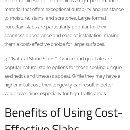
2. **Porcelain Slabs**: Porcelain is a high-performance
material that offers exceptional durability and resistance
to moisture, stains, and scratches. Large format
porcelain slabs are particularly popular for their
seamless appearance and ease of installation, making
them a cost-effective choice for large surfaces.
3. **Natural Stone Slabs**: Granite and quartzite are
popular natural stone options for those seeking unique
aesthetics and timeless appeal. While they may have a
higher initial cost, their longevity can result in better
value over time, especially for high-traffic areas.
Benefits of Using Cost-
Effective Slabs