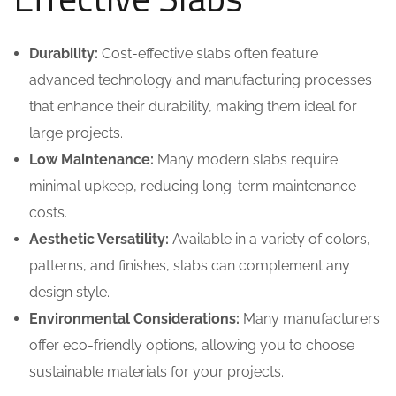
Durability:
Cost-effective slabs often feature
advanced technology and manufacturing processes
that enhance their durability, making them ideal for
large projects.
Low Maintenance:
Many modern slabs require
minimal upkeep, reducing long-term maintenance
costs.
Aesthetic Versatility:
Available in a variety of colors,
patterns, and finishes, slabs can complement any
design style.
Environmental Considerations:
Many manufacturers
offer eco-friendly options, allowing you to choose
sustainable materials for your projects.