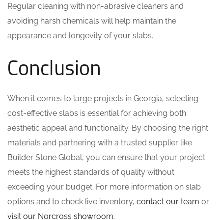
Regular cleaning with non-abrasive cleaners and
avoiding harsh chemicals will help maintain the
appearance and longevity of your slabs.
Conclusion
When it comes to large projects in Georgia, selecting
cost-effective slabs is essential for achieving both
aesthetic appeal and functionality. By choosing the right
materials and partnering with a trusted supplier like
Builder Stone Global, you can ensure that your project
meets the highest standards of quality without
exceeding your budget. For more information on slab
options and to check live inventory,
contact our team
or
visit our Norcross showroom
.