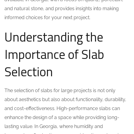
and natural stone, and provides insights into making
informed choices for your next project.
Understanding the
Importance of Slab
Selection
The selection of slabs for large projects is not only
about aesthetics but also about functionality, durability,
and cost-effectiveness. High-performance slabs can
enhance the design of a space while providing long-
lasting value. In Georgia, where humidity and