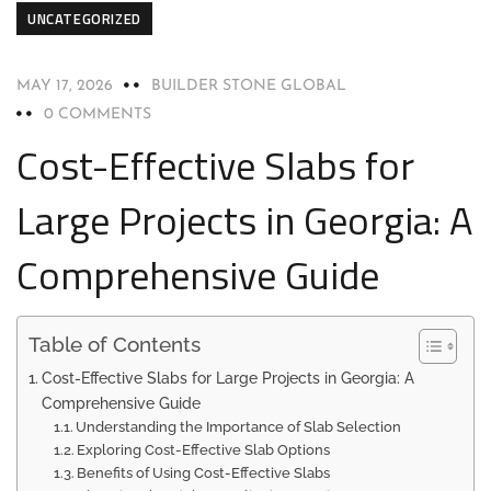
UNCATEGORIZED
MAY 17, 2026
BUILDER STONE GLOBAL
0 COMMENTS
Cost-Effective Slabs for
Large Projects in Georgia: A
Comprehensive Guide
Table of Contents
Cost-Effective Slabs for Large Projects in Georgia: A
Comprehensive Guide
Understanding the Importance of Slab Selection
Exploring Cost-Effective Slab Options
Benefits of Using Cost-Effective Slabs