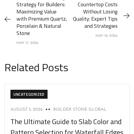
Strategy for Builders:
Countertop Costs
Maximizing Value
Without Losing
with Premium Quartz,
Quality: Expert Tips
Porcelain & Natural
and Strategies
Stone
MAY 18, 2026
MAY 17, 2026
Related Posts
UNCATEGORIZED
AUGUST 5, 2026
BUILDER STONE GLOBAL
The Ultimate Guide to Slab Color and
Pattern Selection for Waterfall Edges