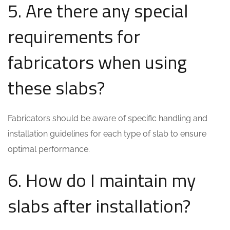
5. Are there any special
requirements for
fabricators when using
these slabs?
Fabricators should be aware of specific handling and
installation guidelines for each type of slab to ensure
optimal performance.
6. How do I maintain my
slabs after installation?