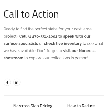
Call to Action
Ready to find the perfect slabs for your next large
project?
Call +1 470-551-2092 to speak with our
surface specialists
or
check live inventory
to see what
we have available. Don’t forget to
visit our Norcross
showroom
to explore our collections in person!
Norcross Slab Pricing
How to Reduce