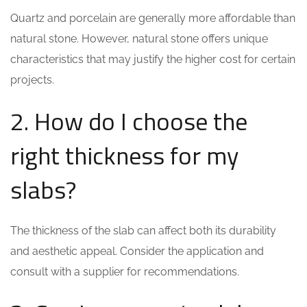
Quartz and porcelain are generally more affordable than
natural stone. However, natural stone offers unique
characteristics that may justify the higher cost for certain
projects.
2. How do I choose the
right thickness for my
slabs?
The thickness of the slab can affect both its durability
and aesthetic appeal. Consider the application and
consult with a supplier for recommendations.