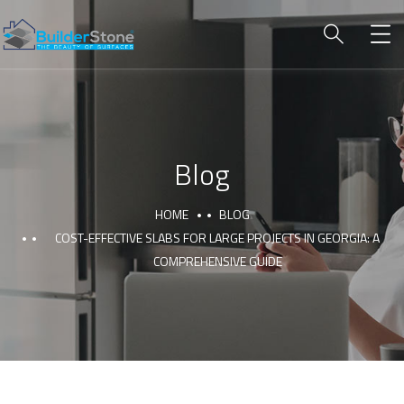
Blog
HOME
BLOG
COST-EFFECTIVE SLABS FOR LARGE PROJECTS IN GEORGIA: A
COMPREHENSIVE GUIDE