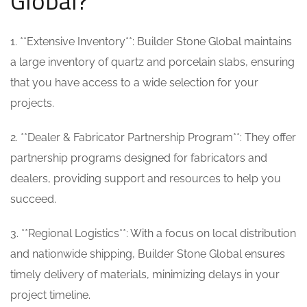
Global?
1. **Extensive Inventory**: Builder Stone Global maintains
a large inventory of quartz and porcelain slabs, ensuring
that you have access to a wide selection for your
projects.
2. **Dealer & Fabricator Partnership Program**: They offer
partnership programs designed for fabricators and
dealers, providing support and resources to help you
succeed.
3. **Regional Logistics**: With a focus on local distribution
and nationwide shipping, Builder Stone Global ensures
timely delivery of materials, minimizing delays in your
project timeline.