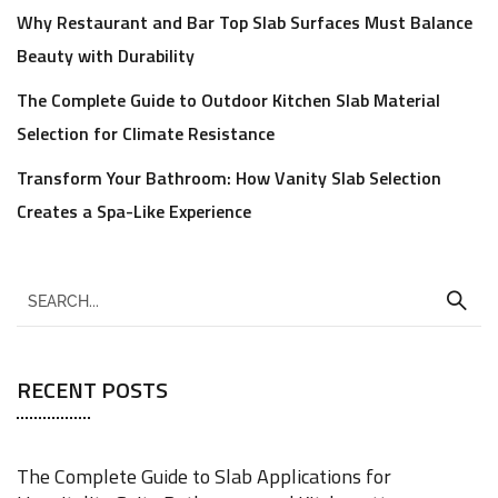
Why Restaurant and Bar Top Slab Surfaces Must Balance
Beauty with Durability
The Complete Guide to Outdoor Kitchen Slab Material
Selection for Climate Resistance
Transform Your Bathroom: How Vanity Slab Selection
Creates a Spa-Like Experience
RECENT POSTS
The Complete Guide to Slab Applications for