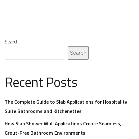
Search
Search
Recent Posts
The Complete Guide to Slab Applications for Hospitality
Suite Bathrooms and Kitchenettes
How Slab Shower Wall Applications Create Seamless,
Grout-Free Bathroom Environments