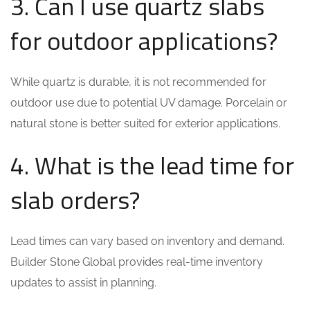
3. Can I use quartz slabs
for outdoor applications?
While quartz is durable, it is not recommended for
outdoor use due to potential UV damage. Porcelain or
natural stone is better suited for exterior applications.
4. What is the lead time for
slab orders?
Lead times can vary based on inventory and demand.
Builder Stone Global provides real-time inventory
updates to assist in planning.