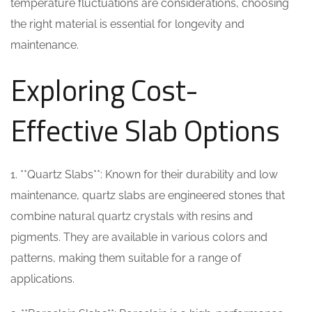
temperature fluctuations are considerations, choosing
the right material is essential for longevity and
maintenance.
Exploring Cost-
Effective Slab Options
1. **Quartz Slabs**: Known for their durability and low
maintenance, quartz slabs are engineered stones that
combine natural quartz crystals with resins and
pigments. They are available in various colors and
patterns, making them suitable for a range of
applications.