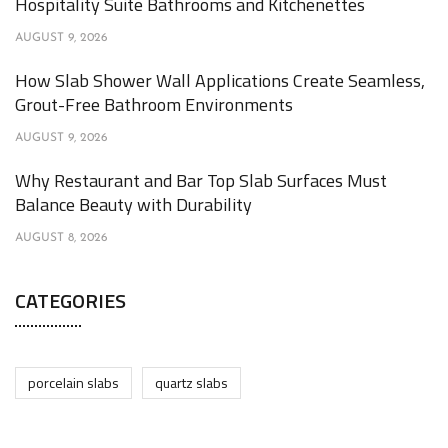
Hospitality Suite Bathrooms and Kitchenettes
AUGUST 9, 2026
How Slab Shower Wall Applications Create Seamless,
Grout-Free Bathroom Environments
AUGUST 9, 2026
Why Restaurant and Bar Top Slab Surfaces Must
Balance Beauty with Durability
AUGUST 8, 2026
CATEGORIES
porcelain slabs
quartz slabs