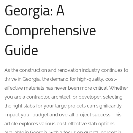
Georgia: A
Comprehensive
Guide
As the construction and renovation industry continues to
thrive in Georgia, the demand for high-quality, cost-
effective materials has never been more critical. Whether
you are a contractor, architect, or developer, selecting
the right slabs for your large projects can significantly
impact your budget and overall project success. This
article explores various cost-effective slab options
available in Georgia, with a focus on quartz, porcelain,