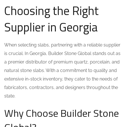
Choosing the Right
Supplier in Georgia
When selecting slabs, partnering with a reliable supplier
is crucial. In Georgia, Builder Stone Global stands out as
a premier distributor of premium quartz, porcelain, and
natural stone slabs. With a commitment to quality and
extensive in-stock inventory, they cater to the needs of
fabricators, contractors, and designers throughout the
state.
Why Choose Builder Stone