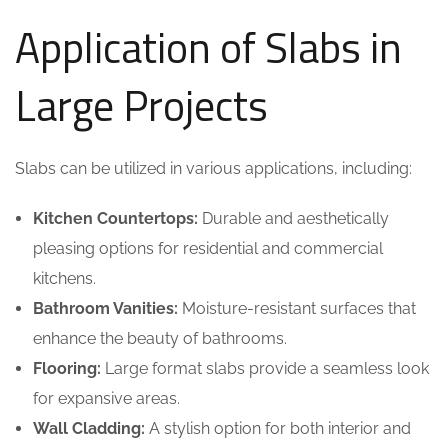
Application of Slabs in
Large Projects
Slabs can be utilized in various applications, including:
Kitchen Countertops:
Durable and aesthetically
pleasing options for residential and commercial
kitchens.
Bathroom Vanities:
Moisture-resistant surfaces that
enhance the beauty of bathrooms.
Flooring:
Large format slabs provide a seamless look
for expansive areas.
Wall Cladding:
A stylish option for both interior and