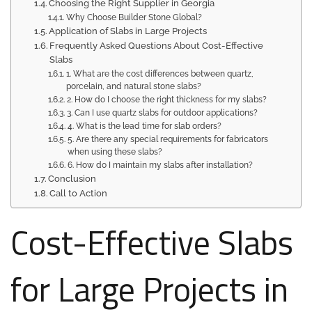
Choosing the Right Supplier in Georgia
Why Choose Builder Stone Global?
Application of Slabs in Large Projects
Frequently Asked Questions About Cost-Effective
Slabs
1. What are the cost differences between quartz,
porcelain, and natural stone slabs?
2. How do I choose the right thickness for my slabs?
3. Can I use quartz slabs for outdoor applications?
4. What is the lead time for slab orders?
5. Are there any special requirements for fabricators
when using these slabs?
6. How do I maintain my slabs after installation?
Conclusion
Call to Action
Cost-Effective Slabs
for Large Projects in