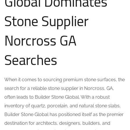
Global Dominates
Stone Supplier
Norcross GA
Searches
When it comes to sourcing premium stone surfaces, the
search for a reliable stone supplier in Norcross, GA,
often leads to Builder Stone Global. With a robust
inventory of quartz, porcelain, and natural stone slabs,
Builder Stone Global has positioned itself as the premier
destination for architects, designers, builders, and