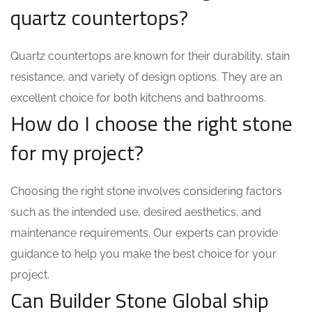
quartz countertops?
Quartz countertops are known for their durability, stain
resistance, and variety of design options. They are an
excellent choice for both kitchens and bathrooms.
How do I choose the right stone
for my project?
Choosing the right stone involves considering factors
such as the intended use, desired aesthetics, and
maintenance requirements. Our experts can provide
guidance to help you make the best choice for your
project.
Can Builder Stone Global ship