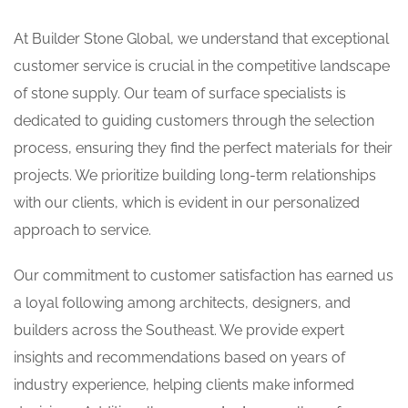
At Builder Stone Global, we understand that exceptional
customer service is crucial in the competitive landscape
of stone supply. Our team of surface specialists is
dedicated to guiding customers through the selection
process, ensuring they find the perfect materials for their
projects. We prioritize building long-term relationships
with our clients, which is evident in our personalized
approach to service.
Our commitment to customer satisfaction has earned us
a loyal following among architects, designers, and
builders across the Southeast. We provide expert
insights and recommendations based on years of
industry experience, helping clients make informed