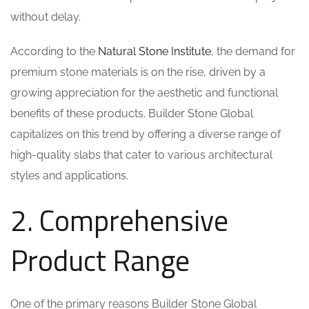
without delay.
According to the
Natural Stone Institute
, the demand for
premium stone materials is on the rise, driven by a
growing appreciation for the aesthetic and functional
benefits of these products. Builder Stone Global
capitalizes on this trend by offering a diverse range of
high-quality slabs that cater to various architectural
styles and applications.
2. Comprehensive
Product Range
One of the primary reasons Builder Stone Global