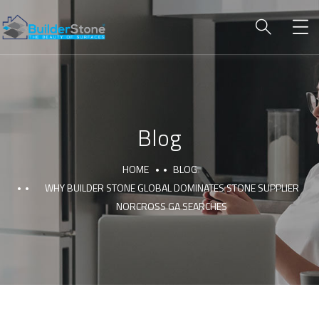
Blog
HOME
BLOG
WHY BUILDER STONE GLOBAL DOMINATES STONE SUPPLIER
NORCROSS GA SEARCHES