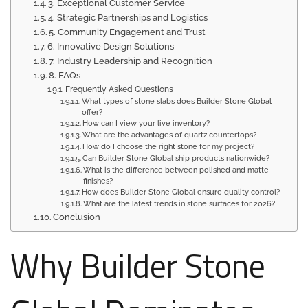
3. Exceptional Customer Service
4. Strategic Partnerships and Logistics
5. Community Engagement and Trust
6. Innovative Design Solutions
7. Industry Leadership and Recognition
8. FAQs
Frequently Asked Questions
What types of stone slabs does Builder Stone Global
offer?
How can I view your live inventory?
What are the advantages of quartz countertops?
How do I choose the right stone for my project?
Can Builder Stone Global ship products nationwide?
What is the difference between polished and matte
finishes?
How does Builder Stone Global ensure quality control?
What are the latest trends in stone surfaces for 2026?
Conclusion
Why Builder Stone