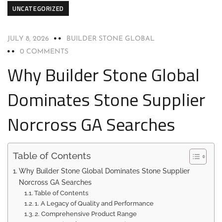
UNCATEGORIZED
JULY 8, 2026
BUILDER STONE GLOBAL
0 COMMENTS
Why Builder Stone Global
Dominates Stone Supplier
Norcross GA Searches
Table of Contents
Why Builder Stone Global Dominates Stone Supplier
Norcross GA Searches
Table of Contents
1. A Legacy of Quality and Performance
2. Comprehensive Product Range