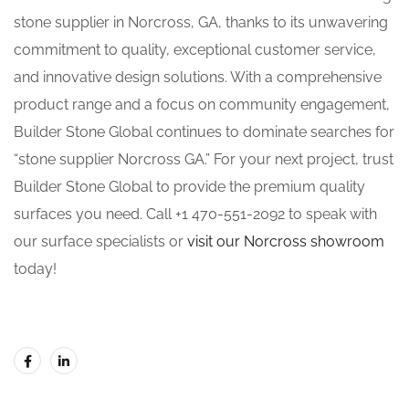
stone supplier in Norcross, GA, thanks to its unwavering
commitment to quality, exceptional customer service,
and innovative design solutions. With a comprehensive
product range and a focus on community engagement,
Builder Stone Global continues to dominate searches for
“stone supplier Norcross GA.” For your next project, trust
Builder Stone Global to provide the premium quality
surfaces you need. Call +1 470-551-2092 to speak with
our surface specialists or
visit our Norcross showroom
today!