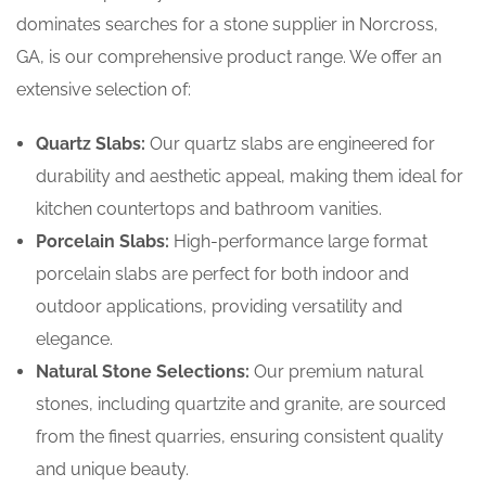
dominates searches for a stone supplier in Norcross,
GA, is our comprehensive product range. We offer an
extensive selection of:
Quartz Slabs:
Our quartz slabs are engineered for
durability and aesthetic appeal, making them ideal for
kitchen countertops and bathroom vanities.
Porcelain Slabs:
High-performance large format
porcelain slabs are perfect for both indoor and
outdoor applications, providing versatility and
elegance.
Natural Stone Selections:
Our premium natural
stones, including quartzite and granite, are sourced
from the finest quarries, ensuring consistent quality
and unique beauty.