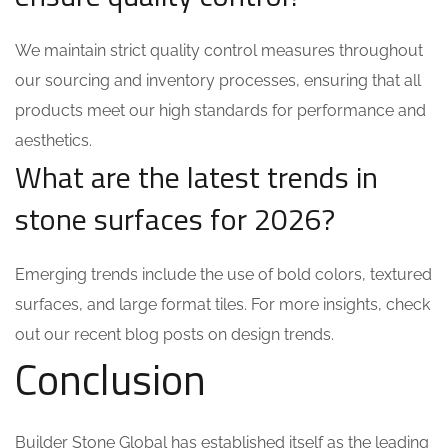
We maintain strict quality control measures throughout
our sourcing and inventory processes, ensuring that all
products meet our high standards for performance and
aesthetics.
What are the latest trends in
stone surfaces for 2026?
Emerging trends include the use of bold colors, textured
surfaces, and large format tiles. For more insights, check
out our recent blog posts on design trends.
Conclusion
Builder Stone Global has established itself as the leading