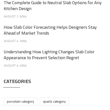
The Complete Guide to Neutral Slab Options for Any
Kitchen Design
AUGUST 7, 2026
How Slab Color Forecasting Helps Designers Stay
Ahead of Market Trends
AUGUST 6, 2026
Understanding How Lighting Changes Slab Color
Appearance to Prevent Selection Regret
AUGUST 6, 2026
CATEGORIES
porcelain category
quartz category