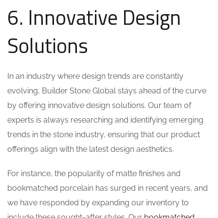
6. Innovative Design
Solutions
In an industry where design trends are constantly
evolving, Builder Stone Global stays ahead of the curve
by offering innovative design solutions. Our team of
experts is always researching and identifying emerging
trends in the stone industry, ensuring that our product
offerings align with the latest design aesthetics.
For instance, the popularity of matte finishes and
bookmatched porcelain has surged in recent years, and
we have responded by expanding our inventory to
include these sought-after styles. Our
bookmatched