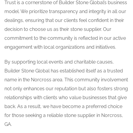
Trust is a cornerstone of Builder Stone Global’s business
model. We prioritize transparency and integrity in all our
dealings, ensuring that our clients feel confident in their
decision to choose us as their stone supplier. Our
commitment to the community is reflected in our active
engagement with local organizations and initiatives.
By supporting local events and charitable causes,
Builder Stone Global has established itself as a trusted
name in the Norcross area. This community involvement
not only enhances our reputation but also fosters strong
relationships with clients who value businesses that give
back. As a result, we have become a preferred choice
for those seeking a reliable stone supplier in Norcross,
GA.