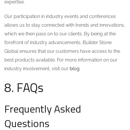
expertise.
Our participation in industry events and conferences
allows us to stay connected with trends and innovations,
which we then pass on to our clients. By being at the
forefront of industry advancements, Builder Stone
Global ensures that our customers have access to the
best products available. For more information on our
industry involvement, visit our
blog
.
8. FAQs
Frequently Asked
Questions