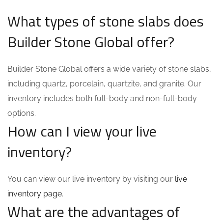
What types of stone slabs does
Builder Stone Global offer?
Builder Stone Global offers a wide variety of stone slabs,
including quartz, porcelain, quartzite, and granite. Our
inventory includes both full-body and non-full-body
options.
How can I view your live
inventory?
You can view our live inventory by visiting our
live
inventory page
.
What are the advantages of