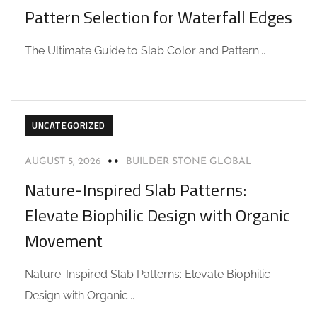
Pattern Selection for Waterfall Edges
The Ultimate Guide to Slab Color and Pattern...
UNCATEGORIZED
AUGUST 5, 2026
BUILDER STONE GLOBAL
Nature-Inspired Slab Patterns:
Elevate Biophilic Design with Organic
Movement
Nature-Inspired Slab Patterns: Elevate Biophilic
Design with Organic...