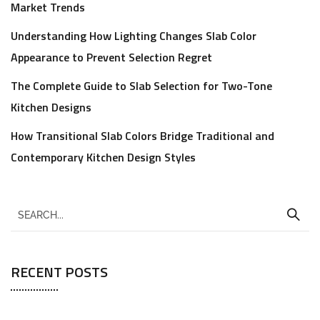
Market Trends
Understanding How Lighting Changes Slab Color
Appearance to Prevent Selection Regret
The Complete Guide to Slab Selection for Two-Tone
Kitchen Designs
How Transitional Slab Colors Bridge Traditional and
Contemporary Kitchen Design Styles
RECENT POSTS