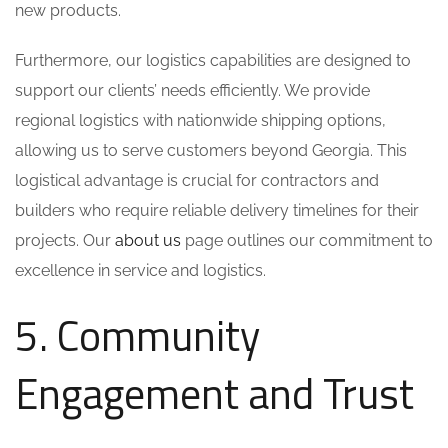
new products.
Furthermore, our logistics capabilities are designed to
support our clients’ needs efficiently. We provide
regional logistics with nationwide shipping options,
allowing us to serve customers beyond Georgia. This
logistical advantage is crucial for contractors and
builders who require reliable delivery timelines for their
projects. Our
about us
page outlines our commitment to
excellence in service and logistics.
5. Community
Engagement and Trust