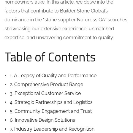
homeowners alike. In this article, we delve into the
factors that contribute to Builder Stone Global’s
dominance in the “stone supplier Norcross GA” searches,
showcasing our extensive experience, unmatched
expertise, and unwavering commitment to quality.
Table of Contents
1. A Legacy of Quality and Performance
2. Comprehensive Product Range
3. Exceptional Customer Service
4. Strategic Partnerships and Logistics
5. Community Engagement and Trust
6. Innovative Design Solutions
7. Industry Leadership and Recognition