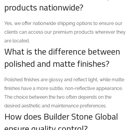
products nationwide?
Yes, we offer nationwide shipping options to ensure our
clients can access our premium products wherever they
are located.
What is the difference between
polished and matte finishes?
Polished finishes are glossy and reflect light, while matte
finishes have a more subtle, non-reflective appearance.
The choice between the two often depends on the
desired aesthetic and maintenance preferences.
How does Builder Stone Global
ensure quality control?