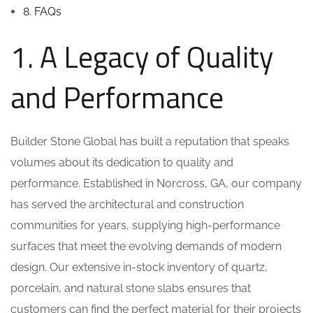
8. FAQs
1. A Legacy of Quality
and Performance
Builder Stone Global has built a reputation that speaks
volumes about its dedication to quality and
performance. Established in Norcross, GA, our company
has served the architectural and construction
communities for years, supplying high-performance
surfaces that meet the evolving demands of modern
design. Our extensive in-stock inventory of quartz,
porcelain, and natural stone slabs ensures that
customers can find the perfect material for their projects