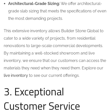
Architectural-Grade Sizing:
We offer architectural-
grade slab sizing that meets the specifications of even
the most demanding projects.
This extensive inventory allows Builder Stone Global to
cater to a wide variety of projects, from residential
renovations to large-scale commercial developments.
By maintaining a well-stocked showroom and live
inventory, we ensure that our customers can access the
materials they need when they need them. Explore our
live inventory
to see our current offerings.
3. Exceptional
Customer Service