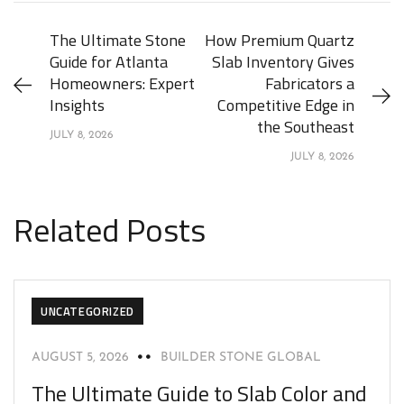
The Ultimate Stone
How Premium Quartz
Guide for Atlanta
Slab Inventory Gives
Homeowners: Expert
Fabricators a
Insights
Competitive Edge in
the Southeast
JULY 8, 2026
JULY 8, 2026
Related Posts
UNCATEGORIZED
AUGUST 5, 2026
BUILDER STONE GLOBAL
The Ultimate Guide to Slab Color and