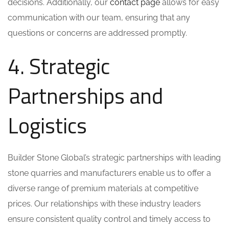
decisions. Additionally, our
contact page
allows for easy
communication with our team, ensuring that any
questions or concerns are addressed promptly.
4. Strategic
Partnerships and
Logistics
Builder Stone Global’s strategic partnerships with leading
stone quarries and manufacturers enable us to offer a
diverse range of premium materials at competitive
prices. Our relationships with these industry leaders
ensure consistent quality control and timely access to