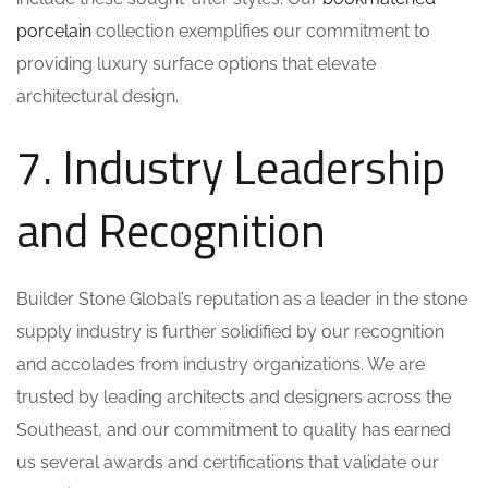
porcelain
collection exemplifies our commitment to
providing luxury surface options that elevate
architectural design.
7. Industry Leadership
and Recognition
Builder Stone Global’s reputation as a leader in the stone
supply industry is further solidified by our recognition
and accolades from industry organizations. We are
trusted by leading architects and designers across the
Southeast, and our commitment to quality has earned
us several awards and certifications that validate our