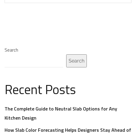
Search
Search
Recent Posts
The Complete Guide to Neutral Slab Options for Any
Kitchen Design
How Slab Color Forecasting Helps Designers Stay Ahead of