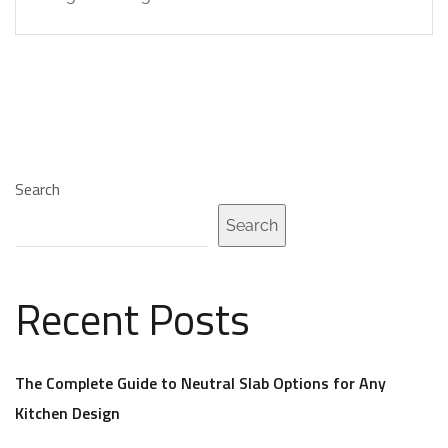
Search
Search
Recent Posts
The Complete Guide to Neutral Slab Options for Any
Kitchen Design