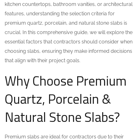
kitchen countertops, bathroom vanities, or architectural
features, understanding the selection criteria for
premium quartz, porcelain, and natural stone slabs is
crucial. In this comprehensive guide, we will explore the
essential factors that contractors should consider when
choosing slabs, ensuring they make informed decisions
that align with their project goals.
Why Choose Premium
Quartz, Porcelain &
Natural Stone Slabs?
Premium slabs are ideal for contractors due to their