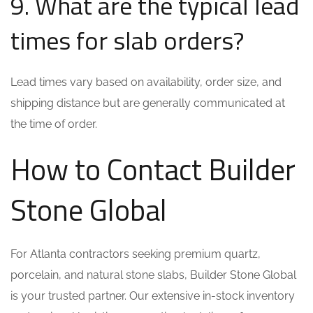
9. What are the typical lead
times for slab orders?
Lead times vary based on availability, order size, and
shipping distance but are generally communicated at
the time of order.
How to Contact Builder
Stone Global
For Atlanta contractors seeking premium quartz,
porcelain, and natural stone slabs, Builder Stone Global
is your trusted partner. Our extensive in-stock inventory