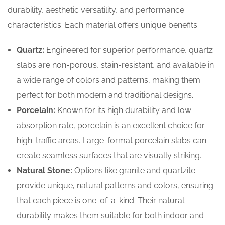
durability, aesthetic versatility, and performance
characteristics. Each material offers unique benefits:
Quartz:
Engineered for superior performance, quartz
slabs are non-porous, stain-resistant, and available in
a wide range of colors and patterns, making them
perfect for both modern and traditional designs.
Porcelain:
Known for its high durability and low
absorption rate, porcelain is an excellent choice for
high-traffic areas. Large-format porcelain slabs can
create seamless surfaces that are visually striking.
Natural Stone:
Options like granite and quartzite
provide unique, natural patterns and colors, ensuring
that each piece is one-of-a-kind. Their natural
durability makes them suitable for both indoor and