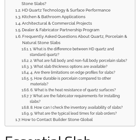
Stone Slabs?
HD Quartz Technology & Surface Performance
Kitchen & Bathroom Applications
Architectural & Commercial Projects
Dealer & Fabricator Partnership Program
Frequently Asked Questions About Quartz, Porcelain &
Natural Stone Slabs
1. What is the difference between HD quartz and
standard quartz?
2. What are full body and non-full body porcelain slabs?
3. What slab thickness options are available?
4. Are there limitations on edge profiles for slabs?
5. How durable is porcelain compared to other
materials?
6. What is the heat resistance of quartz surfaces?
7. What are the fabricator requirements for installing
slabs?
8. How can I check the inventory availability of slabs?
9. What are the typical lead times for slab orders?
How to Contact Builder Stone Global