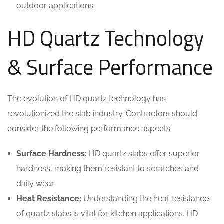
outdoor applications.
HD Quartz Technology
& Surface Performance
The evolution of HD quartz technology has
revolutionized the slab industry. Contractors should
consider the following performance aspects:
Surface Hardness:
HD quartz slabs offer superior
hardness, making them resistant to scratches and
daily wear.
Heat Resistance:
Understanding the heat resistance
of quartz slabs is vital for kitchen applications. HD