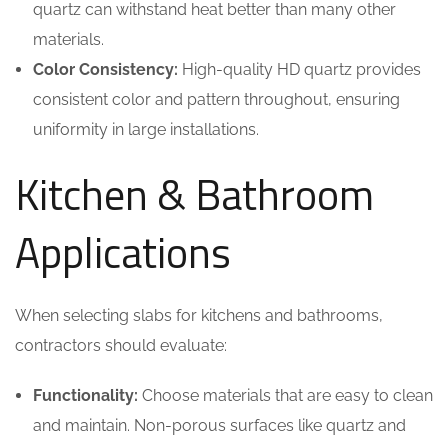
quartz can withstand heat better than many other
materials.
Color Consistency:
High-quality HD quartz provides
consistent color and pattern throughout, ensuring
uniformity in large installations.
Kitchen & Bathroom
Applications
When selecting slabs for kitchens and bathrooms,
contractors should evaluate:
Functionality:
Choose materials that are easy to clean
and maintain. Non-porous surfaces like quartz and