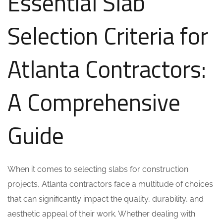
Essential Slab
Selection Criteria for
Atlanta Contractors:
A Comprehensive
Guide
When it comes to selecting slabs for construction
projects, Atlanta contractors face a multitude of choices
that can significantly impact the quality, durability, and
aesthetic appeal of their work. Whether dealing with