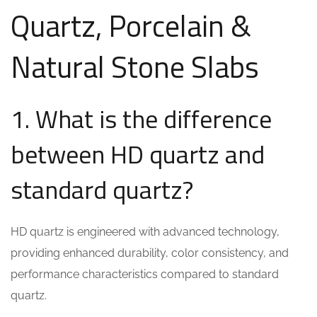
Quartz, Porcelain &
Natural Stone Slabs
1. What is the difference
between HD quartz and
standard quartz?
HD quartz is engineered with advanced technology,
providing enhanced durability, color consistency, and
performance characteristics compared to standard
quartz.