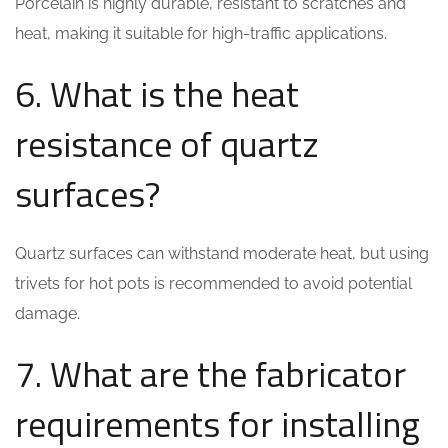
Porcelain is highly durable, resistant to scratches and
heat, making it suitable for high-traffic applications.
6. What is the heat
resistance of quartz
surfaces?
Quartz surfaces can withstand moderate heat, but using
trivets for hot pots is recommended to avoid potential
damage.
7. What are the fabricator
requirements for installing