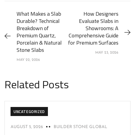
What Makes a Slab
How Designers
Durable? Technical
Evaluate Slabs in
Breakdown of
Showrooms: A
Premium Quartz,
Comprehensive Guide
Porcelain & Natural
for Premium Surfaces
Stone Slabs
MAY 23, 2026
MAY 22, 2026
Related Posts
UNCATEGORIZED
AUGUST 5, 2026
BUILDER STONE GLOBAL