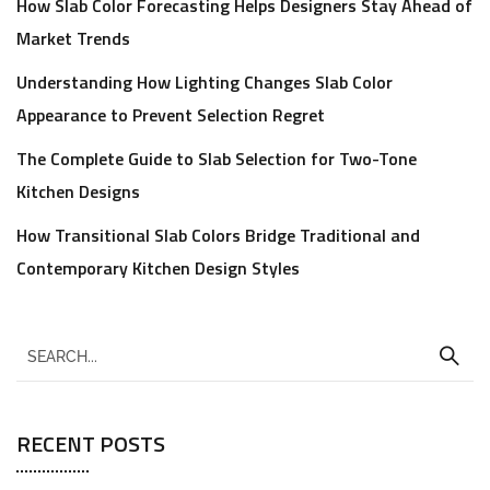
How Slab Color Forecasting Helps Designers Stay Ahead of
Market Trends
Understanding How Lighting Changes Slab Color
Appearance to Prevent Selection Regret
The Complete Guide to Slab Selection for Two-Tone
Kitchen Designs
How Transitional Slab Colors Bridge Traditional and
Contemporary Kitchen Design Styles
RECENT POSTS