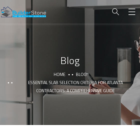
Blog
HOME
BLOG
ESSENTIAL SLAB SELECTION CRITERIA FOR ATLANTA
CONTRACTORS: A COMPREHENSIVE GUIDE