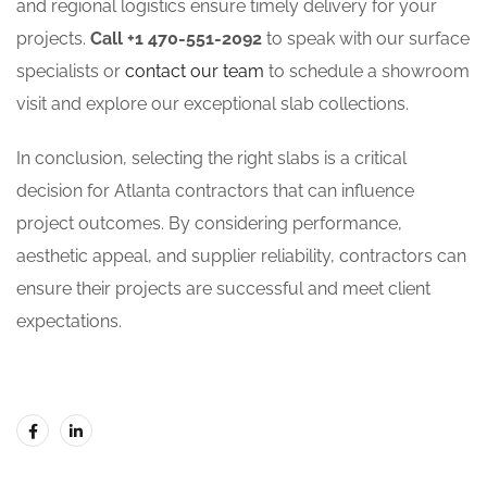
and regional logistics ensure timely delivery for your
projects.
Call +1 470-551-2092
to speak with our surface
specialists or
contact our team
to schedule a showroom
visit and explore our exceptional slab collections.
In conclusion, selecting the right slabs is a critical
decision for Atlanta contractors that can influence
project outcomes. By considering performance,
aesthetic appeal, and supplier reliability, contractors can
ensure their projects are successful and meet client
expectations.