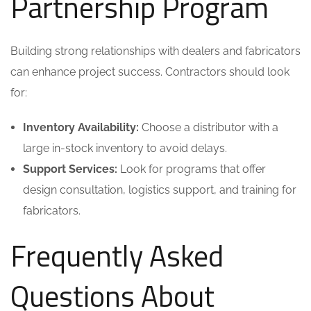
Partnership Program
Building strong relationships with dealers and fabricators
can enhance project success. Contractors should look
for:
Inventory Availability:
Choose a distributor with a
large in-stock inventory to avoid delays.
Support Services:
Look for programs that offer
design consultation, logistics support, and training for
fabricators.
Frequently Asked
Questions About