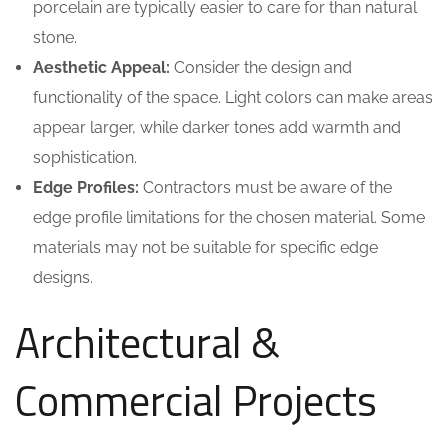
porcelain are typically easier to care for than natural
stone.
Aesthetic Appeal:
Consider the design and
functionality of the space. Light colors can make areas
appear larger, while darker tones add warmth and
sophistication.
Edge Profiles:
Contractors must be aware of the
edge profile limitations for the chosen material. Some
materials may not be suitable for specific edge
designs.
Architectural &
Commercial Projects