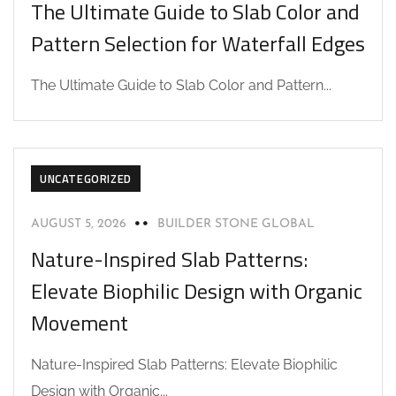
The Ultimate Guide to Slab Color and
Pattern Selection for Waterfall Edges
The Ultimate Guide to Slab Color and Pattern...
UNCATEGORIZED
AUGUST 5, 2026
BUILDER STONE GLOBAL
Nature-Inspired Slab Patterns:
Elevate Biophilic Design with Organic
Movement
Nature-Inspired Slab Patterns: Elevate Biophilic
Design with Organic...