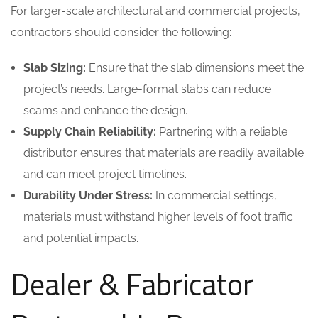
For larger-scale architectural and commercial projects,
contractors should consider the following:
Slab Sizing:
Ensure that the slab dimensions meet the
project’s needs. Large-format slabs can reduce
seams and enhance the design.
Supply Chain Reliability:
Partnering with a reliable
distributor ensures that materials are readily available
and can meet project timelines.
Durability Under Stress:
In commercial settings,
materials must withstand higher levels of foot traffic
and potential impacts.
Dealer & Fabricator