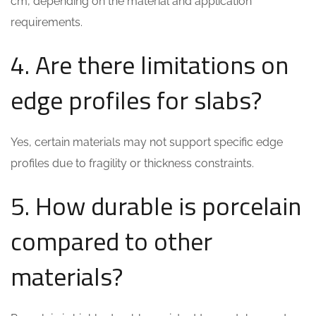
cm, depending on the material and application
requirements.
4. Are there limitations on
edge profiles for slabs?
Yes, certain materials may not support specific edge
profiles due to fragility or thickness constraints.
5. How durable is porcelain
compared to other
materials?