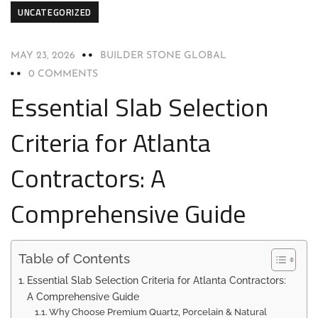
UNCATEGORIZED
MAY 23, 2026
BUILDER STONE GLOBAL
0 COMMENTS
Essential Slab Selection
Criteria for Atlanta
Contractors: A
Comprehensive Guide
Table of Contents
Essential Slab Selection Criteria for Atlanta Contractors:
A Comprehensive Guide
Why Choose Premium Quartz, Porcelain & Natural