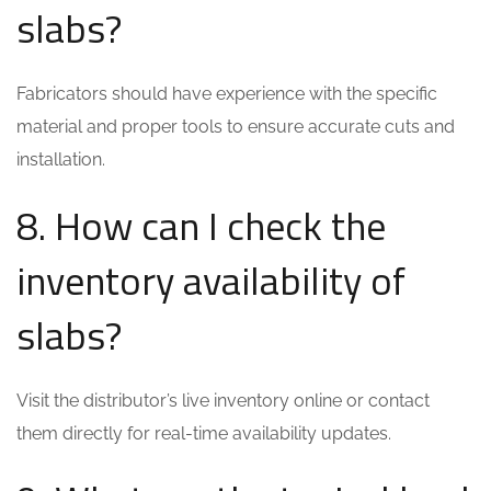
slabs?
Fabricators should have experience with the specific
material and proper tools to ensure accurate cuts and
installation.
8. How can I check the
inventory availability of
slabs?
Visit the distributor’s live inventory online or contact
them directly for real-time availability updates.