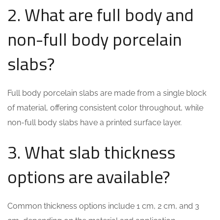
2. What are full body and
non-full body porcelain
slabs?
Full body porcelain slabs are made from a single block
of material, offering consistent color throughout, while
non-full body slabs have a printed surface layer.
3. What slab thickness
options are available?
Common thickness options include 1 cm, 2 cm, and 3