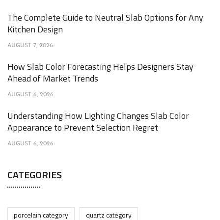
The Complete Guide to Neutral Slab Options for Any
Kitchen Design
AUGUST 7, 2026
How Slab Color Forecasting Helps Designers Stay
Ahead of Market Trends
AUGUST 6, 2026
Understanding How Lighting Changes Slab Color
Appearance to Prevent Selection Regret
AUGUST 6, 2026
CATEGORIES
porcelain category
quartz category