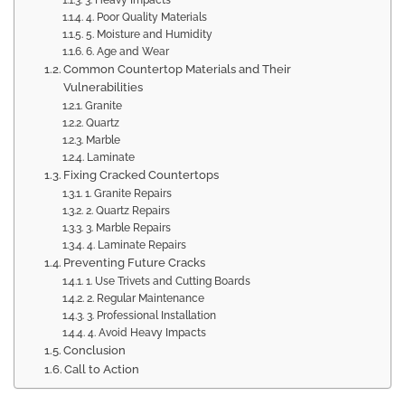
3. Heavy Impacts
4. Poor Quality Materials
5. Moisture and Humidity
6. Age and Wear
Common Countertop Materials and Their
Vulnerabilities
Granite
Quartz
Marble
Laminate
Fixing Cracked Countertops
1. Granite Repairs
2. Quartz Repairs
3. Marble Repairs
4. Laminate Repairs
Preventing Future Cracks
1. Use Trivets and Cutting Boards
2. Regular Maintenance
3. Professional Installation
4. Avoid Heavy Impacts
Conclusion
Call to Action