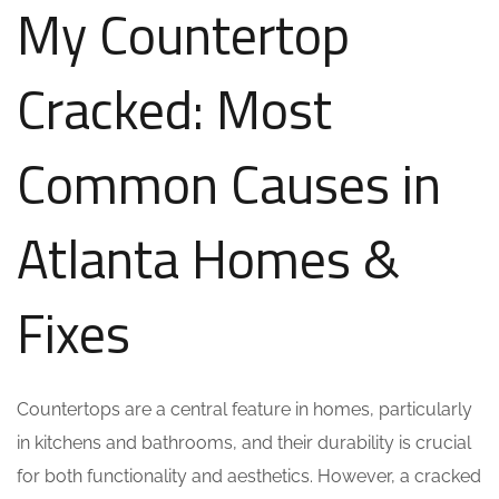
My Countertop
Cracked: Most
Common Causes in
Atlanta Homes &
Fixes
Countertops are a central feature in homes, particularly
in kitchens and bathrooms, and their durability is crucial
for both functionality and aesthetics. However, a cracked