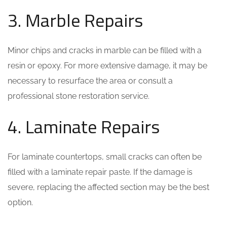
3. Marble Repairs
Minor chips and cracks in marble can be filled with a
resin or epoxy. For more extensive damage, it may be
necessary to resurface the area or consult a
professional stone restoration service.
4. Laminate Repairs
For laminate countertops, small cracks can often be
filled with a laminate repair paste. If the damage is
severe, replacing the affected section may be the best
option.