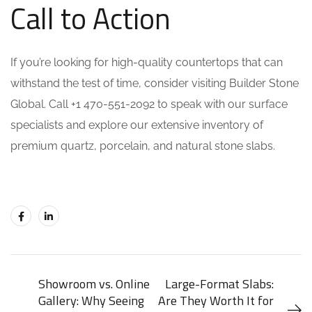
Call to Action
If you’re looking for high-quality countertops that can
withstand the test of time, consider visiting Builder Stone
Global. Call +1 470-551-2092 to speak with our surface
specialists and explore our extensive inventory of
premium quartz, porcelain, and natural stone slabs.
Showroom vs. Online
Large-Format Slabs:
Gallery: Why Seeing
Are They Worth It for