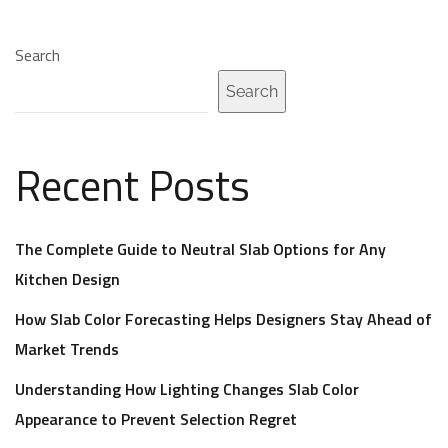
Search
Search
Recent Posts
The Complete Guide to Neutral Slab Options for Any
Kitchen Design
How Slab Color Forecasting Helps Designers Stay Ahead of
Market Trends
Understanding How Lighting Changes Slab Color
Appearance to Prevent Selection Regret