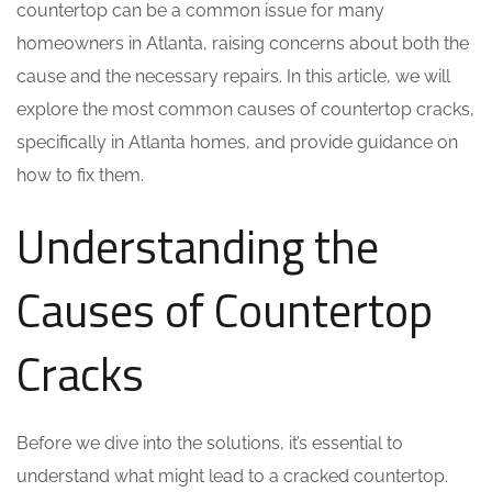
countertop can be a common issue for many
homeowners in Atlanta, raising concerns about both the
cause and the necessary repairs. In this article, we will
explore the most common causes of countertop cracks,
specifically in Atlanta homes, and provide guidance on
how to fix them.
Understanding the
Causes of Countertop
Cracks
Before we dive into the solutions, it’s essential to
understand what might lead to a cracked countertop.