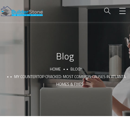
Blog
HOME
BLOG
MY COUNTERTOP CRACKED: MOST COMMON CAUSES IN ATLANTA
HOMES & FIXES