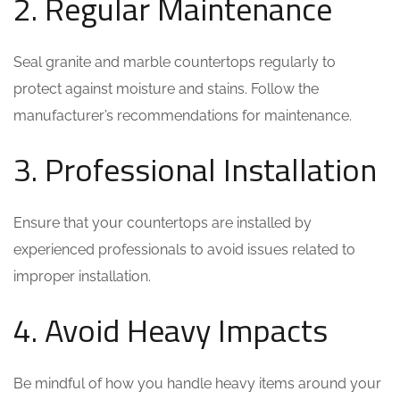
2. Regular Maintenance
Seal granite and marble countertops regularly to
protect against moisture and stains. Follow the
manufacturer’s recommendations for maintenance.
3. Professional Installation
Ensure that your countertops are installed by
experienced professionals to avoid issues related to
improper installation.
4. Avoid Heavy Impacts
Be mindful of how you handle heavy items around your