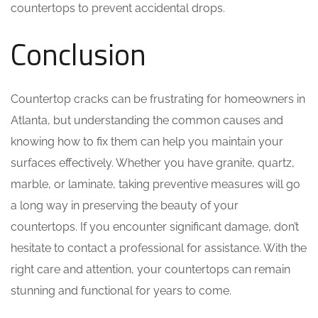
countertops to prevent accidental drops.
Conclusion
Countertop cracks can be frustrating for homeowners in
Atlanta, but understanding the common causes and
knowing how to fix them can help you maintain your
surfaces effectively. Whether you have granite, quartz,
marble, or laminate, taking preventive measures will go
a long way in preserving the beauty of your
countertops. If you encounter significant damage, don’t
hesitate to contact a professional for assistance. With the
right care and attention, your countertops can remain
stunning and functional for years to come.