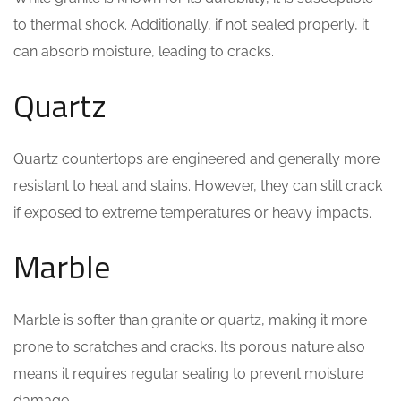
to thermal shock. Additionally, if not sealed properly, it
can absorb moisture, leading to cracks.
Quartz
Quartz countertops are engineered and generally more
resistant to heat and stains. However, they can still crack
if exposed to extreme temperatures or heavy impacts.
Marble
Marble is softer than granite or quartz, making it more
prone to scratches and cracks. Its porous nature also
means it requires regular sealing to prevent moisture
damage.