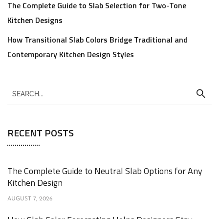
The Complete Guide to Slab Selection for Two-Tone
Kitchen Designs
How Transitional Slab Colors Bridge Traditional and
Contemporary Kitchen Design Styles
RECENT POSTS
The Complete Guide to Neutral Slab Options for Any
Kitchen Design
AUGUST 7, 2026