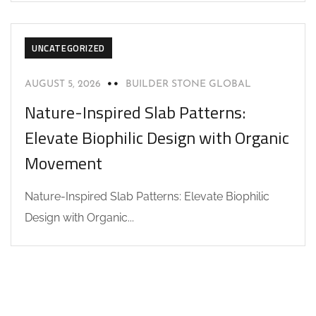
UNCATEGORIZED
AUGUST 5, 2026
BUILDER STONE GLOBAL
Nature-Inspired Slab Patterns:
Elevate Biophilic Design with Organic
Movement
Nature-Inspired Slab Patterns: Elevate Biophilic
Design with Organic...