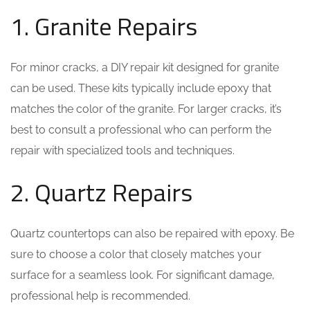
1. Granite Repairs
For minor cracks, a DIY repair kit designed for granite
can be used. These kits typically include epoxy that
matches the color of the granite. For larger cracks, it’s
best to consult a professional who can perform the
repair with specialized tools and techniques.
2. Quartz Repairs
Quartz countertops can also be repaired with epoxy. Be
sure to choose a color that closely matches your
surface for a seamless look. For significant damage,
professional help is recommended.