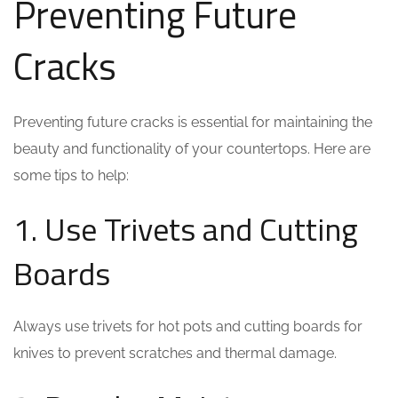
Preventing Future
Cracks
Preventing future cracks is essential for maintaining the
beauty and functionality of your countertops. Here are
some tips to help:
1. Use Trivets and Cutting
Boards
Always use trivets for hot pots and cutting boards for
knives to prevent scratches and thermal damage.