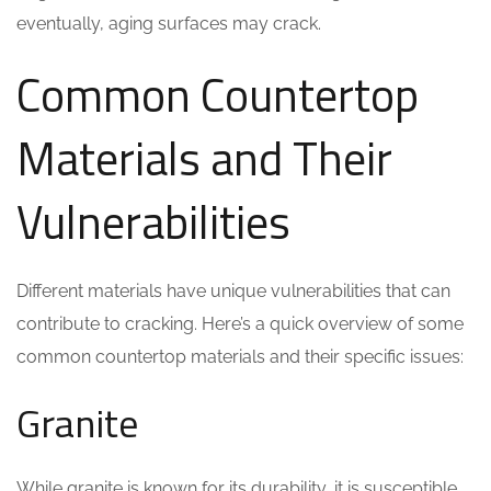
eventually, aging surfaces may crack.
Common Countertop
Materials and Their
Vulnerabilities
Different materials have unique vulnerabilities that can
contribute to cracking. Here’s a quick overview of some
common countertop materials and their specific issues:
Granite
While granite is known for its durability, it is susceptible