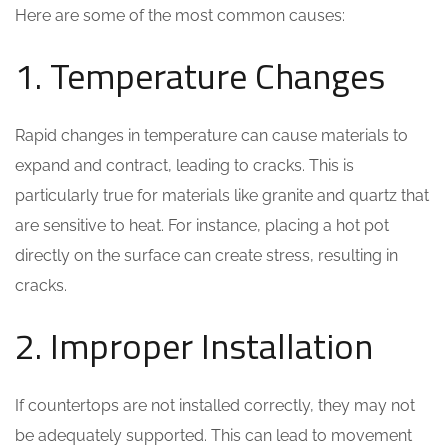
Here are some of the most common causes:
1. Temperature Changes
Rapid changes in temperature can cause materials to
expand and contract, leading to cracks. This is
particularly true for materials like granite and quartz that
are sensitive to heat. For instance, placing a hot pot
directly on the surface can create stress, resulting in
cracks.
2. Improper Installation
If countertops are not installed correctly, they may not
be adequately supported. This can lead to movement