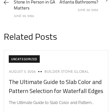
Stone In Person in GA
Atlanta Bathrooms?
Matters
JUNE 28, 2026
JUNE 28, 2026
Related Posts
UNCATEGORIZED
AUGUST 5, 2026
BUILDER STONE GLOBAL
The Ultimate Guide to Slab Color and
Pattern Selection for Waterfall Edges
The Ultimate Guide to Slab Color and Pattern...