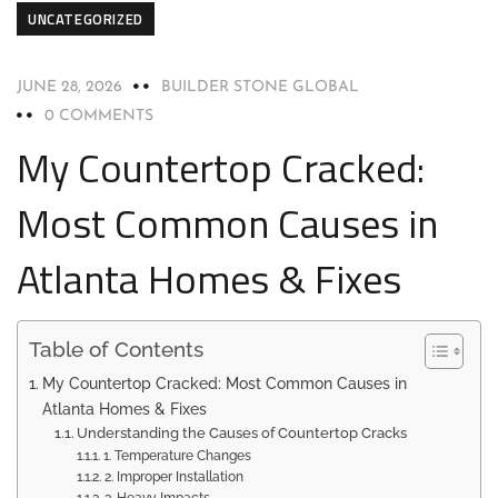
UNCATEGORIZED
JUNE 28, 2026
BUILDER STONE GLOBAL
0 COMMENTS
My Countertop Cracked:
Most Common Causes in
Atlanta Homes & Fixes
Table of Contents
My Countertop Cracked: Most Common Causes in
Atlanta Homes & Fixes
Understanding the Causes of Countertop Cracks
1. Temperature Changes
2. Improper Installation