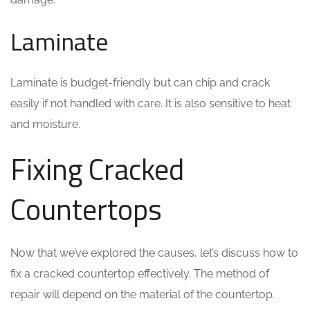
Laminate
Laminate is budget-friendly but can chip and crack
easily if not handled with care. It is also sensitive to heat
and moisture.
Fixing Cracked
Countertops
Now that we’ve explored the causes, let’s discuss how to
fix a cracked countertop effectively. The method of
repair will depend on the material of the countertop.