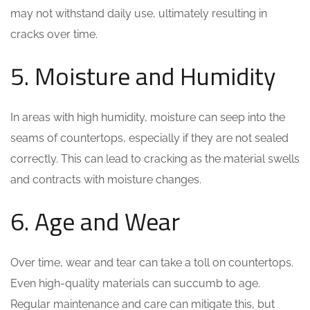
may not withstand daily use, ultimately resulting in
cracks over time.
5. Moisture and Humidity
In areas with high humidity, moisture can seep into the
seams of countertops, especially if they are not sealed
correctly. This can lead to cracking as the material swells
and contracts with moisture changes.
6. Age and Wear
Over time, wear and tear can take a toll on countertops.
Even high-quality materials can succumb to age.
Regular maintenance and care can mitigate this, but