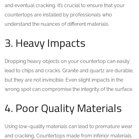
and eventual cracking. It’s crucial to ensure that your
countertops are installed by professionals who
understand the nuances of different materials.
3. Heavy Impacts
Dropping heavy objects on your countertop can easily
lead to chips and cracks. Granite and quartz are durable,
but they are not invincible. Even slight impacts in the
wrong spot can compromise the integrity of the surface.
4. Poor Quality Materials
Using low-quality materials can lead to premature wear
and cracking. Countertops made from inferior materials