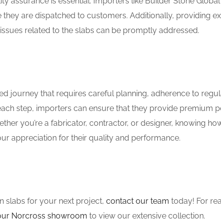
y assurance is essential. Importers like Builder Stone Global
 they are dispatched to customers. Additionally, providing ex
issues related to the slabs can be promptly addressed.
ed journey that requires careful planning, adherence to regul
ach step, importers can ensure that they provide premium p
ther you’re a fabricator, contractor, or designer, knowing ho
ur appreciation for their quality and performance.
n slabs for your next project,
contact our team
today! For rea
t our Norcross showroom
to view our extensive collection.