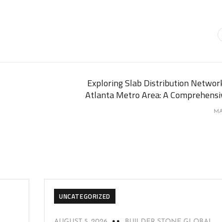
Exploring Slab Distribution Network
Atlanta Metro Area: A Comprehensi
MA
UNCATEGORIZED
AUGUST 5, 2026
BUILDER STONE GLOBAL