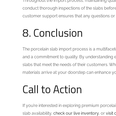
Throughout the import process, maintaining qualit
conduct thorough inspections of the slabs before
customer support ensures that any questions or 
8. Conclusion
The porcelain slab import process is a multifacet
and a commitment to quality. By understanding e
slabs that meet the needs of their customers. Whe
materials arrive at your doorstep can enhance yo
Call to Action
If you’re interested in exploring premium porcelai
slab availability,
check our live inventory
, or
visi