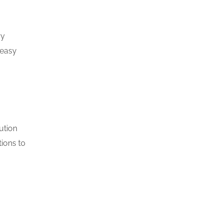
ry
 easy
ution
tions to