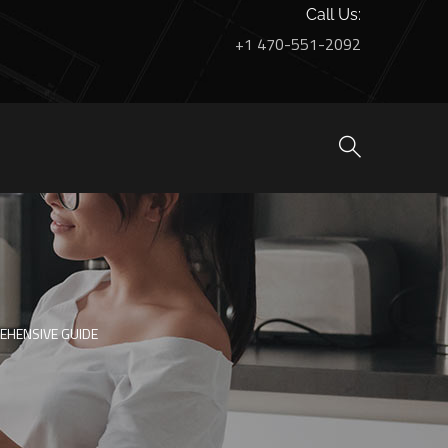
Call Us:
+1 470-551-2092
EHENSIVE GUIDE