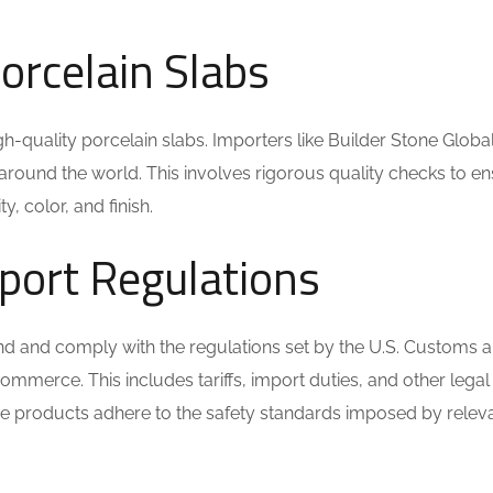
Porcelain Slabs
igh-quality porcelain slabs. Importers like Builder Stone Glob
around the world. This involves rigorous quality checks to e
y, color, and finish.
port Regulations
stand and comply with the regulations set by the U.S. Customs 
mmerce. This includes tariffs, import duties, and other legal
he products adhere to the safety standards imposed by relev