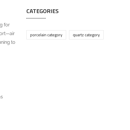
CATEGORIES
g for
ort—air
porcelain category
quartz category
nning to
ms