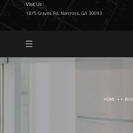
Visit Us :
1875 Graves Rd, Norcross, GA 30093
HOME
BLO