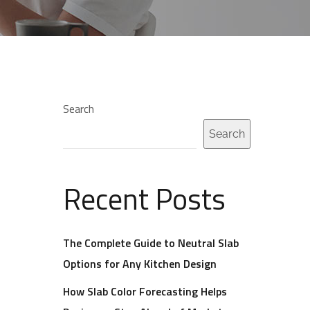
Search
Search
Recent Posts
The Complete Guide to Neutral Slab
Options for Any Kitchen Design
How Slab Color Forecasting Helps