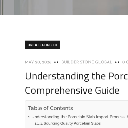
UNCATEGORIZED
MAY 20, 2026
BUILDER STONE GLOBAL
0 
Understanding the Porc
Comprehensive Guide
Table of Contents
Understanding the Porcelain Slab Import Process:
1. Sourcing Quality Porcelain Slabs