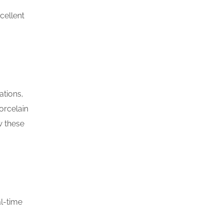
cellent
ations,
orcelain
w these
l-time