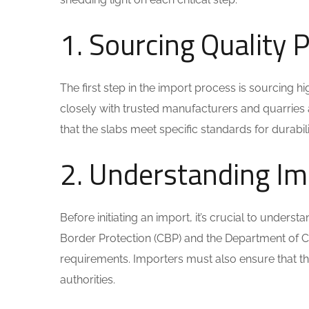
1. Sourcing Quality 
The first step in the import process is sourcing h
closely with trusted manufacturers and quarries 
that the slabs meet specific standards for durabilit
2. Understanding Im
Before initiating an import, it’s crucial to under
Border Protection (CBP) and the Department of Co
requirements. Importers must also ensure that t
authorities.