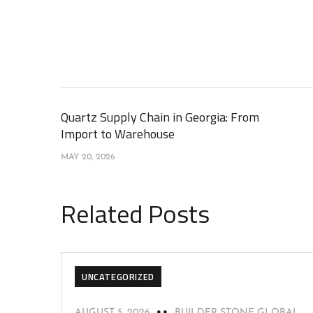
Quartz Supply Chain in Georgia: From
Import to Warehouse
MAY 20, 2026
Related Posts
UNCATEGORIZED
AUGUST 5, 2026
BUILDER STONE GLOBAL