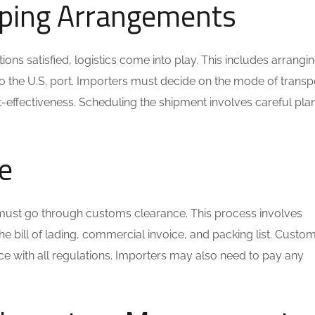
ipping Arrangements
ns satisfied, logistics come into play. This includes arrangin
to the U.S. port. Importers must decide on the mode of transp
ost-effectiveness. Scheduling the shipment involves careful pla
e
bs must go through customs clearance. This process involves
e bill of lading, commercial invoice, and packing list. Custo
ce with all regulations. Importers may also need to pay any