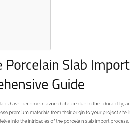
 Porcelain Slab Import
ehensive Guide
slabs have become a favored choice due to their durability, ae
hese premium materials from their origin to your project site 
delve into the intricacies of the porcelain slab import process,