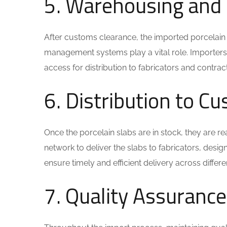
5. Warehousing and
After customs clearance, the imported porcelain 
management systems play a vital role. Importers t
access for distribution to fabricators and contrac
6. Distribution to C
Once the porcelain slabs are in stock, they are rea
network to deliver the slabs to fabricators, desig
ensure timely and efficient delivery across differe
7. Quality Assuranc