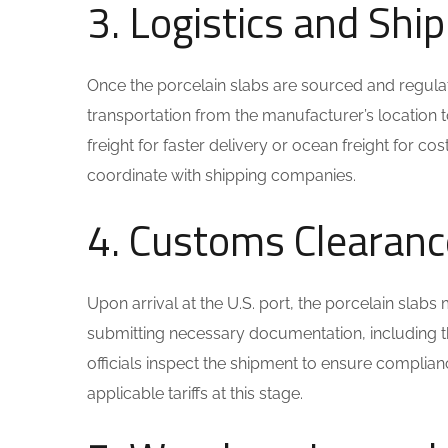
3. Logistics and Sh
Once the porcelain slabs are sourced and regulatio
transportation from the manufacturer’s location 
freight for faster delivery or ocean freight for c
coordinate with shipping companies.
4. Customs Clearanc
Upon arrival at the U.S. port, the porcelain sla
submitting necessary documentation, including th
officials inspect the shipment to ensure complian
applicable tariffs at this stage.