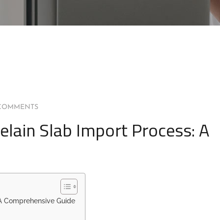
COMMENTS
elain Slab Import Process: A
 A Comprehensive Guide