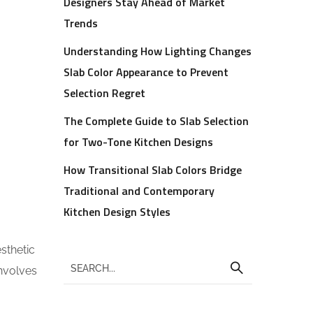
Designers Stay Ahead of Market
Trends
Understanding How Lighting Changes
Slab Color Appearance to Prevent
Selection Regret
The Complete Guide to Slab Selection
for Two-Tone Kitchen Designs
How Transitional Slab Colors Bridge
Traditional and Contemporary
Kitchen Design Styles
sthetic
involves