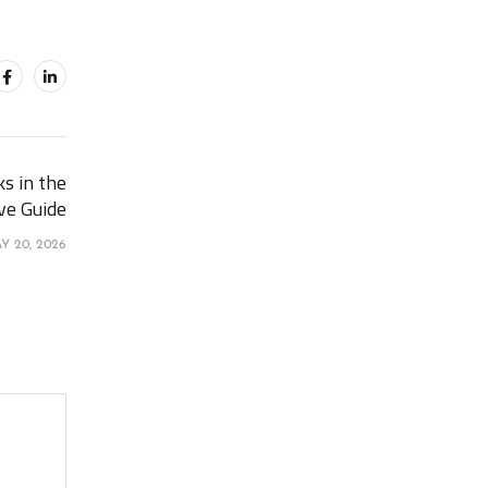
s in the
ve Guide
Y 20, 2026