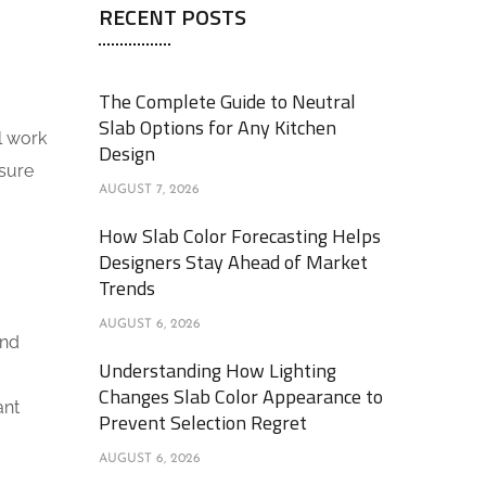
RECENT POSTS
The Complete Guide to Neutral
Slab Options for Any Kitchen
al work
Design
nsure
AUGUST 7, 2026
How Slab Color Forecasting Helps
Designers Stay Ahead of Market
Trends
AUGUST 6, 2026
and
Understanding How Lighting
Changes Slab Color Appearance to
ant
Prevent Selection Regret
AUGUST 6, 2026