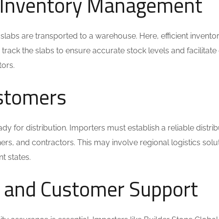
 Inventory Management
slabs are transported to a warehouse. Here, efficient invento
rack the slabs to ensure accurate stock levels and facilitate
tors.
ustomers
dy for distribution. Importers must establish a reliable distrib
ners, and contractors. This may involve regional logistics solu
nt states.
e and Customer Support