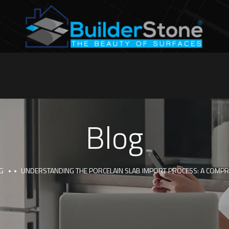
Blog
G
UNDERSTANDING THE PORCELAIN SLAB IMPORT PROCESS: A COMPR