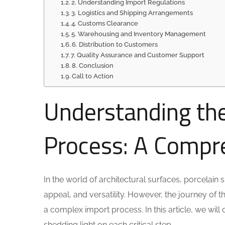
2. Understanding Import Regulations
3. Logistics and Shipping Arrangements
4. Customs Clearance
5. Warehousing and Inventory Management
6. Distribution to Customers
7. Quality Assurance and Customer Support
8. Conclusion
Call to Action
Understanding the
Process: A Compr
In the world of architectural surfaces, porcelain 
appeal, and versatility. However, the journey of t
a complex import process. In this article, we will 
shedding light on each critical step.