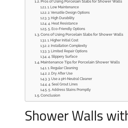
Pros of Using Porcelain Slabs for Shower Walls
1. Low Maintenance
2. Versatile Design Options
3. High Durability
4. Heat Resistance
5. Eco-Friendly Options
Cons of Using Porcelain Slabs for Shower Walls
1. Higher Initial Cost
2. Installation Complexity
3. Limited Repair Options
4. Slippery Surface
Maintenance Tips for Porcelain Shower Walls
1. Regular Cleaning
2. Dry After Use
3. Use a pH-Neutral Cleaner
4. Seal Grout Lines
5. Address Stains Promptly
Conclusion
Shower Walls with