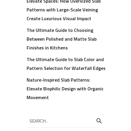
Elevate Spaces: How Oversized Slab
Patterns with Large-Scale Veining
Create Luxurious Visual Impact
The Ultimate Guide to Choosing
Between Polished and Matte Slab
Finishes in Kitchens
The Ultimate Guide to Slab Color and
Pattern Selection for Waterfall Edges
Nature-Inspired Slab Patterns:
Elevate Biophilic Design with Organic
Movement
,