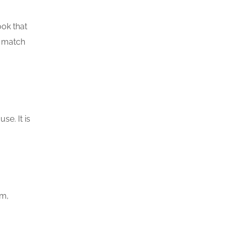
ook that
o match
se. It is
om,