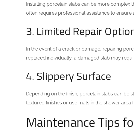
Installing porcelain slabs can be more complex than
often requires professional assistance to ensure a 
3. Limited Repair Optio
In the event of a crack or damage, repairing porce
replaced individually, a damaged slab may requ
4. Slippery Surface
Depending on the finish, porcelain slabs can be 
textured finishes or use mats in the shower area 
Maintenance Tips fo