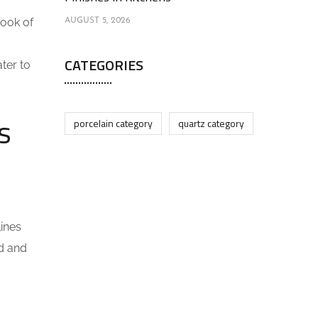
look of
AUGUST 5, 2026
CATEGORIES
ter to
s
porcelain category
quartz category
lines
ld and