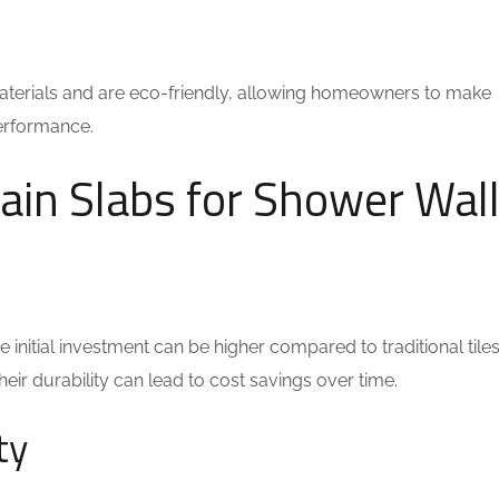
terials and are eco-friendly, allowing homeowners to make
performance.
ain Slabs for Shower Wal
 initial investment can be higher compared to traditional tiles
ir durability can lead to cost savings over time.
ty