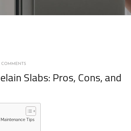
0 COMMENTS
lain Slabs: Pros, Cons, and
d Maintenance Tips