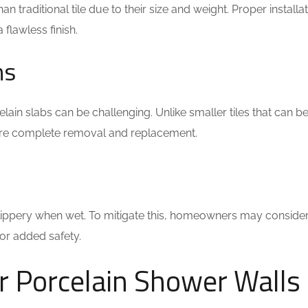
 traditional tile due to their size and weight. Proper installa
flawless finish.
ns
lain slabs can be challenging. Unlike smaller tiles that can b
ire complete removal and replacement.
slippery when wet. To mitigate this, homeowners may conside
for added safety.
r Porcelain Shower Walls