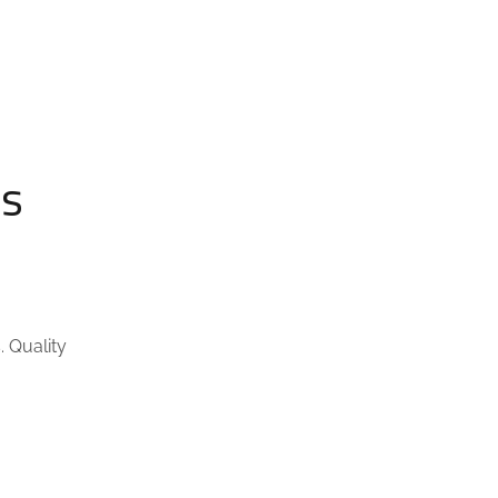
ls
. Quality