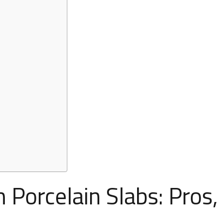
 Porcelain Slabs: Pros