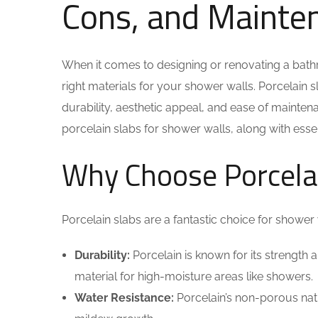
Cons, and Mainte
When it comes to designing or renovating a bathr
right materials for your shower walls. Porcelain 
durability, aesthetic appeal, and ease of maintenan
porcelain slabs for shower walls, along with esse
Why Choose Porcelai
Porcelain slabs are a fantastic choice for shower 
Durability:
Porcelain is known for its strength a
material for high-moisture areas like showers.
Water Resistance:
Porcelain’s non-porous nat