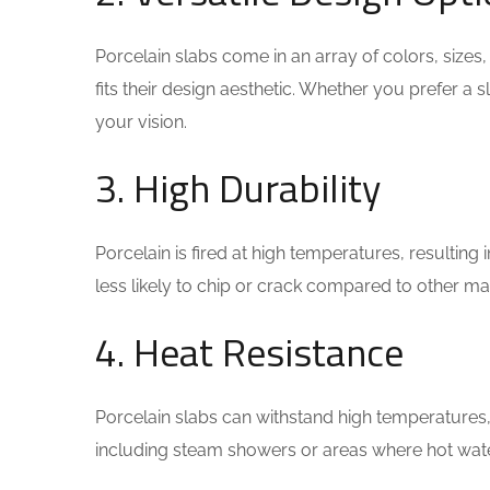
Porcelain slabs come in an array of colors, size
fits their design aesthetic. Whether you prefer a 
your vision.
3. High Durability
Porcelain is fired at high temperatures, resulting i
less likely to chip or crack compared to other mat
4. Heat Resistance
Porcelain slabs can withstand high temperatures,
including steam showers or areas where hot wate