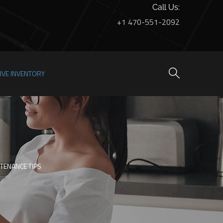
Call Us:
+1 470-551-2092
LIVE INVENTORY
TENANCE TIPS