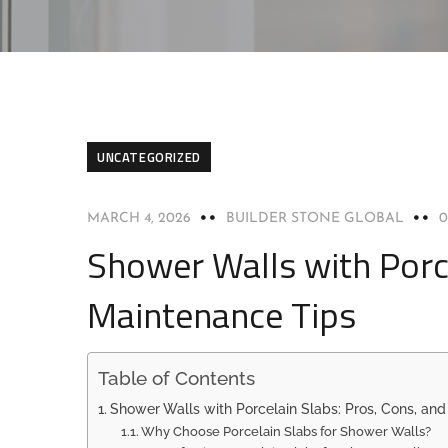
UNCATEGORIZED
MARCH 4, 2026
BUILDER STONE GLOBAL
Shower Walls with Porce
Maintenance Tips
Table of Contents
Shower Walls with Porcelain Slabs: Pros, Cons, an
Why Choose Porcelain Slabs for Shower Walls?