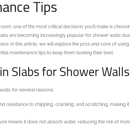
nance Tips
oom, one of the most critical decisions you’ll make is choosi
slabs are becoming increasingly popular for shower walls due 
ce. In this article, we will explore the pros and cons of using
ntial maintenance tips to keep them looking their best.
n Slabs for Shower Walls
walls for several reasons:
nd resistance to chipping, cracking, and scratching, making it
ure means it does not absorb water, reducing the risk of mol