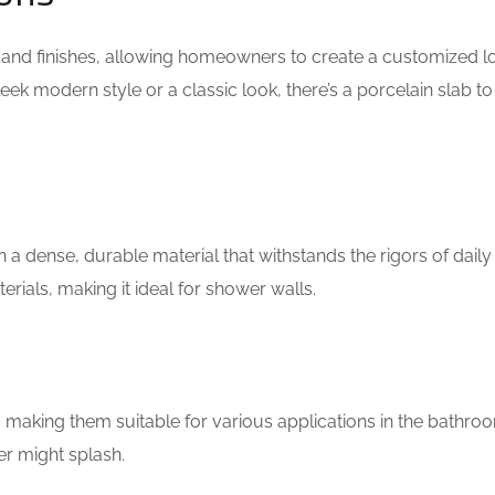
s, and finishes, allowing homeowners to create a customized l
sleek modern style or a classic look, there’s a porcelain slab t
n a dense, durable material that withstands the rigors of daily u
erials, making it ideal for shower walls.
 making them suitable for various applications in the bathro
r might splash.