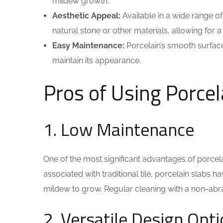
mildew growth.
Aesthetic Appeal:
Available in a wide range of
natural stone or other materials, allowing for a 
Easy Maintenance:
Porcelain’s smooth surface
maintain its appearance.
Pros of Using Porcel
1. Low Maintenance
One of the most significant advantages of porcela
associated with traditional tile, porcelain slabs
mildew to grow. Regular cleaning with a non-abra
2. Versatile Design Opt