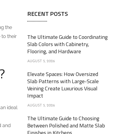
RECENT POSTS
ng the
The Ultimate Guide to Coordinating
to their
Slab Colors with Cabinetry,
Flooring, and Hardware
AUGUST 5, 2026
?
Elevate Spaces: How Oversized
Slab Patterns with Large-Scale
Veining Create Luxurious Visual
Impact
AUGUST 5, 2026
 an ideal
The Ultimate Guide to Choosing
Between Polished and Matte Slab
d and
Finishes in Kitchens