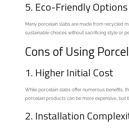
5. Eco-Friendly Options
Many porcelain slabs are made from recycled ma
sustainable choices without sacrificing style or 
Cons of Using Porcel
1. Higher Initial Cost
While porcelain slabs offer numerous benefits, the
porcelain products can be more expensive, but the
2. Installation Complexi