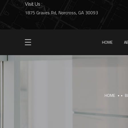
Visit Us :
1875 Graves Rd, Norcross, GA 30093
HOME
A
HOME
B