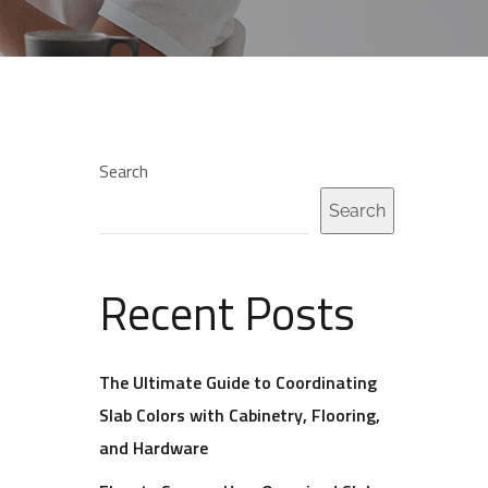
Search
Search
Recent Posts
The Ultimate Guide to Coordinating
Slab Colors with Cabinetry, Flooring,
and Hardware