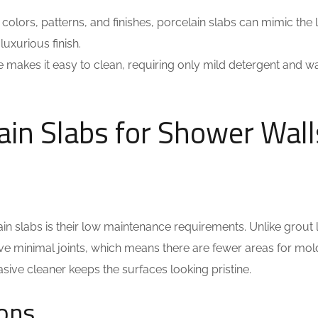
 colors, patterns, and finishes, porcelain slabs can mimic the 
luxurious finish.
 makes it easy to clean, requiring only mild detergent and wa
ain Slabs for Shower Wall
in slabs is their low maintenance requirements. Unlike grout 
 have minimal joints, which means there are fewer areas for mo
sive cleaner keeps the surfaces looking pristine.
ions