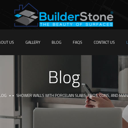
BOUT US
GALLERY
BLOG
FAQS
CONTACT US
Blog
LOG
SHOWER WALLS WITH PORCELAIN SLABS: PROS, CONS, AND MAIN