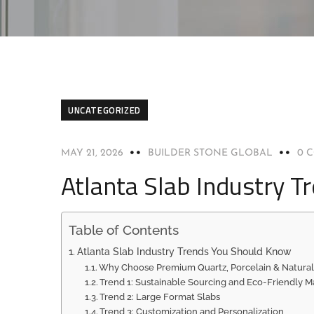
UNCATEGORIZED
MAY 21, 2026
BUILDER STONE GLOBAL
0 
Atlanta Slab Industry 
Table of Contents
Atlanta Slab Industry Trends You Should Know
Why Choose Premium Quartz, Porcelain & Natural
Trend 1: Sustainable Sourcing and Eco-Friendly Ma
Trend 2: Large Format Slabs
Trend 3: Customization and Personalization