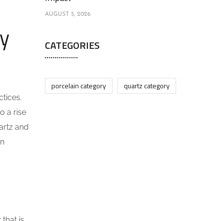
AUGUST 5, 2026
ly
CATEGORIES
porcelain category
quartz category
tices.
o a rise
artz and
on
that is