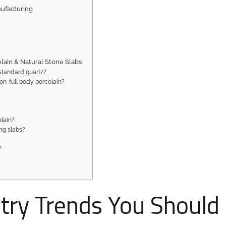
nufacturing
lain & Natural Stone Slabs
standard quartz?
on-full body porcelain?
elain?
ing slabs?
?
stry Trends You Should