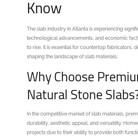
Know
The slab industry in Atlanta is experiencing sign
technological advancements, and economic factor
to rise, it is essential for countertop fabricator
shaping the landscape of slab materials.
Why Choose Premium
Natural Stone Slabs
In the competitive market of slab materials, prem
durability, aesthetic appeal, and versatility. Hom
projects due to their ability to provide both funct