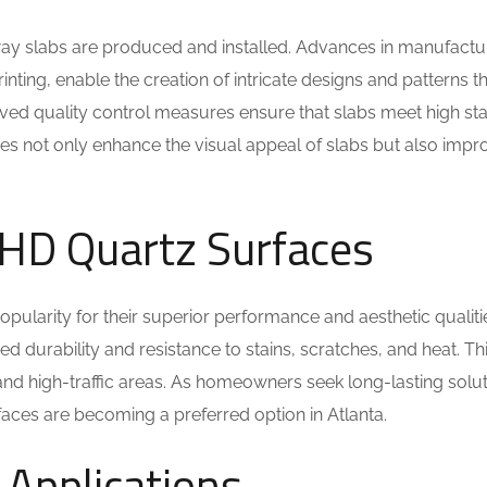
way slabs are produced and installed. Advances in manufactu
rinting, enable the creation of intricate designs and patterns t
proved quality control measures ensure that slabs meet high s
es not only enhance the visual appeal of slabs but also impro
f HD Quartz Surfaces
opularity for their superior performance and aesthetic qualiti
ed durability and resistance to stains, scratches, and heat. Th
 and high-traffic areas. As homeowners seek long-lasting solu
aces are becoming a preferred option in Atlanta.
Applications