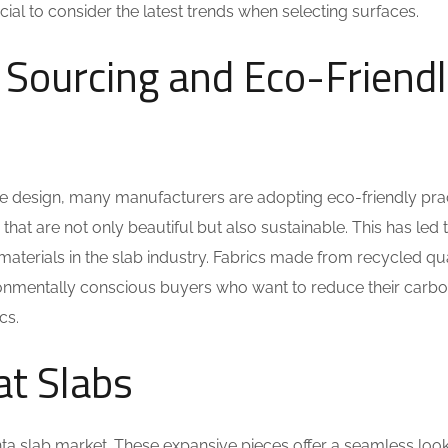
cial to consider the latest trends when selecting surfaces.
 Sourcing and Eco-Friend
me design, many manufacturers are adopting eco-friendly prac
hat are not only beautiful but also sustainable. This has led t
materials in the slab industry. Fabrics made from recycled qu
ironmentally conscious buyers who want to reduce their carb
cs.
at Slabs
ta slab market. These expansive pieces offer a seamless look 