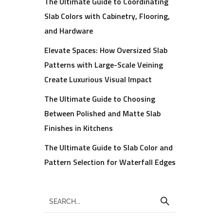
The Ultimate Guide to Coordinating
Slab Colors with Cabinetry, Flooring,
and Hardware
Elevate Spaces: How Oversized Slab
Patterns with Large-Scale Veining
Create Luxurious Visual Impact
The Ultimate Guide to Choosing
Between Polished and Matte Slab
Finishes in Kitchens
The Ultimate Guide to Slab Color and
Pattern Selection for Waterfall Edges