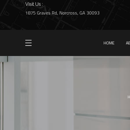
Visit Us :
1875 Graves Rd, Norcross, GA 30093
HOME
A