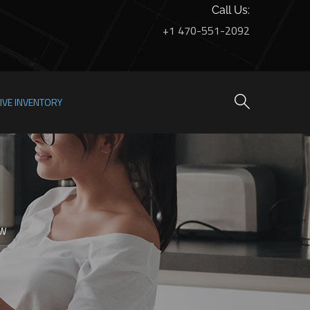
Call Us:
+1 470-551-2092
LIVE INVENTORY
OW