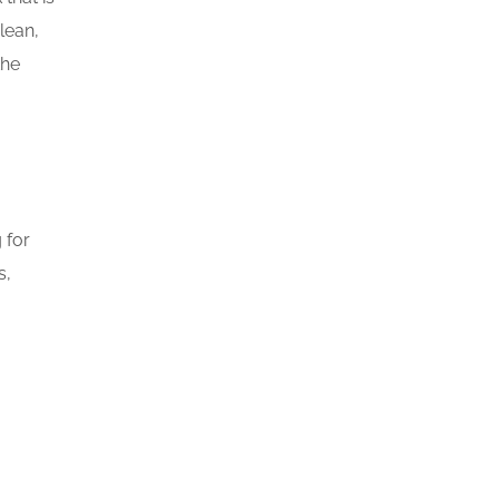
lean,
the
 for
s,