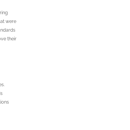
ring
hat were
tandards
ve their
es.
is
tions