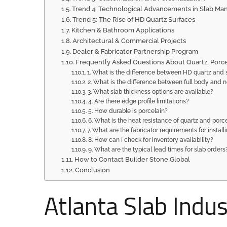
Trend 4: Technological Advancements in Slab Ma
Trend 5: The Rise of HD Quartz Surfaces
Kitchen & Bathroom Applications
Architectural & Commercial Projects
Dealer & Fabricator Partnership Program
Frequently Asked Questions About Quartz, Porce
1. What is the difference between HD quartz and 
2. What is the difference between full body and n
3. What slab thickness options are available?
4. Are there edge profile limitations?
5. How durable is porcelain?
6. What is the heat resistance of quartz and porc
7. What are the fabricator requirements for install
8. How can I check for inventory availability?
9. What are the typical lead times for slab orders
How to Contact Builder Stone Global
Conclusion
Atlanta Slab Indu