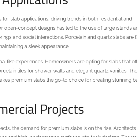
or slab applications, driving trends in both residential and
or open-concept designs has led to the use of large islands 
ngs and social interactions. Porcelain and quartz slabs are 
e maintaining a sleek appearance.
pa-like experiences. Homeowners are opting for slabs that of
rcelain tiles for shower walls and elegant quartz vanities. Th
makes premium slabs the go-to choice for creating stunning 
mercial Projects
ects, the demand for premium slabs is on the rise. Architects