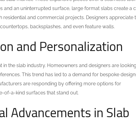
s and an uninterrupted surface, large format slabs create a c
oth residential and commercial projects. Designers appreciate 
or countertops, backsplashes, and even feature walls.
ion and Personalization
t in the slab industry. Homeowners and designers are looking
references. This trend has led to a demand for bespoke design
nufacturers are responding by offering more options for
e-of-a-kind surfaces that stand out.
cal Advancements in Slab