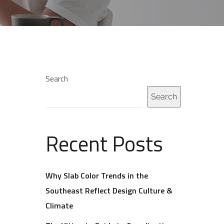
Search
Search
Recent Posts
Why Slab Color Trends in the
Southeast Reflect Design Culture &
Climate