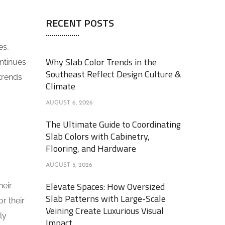
RECENT POSTS
es,
Why Slab Color Trends in the
ntinues
Southeast Reflect Design Culture &
 trends
Climate
AUGUST 6, 2026
The Ultimate Guide to Coordinating
Slab Colors with Cabinetry,
Flooring, and Hardware
AUGUST 5, 2026
Elevate Spaces: How Oversized
heir
Slab Patterns with Large-Scale
r their
Veining Create Luxurious Visual
ly
Impact