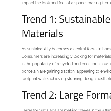
impact the look and feel of a space, making it cru
Trend 1: Sustainable
Materials
As sustainability becomes a central focus in ho
Consumers are increasingly looking for materials t
in the popularity of recycled and eco-conscious 
porcelain are gaining traction, appealing to env
footprint while achieving stunning design aestheti
Trend 2: Large Form
Large format slabs are making waves in the Atlan