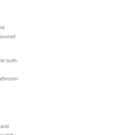
and
favored
fer both
e
bathroom
 and