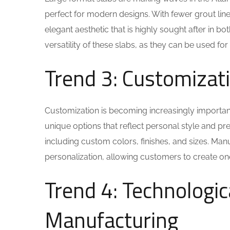
perfect for modern designs. With fewer grout line
elegant aesthetic that is highly sought after in b
versatility of these slabs, as they can be used f
Trend 3: Customizat
Customization is becoming increasingly importan
unique options that reflect personal style and p
including custom colors, finishes, and sizes. Ma
personalization, allowing customers to create on
Trend 4: Technologi
Manufacturing