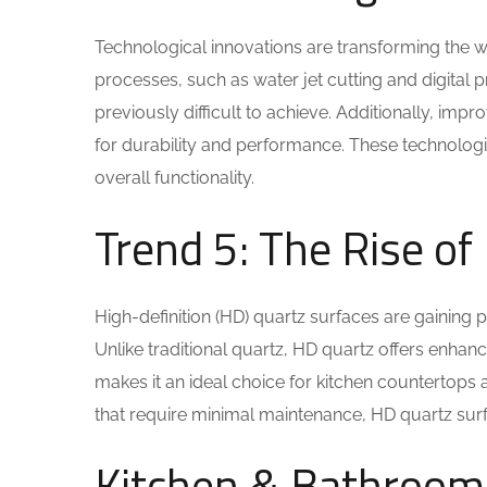
Technological innovations are transforming the 
processes, such as water jet cutting and digital p
previously difficult to achieve. Additionally, im
for durability and performance. These technologi
overall functionality.
Trend 5: The Rise o
High-definition (HD) quartz surfaces are gaining p
Unlike traditional quartz, HD quartz offers enhanc
makes it an ideal choice for kitchen countertops
that require minimal maintenance, HD quartz surf
Kitchen & Bathroom 