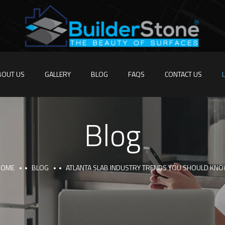
BOUT US
GALLERY
BLOG
FAQS
CONTACT US
Blog
HOME
BLOG
ATLANTA SLAB INDUSTRY TRENDS YOU SHOULD KN