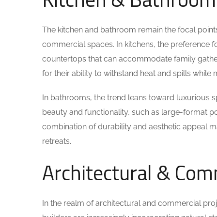
The kitchen and bathroom remain the focal points f
commercial spaces. In kitchens, the preference f
countertops that can accommodate family gatheri
for their ability to withstand heat and spills whil
In bathrooms, the trend leans toward luxurious s
beauty and functionality, such as large-format po
combination of durability and aesthetic appeal 
retreats.
Architectural & Com
In the realm of architectural and commercial proj