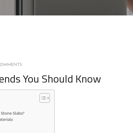
COMMENTS
Trends You Should Know
 Stone Slabs?
terials