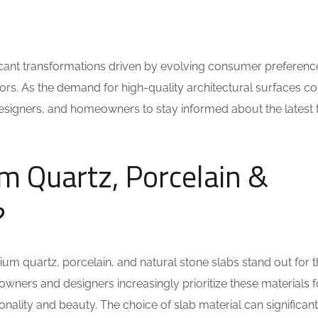
ificant transformations driven by evolving consumer preferenc
s. As the demand for high-quality architectural surfaces co
s, designers, and homeowners to stay informed about the latest
 Quartz, Porcelain &
?
ium quartz, porcelain, and natural stone slabs stand out for t
eowners and designers increasingly prioritize these materials fo
ionality and beauty. The choice of slab material can significant