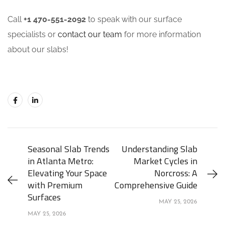
Call
+1 470-551-2092
to speak with our surface
specialists or
contact our team
for more information
about our slabs!
Seasonal Slab Trends
Understanding Slab
in Atlanta Metro:
Market Cycles in
Elevating Your Space
Norcross: A
with Premium
Comprehensive Guide
Surfaces
MAY 25, 2026
MAY 25, 2026