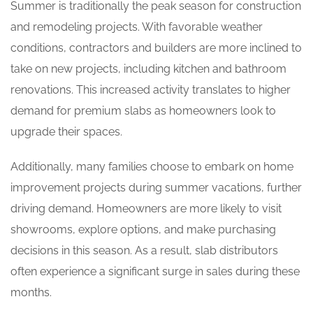
Summer is traditionally the peak season for construction
and remodeling projects. With favorable weather
conditions, contractors and builders are more inclined to
take on new projects, including kitchen and bathroom
renovations. This increased activity translates to higher
demand for premium slabs as homeowners look to
upgrade their spaces.
Additionally, many families choose to embark on home
improvement projects during summer vacations, further
driving demand. Homeowners are more likely to visit
showrooms, explore options, and make purchasing
decisions in this season. As a result, slab distributors
often experience a significant surge in sales during these
months.