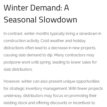
Winter Demand: A
Seasonal Slowdown
In contrast, winter months typically bring a slowdown in
construction activity. Cold weather and holiday
distractions often lead to a decrease in new projects,
causing slab demand to dip. Many contractors may
postpone work until spring, leading to lower sales for
slab distributors.
However, winter can also present unique opportunities
for strategic inventory management. With fewer projects
underway, distributors may focus on promoting their
existing stock and offering discounts or incentives to