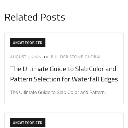
Related Posts
UNCATEGORIZED
AUGUST 5, 2026
BUILDER STONE GLOBAL
The Ultimate Guide to Slab Color and
Pattern Selection for Waterfall Edges
The Ultimate Guide to Slab Color and Pattern...
UNCATEGORIZED