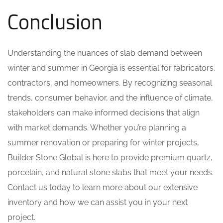
Conclusion
Understanding the nuances of slab demand between
winter and summer in Georgia is essential for fabricators,
contractors, and homeowners. By recognizing seasonal
trends, consumer behavior, and the influence of climate,
stakeholders can make informed decisions that align
with market demands. Whether you’re planning a
summer renovation or preparing for winter projects,
Builder Stone Global is here to provide premium quartz,
porcelain, and natural stone slabs that meet your needs.
Contact us today to learn more about our extensive
inventory and how we can assist you in your next
project.