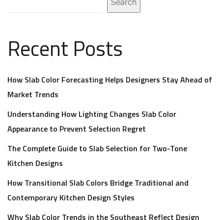
Search
Recent Posts
How Slab Color Forecasting Helps Designers Stay Ahead of
Market Trends
Understanding How Lighting Changes Slab Color
Appearance to Prevent Selection Regret
The Complete Guide to Slab Selection for Two-Tone
Kitchen Designs
How Transitional Slab Colors Bridge Traditional and
Contemporary Kitchen Design Styles
Why Slab Color Trends in the Southeast Reflect Design