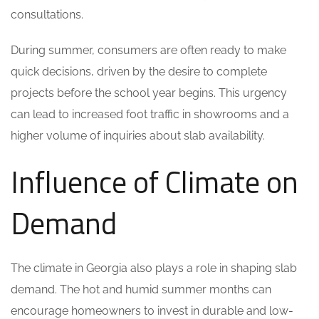
consultations.
During summer, consumers are often ready to make
quick decisions, driven by the desire to complete
projects before the school year begins. This urgency
can lead to increased foot traffic in showrooms and a
higher volume of inquiries about slab availability.
Influence of Climate on
Demand
The climate in Georgia also plays a role in shaping slab
demand. The hot and humid summer months can
encourage homeowners to invest in durable and low-