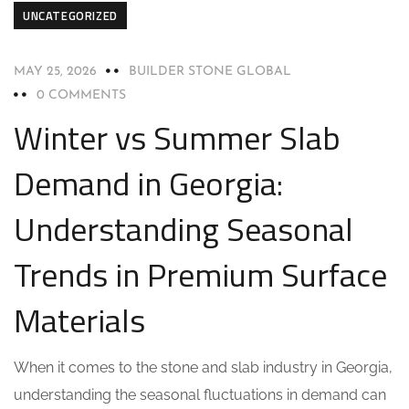
UNCATEGORIZED
MAY 25, 2026
BUILDER STONE GLOBAL
0 COMMENTS
Winter vs Summer Slab
Demand in Georgia:
Understanding Seasonal
Trends in Premium Surface
Materials
When it comes to the stone and slab industry in Georgia,
understanding the seasonal fluctuations in demand can