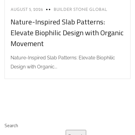
AUGUST 5, 2026
BUILDER STONE GLOBAL
Nature-Inspired Slab Patterns:
Elevate Biophilic Design with Organic
Movement
Nature-Inspired Slab Patterns: Elevate Biophilic
Design with Organic...
Search