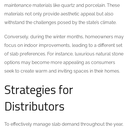
maintenance materials like quartz and porcelain. These
materials not only provide aesthetic appeal but also
withstand the challenges posed by the state’s climate.
Conversely, during the winter months, homeowners may
focus on indoor improvements, leading to a different set
of slab preferences. For instance, luxurious natural stone
options may become more appealing as consumers
seek to create warm and inviting spaces in their homes.
Strategies for
Distributors
To effectively manage slab demand throughout the year,