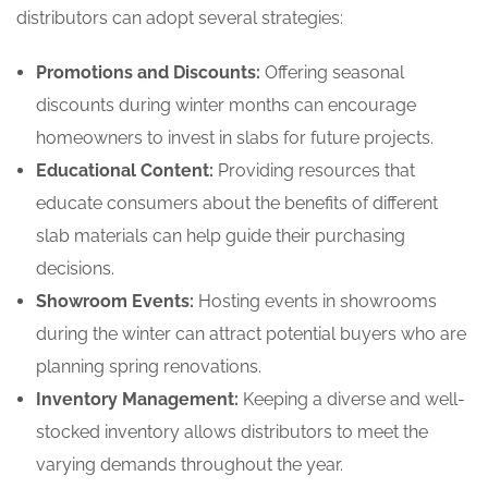
distributors can adopt several strategies:
Promotions and Discounts:
Offering seasonal
discounts during winter months can encourage
homeowners to invest in slabs for future projects.
Educational Content:
Providing resources that
educate consumers about the benefits of different
slab materials can help guide their purchasing
decisions.
Showroom Events:
Hosting events in showrooms
during the winter can attract potential buyers who are
planning spring renovations.
Inventory Management:
Keeping a diverse and well-
stocked inventory allows distributors to meet the
varying demands throughout the year.