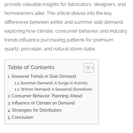
provide valuable insights for fabricators, designers, and
homeowners alike. This article delves into the key
differences between winter and summer slab demand,
exploring how climate, consumer behavior, and industry
trends influence purchasing patterns for premium
quartz, porcelain, and natural stone slabs.
Table of Contents
Seasonal Trends in Slab Demand
Summer Demand: A Surge in Activity
Winter Demand: A Seasonal Slowdown
Consumer Behavior: Planning Ahead
Influence of Climate on Demand
Strategies for Distributors
Conclusion