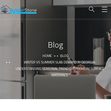
Blog
HOME
BLOG
WINTER VS SUMMER SLAB DEMAND IN GEORGIA:
UNDERSTANDING SEASONAL TRENDS IN PREMIUM SURFACE
MATERIALS