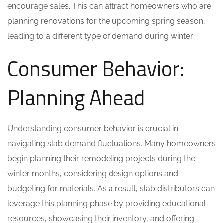
encourage sales. This can attract homeowners who are
planning renovations for the upcoming spring season,
leading to a different type of demand during winter.
Consumer Behavior:
Planning Ahead
Understanding consumer behavior is crucial in
navigating slab demand fluctuations. Many homeowners
begin planning their remodeling projects during the
winter months, considering design options and
budgeting for materials. As a result, slab distributors can
leverage this planning phase by providing educational
resources, showcasing their inventory, and offering