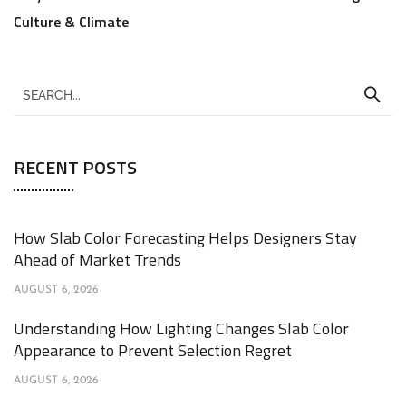
Culture & Climate
RECENT POSTS
How Slab Color Forecasting Helps Designers Stay
Ahead of Market Trends
AUGUST 6, 2026
Understanding How Lighting Changes Slab Color
Appearance to Prevent Selection Regret
AUGUST 6, 2026