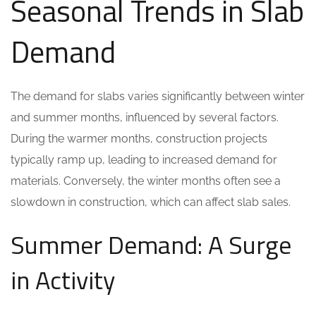
Seasonal Trends in Slab
Demand
The demand for slabs varies significantly between winter
and summer months, influenced by several factors.
During the warmer months, construction projects
typically ramp up, leading to increased demand for
materials. Conversely, the winter months often see a
slowdown in construction, which can affect slab sales.
Summer Demand: A Surge
in Activity