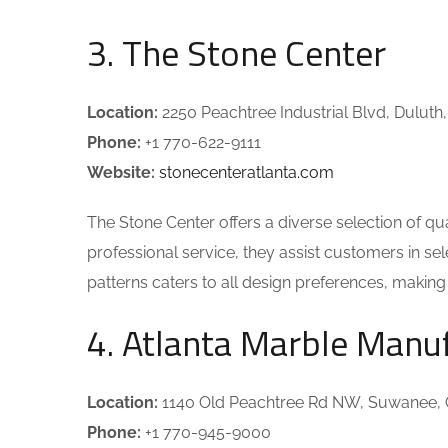
3. The Stone Center
Location:
2250 Peachtree Industrial Blvd, Duluth
Phone:
+1 770-622-9111
Website:
stonecenteratlanta.com
The Stone Center offers a diverse selection of qu
professional service, they assist customers in sele
patterns caters to all design preferences, makin
4. Atlanta Marble Manu
Location:
1140 Old Peachtree Rd NW, Suwanee,
Phone:
+1 770-945-9000