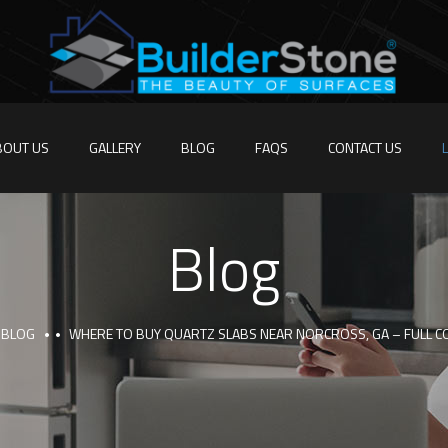
BOUT US
GALLERY
BLOG
FAQS
CONTACT US
Blog
BLOG
WHERE TO BUY QUARTZ SLABS NEAR NORCROSS, GA – FULL 