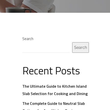
Search
Search
Recent Posts
The Ultimate Guide to Kitchen Island
Slab Selection for Cooking and Dining
The Complete Guide to Neutral Slab