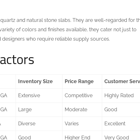
quartz and natural stone slabs. They are well-regarded for th
riety of colors and finishes available, they cater not just to
d designers who require reliable supply sources.
actors
Inventory Size
Price Range
Customer Serv
 GA
Extensive
Competitive
Highly Rated
 GA
Large
Moderate
Good
A
Diverse
Varies
Excellent
 GA
Good
Higher End
Very Good