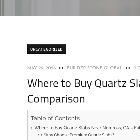
UNCATEGORIZED
MAY 29, 2026
BUILDER STONE GLOBAL
0 
Where to Buy Quartz Sl
Comparison
Table of Contents
Where to Buy Quartz Slabs Near Norcross, GA – Fu
Why Choose Premium Quartz Slabs?