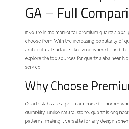
GA – Full Compar
If you’re in the market for premium quartz slabs, 
choose from. With the increasing popularity of q
architectural surfaces, knowing where to find the be
explore the top sources for quartz slabs near Norc
service.
Why Choose Premiu
Quartz slabs are a popular choice for homeowner
durability. Unlike natural stone, quartz is engin
patterns, making it versatile for any design sch