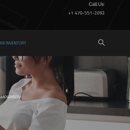
Call Us:
+1 470-551-2092
LIVE INVENTORY
COMPARISON