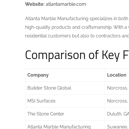
Website:
atlantamarble.com
Atlanta Marble Manufacturing specializes in both 
high-quality products and craftsmanship. With a va
residential customers but also to contractors an
Comparison of Key F
Company
Location
Builder Stone Global
Norcross,
MSI Surfaces
Norcross,
The Stone Center
Duluth, G
Atlanta Marble Manufacturing
Suwanee,