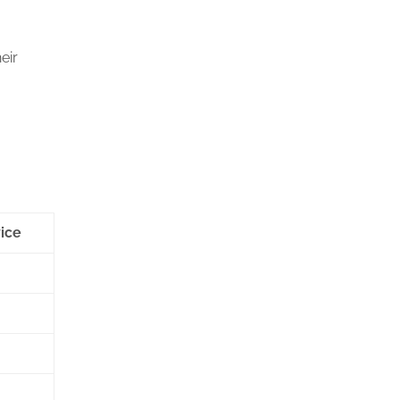
eir
ice