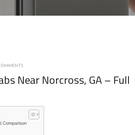
COMMENTS
abs Near Norcross, GA – Full
ll Comparison