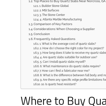
Top Places to Buy Quartz Slabs Near Norcross, GA
1. Builder Stone Global
2. MSI Surfaces
3. The Stone Center
4. Atlanta Marble Manufacturing
Comparison of Key Factors
Considerations When Choosing a Supplier
Conclusion
Frequently Asked Questions
1. What is the average cost of quartz slabs?
2. How do I choose the right color for my project?
3. How long does it take to receive my quartz slabs
4. Are quartz slabs suitable for outdoor use?
5. Can I install quartz slabs myself?
6. What maintenance do quartz slabs require?
7. How can I find a fabricator near me?
8. What is the difference between full body and n
9. Are there any specific edge profile limitations fo
10. Is quartz heat resistant?
Where to Buy Quar