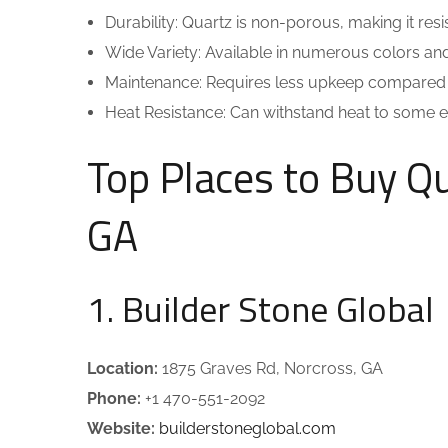
Durability: Quartz is non-porous, making it resis
Wide Variety: Available in numerous colors and
Maintenance: Requires less upkeep compared t
Heat Resistance: Can withstand heat to some ext
Top Places to Buy Q
GA
1. Builder Stone Global
Location:
1875 Graves Rd, Norcross, GA
Phone:
+1 470-551-2092
Website:
builderstoneglobal.com