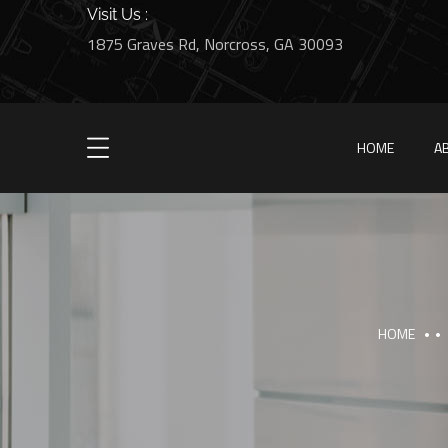
Visit Us :
1875 Graves Rd, Norcross, GA 30093
HOME
A
HOME