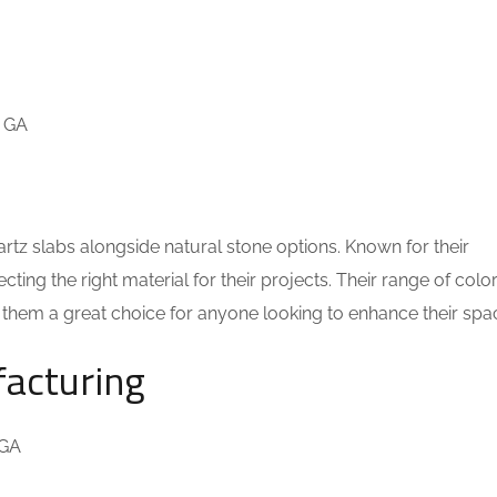
, GA
artz slabs alongside natural stone options. Known for their
cting the right material for their projects. Their range of colo
g them a great choice for anyone looking to enhance their spa
facturing
 GA