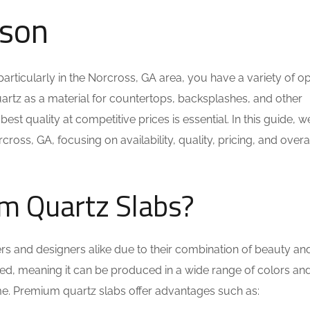
ison
particularly in the Norcross, GA area, you have a variety of op
uartz as a material for countertops, backsplashes, and other
st quality at competitive prices is essential. In this guide, we
ross, GA, focusing on availability, quality, pricing, and overa
m Quartz Slabs?
s and designers alike due to their combination of beauty an
eered, meaning it can be produced in a wide range of colors an
eme. Premium quartz slabs offer advantages such as: