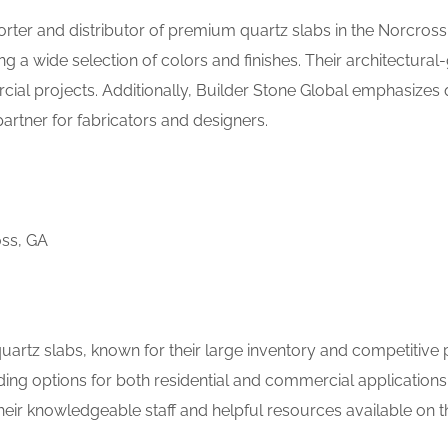
orter and distributor of premium quartz slabs in the Norcross
ng a wide selection of colors and finishes. Their architectural
cial projects. Additionally, Builder Stone Global emphasizes 
artner for fabricators and designers.
oss, GA
uartz slabs, known for their large inventory and competitive p
uding options for both residential and commercial applications.
eir knowledgeable staff and helpful resources available on t