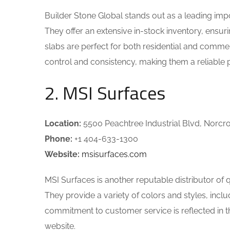
Builder Stone Global stands out as a leading imp
They offer an extensive in-stock inventory, ensuri
slabs are perfect for both residential and commer
control and consistency, making them a reliable p
2. MSI Surfaces
Location:
5500 Peachtree Industrial Blvd, Norcr
Phone:
+1 404-633-1300
Website:
msisurfaces.com
MSI Surfaces is another reputable distributor of q
They provide a variety of colors and styles, incl
commitment to customer service is reflected in th
website.