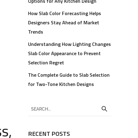
Options for Any Kitchen Design
How Slab Color Forecasting Helps
Designers Stay Ahead of Market
Trends
Understanding How Lighting Changes
Slab Color Appearance to Prevent
Selection Regret
The Complete Guide to Slab Selection
for Two-Tone Kitchen Designs
s,
RECENT POSTS