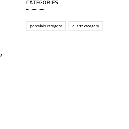
CATEGORIES
porcelain category
quartz category
,