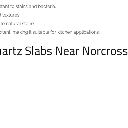
tant to stains and bacteria.
 textures.
o natural stone.
ent, making it suitable for kitchen applications.
uartz Slabs Near Norcross