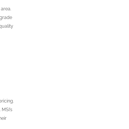
 area.
-grade
quality
ricing.
 MSI’s
heir