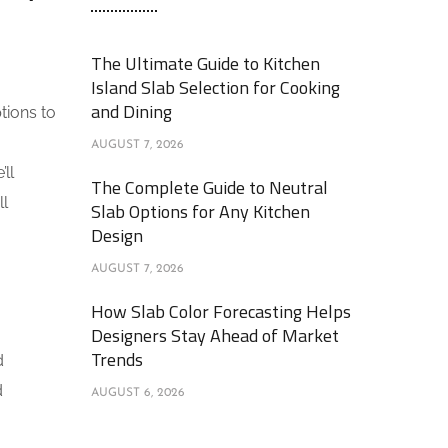
The Ultimate Guide to Kitchen
Island Slab Selection for Cooking
and Dining
tions to
AUGUST 7, 2026
’ll
The Complete Guide to Neutral
ll
Slab Options for Any Kitchen
Design
AUGUST 7, 2026
How Slab Color Forecasting Helps
Designers Stay Ahead of Market
Trends
d
d
AUGUST 6, 2026