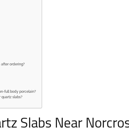
 after ordering?
on-full body porcelain?
r quartz slabs?
tz Slabs Near Norcros