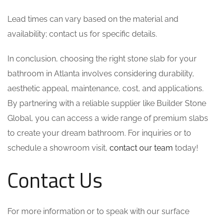
Lead times can vary based on the material and
availability; contact us for specific details.
In conclusion, choosing the right stone slab for your
bathroom in Atlanta involves considering durability,
aesthetic appeal, maintenance, cost, and applications.
By partnering with a reliable supplier like Builder Stone
Global, you can access a wide range of premium slabs
to create your dream bathroom. For inquiries or to
schedule a showroom visit,
contact our team
today!
Contact Us
For more information or to speak with our surface