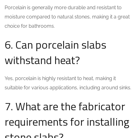
Porcelain is generally more durable and resistant to
moisture compared to natural stones, making it a great
choice for bathrooms.
6. Can porcelain slabs
withstand heat?
Yes, porcelain is highly resistant to heat, making it
suitable for various applications, including around sinks.
7. What are the fabricator
requirements for installing
stone slabs?