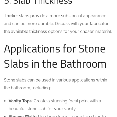
5. Slab Thickness
Thicker slabs provide a more substantial appearance
and can be more durable. Discuss with your fabricator
the available thickness options for your chosen material.
Applications for Stone
Slabs in the Bathroom
Stone slabs can be used in various applications within
the bathroom, including:
Vanity Tops:
Create a stunning focal point with a
beautiful stone slab for your vanity.
Shower Walls:
Use large format porcelain slabs to