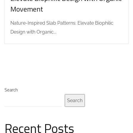
Movement
Nature-Inspired Slab Patterns: Elevate Biophilic
Design with Organic...
Search
Search
Recent Posts