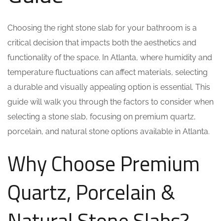
Choosing the right stone slab for your bathroom is a
critical decision that impacts both the aesthetics and
functionality of the space. In Atlanta, where humidity and
temperature fluctuations can affect materials, selecting
a durable and visually appealing option is essential. This
guide will walk you through the factors to consider when
selecting a stone slab, focusing on premium quartz,
porcelain, and natural stone options available in Atlanta.
Why Choose Premium
Quartz, Porcelain &
Natural Stone Slabs?