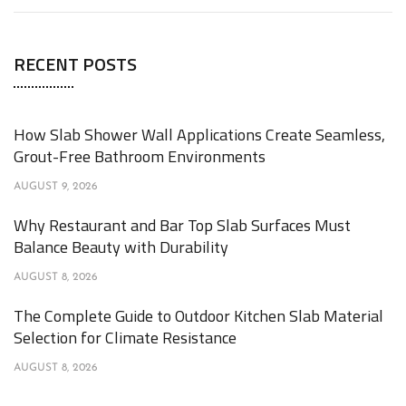
RECENT POSTS
How Slab Shower Wall Applications Create Seamless,
Grout-Free Bathroom Environments
AUGUST 9, 2026
Why Restaurant and Bar Top Slab Surfaces Must
Balance Beauty with Durability
AUGUST 8, 2026
The Complete Guide to Outdoor Kitchen Slab Material
Selection for Climate Resistance
AUGUST 8, 2026