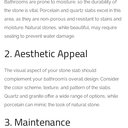
Bathrooms are prone to moisture, so the durability of
the stone is vital. Porcelain and quartz slabs excel in this
area, as they are non-porous and resistant to stains and
moisture. Natural stones, while beautiful, may require
sealing to prevent water damage.
2. Aesthetic Appeal
The visual aspect of your stone slab should
complement your bathroom’s overall design. Consider
the color scheme, texture, and pattern of the slabs.
Quartz and granite offer a wide range of options, while
porcelain can mimic the look of natural stone.
3. Maintenance