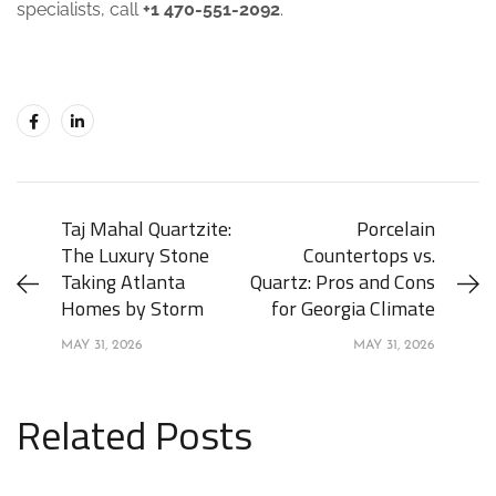
specialists, call
+1 470-551-2092
.
Taj Mahal Quartzite:
Porcelain
The Luxury Stone
Countertops vs.
Taking Atlanta
Quartz: Pros and Cons
Homes by Storm
for Georgia Climate
MAY 31, 2026
MAY 31, 2026
Related Posts