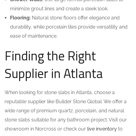
minimize grout lines and create a sleek look.
Flooring:
Natural stone floors offer elegance and
durability, while porcelain tiles provide versatility and
ease of maintenance.
Finding the Right
Supplier in Atlanta
When looking for stone slabs in Atlanta, choose a
reputable supplier like Builder Stone Global. We offer a
wide range of premium quartz, porcelain, and natural
stone slabs suitable for any bathroom project. Visit our
showroom in Norcross or check our
live inventory
to