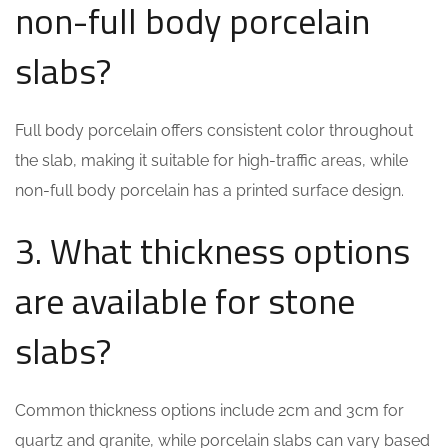
non-full body porcelain
slabs?
Full body porcelain offers consistent color throughout
the slab, making it suitable for high-traffic areas, while
non-full body porcelain has a printed surface design.
3. What thickness options
are available for stone
slabs?
Common thickness options include 2cm and 3cm for
quartz and granite, while porcelain slabs can vary based