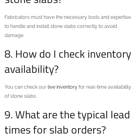
Fabricators must have the necessary tools and expertise
to handle and install stone slabs correctly to avoid
damage.
8. How do I check inventory
availability?
You can check our
live inventory
for real-time availability
of stone slabs.
9. What are the typical lead
times for slab orders?