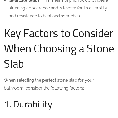
Quartzite Slabs:
This metamorphic rock provides a
stunning appearance and is known for its durability
and resistance to heat and scratches.
Key Factors to Consider
When Choosing a Stone
Slab
When selecting the perfect stone slab for your
bathroom, consider the following factors:
1. Durability