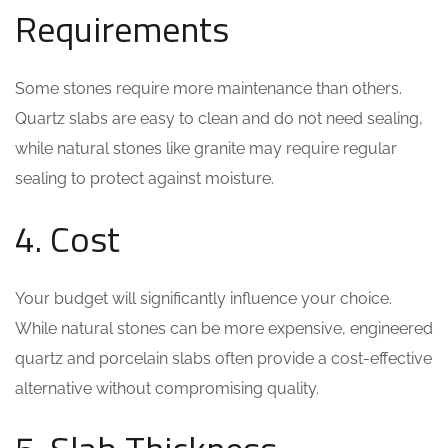
Requirements
Some stones require more maintenance than others.
Quartz slabs are easy to clean and do not need sealing,
while natural stones like granite may require regular
sealing to protect against moisture.
4. Cost
Your budget will significantly influence your choice.
While natural stones can be more expensive, engineered
quartz and porcelain slabs often provide a cost-effective
alternative without compromising quality.