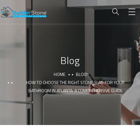
Blog
HOME
BLOG
HOW TO CHOOSE THE RIGHT STONE SLAB FOR YOUR
BATHROOM IN ATLANTA: A COMPREHENSIVE GUIDE