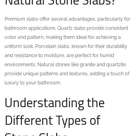
Premium slabs offer several advantages, particularly for
bathroom applications. Quartz slabs provide consistent
color and pattern, making them ideal for achieving a
uniform look. Porcelain slabs, known for their durability
and resistance to moisture, are perfect for humid
environments. Natural stones like granite and quartzite
provide unique patterns and textures, adding a touch of
luxury to your bathroom.
Understanding the
Different Types of