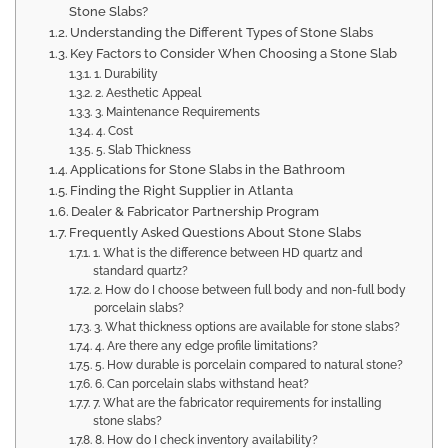
Stone Slabs?
Understanding the Different Types of Stone Slabs
Key Factors to Consider When Choosing a Stone Slab
1. Durability
2. Aesthetic Appeal
3. Maintenance Requirements
4. Cost
5. Slab Thickness
Applications for Stone Slabs in the Bathroom
Finding the Right Supplier in Atlanta
Dealer & Fabricator Partnership Program
Frequently Asked Questions About Stone Slabs
1. What is the difference between HD quartz and
standard quartz?
2. How do I choose between full body and non-full body
porcelain slabs?
3. What thickness options are available for stone slabs?
4. Are there any edge profile limitations?
5. How durable is porcelain compared to natural stone?
6. Can porcelain slabs withstand heat?
7. What are the fabricator requirements for installing
stone slabs?
8. How do I check inventory availability?