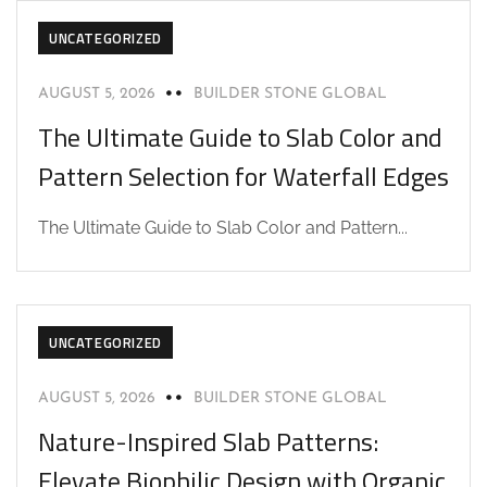
UNCATEGORIZED
AUGUST 5, 2026
BUILDER STONE GLOBAL
The Ultimate Guide to Slab Color and
Pattern Selection for Waterfall Edges
The Ultimate Guide to Slab Color and Pattern...
UNCATEGORIZED
AUGUST 5, 2026
BUILDER STONE GLOBAL
Nature-Inspired Slab Patterns:
Elevate Biophilic Design with Organic