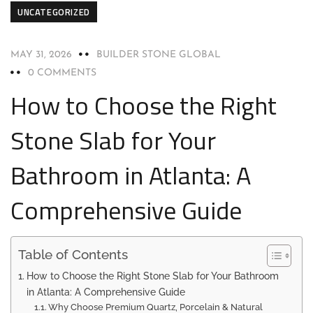
UNCATEGORIZED
MAY 31, 2026
BUILDER STONE GLOBAL
0 COMMENTS
How to Choose the Right
Stone Slab for Your
Bathroom in Atlanta: A
Comprehensive Guide
Table of Contents
How to Choose the Right Stone Slab for Your Bathroom
in Atlanta: A Comprehensive Guide
Why Choose Premium Quartz, Porcelain & Natural