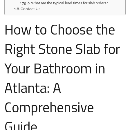
9. What are the typical lead times for slab orders?
Contact Us
How to Choose the
Right Stone Slab for
Your Bathroom in
Atlanta: A
Comprehensive
Guide