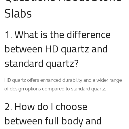
Slabs
1. What is the difference
between HD quartz and
standard quartz?
HD quartz offers enhanced durability and a wider range
of design options compared to standard quartz.
2. How do I choose
between full body and