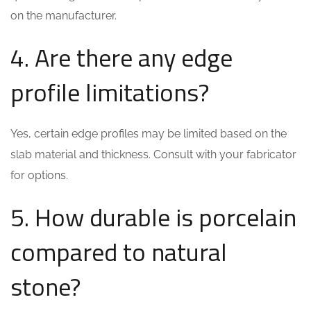
on the manufacturer.
4. Are there any edge
profile limitations?
Yes, certain edge profiles may be limited based on the
slab material and thickness. Consult with your fabricator
for options.
5. How durable is porcelain
compared to natural
stone?