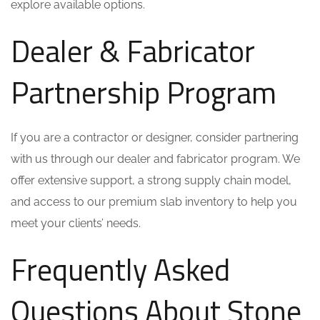
explore available options.
Dealer & Fabricator
Partnership Program
If you are a contractor or designer, consider partnering
with us through our dealer and fabricator program. We
offer extensive support, a strong supply chain model,
and access to our premium slab inventory to help you
meet your clients’ needs.
Frequently Asked
Questions About Stone