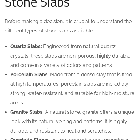
Stone Slabs
Before making a decision, it is crucial to understand the
different types of stone slabs available:
Quartz Slabs:
Engineered from natural quartz
crystals, these slabs are non-porous, highly durable,
and come in a variety of colors and patterns.
Porcelain Slabs:
Made from a dense clay that is fired
at high temperatures, porcelain slabs are incredibly
strong, water-resistant, and suitable for high-moisture
areas.
Granite Slabs:
A natural stone, granite offers a unique
look with its natural veining and patterns. It is highly
durable and resistant to heat and scratches.