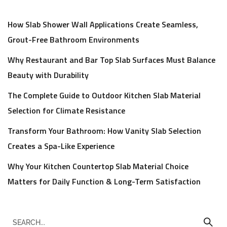
How Slab Shower Wall Applications Create Seamless,
Grout-Free Bathroom Environments
Why Restaurant and Bar Top Slab Surfaces Must Balance
Beauty with Durability
The Complete Guide to Outdoor Kitchen Slab Material
Selection for Climate Resistance
Transform Your Bathroom: How Vanity Slab Selection
Creates a Spa-Like Experience
Why Your Kitchen Countertop Slab Material Choice
Matters for Daily Function & Long-Term Satisfaction