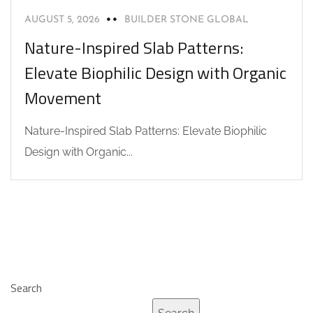
AUGUST 5, 2026
BUILDER STONE GLOBAL
Nature-Inspired Slab Patterns:
Elevate Biophilic Design with Organic
Movement
Nature-Inspired Slab Patterns: Elevate Biophilic
Design with Organic...
Search