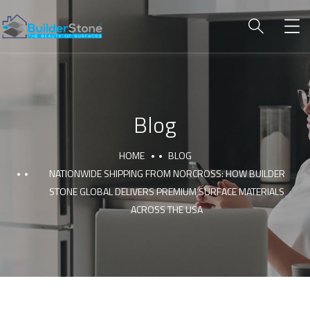
Blog
HOME
BLOG
NATIONWIDE SHIPPING FROM NORCROSS: HOW BUILDER
STONE GLOBAL DELIVERS PREMIUM SURFACE MATERIALS
ACROSS THE USA