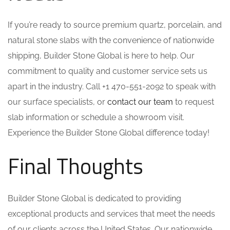
If you’re ready to source premium quartz, porcelain, and
natural stone slabs with the convenience of nationwide
shipping, Builder Stone Global is here to help. Our
commitment to quality and customer service sets us
apart in the industry. Call +1 470-551-2092 to speak with
our surface specialists, or
contact our team
to request
slab information or schedule a showroom visit.
Experience the Builder Stone Global difference today!
Final Thoughts
Builder Stone Global is dedicated to providing
exceptional products and services that meet the needs
of our clients across the United States. Our nationwide