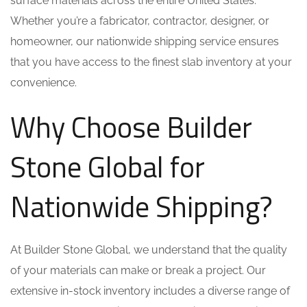
surface materials across the entire United States.
Whether you’re a fabricator, contractor, designer, or
homeowner, our nationwide shipping service ensures
that you have access to the finest slab inventory at your
convenience.
Why Choose Builder
Stone Global for
Nationwide Shipping?
At Builder Stone Global, we understand that the quality
of your materials can make or break a project. Our
extensive in-stock inventory includes a diverse range of