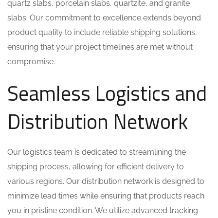
quartz slabs, porcelain slabs, quartzite, and granite
slabs. Our commitment to excellence extends beyond
product quality to include reliable shipping solutions,
ensuring that your project timelines are met without
compromise.
Seamless Logistics and
Distribution Network
Our logistics team is dedicated to streamlining the
shipping process, allowing for efficient delivery to
various regions. Our distribution network is designed to
minimize lead times while ensuring that products reach
you in pristine condition. We utilize advanced tracking