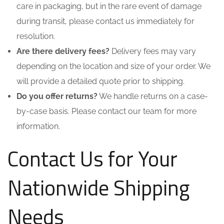
care in packaging, but in the rare event of damage
during transit, please contact us immediately for
resolution.
Are there delivery fees?
Delivery fees may vary
depending on the location and size of your order. We
will provide a detailed quote prior to shipping.
Do you offer returns?
We handle returns on a case-
by-case basis. Please contact our team for more
information.
Contact Us for Your
Nationwide Shipping
Needs