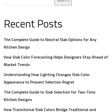
Search
Recent Posts
The Complete Guide to Neutral Slab Options for Any
Kitchen Design
How Slab Color Forecasting Helps Designers Stay Ahead of
Market Trends
Understanding How Lighting Changes Slab Color
Appearance to Prevent Selection Regret
The Complete Guide to Slab Selection for Two-Tone
Kitchen Designs
How Transitional Slab Colors Bridge Traditional and