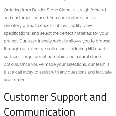
Ordering from Builder Stone Global is straightforward
and customer-focused. You can explore our live
inventory online to check slab availability, view
specifications, and select the perfect materials for your
project. Our user-friendly website allows you to browse
through our extensive collections, including HD quartz
surfaces, large format porcelain, and natural stone
options. Once you’ve made your selections, our team is
just a call away to assist with any questions and facilitate
your order.
Customer Support and
Communication