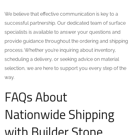
We believe that effective communication is key to a
successful partnership. Our dedicated team of surface
specialists is available to answer your questions and
provide guidance throughout the ordering and shipping
process. Whether you’re inquiring about inventory,
scheduling a delivery, or seeking advice on material
selection, we are here to support you every step of the
way.
FAQs About
Nationwide Shipping
with Builder Stone