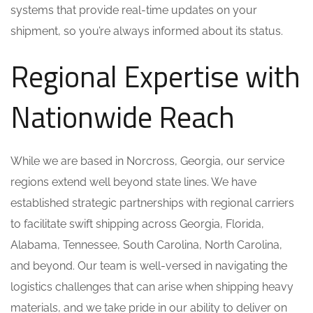
systems that provide real-time updates on your
shipment, so you’re always informed about its status.
Regional Expertise with
Nationwide Reach
While we are based in Norcross, Georgia, our service
regions extend well beyond state lines. We have
established strategic partnerships with regional carriers
to facilitate swift shipping across Georgia, Florida,
Alabama, Tennessee, South Carolina, North Carolina,
and beyond. Our team is well-versed in navigating the
logistics challenges that can arise when shipping heavy
materials, and we take pride in our ability to deliver on