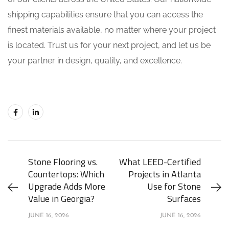
shipping capabilities ensure that you can access the
finest materials available, no matter where your project
is located. Trust us for your next project, and let us be
your partner in design, quality, and excellence.
Stone Flooring vs.
What LEED-Certified
Countertops: Which
Projects in Atlanta
Upgrade Adds More
Use for Stone
Value in Georgia?
Surfaces
JUNE 16, 2026
JUNE 16, 2026