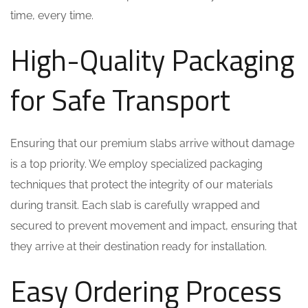
time, every time.
High-Quality Packaging
for Safe Transport
Ensuring that our premium slabs arrive without damage
is a top priority. We employ specialized packaging
techniques that protect the integrity of our materials
during transit. Each slab is carefully wrapped and
secured to prevent movement and impact, ensuring that
they arrive at their destination ready for installation.
Easy Ordering Process