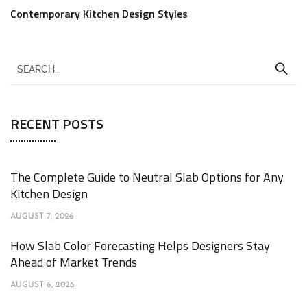
Contemporary Kitchen Design Styles
RECENT POSTS
The Complete Guide to Neutral Slab Options for Any
Kitchen Design
AUGUST 7, 2026
How Slab Color Forecasting Helps Designers Stay
Ahead of Market Trends
AUGUST 6, 2026