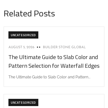
Related Posts
UNCATEGORIZED
AUGUST 5, 2026
BUILDER STONE GLOBAL
The Ultimate Guide to Slab Color and
Pattern Selection for Waterfall Edges
The Ultimate Guide to Slab Color and Pattern...
UNCATEGORIZED