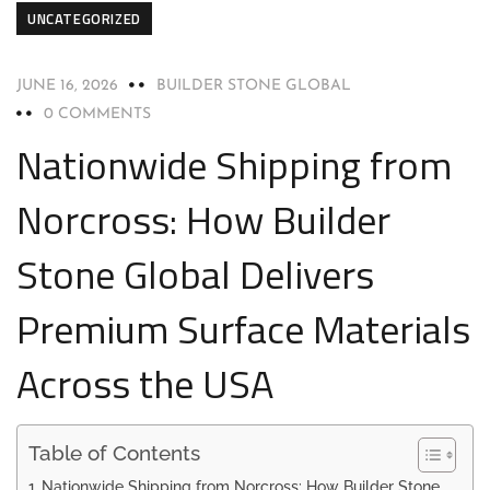
UNCATEGORIZED
JUNE 16, 2026
BUILDER STONE GLOBAL
0 COMMENTS
Nationwide Shipping from
Norcross: How Builder
Stone Global Delivers
Premium Surface Materials
Across the USA
Table of Contents
Nationwide Shipping from Norcross: How Builder Stone