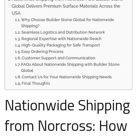
Global Delivers Premium Surface Materials Across the
USA
Why Choose Builder Stone Global for Nationwide
Shipping?
Seamless Logistics and Distribution Network
Regional Expertise with Nationwide Reach
High-Quality Packaging for Safe Transport
Easy Ordering Process
Customer Support and Communication
FAQs About Nationwide Shipping with Builder Stone
Global
Contact Us for Your Nationwide Shipping Needs
Final Thoughts
Nationwide Shipping
from Norcross: How