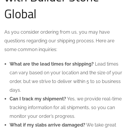
Global
As you consider ordering from us, you may have
questions regarding our shipping process. Here are
some common inquiries:
What are the lead times for shipping?
Lead times
can vary based on your location and the size of your
order, but we strive to deliver within 5 to 10 business
days.
Can I track my shipment?
Yes, we provide real-time
tracking information for all shipments, so you can
monitor your order’s progress.
What if my slabs arrive damaged?
We take great