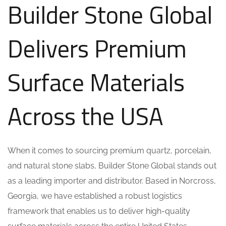
Builder Stone Global
Delivers Premium
Surface Materials
Across the USA
When it comes to sourcing premium quartz, porcelain,
and natural stone slabs, Builder Stone Global stands out
as a leading importer and distributor. Based in Norcross,
Georgia, we have established a robust logistics
framework that enables us to deliver high-quality