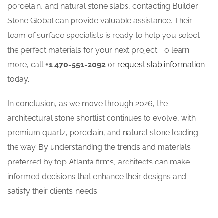
porcelain, and natural stone slabs, contacting Builder
Stone Global can provide valuable assistance. Their
team of surface specialists is ready to help you select
the perfect materials for your next project. To learn
more, call
+1 470-551-2092
or
request slab information
today.
In conclusion, as we move through 2026, the
architectural stone shortlist continues to evolve, with
premium quartz, porcelain, and natural stone leading
the way. By understanding the trends and materials
preferred by top Atlanta firms, architects can make
informed decisions that enhance their designs and
satisfy their clients’ needs.