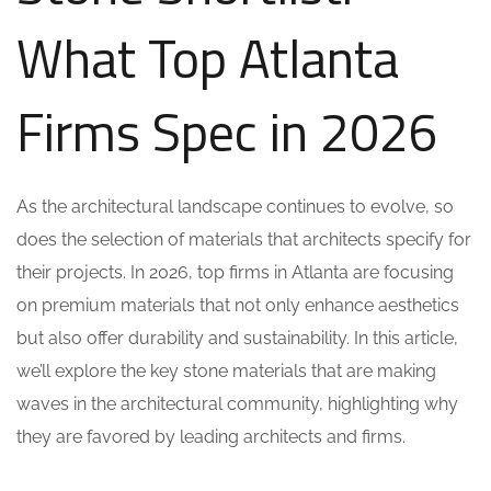
What Top Atlanta
Firms Spec in 2026
As the architectural landscape continues to evolve, so
does the selection of materials that architects specify for
their projects. In 2026, top firms in Atlanta are focusing
on premium materials that not only enhance aesthetics
but also offer durability and sustainability. In this article,
we’ll explore the key stone materials that are making
waves in the architectural community, highlighting why
they are favored by leading architects and firms.