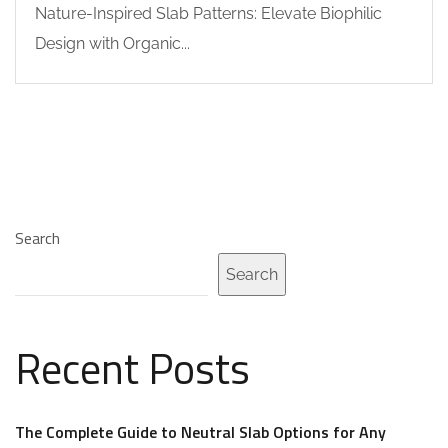
Nature-Inspired Slab Patterns: Elevate Biophilic
Design with Organic...
Search
Search
Recent Posts
The Complete Guide to Neutral Slab Options for Any