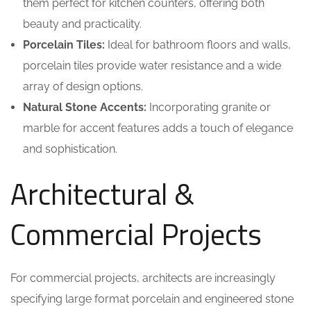
them perfect for kitchen counters, offering both
beauty and practicality.
Porcelain Tiles:
Ideal for bathroom floors and walls,
porcelain tiles provide water resistance and a wide
array of design options.
Natural Stone Accents:
Incorporating granite or
marble for accent features adds a touch of elegance
and sophistication.
Architectural &
Commercial Projects
For commercial projects, architects are increasingly
specifying large format porcelain and engineered stone