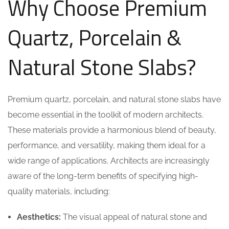
Why Choose Premium
Quartz, Porcelain &
Natural Stone Slabs?
Premium quartz, porcelain, and natural stone slabs have
become essential in the toolkit of modern architects.
These materials provide a harmonious blend of beauty,
performance, and versatility, making them ideal for a
wide range of applications. Architects are increasingly
aware of the long-term benefits of specifying high-
quality materials, including:
Aesthetics:
The visual appeal of natural stone and