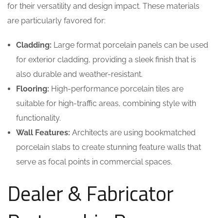
for their versatility and design impact. These materials
are particularly favored for:
Cladding:
Large format porcelain panels can be used
for exterior cladding, providing a sleek finish that is
also durable and weather-resistant.
Flooring:
High-performance porcelain tiles are
suitable for high-traffic areas, combining style with
functionality.
Wall Features:
Architects are using bookmatched
porcelain slabs to create stunning feature walls that
serve as focal points in commercial spaces.
Dealer & Fabricator