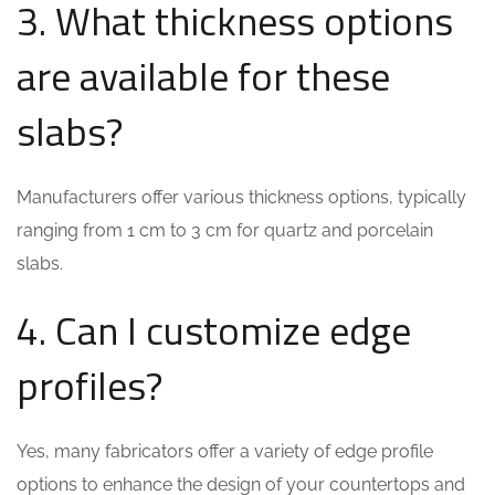
3. What thickness options
are available for these
slabs?
Manufacturers offer various thickness options, typically
ranging from 1 cm to 3 cm for quartz and porcelain
slabs.
4. Can I customize edge
profiles?
Yes, many fabricators offer a variety of edge profile
options to enhance the design of your countertops and