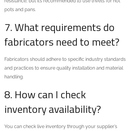
resistance, but it’s recommended to use trivets for hot
pots and pans.
7. What requirements do
fabricators need to meet?
Fabricators should adhere to specific industry standards
and practices to ensure quality installation and material
handling.
8. How can I check
inventory availability?
You can check live inventory through your supplier’s