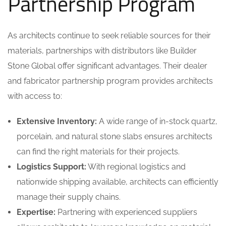
Partnership Program
As architects continue to seek reliable sources for their
materials, partnerships with distributors like Builder
Stone Global offer significant advantages. Their dealer
and fabricator partnership program provides architects
with access to:
Extensive Inventory:
A wide range of in-stock quartz,
porcelain, and natural stone slabs ensures architects
can find the right materials for their projects.
Logistics Support:
With regional logistics and
nationwide shipping available, architects can efficiently
manage their supply chains.
Expertise:
Partnering with experienced suppliers