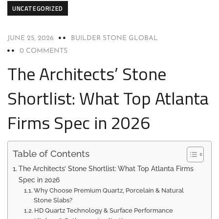
UNCATEGORIZED
JUNE 25, 2026
BUILDER STONE GLOBAL
0 COMMENTS
The Architects’ Stone
Shortlist: What Top Atlanta
Firms Spec in 2026
Table of Contents
The Architects’ Stone Shortlist: What Top Atlanta Firms
Spec in 2026
Why Choose Premium Quartz, Porcelain & Natural
Stone Slabs?
HD Quartz Technology & Surface Performance