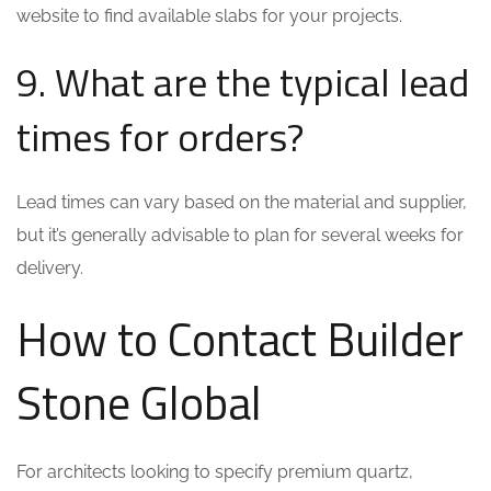
website to find available slabs for your projects.
9. What are the typical lead
times for orders?
Lead times can vary based on the material and supplier,
but it’s generally advisable to plan for several weeks for
delivery.
How to Contact Builder
Stone Global
For architects looking to specify premium quartz,