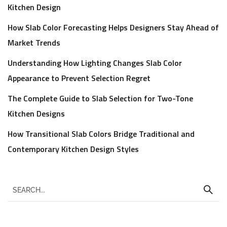
Kitchen Design
How Slab Color Forecasting Helps Designers Stay Ahead of
Market Trends
Understanding How Lighting Changes Slab Color
Appearance to Prevent Selection Regret
The Complete Guide to Slab Selection for Two-Tone
Kitchen Designs
How Transitional Slab Colors Bridge Traditional and
Contemporary Kitchen Design Styles