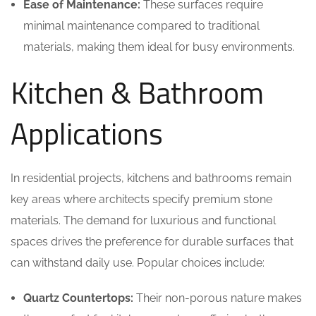
Ease of Maintenance:
These surfaces require
minimal maintenance compared to traditional
materials, making them ideal for busy environments.
Kitchen & Bathroom
Applications
In residential projects, kitchens and bathrooms remain
key areas where architects specify premium stone
materials. The demand for luxurious and functional
spaces drives the preference for durable surfaces that
can withstand daily use. Popular choices include:
Quartz Countertops:
Their non-porous nature makes