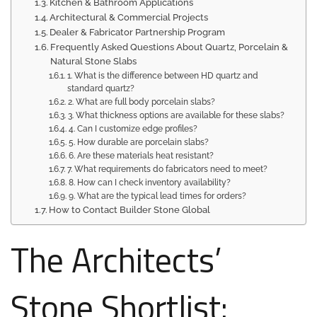
Kitchen & Bathroom Applications
Architectural & Commercial Projects
Dealer & Fabricator Partnership Program
Frequently Asked Questions About Quartz, Porcelain &
Natural Stone Slabs
1. What is the difference between HD quartz and
standard quartz?
2. What are full body porcelain slabs?
3. What thickness options are available for these slabs?
4. Can I customize edge profiles?
5. How durable are porcelain slabs?
6. Are these materials heat resistant?
7. What requirements do fabricators need to meet?
8. How can I check inventory availability?
9. What are the typical lead times for orders?
How to Contact Builder Stone Global
The Architects’
Stone Shortlist: