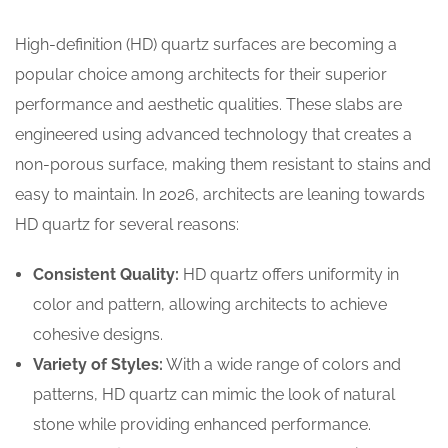
High-definition (HD) quartz surfaces are becoming a
popular choice among architects for their superior
performance and aesthetic qualities. These slabs are
engineered using advanced technology that creates a
non-porous surface, making them resistant to stains and
easy to maintain. In 2026, architects are leaning towards
HD quartz for several reasons:
Consistent Quality:
HD quartz offers uniformity in
color and pattern, allowing architects to achieve
cohesive designs.
Variety of Styles:
With a wide range of colors and
patterns, HD quartz can mimic the look of natural
stone while providing enhanced performance.