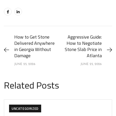
How to Get Stone
Aggressive Guide:
Delivered Anywhere
How to Negotiate
in Georgia Without
Stone Slab Price in
Damage
Atlanta
JUNE 25, 2026
JUNE 25, 2026
Related Posts
UNCATEGORIZED