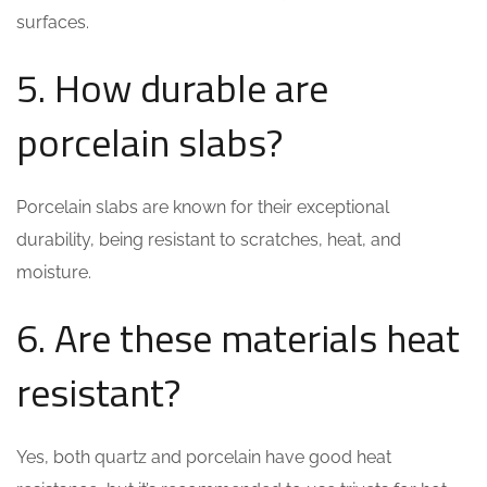
surfaces.
5. How durable are
porcelain slabs?
Porcelain slabs are known for their exceptional
durability, being resistant to scratches, heat, and
moisture.
6. Are these materials heat
resistant?
Yes, both quartz and porcelain have good heat