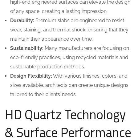
high-end engineered surfaces can elevate the design
of any space, creating a lasting impression.
Durability:
Premium slabs are engineered to resist
wear, staining, and thermal shock, ensuring that they
maintain their appearance over time.
Sustainability:
Many manufacturers are focusing on
eco-friendly practices, using recycled materials and
sustainable production methods.
Design Flexibility:
With various finishes, colors, and
sizes available, architects can create unique designs
tailored to their clients’ needs.
HD Quartz Technology
& Surface Performance