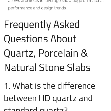
allows architects to leverage knowledge on material
performance and design trends.
Frequently Asked
Questions About
Quartz, Porcelain &
Natural Stone Slabs
1. What is the difference
between HD quartz and
standard quartz?