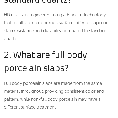
HD quartz is engineered using advanced technology
that results in a non-porous surface, offering superior
stain resistance and durability compared to standard
quartz.
2. What are full body
porcelain slabs?
Full body porcelain slabs are made from the same
material throughout, providing consistent color and
pattern, while non-full body porcelain may have a
different surface treatment.