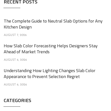
RECENT POSTS
The Complete Guide to Neutral Slab Options for Any
Kitchen Design
AUGUST 7, 2026
How Slab Color Forecasting Helps Designers Stay
Ahead of Market Trends
AUGUST 6, 2026
Understanding How Lighting Changes Slab Color
Appearance to Prevent Selection Regret
AUGUST 6, 2026
CATEGORIES