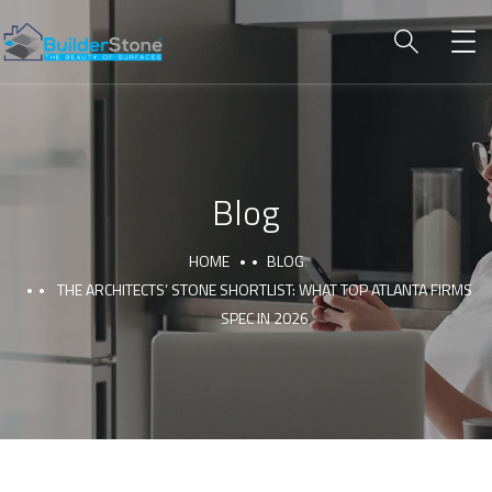
Blog
HOME
BLOG
THE ARCHITECTS’ STONE SHORTLIST: WHAT TOP ATLANTA FIRMS
SPEC IN 2026