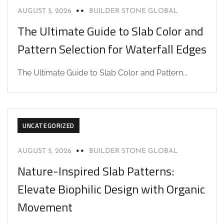
AUGUST 5, 2026
BUILDER STONE GLOBAL
The Ultimate Guide to Slab Color and
Pattern Selection for Waterfall Edges
The Ultimate Guide to Slab Color and Pattern...
UNCATEGORIZED
AUGUST 5, 2026
BUILDER STONE GLOBAL
Nature-Inspired Slab Patterns:
Elevate Biophilic Design with Organic
Movement