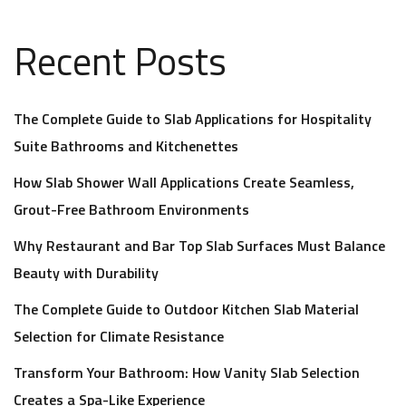
Recent Posts
The Complete Guide to Slab Applications for Hospitality
Suite Bathrooms and Kitchenettes
How Slab Shower Wall Applications Create Seamless,
Grout-Free Bathroom Environments
Why Restaurant and Bar Top Slab Surfaces Must Balance
Beauty with Durability
The Complete Guide to Outdoor Kitchen Slab Material
Selection for Climate Resistance
Transform Your Bathroom: How Vanity Slab Selection
Creates a Spa-Like Experience