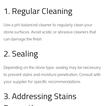
1. Regular Cleaning
Use a pH-balanced cleaner to regularly clean your
stone surfaces. Avoid acidic or abrasive cleaners that
can damage the finish.
2. Sealing
Depending on the stone type, sealing may be necessary
to prevent stains and moisture penetration. Consult with
your supplier for specific recommendations.
3. Addressing Stains