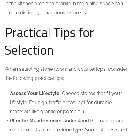
in the kitchen area and granite in the dining space can
create distinct yet harmonious areas.
Practical Tips for
Selection
When selecting stone floors and countertops, consider
the following practical tips:
Assess Your Lifestyle:
Choose stones that fit your
lifestyle. For high-traffic areas, opt for durable
materials like granite or porcelain.
Plan for Maintenance:
Understand the maintenance
requirements of each stone type. Some stones need