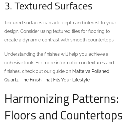
3. Textured Surfaces
Textured surfaces can add depth and interest to your
design. Consider using textured tiles for flooring to
create a dynamic contrast with smooth countertops.
Understanding the finishes will help you achieve a
cohesive look. For more information on textures and
finishes, check out our guide on
Matte vs Polished
Quartz: The Finish That Fits Your Lifestyle
.
Harmonizing Patterns:
Floors and Countertops