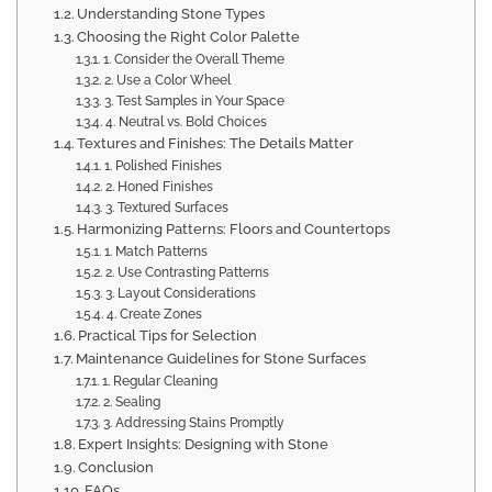
Understanding Stone Types
Choosing the Right Color Palette
1. Consider the Overall Theme
2. Use a Color Wheel
3. Test Samples in Your Space
4. Neutral vs. Bold Choices
Textures and Finishes: The Details Matter
1. Polished Finishes
2. Honed Finishes
3. Textured Surfaces
Harmonizing Patterns: Floors and Countertops
1. Match Patterns
2. Use Contrasting Patterns
3. Layout Considerations
4. Create Zones
Practical Tips for Selection
Maintenance Guidelines for Stone Surfaces
1. Regular Cleaning
2. Sealing
3. Addressing Stains Promptly
Expert Insights: Designing with Stone
Conclusion
FAQs