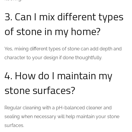
3. Can I mix different types
of stone in my home?
Yes, mixing different types of stone can add depth and
character to your design if done thoughtfully.
4. How do I maintain my
stone surfaces?
Regular cleaning with a pH-balanced cleaner and
sealing when necessary will help maintain your stone
surfaces.