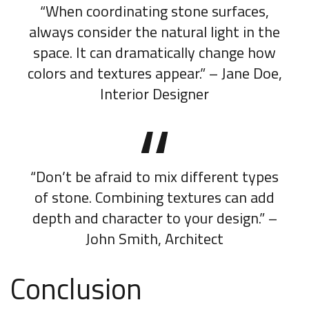
“When coordinating stone surfaces,
always consider the natural light in the
space. It can dramatically change how
colors and textures appear.” – Jane Doe,
Interior Designer
“Don’t be afraid to mix different types
of stone. Combining textures can add
depth and character to your design.” –
John Smith, Architect
Conclusion