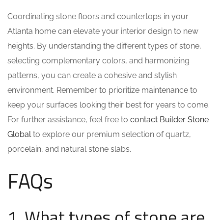
Coordinating stone floors and countertops in your
Atlanta home can elevate your interior design to new
heights. By understanding the different types of stone,
selecting complementary colors, and harmonizing
patterns, you can create a cohesive and stylish
environment. Remember to prioritize maintenance to
keep your surfaces looking their best for years to come.
For further assistance, feel free to
contact Builder Stone
Global
to explore our premium selection of quartz,
porcelain, and natural stone slabs.
FAQs
1. What types of stone are