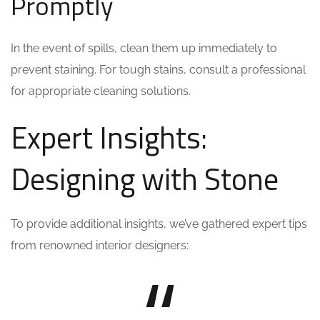
Promptly
In the event of spills, clean them up immediately to
prevent staining. For tough stains, consult a professional
for appropriate cleaning solutions.
Expert Insights:
Designing with Stone
To provide additional insights, we’ve gathered expert tips
from renowned interior designers: