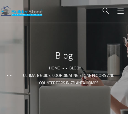
Blog
HOME
BLOG
ULTIMATE GUIDE: COORDINATING STONE FLOORS AND
COUNTERTOPS IN ATLANTA HOMES