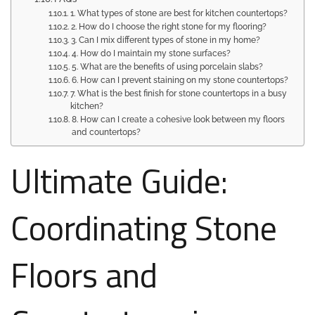
1. What types of stone are best for kitchen countertops?
2. How do I choose the right stone for my flooring?
3. Can I mix different types of stone in my home?
4. How do I maintain my stone surfaces?
5. What are the benefits of using porcelain slabs?
6. How can I prevent staining on my stone countertops?
7. What is the best finish for stone countertops in a busy
kitchen?
8. How can I create a cohesive look between my floors
and countertops?
Ultimate Guide:
Coordinating Stone
Floors and