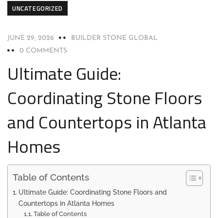
UNCATEGORIZED
JUNE 29, 2026
BUILDER STONE GLOBAL
0 COMMENTS
Ultimate Guide:
Coordinating Stone Floors
and Countertops in Atlanta
Homes
Table of Contents
Ultimate Guide: Coordinating Stone Floors and
Countertops in Atlanta Homes
Table of Contents