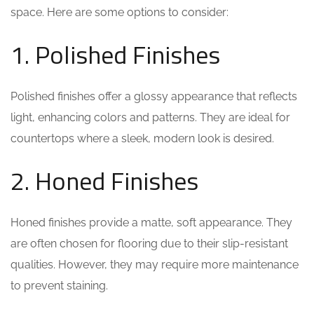
space. Here are some options to consider:
1. Polished Finishes
Polished finishes offer a glossy appearance that reflects
light, enhancing colors and patterns. They are ideal for
countertops where a sleek, modern look is desired.
2. Honed Finishes
Honed finishes provide a matte, soft appearance. They
are often chosen for flooring due to their slip-resistant
qualities. However, they may require more maintenance
to prevent staining.