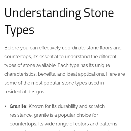
Understanding Stone
Types
Before you can effectively coordinate stone floors and
countertops, it’s essential to understand the different
types of stone available. Each type has its unique
characteristics, benefits, and ideal applications. Here are
some of the most popular stone types used in
residential designs:
Granite:
Known for its durability and scratch
resistance, granite is a popular choice for
countertops. Its wide range of colors and patterns