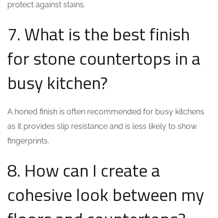
protect against stains.
7. What is the best finish
for stone countertops in a
busy kitchen?
A honed finish is often recommended for busy kitchens
as it provides slip resistance and is less likely to show
fingerprints.
8. How can I create a
cohesive look between my