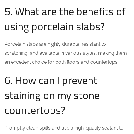
5. What are the benefits of
using porcelain slabs?
Porcelain slabs are highly durable, resistant to
scratching, and available in various styles, making them
an excellent choice for both floors and countertops.
6. How can I prevent
staining on my stone
countertops?
Promptly clean spills and use a high-quality sealant to