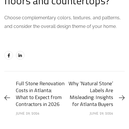
floors and countertops?
Choose complementary colors, textures, and patterns,
and consider the overall design theme of your home.
Full Stone Renovation
Why ‘Natural Stone’
Costs in Atlanta:
Labels Are
What to Expect from
Misleading: Insights
Contractors in 2026
for Atlanta Buyers
JUNE 29, 2026
JUNE 29, 2026