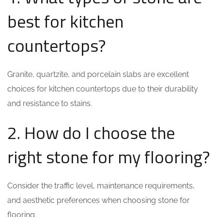
best for kitchen
countertops?
Granite, quartzite, and porcelain slabs are excellent
choices for kitchen countertops due to their durability
and resistance to stains.
2. How do I choose the
right stone for my flooring?
Consider the traffic level, maintenance requirements,
and aesthetic preferences when choosing stone for
flooring.