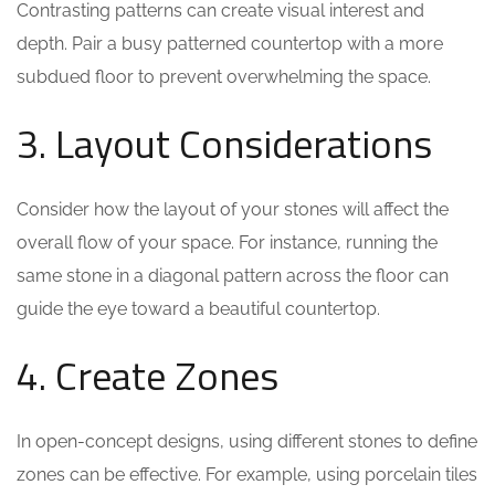
Contrasting patterns can create visual interest and
depth. Pair a busy patterned countertop with a more
subdued floor to prevent overwhelming the space.
3. Layout Considerations
Consider how the layout of your stones will affect the
overall flow of your space. For instance, running the
same stone in a diagonal pattern across the floor can
guide the eye toward a beautiful countertop.
4. Create Zones
In open-concept designs, using different stones to define
zones can be effective. For example, using porcelain tiles