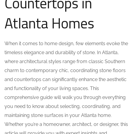
Countertops in
Atlanta Homes
When it comes to home design, few elements evoke the
timeless elegance and durability of stone. In Atlanta,
where architectural styles range from classic Southern
charm to contemporary chic, coordinating stone floors
and countertops can significantly enhance the aesthetic
and functionality of your living spaces. This
comprehensive guide will walk you through everything
you need to know about selecting, coordinating, and
maintaining stone surfaces in your Atlanta home.
Whether you’re a homeowner, architect, or designer, this
article will provide you with expert insights and