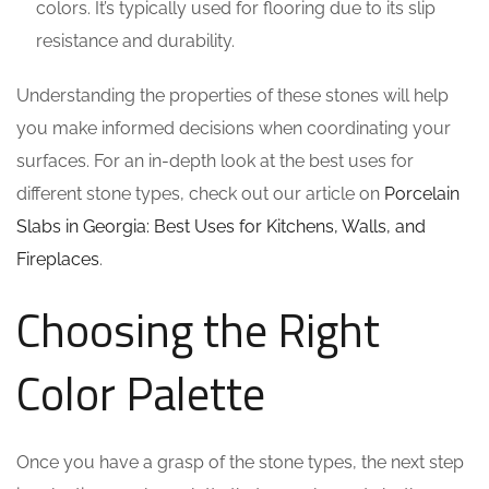
colors. It’s typically used for flooring due to its slip
resistance and durability.
Understanding the properties of these stones will help
you make informed decisions when coordinating your
surfaces. For an in-depth look at the best uses for
different stone types, check out our article on
Porcelain
Slabs in Georgia: Best Uses for Kitchens, Walls, and
Fireplaces
.
Choosing the Right
Color Palette
Once you have a grasp of the stone types, the next step