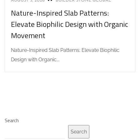
AUGUST 5, 2026
BUILDER STONE GLOBAL
Nature-Inspired Slab Patterns:
Elevate Biophilic Design with Organic
Movement
Nature-Inspired Slab Patterns: Elevate Biophilic
Design with Organic...
Search
Search