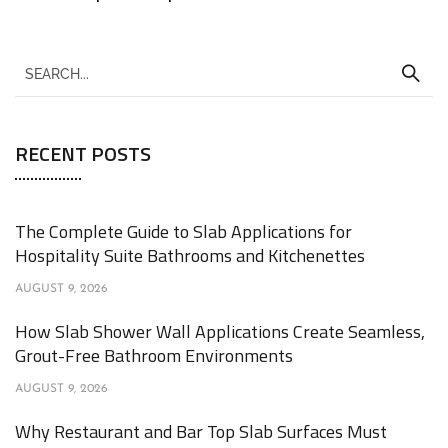
RECENT POSTS
The Complete Guide to Slab Applications for
Hospitality Suite Bathrooms and Kitchenettes
AUGUST 9, 2026
How Slab Shower Wall Applications Create Seamless,
Grout-Free Bathroom Environments
AUGUST 9, 2026
Why Restaurant and Bar Top Slab Surfaces Must