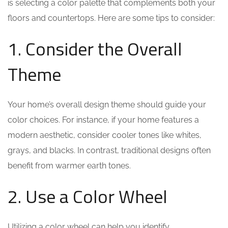
is selecting a color palette that complements both your
floors and countertops. Here are some tips to consider:
1. Consider the Overall
Theme
Your home’s overall design theme should guide your
color choices. For instance, if your home features a
modern aesthetic, consider cooler tones like whites,
grays, and blacks. In contrast, traditional designs often
benefit from warmer earth tones.
2. Use a Color Wheel
Utilizing a color wheel can help you identify