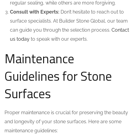
regular sealing, while others are more forgiving.
Consult with Experts:
Don’t hesitate to reach out to
surface specialists. At Builder Stone Global, our team
can guide you through the selection process.
Contact
us today
to speak with our experts.
Maintenance
Guidelines for Stone
Surfaces
Proper maintenance is crucial for preserving the beauty
and longevity of your stone surfaces. Here are some
maintenance guidelines: