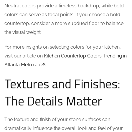
Neutral colors provide a timeless backdrop, while bold
colors can serve as focal points. If you choose a bold
countertop, consider a more subdued floor to balance
the visual weight.
For more insights on selecting colors for your kitchen,
visit our article on
Kitchen Countertop Colors Trending in
Atlanta Metro 2026
.
Textures and Finishes:
The Details Matter
The texture and finish of your stone surfaces can
dramatically influence the overall look and feel of your