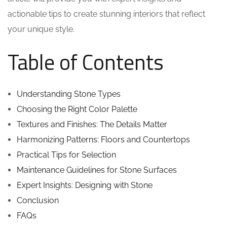
actionable tips to create stunning interiors that reflect
your unique style.
Table of Contents
Understanding Stone Types
Choosing the Right Color Palette
Textures and Finishes: The Details Matter
Harmonizing Patterns: Floors and Countertops
Practical Tips for Selection
Maintenance Guidelines for Stone Surfaces
Expert Insights: Designing with Stone
Conclusion
FAQs