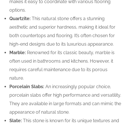
makes it easy to coordinate with various flooring
options.
Quartzite:
This natural stone offers a stunning
aesthetic and superior hardness, making it ideal for
both countertops and flooring. It’s often chosen for
high-end designs due to its luxurious appearance.
Marble:
Renowned for its classic beauty, marble is
often used in bathrooms and kitchens. However, it
requires careful maintenance due to its porous
nature.
Porcelain Slabs:
An increasingly popular choice,
porcelain slabs offer high performance and versatility.
They are available in large formats and can mimic the
appearance of natural stone.
Slate:
This stone is known for its unique textures and