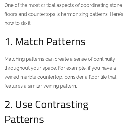
One of the most critical aspects of coordinating stone
floors and countertops is harmonizing patterns. Here’s
how to do it:
1. Match Patterns
Matching patterns can create a sense of continuity
throughout your space. For example, if you have a
veined marble countertop, consider a floor tile that
features a similar veining pattern.
2. Use Contrasting
Patterns