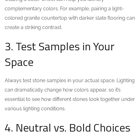
complementary colors. For example, pairing a light-
colored granite countertop with darker slate flooring can
create a striking contrast.
3. Test Samples in Your
Space
Always test stone samples in your actual space. Lighting
can dramatically change how colors appear, so it’s
essential to see how different stones look together under
various lighting conditions.
4. Neutral vs. Bold Choices