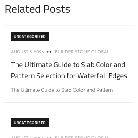
Related Posts
UNCATEGORIZED
AUGUST 5, 2026
BUILDER STONE GLOBAL
The Ultimate Guide to Slab Color and
Pattern Selection for Waterfall Edges
The Ultimate Guide to Slab Color and Pattern...
UNCATEGORIZED