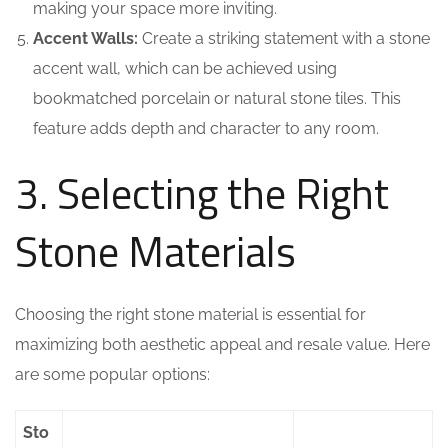
making your space more inviting.
Accent Walls:
Create a striking statement with a stone
accent wall, which can be achieved using
bookmatched porcelain or natural stone tiles. This
feature adds depth and character to any room.
3. Selecting the Right
Stone Materials
Choosing the right stone material is essential for
maximizing both aesthetic appeal and resale value. Here
are some popular options:
Sto