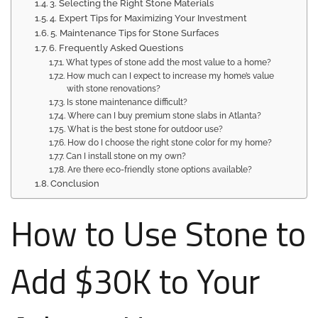
3. Selecting the Right Stone Materials
4. Expert Tips for Maximizing Your Investment
5. Maintenance Tips for Stone Surfaces
6. Frequently Asked Questions
What types of stone add the most value to a home?
How much can I expect to increase my home’s value
with stone renovations?
Is stone maintenance difficult?
Where can I buy premium stone slabs in Atlanta?
What is the best stone for outdoor use?
How do I choose the right stone color for my home?
Can I install stone on my own?
Are there eco-friendly stone options available?
Conclusion
How to Use Stone to
Add $30K to Your