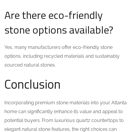
Are there eco-friendly
stone options available?
Yes, many manufacturers offer eco-friendly stone
options, including recycled materials and sustainably
sourced natural stones.
Conclusion
Incorporating premium stone materials into your Atlanta
home can significantly enhance its value and appeal to
potential buyers. From luxurious quartz countertops to
elegant natural stone features, the right choices can