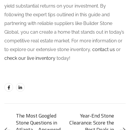
yield substantial returns on your investment. By
following the expert tips outlined in this guide and
partnering with reliable suppliers like Builder Stone
Global, you can create a home that stands out in today’s
competitive real estate market. For more information or
to explore our extensive stone inventory,
contact us
or
check our live inventory
today!
The Most Googled
Year-End Stone
Stone Questions in
Clearance: Score the
Atlanta – Answered
Best Deals in