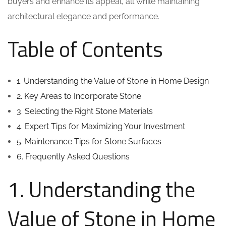
buyers and enhance its appeal, all while maintaining
architectural elegance and performance.
Table of Contents
1. Understanding the Value of Stone in Home Design
2. Key Areas to Incorporate Stone
3. Selecting the Right Stone Materials
4. Expert Tips for Maximizing Your Investment
5. Maintenance Tips for Stone Surfaces
6. Frequently Asked Questions
1. Understanding the
Value of Stone in Home