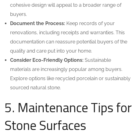
cohesive design will appeal to a broader range of
buyers.
Document the Process:
Keep records of your
renovations, including receipts and warranties. This
documentation can reassure potential buyers of the
quality and care put into your home.
Consider Eco-Friendly Options:
Sustainable
materials are increasingly popular among buyers.
Explore options like recycled porcelain or sustainably
sourced natural stone.
5. Maintenance Tips for
Stone Surfaces