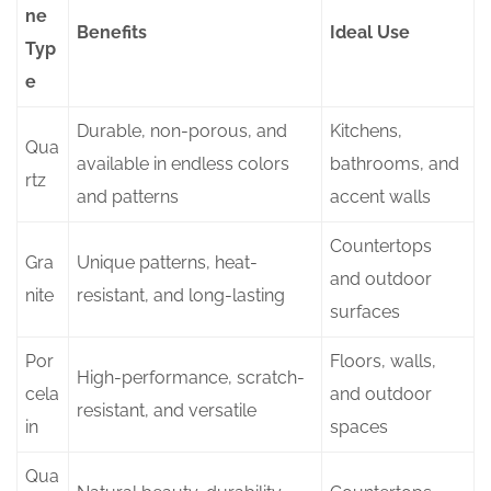
ne
Benefits
Ideal Use
Typ
e
Durable, non-porous, and
Kitchens,
Qua
available in endless colors
bathrooms, and
rtz
and patterns
accent walls
Countertops
Gra
Unique patterns, heat-
and outdoor
nite
resistant, and long-lasting
surfaces
Por
Floors, walls,
High-performance, scratch-
cela
and outdoor
resistant, and versatile
in
spaces
Qua