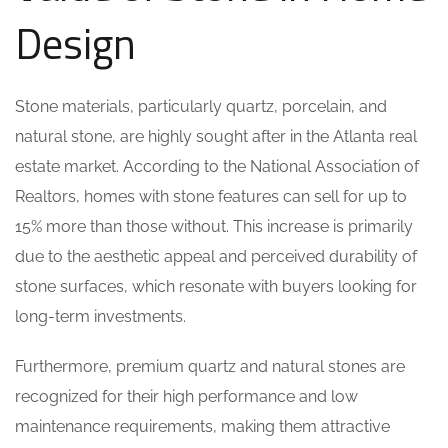
Design
Stone materials, particularly quartz, porcelain, and
natural stone, are highly sought after in the Atlanta real
estate market. According to the National Association of
Realtors, homes with stone features can sell for up to
15% more than those without. This increase is primarily
due to the aesthetic appeal and perceived durability of
stone surfaces, which resonate with buyers looking for
long-term investments.
Furthermore, premium quartz and natural stones are
recognized for their high performance and low
maintenance requirements, making them attractive