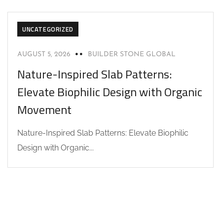
UNCATEGORIZED
AUGUST 5, 2026
BUILDER STONE GLOBAL
Nature-Inspired Slab Patterns:
Elevate Biophilic Design with Organic
Movement
Nature-Inspired Slab Patterns: Elevate Biophilic
Design with Organic...