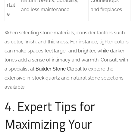
Natural beauty, durability,
Countertops
rtzit
and less maintenance
and fireplaces
e
When selecting stone materials, consider factors such
as color, finish, and thickness. For instance, lighter colors
can make spaces feel larger and brighter, while darker
tones add a sense of intimacy and warmth. Consult with
a specialist at
Builder Stone Global
to explore the
extensive in-stock quartz and natural stone selections
available.
4. Expert Tips for
Maximizing Your