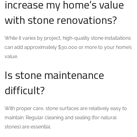
increase my home’s value
with stone renovations?
While it varies by project, high-quality stone installations
can add approximately $30,000 or more to your home’s
value.
Is stone maintenance
difficult?
With proper care, stone surfaces are relatively easy to
maintain. Regular cleaning and sealing (for natural
stones) are essential.