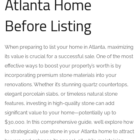
Atlanta Home
Before Listing
When preparing to list your home in Atlanta, maximizing
its value is crucial for a successful sale. One of the most
effective ways to boost your property’s worth is by
incorporating premium stone materials into your
renovations. Whether it’s stunning quartz countertops,
elegant porcelain slabs, or timeless natural stone
features, investing in high-quality stone can add
significant value to your home—potentially up to
$30,000. In this comprehensive guide, we’ll explore how
to strategically use stone in your Atlanta home to attract