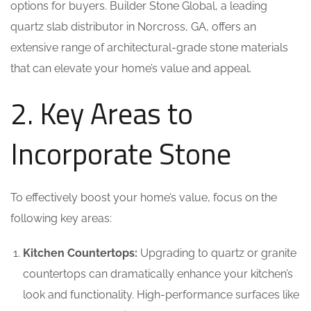
options for buyers. Builder Stone Global, a leading
quartz slab distributor in Norcross, GA, offers an
extensive range of architectural-grade stone materials
that can elevate your home’s value and appeal.
2. Key Areas to
Incorporate Stone
To effectively boost your home’s value, focus on the
following key areas:
Kitchen Countertops:
Upgrading to quartz or granite
countertops can dramatically enhance your kitchen’s
look and functionality. High-performance surfaces like