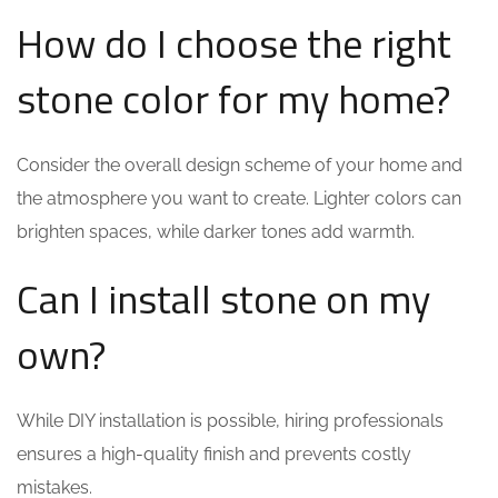
How do I choose the right
stone color for my home?
Consider the overall design scheme of your home and
the atmosphere you want to create. Lighter colors can
brighten spaces, while darker tones add warmth.
Can I install stone on my
own?
While DIY installation is possible, hiring professionals
ensures a high-quality finish and prevents costly
mistakes.