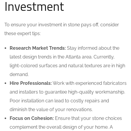
Investment
To ensure your investment in stone pays off, consider
these expert tips:
Research Market Trends:
Stay informed about the
latest design trends in the Atlanta area. Currently,
light-colored surfaces and natural textures are in high
demand.
Hire Professionals:
Work with experienced fabricators
and installers to guarantee high-quality workmanship.
Poor installation can lead to costly repairs and
diminish the value of your renovations.
Focus on Cohesion:
Ensure that your stone choices
complement the overall design of your home. A