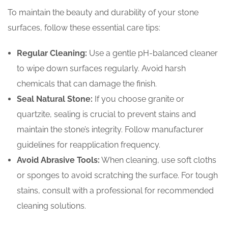
To maintain the beauty and durability of your stone
surfaces, follow these essential care tips:
Regular Cleaning:
Use a gentle pH-balanced cleaner
to wipe down surfaces regularly. Avoid harsh
chemicals that can damage the finish.
Seal Natural Stone:
If you choose granite or
quartzite, sealing is crucial to prevent stains and
maintain the stone’s integrity. Follow manufacturer
guidelines for reapplication frequency.
Avoid Abrasive Tools:
When cleaning, use soft cloths
or sponges to avoid scratching the surface. For tough
stains, consult with a professional for recommended
cleaning solutions.