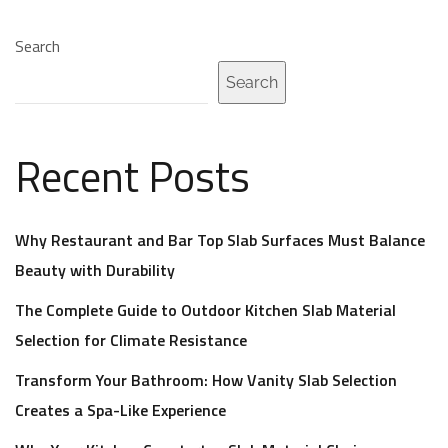
Search
Search
Recent Posts
Why Restaurant and Bar Top Slab Surfaces Must Balance
Beauty with Durability
The Complete Guide to Outdoor Kitchen Slab Material
Selection for Climate Resistance
Transform Your Bathroom: How Vanity Slab Selection
Creates a Spa-Like Experience