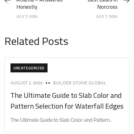
Honestly
Norcross
JULY 7, 2026
JULY 7, 2026
Related Posts
UNCATEGORIZED
AUGUST 5, 2026
BUILDER STONE GLOBAL
The Ultimate Guide to Slab Color and
Pattern Selection for Waterfall Edges
The Ultimate Guide to Slab Color and Pattern...