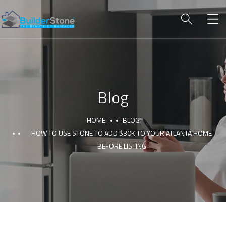
Blog
HOME
BLOG
HOW TO USE STONE TO ADD $30K TO YOUR ATLANTA HOME
BEFORE LISTING