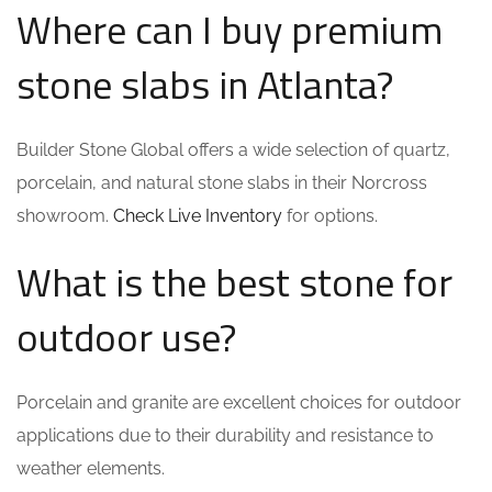
Where can I buy premium
stone slabs in Atlanta?
Builder Stone Global offers a wide selection of quartz,
porcelain, and natural stone slabs in their Norcross
showroom.
Check Live Inventory
for options.
What is the best stone for
outdoor use?
Porcelain and granite are excellent choices for outdoor
applications due to their durability and resistance to
weather elements.