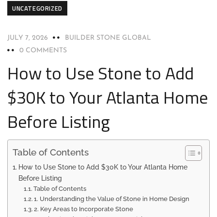
UNCATEGORIZED
JULY 7, 2026
BUILDER STONE GLOBAL
0 COMMENTS
How to Use Stone to Add
$30K to Your Atlanta Home
Before Listing
Table of Contents
How to Use Stone to Add $30K to Your Atlanta Home
Before Listing
Table of Contents
1. Understanding the Value of Stone in Home Design
2. Key Areas to Incorporate Stone