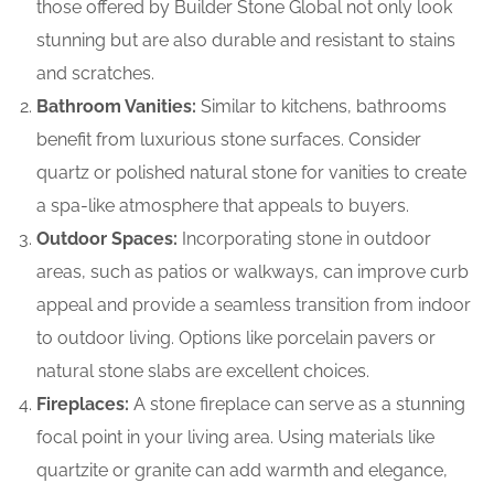
those offered by Builder Stone Global not only look
stunning but are also durable and resistant to stains
and scratches.
Bathroom Vanities:
Similar to kitchens, bathrooms
benefit from luxurious stone surfaces. Consider
quartz or polished natural stone for vanities to create
a spa-like atmosphere that appeals to buyers.
Outdoor Spaces:
Incorporating stone in outdoor
areas, such as patios or walkways, can improve curb
appeal and provide a seamless transition from indoor
to outdoor living. Options like porcelain pavers or
natural stone slabs are excellent choices.
Fireplaces:
A stone fireplace can serve as a stunning
focal point in your living area. Using materials like
quartzite or granite can add warmth and elegance,