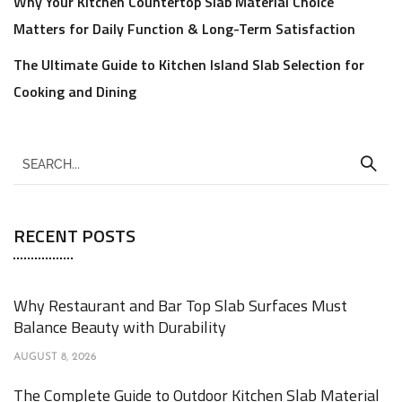
Why Your Kitchen Countertop Slab Material Choice
Matters for Daily Function & Long-Term Satisfaction
The Ultimate Guide to Kitchen Island Slab Selection for
Cooking and Dining
RECENT POSTS
Why Restaurant and Bar Top Slab Surfaces Must
Balance Beauty with Durability
AUGUST 8, 2026
The Complete Guide to Outdoor Kitchen Slab Material