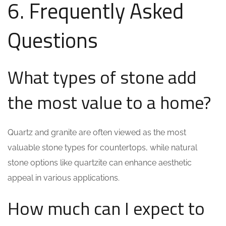
6. Frequently Asked
Questions
What types of stone add
the most value to a home?
Quartz and granite are often viewed as the most
valuable stone types for countertops, while natural
stone options like quartzite can enhance aesthetic
appeal in various applications.
How much can I expect to