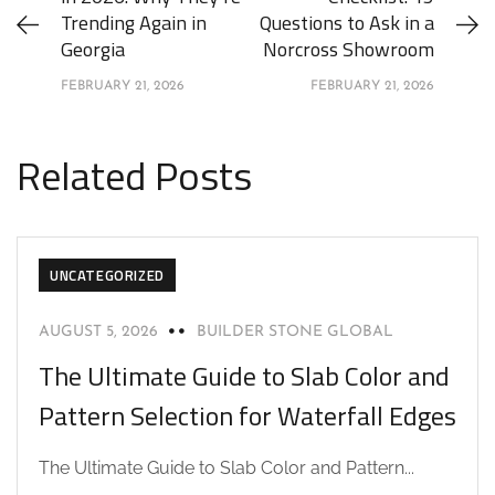
Trending Again in
Questions to Ask in a
Georgia
Norcross Showroom
FEBRUARY 21, 2026
FEBRUARY 21, 2026
Related Posts
UNCATEGORIZED
AUGUST 5, 2026
BUILDER STONE GLOBAL
The Ultimate Guide to Slab Color and
Pattern Selection for Waterfall Edges
The Ultimate Guide to Slab Color and Pattern...