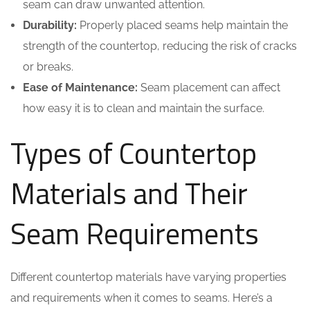
seam can draw unwanted attention.
Durability:
Properly placed seams help maintain the
strength of the countertop, reducing the risk of cracks
or breaks.
Ease of Maintenance:
Seam placement can affect
how easy it is to clean and maintain the surface.
Types of Countertop
Materials and Their
Seam Requirements
Different countertop materials have varying properties
and requirements when it comes to seams. Here’s a