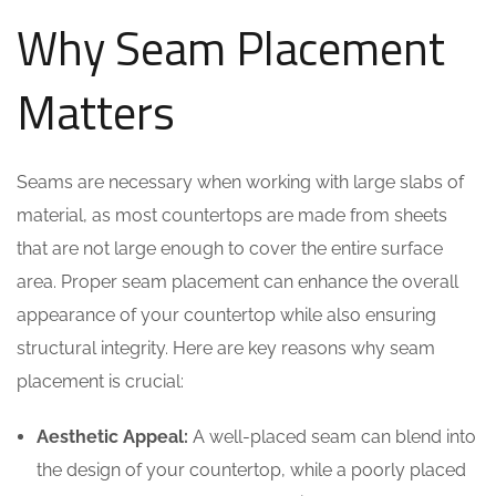
Why Seam Placement
Matters
Seams are necessary when working with large slabs of
material, as most countertops are made from sheets
that are not large enough to cover the entire surface
area. Proper seam placement can enhance the overall
appearance of your countertop while also ensuring
structural integrity. Here are key reasons why seam
placement is crucial:
Aesthetic Appeal:
A well-placed seam can blend into
the design of your countertop, while a poorly placed