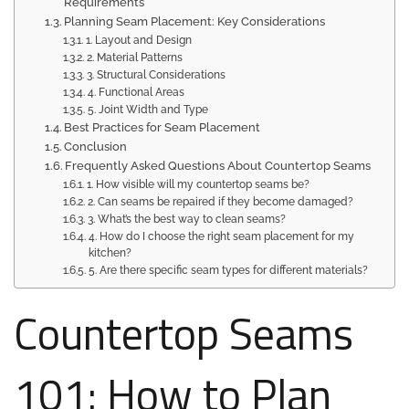
Requirements
Planning Seam Placement: Key Considerations
1. Layout and Design
2. Material Patterns
3. Structural Considerations
4. Functional Areas
5. Joint Width and Type
Best Practices for Seam Placement
Conclusion
Frequently Asked Questions About Countertop Seams
1. How visible will my countertop seams be?
2. Can seams be repaired if they become damaged?
3. What’s the best way to clean seams?
4. How do I choose the right seam placement for my
kitchen?
5. Are there specific seam types for different materials?
Countertop Seams
101: How to Plan