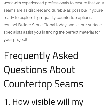
work with experienced professionals to ensure that your
seams are as discreet and durable as possible. If you’re
ready to explore high-quality countertop options,
contact Builder Stone Global today and let our surface
specialists assist you in finding the perfect material for
your project!
Frequently Asked
Questions About
Countertop Seams
1. How visible will my