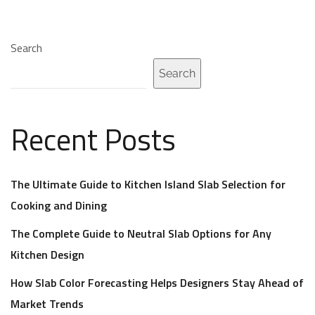
Search
Search
Recent Posts
The Ultimate Guide to Kitchen Island Slab Selection for
Cooking and Dining
The Complete Guide to Neutral Slab Options for Any
Kitchen Design
How Slab Color Forecasting Helps Designers Stay Ahead of
Market Trends