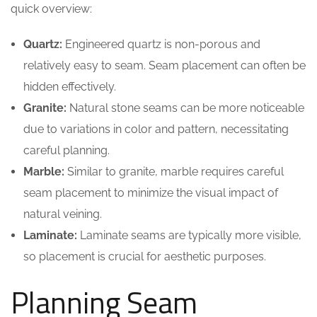
quick overview:
Quartz:
Engineered quartz is non-porous and
relatively easy to seam. Seam placement can often be
hidden effectively.
Granite:
Natural stone seams can be more noticeable
due to variations in color and pattern, necessitating
careful planning.
Marble:
Similar to granite, marble requires careful
seam placement to minimize the visual impact of
natural veining.
Laminate:
Laminate seams are typically more visible,
so placement is crucial for aesthetic purposes.
Planning Seam