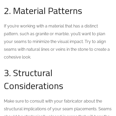
2. Material Patterns
If you’re working with a material that has a distinct
pattern, such as granite or marble, you’ll want to plan
your seams to minimize the visual impact. Try to align
seams with natural lines or veins in the stone to create a
cohesive look.
3. Structural
Considerations
Make sure to consult with your fabricator about the
structural implications of your seam placements. Seams