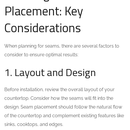
Placement: Key
Considerations
When planning for seams, there are several factors to
consider to ensure optimal results:
1. Layout and Design
Before installation, review the overall layout of your
countertop. Consider how the seams will fit into the
design. Seam placement should follow the natural flow
of the countertop and complement existing features like
sinks, cooktops, and edges.