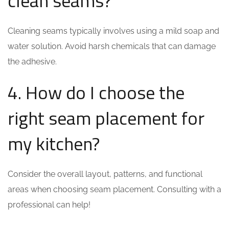
clean seams?
Cleaning seams typically involves using a mild soap and
water solution. Avoid harsh chemicals that can damage
the adhesive.
4. How do I choose the
right seam placement for
my kitchen?
Consider the overall layout, patterns, and functional
areas when choosing seam placement. Consulting with a
professional can help!