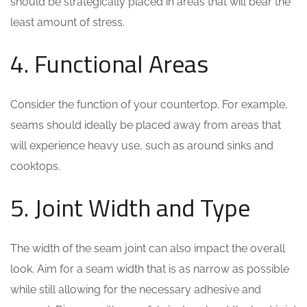
should be strategically placed in areas that will bear the
least amount of stress.
4. Functional Areas
Consider the function of your countertop. For example,
seams should ideally be placed away from areas that
will experience heavy use, such as around sinks and
cooktops.
5. Joint Width and Type
The width of the seam joint can also impact the overall
look. Aim for a seam width that is as narrow as possible
while still allowing for the necessary adhesive and