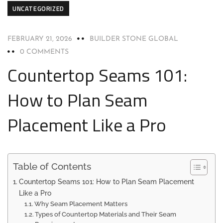
UNCATEGORIZED
FEBRUARY 21, 2026
BUILDER STONE GLOBAL
0 COMMENTS
Countertop Seams 101:
How to Plan Seam
Placement Like a Pro
Table of Contents
Countertop Seams 101: How to Plan Seam Placement
Like a Pro
Why Seam Placement Matters
Types of Countertop Materials and Their Seam