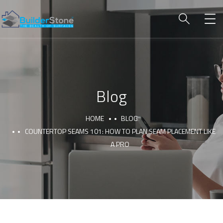
Blog
HOME
BLOG
COUNTERTOP SEAMS 101: HOW TO PLAN SEAM PLACEMENT LIKE
A PRO