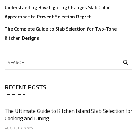
Understanding How Lighting Changes Slab Color
Appearance to Prevent Selection Regret
The Complete Guide to Slab Selection for Two-Tone
Kitchen Designs
RECENT POSTS
The Ultimate Guide to Kitchen Island Slab Selection for
Cooking and Dining
AUGUST 7, 2026