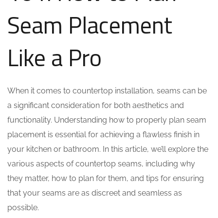
Seam Placement
Like a Pro
When it comes to countertop installation, seams can be
a significant consideration for both aesthetics and
functionality. Understanding how to properly plan seam
placement is essential for achieving a flawless finish in
your kitchen or bathroom. In this article, we’ll explore the
various aspects of countertop seams, including why
they matter, how to plan for them, and tips for ensuring
that your seams are as discreet and seamless as
possible.