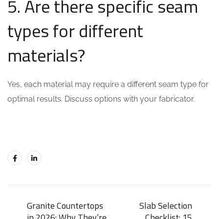
5. Are there specific seam
types for different
materials?
Yes, each material may require a different seam type for
optimal results. Discuss options with your fabricator.
Granite Countertops
Slab Selection
in 2026: Why They’re
Checklist: 15