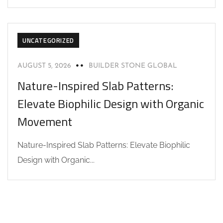
UNCATEGORIZED
AUGUST 5, 2026
BUILDER STONE GLOBAL
Nature-Inspired Slab Patterns:
Elevate Biophilic Design with Organic
Movement
Nature-Inspired Slab Patterns: Elevate Biophilic
Design with Organic...