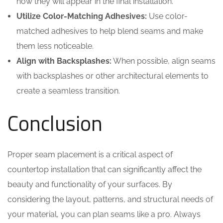
how they will appear in the final installation.
Utilize Color-Matching Adhesives:
Use color-
matched adhesives to help blend seams and make
them less noticeable.
Align with Backsplashes:
When possible, align seams
with backsplashes or other architectural elements to
create a seamless transition.
Conclusion
Proper seam placement is a critical aspect of
countertop installation that can significantly affect the
beauty and functionality of your surfaces. By
considering the layout, patterns, and structural needs of
your material, you can plan seams like a pro. Always