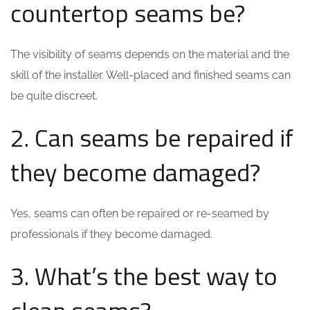
countertop seams be?
The visibility of seams depends on the material and the
skill of the installer. Well-placed and finished seams can
be quite discreet.
2. Can seams be repaired if
they become damaged?
Yes, seams can often be repaired or re-seamed by
professionals if they become damaged.
3. What’s the best way to