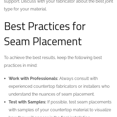
support. Discuss with your fabricator about the best joint
type for your material.
Best Practices for
Seam Placement
To achieve the best results, keep the following best
practices in mind:
Work with Professionals:
Always consult with
experienced countertop fabricators or installers who
understand the nuances of seam placement.
Test with Samples:
If possible, test seam placements
with samples of your countertop material to visualize