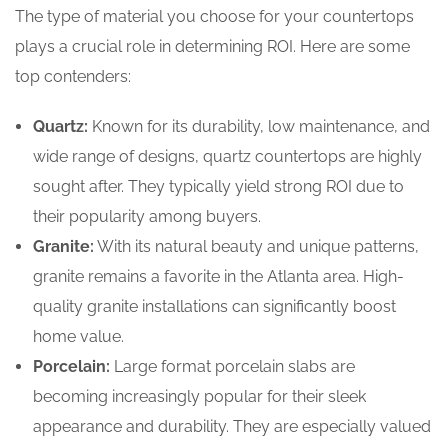
The type of material you choose for your countertops
plays a crucial role in determining ROI. Here are some
top contenders:
Quartz:
Known for its durability, low maintenance, and
wide range of designs, quartz countertops are highly
sought after. They typically yield strong ROI due to
their popularity among buyers.
Granite:
With its natural beauty and unique patterns,
granite remains a favorite in the Atlanta area. High-
quality granite installations can significantly boost
home value.
Porcelain:
Large format porcelain slabs are
becoming increasingly popular for their sleek
appearance and durability. They are especially valued