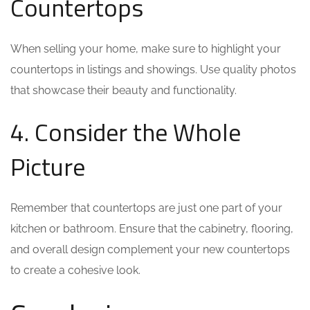
Countertops
When selling your home, make sure to highlight your
countertops in listings and showings. Use quality photos
that showcase their beauty and functionality.
4. Consider the Whole
Picture
Remember that countertops are just one part of your
kitchen or bathroom. Ensure that the cabinetry, flooring,
and overall design complement your new countertops
to create a cohesive look.