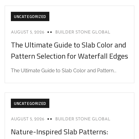
UNCATEGORIZED
AUGUST 5, 2026
BUILDER STONE GLOBAL
The Ultimate Guide to Slab Color and
Pattern Selection for Waterfall Edges
The Ultimate Guide to Slab Color and Pattern...
UNCATEGORIZED
AUGUST 5, 2026
BUILDER STONE GLOBAL
Nature-Inspired Slab Patterns: