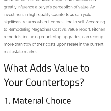
greatly influence a buyer’s perception of value. An
investment in high-quality countertops can yield
significant returns when it comes time to sell. According
to Remodeling Magazine’s Cost vs. Value report, kitchen
remodels, including countertop upgrades, can recoup
more than 70% of their costs upon resale in the current
real estate market.
What Adds Value to
Your Countertops?
1. Material Choice