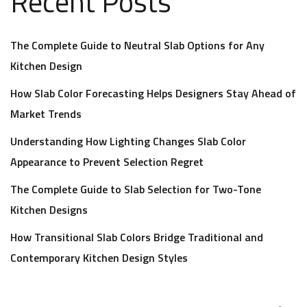
Recent Posts
The Complete Guide to Neutral Slab Options for Any
Kitchen Design
How Slab Color Forecasting Helps Designers Stay Ahead of
Market Trends
Understanding How Lighting Changes Slab Color
Appearance to Prevent Selection Regret
The Complete Guide to Slab Selection for Two-Tone
Kitchen Designs
How Transitional Slab Colors Bridge Traditional and
Contemporary Kitchen Design Styles