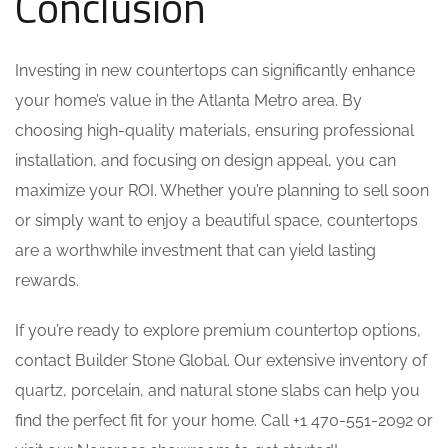
Conclusion
Investing in new countertops can significantly enhance
your home’s value in the Atlanta Metro area. By
choosing high-quality materials, ensuring professional
installation, and focusing on design appeal, you can
maximize your ROI. Whether you’re planning to sell soon
or simply want to enjoy a beautiful space, countertops
are a worthwhile investment that can yield lasting
rewards.
If you’re ready to explore premium countertop options,
contact Builder Stone Global. Our extensive inventory of
quartz, porcelain, and natural stone slabs can help you
find the perfect fit for your home. Call +1 470-551-2092 or