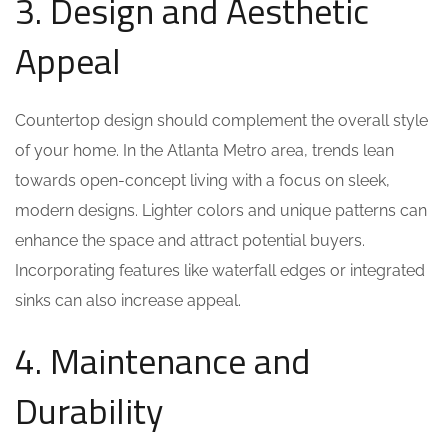
3. Design and Aesthetic
Appeal
Countertop design should complement the overall style
of your home. In the Atlanta Metro area, trends lean
towards open-concept living with a focus on sleek,
modern designs. Lighter colors and unique patterns can
enhance the space and attract potential buyers.
Incorporating features like waterfall edges or integrated
sinks can also increase appeal.
4. Maintenance and
Durability