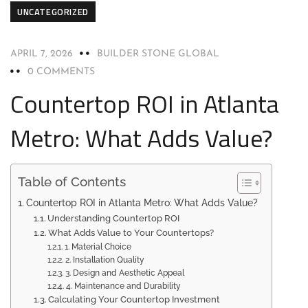
UNCATEGORIZED
APRIL 7, 2026
BUILDER STONE GLOBAL
0 COMMENTS
Countertop ROI in Atlanta
Metro: What Adds Value?
Table of Contents
Countertop ROI in Atlanta Metro: What Adds Value?
Understanding Countertop ROI
What Adds Value to Your Countertops?
1. Material Choice
2. Installation Quality
3. Design and Aesthetic Appeal
4. Maintenance and Durability
Calculating Your Countertop Investment