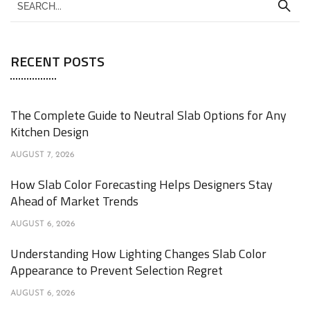
RECENT POSTS
The Complete Guide to Neutral Slab Options for Any
Kitchen Design
AUGUST 7, 2026
How Slab Color Forecasting Helps Designers Stay
Ahead of Market Trends
AUGUST 6, 2026
Understanding How Lighting Changes Slab Color
Appearance to Prevent Selection Regret
AUGUST 6, 2026