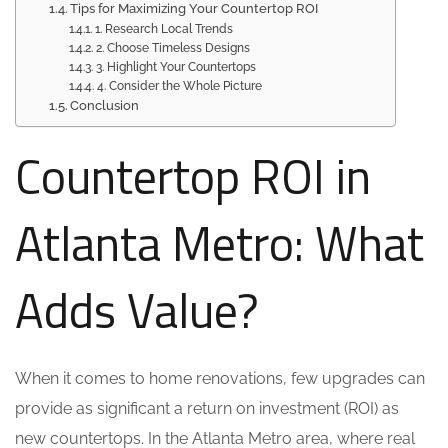
Tips for Maximizing Your Countertop ROI
1. Research Local Trends
2. Choose Timeless Designs
3. Highlight Your Countertops
4. Consider the Whole Picture
Conclusion
Countertop ROI in
Atlanta Metro: What
Adds Value?
When it comes to home renovations, few upgrades can
provide as significant a return on investment (ROI) as
new countertops. In the Atlanta Metro area, where real