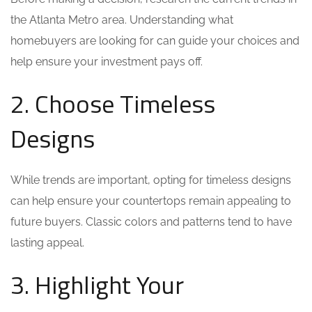
the Atlanta Metro area. Understanding what
homebuyers are looking for can guide your choices and
help ensure your investment pays off.
2. Choose Timeless
Designs
While trends are important, opting for timeless designs
can help ensure your countertops remain appealing to
future buyers. Classic colors and patterns tend to have
lasting appeal.
3. Highlight Your