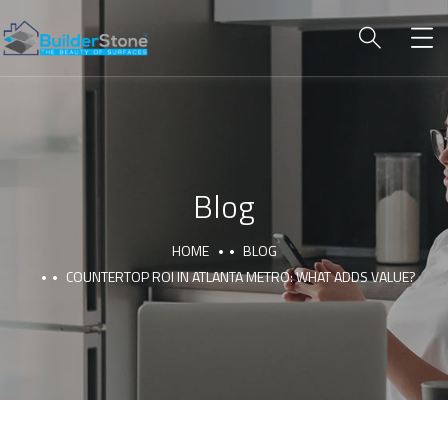
Blog
HOME
BLOG
COUNTERTOP ROI IN ATLANTA METRO: WHAT ADDS VALUE?