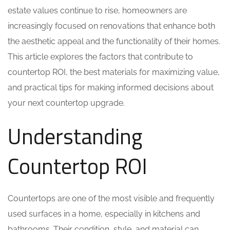
estate values continue to rise, homeowners are
increasingly focused on renovations that enhance both
the aesthetic appeal and the functionality of their homes.
This article explores the factors that contribute to
countertop ROI, the best materials for maximizing value,
and practical tips for making informed decisions about
your next countertop upgrade.
Understanding
Countertop ROI
Countertops are one of the most visible and frequently
used surfaces in a home, especially in kitchens and
bathrooms. Their condition, style, and material can