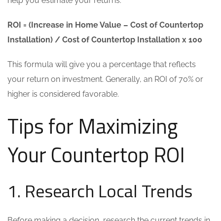
help you estimate your returns:
ROI = (Increase in Home Value – Cost of Countertop
Installation) / Cost of Countertop Installation x 100
This formula will give you a percentage that reflects
your return on investment. Generally, an ROI of 70% or
higher is considered favorable.
Tips for Maximizing
Your Countertop ROI
1. Research Local Trends
Before making a decision, research the current trends in