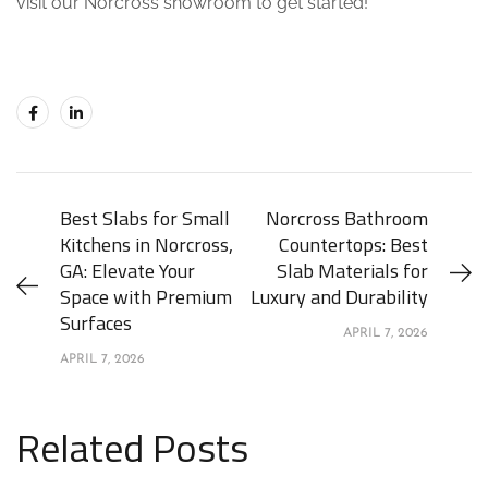
visit our Norcross showroom to get started!
Best Slabs for Small
Norcross Bathroom
Kitchens in Norcross,
Countertops: Best
GA: Elevate Your
Slab Materials for
Space with Premium
Luxury and Durability
Surfaces
APRIL 7, 2026
APRIL 7, 2026
Related Posts