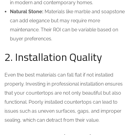
in modern and contemporary homes.
Natural Stone:
Materials like marble and soapstone
can add elegance but may require more
maintenance. Their ROI can be variable based on
buyer preferences.
2. Installation Quality
Even the best materials can fall flat if not installed
properly. Investing in professional installation ensures
that your countertops are not only beautiful but also
functional. Poorly installed countertops can lead to
issues such as uneven surfaces, gaps, and improper
sealing, which can detract from their value.