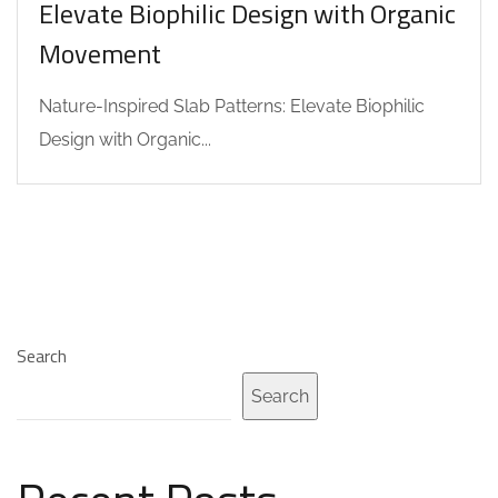
Elevate Biophilic Design with Organic
Movement
Nature-Inspired Slab Patterns: Elevate Biophilic
Design with Organic...
Search
Search