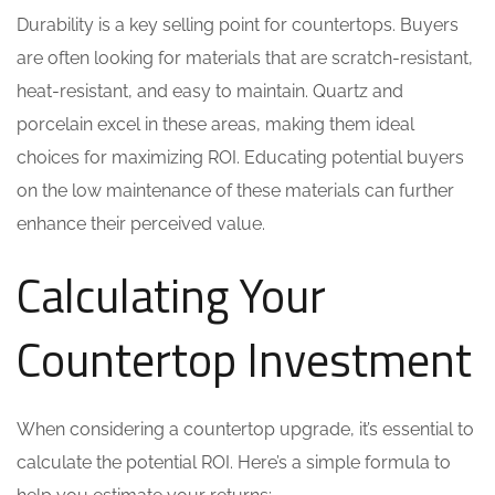
Durability is a key selling point for countertops. Buyers
are often looking for materials that are scratch-resistant,
heat-resistant, and easy to maintain. Quartz and
porcelain excel in these areas, making them ideal
choices for maximizing ROI. Educating potential buyers
on the low maintenance of these materials can further
enhance their perceived value.
Calculating Your
Countertop Investment
When considering a countertop upgrade, it’s essential to
calculate the potential ROI. Here’s a simple formula to