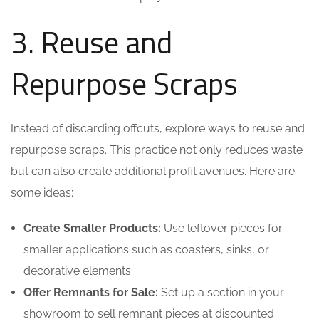
3. Reuse and
Repurpose Scraps
Instead of discarding offcuts, explore ways to reuse and
repurpose scraps. This practice not only reduces waste
but can also create additional profit avenues. Here are
some ideas:
Create Smaller Products:
Use leftover pieces for
smaller applications such as coasters, sinks, or
decorative elements.
Offer Remnants for Sale:
Set up a section in your
showroom to sell remnant pieces at discounted