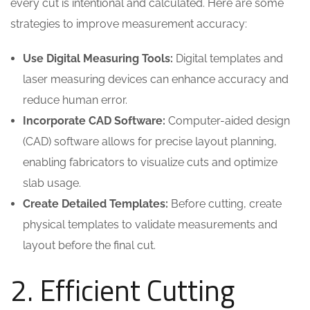
every cut is intentional and calculated. Here are some
strategies to improve measurement accuracy:
Use Digital Measuring Tools:
Digital templates and
laser measuring devices can enhance accuracy and
reduce human error.
Incorporate CAD Software:
Computer-aided design
(CAD) software allows for precise layout planning,
enabling fabricators to visualize cuts and optimize
slab usage.
Create Detailed Templates:
Before cutting, create
physical templates to validate measurements and
layout before the final cut.
2. Efficient Cutting