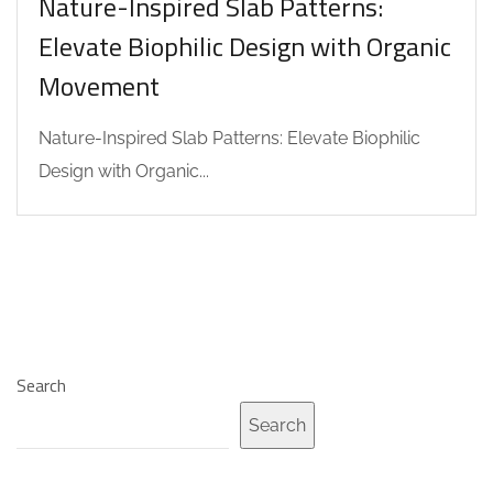
Nature-Inspired Slab Patterns:
Elevate Biophilic Design with Organic
Movement
Nature-Inspired Slab Patterns: Elevate Biophilic
Design with Organic...
Search
Search