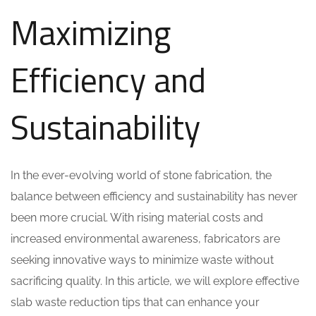
Maximizing
Efficiency and
Sustainability
In the ever-evolving world of stone fabrication, the
balance between efficiency and sustainability has never
been more crucial. With rising material costs and
increased environmental awareness, fabricators are
seeking innovative ways to minimize waste without
sacrificing quality. In this article, we will explore effective
slab waste reduction tips that can enhance your