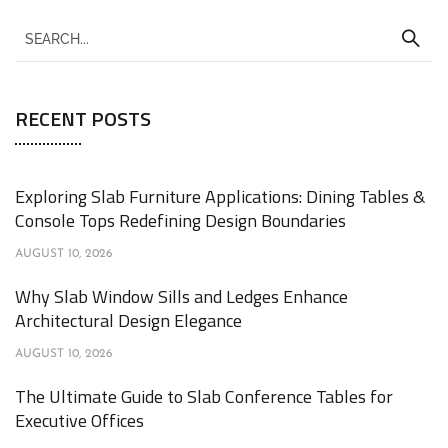
RECENT POSTS
Exploring Slab Furniture Applications: Dining Tables &
Console Tops Redefining Design Boundaries
AUGUST 10, 2026
Why Slab Window Sills and Ledges Enhance
Architectural Design Elegance
AUGUST 10, 2026
The Ultimate Guide to Slab Conference Tables for
Executive Offices