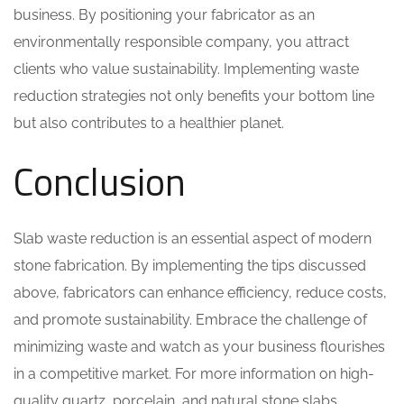
business. By positioning your fabricator as an
environmentally responsible company, you attract
clients who value sustainability. Implementing waste
reduction strategies not only benefits your bottom line
but also contributes to a healthier planet.
Conclusion
Slab waste reduction is an essential aspect of modern
stone fabrication. By implementing the tips discussed
above, fabricators can enhance efficiency, reduce costs,
and promote sustainability. Embrace the challenge of
minimizing waste and watch as your business flourishes
in a competitive market. For more information on high-
quality quartz, porcelain, and natural stone slabs,