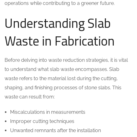
operations while contributing to a greener future.
Understanding Slab
Waste in Fabrication
Before delving into waste reduction strategies, it is vital
to understand what slab waste encompasses. Slab
waste refers to the material lost during the cutting,
shaping, and finishing processes of stone slabs. This
waste can result from:
Miscalculations in measurements
Improper cutting techniques
Unwanted remnants after the installation