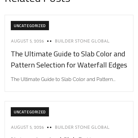
UNCATEGORIZED
AUGUST 5, 2026
BUILDER STONE GLOBAL
The Ultimate Guide to Slab Color and
Pattern Selection for Waterfall Edges
The Ultimate Guide to Slab Color and Pattern...
UNCATEGORIZED
AUGUST 5, 2026
BUILDER STONE GLOBAL