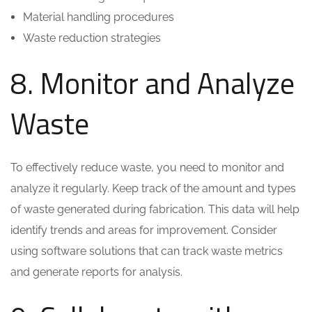
Material handling procedures
Waste reduction strategies
8. Monitor and Analyze
Waste
To effectively reduce waste, you need to monitor and
analyze it regularly. Keep track of the amount and types
of waste generated during fabrication. This data will help
identify trends and areas for improvement. Consider
using software solutions that can track waste metrics
and generate reports for analysis.