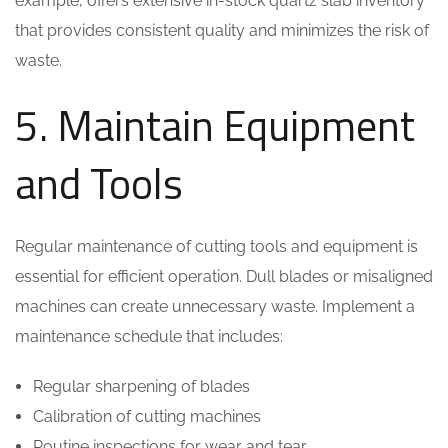
example, offers extensive in-stock quartz slab inventory
that provides consistent quality and minimizes the risk of
waste.
5. Maintain Equipment
and Tools
Regular maintenance of cutting tools and equipment is
essential for efficient operation. Dull blades or misaligned
machines can create unnecessary waste. Implement a
maintenance schedule that includes:
Regular sharpening of blades
Calibration of cutting machines
Routine inspections for wear and tear