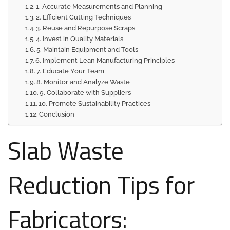
1. Accurate Measurements and Planning
2. Efficient Cutting Techniques
3. Reuse and Repurpose Scraps
4. Invest in Quality Materials
5. Maintain Equipment and Tools
6. Implement Lean Manufacturing Principles
7. Educate Your Team
8. Monitor and Analyze Waste
9. Collaborate with Suppliers
10. Promote Sustainability Practices
Conclusion
Slab Waste
Reduction Tips for
Fabricators: