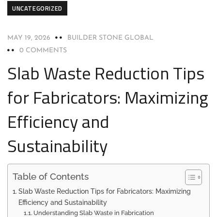
UNCATEGORIZED
MAY 19, 2026
BUILDER STONE GLOBAL
0 COMMENTS
Slab Waste Reduction Tips
for Fabricators: Maximizing
Efficiency and
Sustainability
Table of Contents
Slab Waste Reduction Tips for Fabricators: Maximizing
Efficiency and Sustainability
Understanding Slab Waste in Fabrication