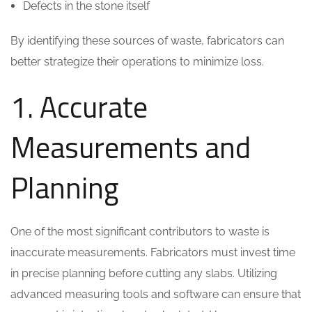
Defects in the stone itself
By identifying these sources of waste, fabricators can
better strategize their operations to minimize loss.
1. Accurate
Measurements and
Planning
One of the most significant contributors to waste is
inaccurate measurements. Fabricators must invest time
in precise planning before cutting any slabs. Utilizing
advanced measuring tools and software can ensure that