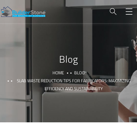
Blog
HOME
BLOG
SLAB WASTE REDUCTION TIPS FOR FABRICATORS: MAXIMIZING
EFFICIENCY AND SUSTAINABILITY