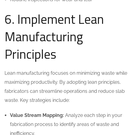
6. Implement Lean
Manufacturing
Principles
Lean manufacturing focuses on minimizing waste while
maximizing productivity. By adopting lean principles,
fabricators can streamline operations and reduce slab
waste. Key strategies include:
Value Stream Mapping:
Analyze each step in your
fabrication process to identify areas of waste and
inefficiency.