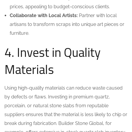
prices, appealing to budget-conscious clients.
Collaborate with Local Artists:
Partner with local
artisans to transform scraps into unique art pieces or
furniture.
4. Invest in Quality
Materials
Using high-quality materials can reduce waste caused
by defects or flaws. Investing in premium quartz,
porcelain, or natural stone slabs from reputable
suppliers ensures that the material is less likely to chip or
break during fabrication. Builder Stone Global, for