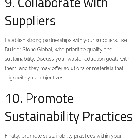
9. Collaborate with
Suppliers
Establish strong partnerships with your suppliers, like
Builder Stone Global, who prioritize quality and
sustainability. Discuss your waste reduction goals with
them, and they may offer solutions or materials that
align with your objectives.
10. Promote
Sustainability Practices
Finally, promote sustainability practices within your