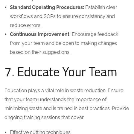
Standard Operating Procedures:
Establish clear
workflows and SOPs to ensure consistency and
reduce errors.
Continuous Improvement:
Encourage feedback
from your team and be open to making changes
based on their suggestions.
7. Educate Your Team
Education plays a vital role in waste reduction. Ensure
that your team understands the importance of
minimizing waste and is trained in best practices. Provide
ongoing training sessions that cover
Effective cutting techniques