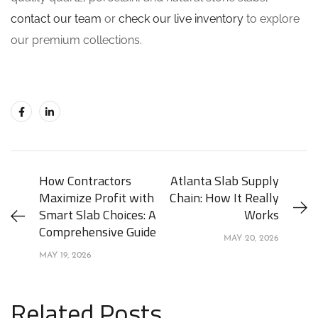
contact our team
or
check our live inventory
to explore
our premium collections.
How Contractors
Atlanta Slab Supply
Maximize Profit with
Chain: How It Really
Smart Slab Choices: A
Works
Comprehensive Guide
MAY 20, 2026
MAY 19, 2026
Related Posts