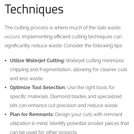
Techniques
The cutting process is where much of the slab waste
occurs. Implementing efficient cutting techniques can
significantly reduce waste. Consider the following tips:
Utilize Waterjet Cutting:
Waterjet cutting minimizes
chipping and fragmentation, allowing for cleaner cuts
and less waste.
Optimize Tool Selection:
Use the right tools for
specific materials. Diamond blades and specialized
bits can enhance cut precision and reduce waste.
Plan for Remnants:
Design your cuts with remnant
utilization in mind. Identify potential smaller pieces that
can be used for other projects.