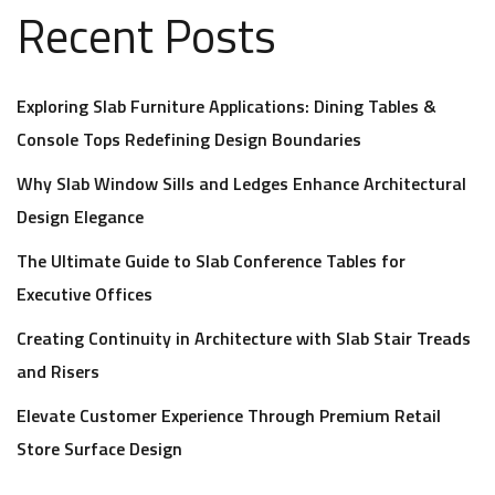
Recent Posts
Exploring Slab Furniture Applications: Dining Tables &
Console Tops Redefining Design Boundaries
Why Slab Window Sills and Ledges Enhance Architectural
Design Elegance
The Ultimate Guide to Slab Conference Tables for
Executive Offices
Creating Continuity in Architecture with Slab Stair Treads
and Risers
Elevate Customer Experience Through Premium Retail
Store Surface Design