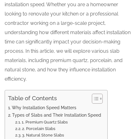
installation speed. Whether you are a homeowner
looking to renovate your kitchen or a professional
contractor working on a large-scale project,
understanding how different materials affect installation
time can significantly impact your decision-making
process. In this article, we will explore various slab
materials, including premium quartz, porcelain, and
natural stone, and how they influence installation
efficiency.
Table of Contents
Why Installation Speed Matters
Types of Slabs and Their Installation Speed
1. Premium Quartz Slabs
2. Porcelain Slabs
3. Natural Stone Slabs