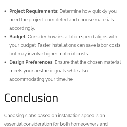
Project Requirements:
Determine how quickly you
need the project completed and choose materials
accordingly.
Budget:
Consider how installation speed aligns with
your budget. Faster installations can save labor costs
but may involve higher material costs.
Design Preferences:
Ensure that the chosen material
meets your aesthetic goals while also
accommodating your timeline.
Conclusion
Choosing slabs based on installation speed is an
essential consideration for both homeowners and