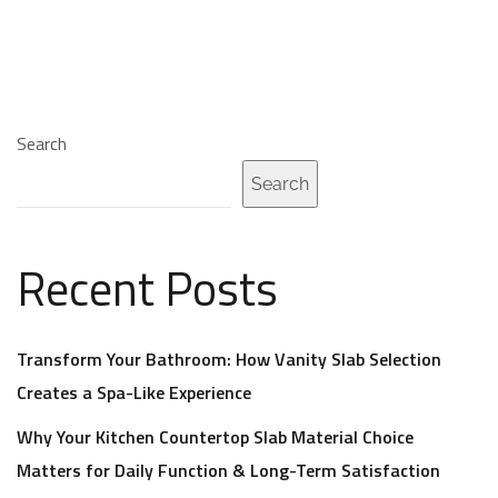
Search
Search
Recent Posts
Transform Your Bathroom: How Vanity Slab Selection
Creates a Spa-Like Experience
Why Your Kitchen Countertop Slab Material Choice
Matters for Daily Function & Long-Term Satisfaction