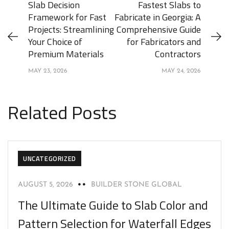
Slab Decision
Fastest Slabs to
Framework for Fast
Fabricate in Georgia: A
Projects: Streamlining
Comprehensive Guide
Your Choice of
for Fabricators and
Premium Materials
Contractors
MAY 23, 2026
MAY 24, 2026
Related Posts
UNCATEGORIZED
AUGUST 5, 2026
BUILDER STONE GLOBAL
The Ultimate Guide to Slab Color and
Pattern Selection for Waterfall Edges