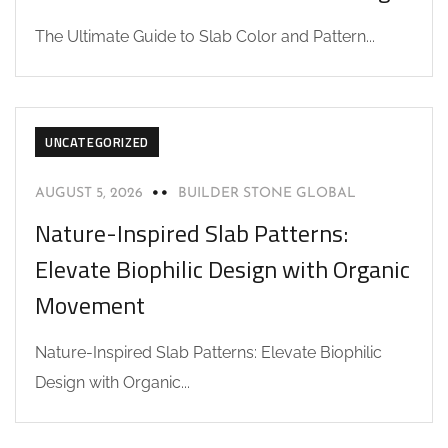
The Ultimate Guide to Slab Color and Pattern...
UNCATEGORIZED
AUGUST 5, 2026
BUILDER STONE GLOBAL
Nature-Inspired Slab Patterns:
Elevate Biophilic Design with Organic
Movement
Nature-Inspired Slab Patterns: Elevate Biophilic
Design with Organic...