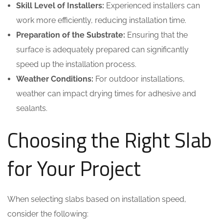
Skill Level of Installers:
Experienced installers can
work more efficiently, reducing installation time.
Preparation of the Substrate:
Ensuring that the
surface is adequately prepared can significantly
speed up the installation process.
Weather Conditions:
For outdoor installations,
weather can impact drying times for adhesive and
sealants.
Choosing the Right Slab
for Your Project
When selecting slabs based on installation speed,
consider the following: