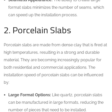
format slabs minimizes the number of seams, which
can speed up the installation process.
2. Porcelain Slabs
Porcelain slabs are made from dense clay that is fired at
high temperatures, resulting in a strong and durable
material. They are becoming increasingly popular for
both residential and commercial applications. The
installation speed of porcelain slabs can be influenced
by:
Large Format Options:
Like quartz, porcelain slabs
can be manufactured in large formats, reducing the
number of pieces that need to be installed.