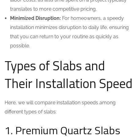
translates to more competitive pricing.
Minimized Disruption:
For homeowners, a speedy
installation minimizes disruption to daily life, ensuring
that you can return to your routine as quickly as
possible.
Types of Slabs and
Their Installation Speed
Here, we will compare installation speeds among
different types of slabs:
1. Premium Quartz Slabs