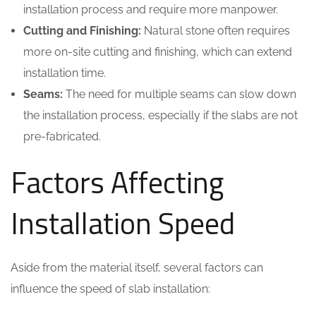
installation process and require more manpower.
Cutting and Finishing:
Natural stone often requires
more on-site cutting and finishing, which can extend
installation time.
Seams:
The need for multiple seams can slow down
the installation process, especially if the slabs are not
pre-fabricated.
Factors Affecting
Installation Speed
Aside from the material itself, several factors can
influence the speed of slab installation: