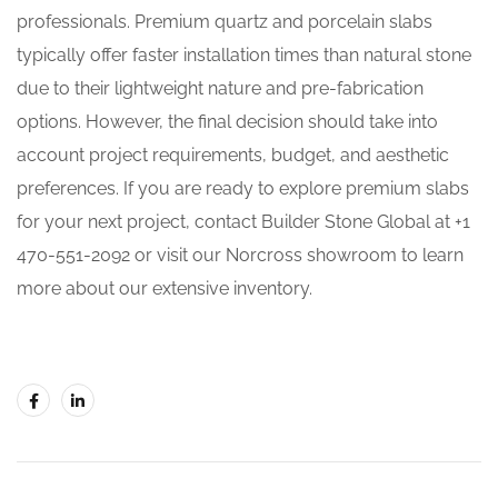
professionals. Premium quartz and porcelain slabs
typically offer faster installation times than natural stone
due to their lightweight nature and pre-fabrication
options. However, the final decision should take into
account project requirements, budget, and aesthetic
preferences. If you are ready to explore premium slabs
for your next project, contact Builder Stone Global at +1
470-551-2092 or visit our Norcross showroom to learn
more about our extensive inventory.