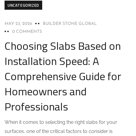
UNCATEGORIZED
MAY 23, 2026
BUILDER STONE GLOBAL
0 COMMENTS
Choosing Slabs Based on
Installation Speed: A
Comprehensive Guide for
Homeowners and
Professionals
When it comes to selecting the right slabs for your
surfaces, one of the critical factors to consider is