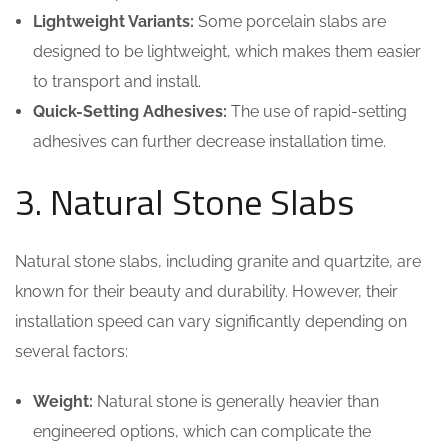
Lightweight Variants:
Some porcelain slabs are
designed to be lightweight, which makes them easier
to transport and install.
Quick-Setting Adhesives:
The use of rapid-setting
adhesives can further decrease installation time.
3. Natural Stone Slabs
Natural stone slabs, including granite and quartzite, are
known for their beauty and durability. However, their
installation speed can vary significantly depending on
several factors:
Weight:
Natural stone is generally heavier than
engineered options, which can complicate the