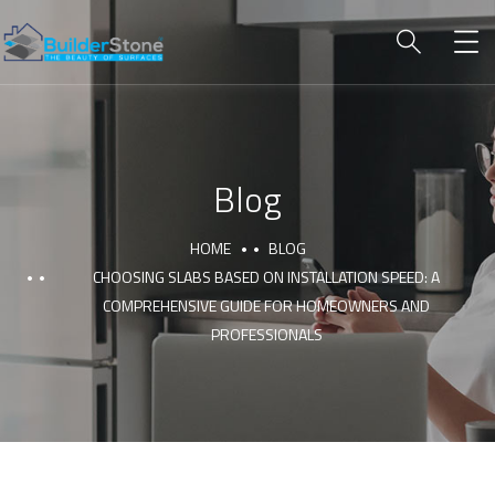
Blog
HOME
BLOG
CHOOSING SLABS BASED ON INSTALLATION SPEED: A
COMPREHENSIVE GUIDE FOR HOMEOWNERS AND
PROFESSIONALS