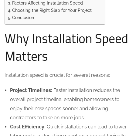
Factors Affecting Installation Speed
Choosing the Right Slab for Your Project
Conclusion
Why Installation Speed
Matters
Installation speed is crucial for several reasons:
Project Timelines:
Faster installation reduces the
overall project timeline, enabling homeowners to
enjoy their new spaces sooner and allowing
contractors to take on more jobs.
Cost Efficiency:
Quick installations can lead to lower
labor costs, as less time spent on a project typically