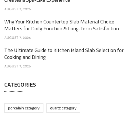
AUGUST 7, 2026
Why Your Kitchen Countertop Slab Material Choice
Matters for Daily Function & Long-Term Satisfaction
AUGUST 7, 2026
The Ultimate Guide to Kitchen Island Slab Selection for
Cooking and Dining
AUGUST 7, 2026
CATEGORIES
porcelain category
quartz category