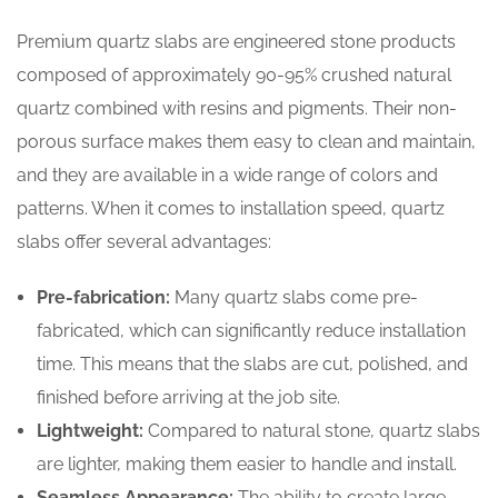
Premium quartz slabs are engineered stone products
composed of approximately 90-95% crushed natural
quartz combined with resins and pigments. Their non-
porous surface makes them easy to clean and maintain,
and they are available in a wide range of colors and
patterns. When it comes to installation speed, quartz
slabs offer several advantages:
Pre-fabrication:
Many quartz slabs come pre-
fabricated, which can significantly reduce installation
time. This means that the slabs are cut, polished, and
finished before arriving at the job site.
Lightweight:
Compared to natural stone, quartz slabs
are lighter, making them easier to handle and install.
Seamless Appearance:
The ability to create large