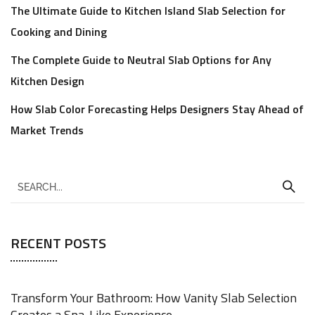
The Ultimate Guide to Kitchen Island Slab Selection for
Cooking and Dining
The Complete Guide to Neutral Slab Options for Any
Kitchen Design
How Slab Color Forecasting Helps Designers Stay Ahead of
Market Trends
RECENT POSTS
Transform Your Bathroom: How Vanity Slab Selection
Creates a Spa-Like Experience