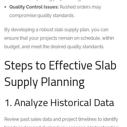
Quality Control Issues:
Rushed orders may
compromise quality standards.
By developing a robust slab supply plan, you can
ensure that your projects remain on schedule, within
budget, and meet the desired quality standards.
Steps to Effective Slab
Supply Planning
1. Analyze Historical Data
Review past sales data and project timelines to identify