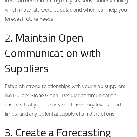
trends in demand during busy seasons. Understanding
which materials were popular, and when, can help you
forecast future needs.
2. Maintain Open
Communication with
Suppliers
Establish strong relationships with your slab suppliers,
like Builder Stone Global. Regular communication
ensures that you are aware of inventory levels, lead
times, and any potential supply chain disruptions.
3. Create a Forecasting