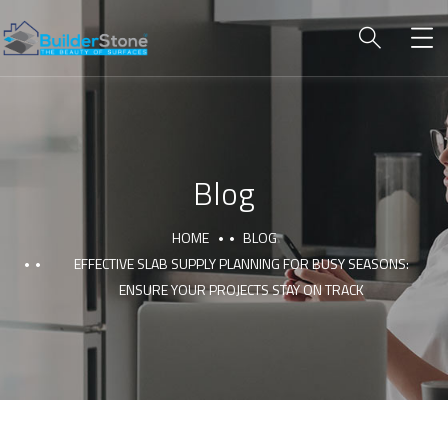
Blog
HOME
BLOG
EFFECTIVE SLAB SUPPLY PLANNING FOR BUSY SEASONS:
ENSURE YOUR PROJECTS STAY ON TRACK