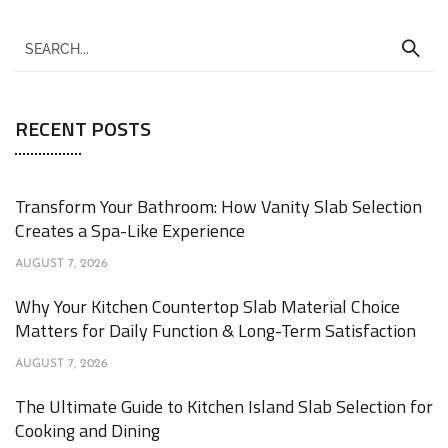
RECENT POSTS
Transform Your Bathroom: How Vanity Slab Selection
Creates a Spa-Like Experience
AUGUST 7, 2026
Why Your Kitchen Countertop Slab Material Choice
Matters for Daily Function & Long-Term Satisfaction
AUGUST 7, 2026
The Ultimate Guide to Kitchen Island Slab Selection for
Cooking and Dining