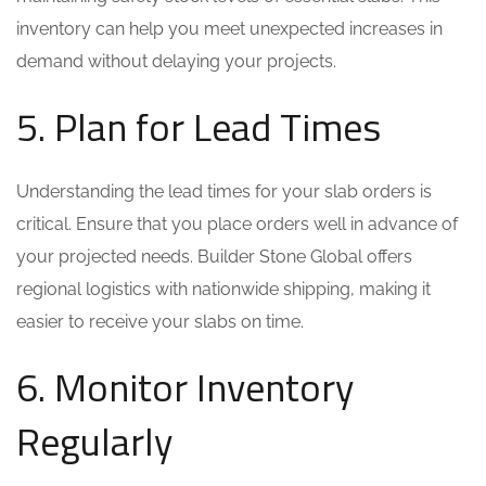
inventory can help you meet unexpected increases in
demand without delaying your projects.
5. Plan for Lead Times
Understanding the lead times for your slab orders is
critical. Ensure that you place orders well in advance of
your projected needs. Builder Stone Global offers
regional logistics with nationwide shipping, making it
easier to receive your slabs on time.
6. Monitor Inventory
Regularly