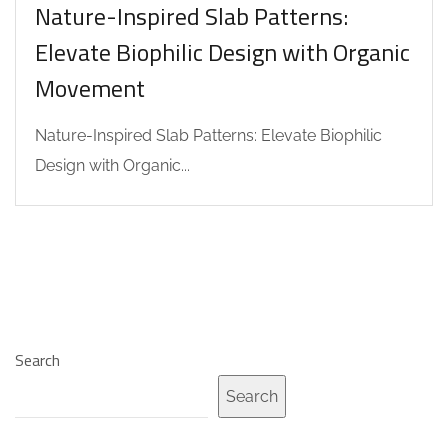
Nature-Inspired Slab Patterns:
Elevate Biophilic Design with Organic
Movement
Nature-Inspired Slab Patterns: Elevate Biophilic
Design with Organic...
Search
Search