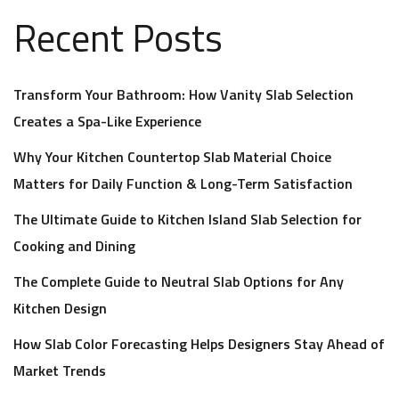
Recent Posts
Transform Your Bathroom: How Vanity Slab Selection
Creates a Spa-Like Experience
Why Your Kitchen Countertop Slab Material Choice
Matters for Daily Function & Long-Term Satisfaction
The Ultimate Guide to Kitchen Island Slab Selection for
Cooking and Dining
The Complete Guide to Neutral Slab Options for Any
Kitchen Design
How Slab Color Forecasting Helps Designers Stay Ahead of
Market Trends