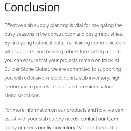
Conclusion
Effective slab supply planning is vital for navigating the
busy seasons in the construction and design industries.
By analyzing historical data, maintaining communication
with suppliers, and building robust forecasting models,
you can ensure that your projects remain on track. At
Builder Stone Global, we are committed to supporting
you with extensive in-stock quartz slab inventory, high-
performance porcelain slabs, and premium natural
stone selections.
For more information on our products and how we can
assist with your slab supply needs,
contact our team
today or
check our live inventory
. We look forward to