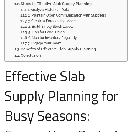
Steps to Effective Slab Supply Planning
1. Analyze Historical Data
2. Maintain Open Communication with Suppliers
3. Create a Forecasting Model
4. Build Safety Stock Levels
5. Plan for Lead Times
6. Monitor Inventory Regularly
7. Engage Your Team
Benefits of Effective Slab Supply Planning
Conclusion
Effective Slab
Supply Planning for
Busy Seasons: