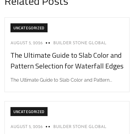
Related Posts
UNCATEGORIZED
AUGUST 5, 2026
BUILDER STONE GLOBAL
The Ultimate Guide to Slab Color and
Pattern Selection for Waterfall Edges
The Ultimate Guide to Slab Color and Pattern...
UNCATEGORIZED
AUGUST 5, 2026
BUILDER STONE GLOBAL