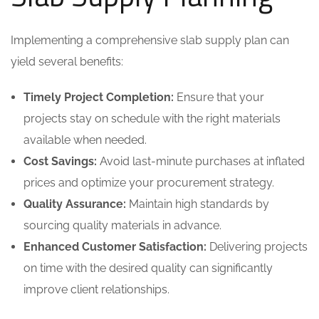
Implementing a comprehensive slab supply plan can
yield several benefits:
Timely Project Completion:
Ensure that your
projects stay on schedule with the right materials
available when needed.
Cost Savings:
Avoid last-minute purchases at inflated
prices and optimize your procurement strategy.
Quality Assurance:
Maintain high standards by
sourcing quality materials in advance.
Enhanced Customer Satisfaction:
Delivering projects
on time with the desired quality can significantly
improve client relationships.