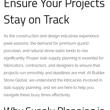
Ensure Your Projects
Stay on Track
As the construction and design industries experience
peak seasons, the demand for premium quartz,
porcelain, and natural stone slabs tends to rise
significantly. Proper slab supply planning is essential for
fabricators, contractors, and designers to ensure that
projects run smoothly and deadlines are met. At Builder
Stone Global, we understand the intricacies involved in
slab supply planning, and we are here to help you
navigate these busy times effectively.