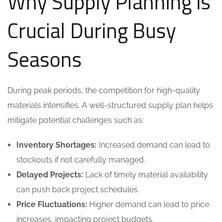
Why Supply Planning is
Crucial During Busy
Seasons
During peak periods, the competition for high-quality
materials intensifies. A well-structured supply plan helps
mitigate potential challenges such as:
Inventory Shortages:
Increased demand can lead to
stockouts if not carefully managed.
Delayed Projects:
Lack of timely material availability
can push back project schedules.
Price Fluctuations:
Higher demand can lead to price
increases, impacting project budgets.