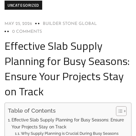
UNCATEGORIZED
MAY 25, 2026
BUILDER STONE GLOBAL
0 COMMENTS
Effective Slab Supply
Planning for Busy Seasons:
Ensure Your Projects Stay
on Track
Table of Contents
Effective Slab Supply Planning for Busy Seasons: Ensure
Your Projects Stay on Track
Why Supply Planning is Crucial During Busy Seasons