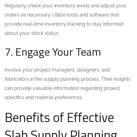
Regularly check your inventory levels and adjust your
orders as necessary. Utilize tools and software that
provide real-time inventory tracking to stay informed
about your stock status.
7. Engage Your Team
Involve your project managers, designers, and
fabricators in the supply planning process. Their insights
can provide valuable information regarding project
specifics and material preferences.
Benefits of Effective
Slab Supply Planning