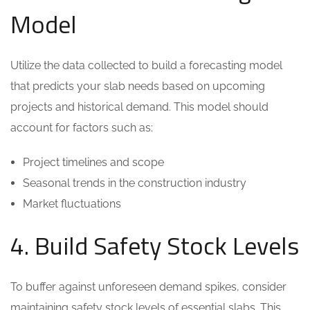
Model
Utilize the data collected to build a forecasting model
that predicts your slab needs based on upcoming
projects and historical demand. This model should
account for factors such as:
Project timelines and scope
Seasonal trends in the construction industry
Market fluctuations
4. Build Safety Stock Levels
To buffer against unforeseen demand spikes, consider
maintaining safety stock levels of essential slabs. This