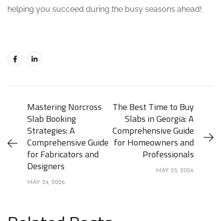
helping you succeed during the busy seasons ahead!
Mastering Norcross
The Best Time to Buy
Slab Booking
Slabs in Georgia: A
Strategies: A
Comprehensive Guide
Comprehensive Guide
for Homeowners and
for Fabricators and
Professionals
Designers
MAY 25, 2026
MAY 24, 2026