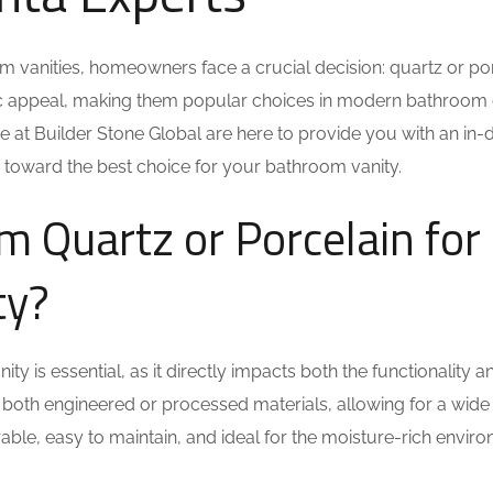
m vanities, homeowners face a crucial decision: quartz or po
tic appeal, making them popular choices in modern bathroom 
 we at Builder Stone Global are here to provide you with an in-
 toward the best choice for your bathroom vanity.
Quartz or Porcelain for
ty?
y is essential, as it directly impacts both the functionality a
e both engineered or processed materials, allowing for a wide
rable, easy to maintain, and ideal for the moisture-rich envir