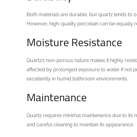
Both materials are durable, but quartz tends to o
However, high-quality porcelain can be equally re
Moisture Resistance
Quartz’s non-porous nature makes it highly resist
affected by prolonged exposure to water if not p
excellently in humid bathroom environments.
Maintenance
Quartz requires minimal maintenance due to its 
and careful cleaning to maintain its appearance.