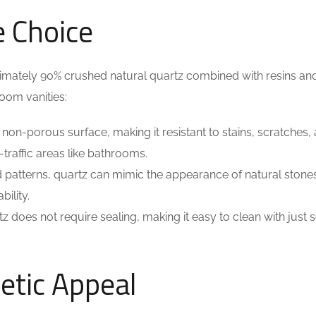
e Choice
ately 90% crushed natural quartz combined with resins an
oom vanities:
 non-porous surface, making it resistant to stains, scratches,
-traffic areas like bathrooms.
d patterns, quartz can mimic the appearance of natural stones
ility.
tz does not require sealing, making it easy to clean with just
etic Appeal