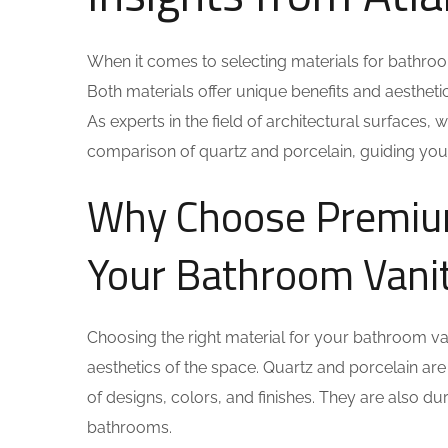
When it comes to selecting materials for bathroo
Both materials offer unique benefits and aesthe
As experts in the field of architectural surfaces,
comparison of quartz and porcelain, guiding you
Why Choose Premium 
Your Bathroom Vani
Choosing the right material for your bathroom vanit
aesthetics of the space. Quartz and porcelain ar
of designs, colors, and finishes. They are also du
bathrooms.