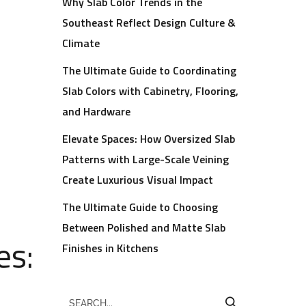
Why Slab Color Trends in the
Southeast Reflect Design Culture &
Climate
The Ultimate Guide to Coordinating
Slab Colors with Cabinetry, Flooring,
and Hardware
Elevate Spaces: How Oversized Slab
Patterns with Large-Scale Veining
Create Luxurious Visual Impact
The Ultimate Guide to Choosing
Between Polished and Matte Slab
es:
Finishes in Kitchens