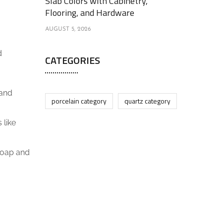
Slab Colors with Cabinetry,
Flooring, and Hardware
AUGUST 5, 2026
d
CATEGORIES
 and
porcelain category
quartz category
 like
 soap and