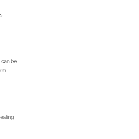
s.
t can be
orm
ealing