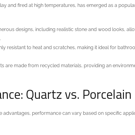
clay and fired at high temperatures, has emerged as a popula
merous designs, including realistic stone and wood looks, all
.
hly resistant to heat and scratches, making it ideal for bathr
s are made from recycled materials, providing an environme
ce: Quartz vs. Porcelain
ue advantages, performance can vary based on specific applic