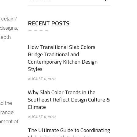
rcelain?
RECENT POSTS
designs.
depth
How Transitional Slab Colors
Bridge Traditional and
Contemporary Kitchen Design
Styles
AUGUST 6, 2026
Why Slab Color Trends in the
Southeast Reflect Design Culture &
nd the
Climate
 range
AUGUST 6, 2026
onment of
The Ultimate Guide to Coordinating