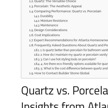
Quartz: The Versatile Choice
Porcelain: The Aesthetic Appeal
Comparing Performance: Quartz vs. Porcelain
Durability
Moisture Resistance
Maintenance
Design Considerations
Cost Implications
Expert Recommendations for Atlanta Homeowne
Frequently Asked Questions About Quartz and Po
1. Is quartz better than porcelain for bathroom vani
2. How do I maintain my quartz or porcelain vanity
3. Can I use hot styling tools on porcelain?
4. Are there eco-friendly options available for qua
5. What is the cost difference between quartz and
How to Contact Builder Stone Global
Quartz vs. Porcela
Insights from Atl