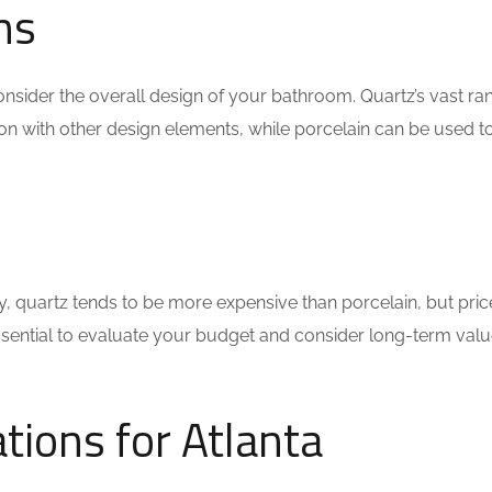
ns
sider the overall design of your bathroom. Quartz’s vast ra
ion with other design elements, while porcelain can be used t
lly, quartz tends to be more expensive than porcelain, but pri
essential to evaluate your budget and consider long-term valu
ions for Atlanta