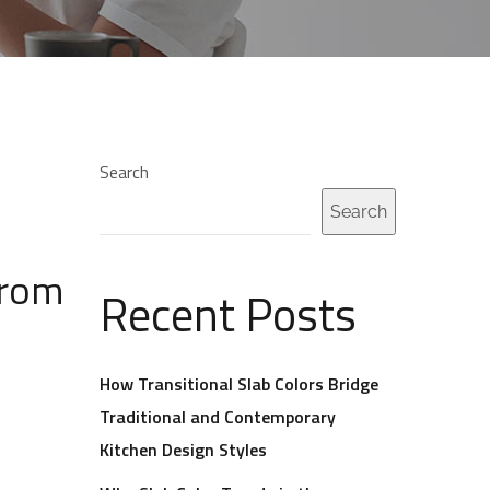
Search
Search
from
Recent Posts
How Transitional Slab Colors Bridge
Traditional and Contemporary
Kitchen Design Styles