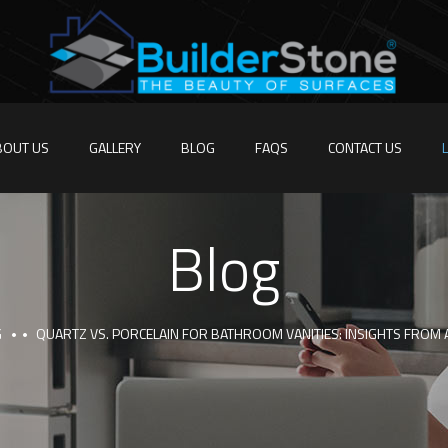
BOUT US
GALLERY
BLOG
FAQS
CONTACT US
Blog
G
QUARTZ VS. PORCELAIN FOR BATHROOM VANITIES: INSIGHTS FROM 