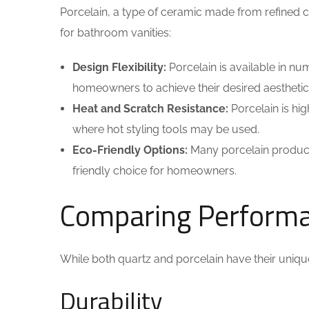
Porcelain, a type of ceramic made from refined 
for bathroom vanities:
Design Flexibility:
Porcelain is available in nu
homeowners to achieve their desired aesthetic
Heat and Scratch Resistance:
Porcelain is hig
where hot styling tools may be used.
Eco-Friendly Options:
Many porcelain product
friendly choice for homeowners.
Comparing Performan
While both quartz and porcelain have their uniq
Durability