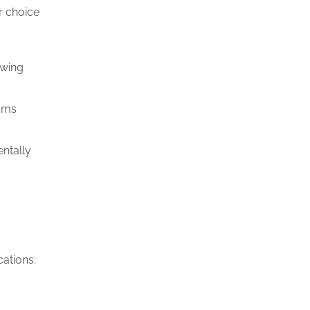
r choice
owing
ooms
ntally
ations: