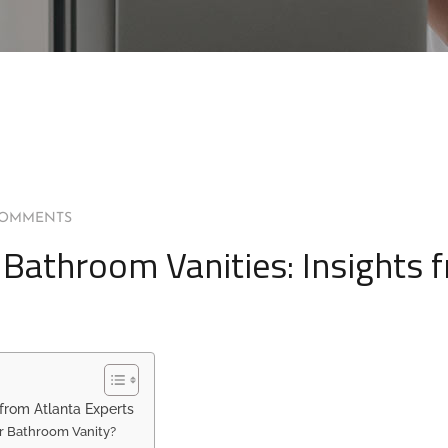
COMMENTS
r Bathroom Vanities: Insights 
 from Atlanta Experts
r Bathroom Vanity?