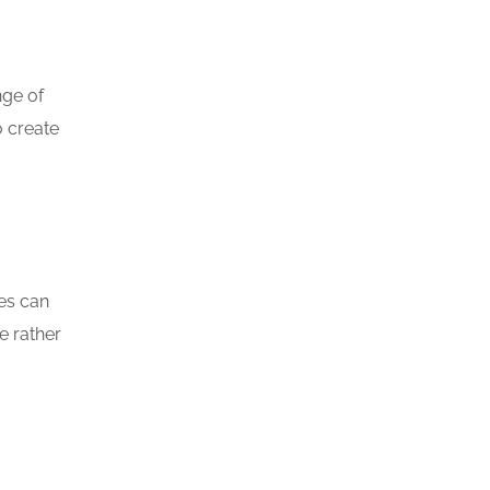
nge of
o create
ces can
e rather