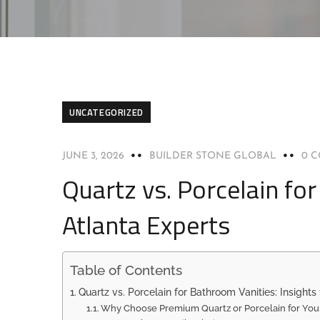
UNCATEGORIZED
JUNE 3, 2026
BUILDER STONE GLOBAL
0 
Quartz vs. Porcelain fo
Atlanta Experts
Table of Contents
Quartz vs. Porcelain for Bathroom Vanities: Insights
Why Choose Premium Quartz or Porcelain for You