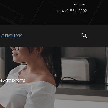
Call Us:
+1 470-551-2092
LIVE INVENTORY
ATLANTA EXPERTS