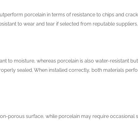
utperform porcelain in terms of resistance to chips and crack
sistant to wear and tear if selected from reputable suppliers.
ant to moisture, whereas porcelain is also water-resistant bu
roperly sealed. When installed correctly, both materials perf
non-porous surface, while porcelain may require occasional s