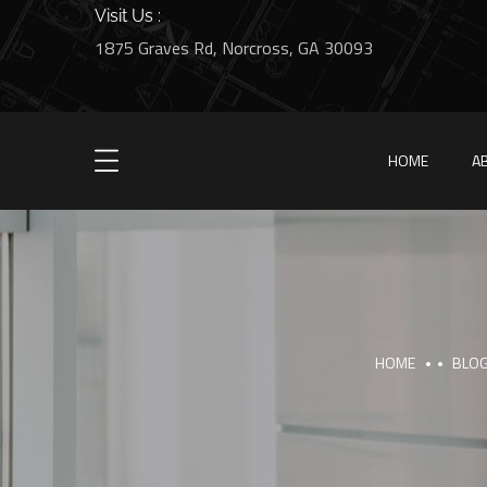
Visit Us :
1875 Graves Rd, Norcross, GA 30093
HOME
A
HOME
BLO