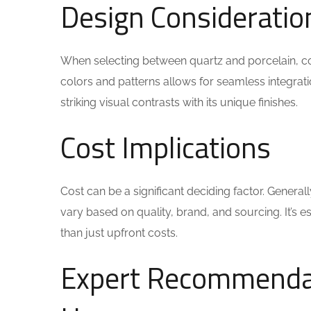
Design Consideratio
When selecting between quartz and porcelain, con
colors and patterns allows for seamless integrat
striking visual contrasts with its unique finishes.
Cost Implications
Cost can be a significant deciding factor. Genera
vary based on quality, brand, and sourcing. It’s 
than just upfront costs.
Expert Recommendat