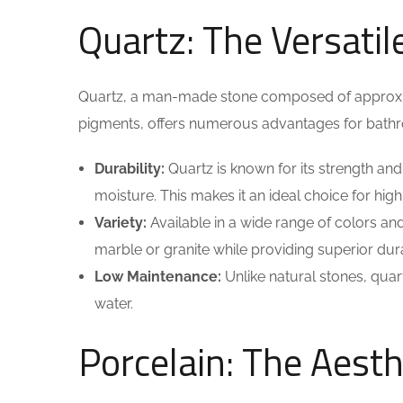
Quartz: The Versatil
Quartz, a man-made stone composed of approxim
pigments, offers numerous advantages for bathr
Durability:
Quartz is known for its strength and
moisture. This makes it an ideal choice for high
Variety:
Available in a wide range of colors an
marble or granite while providing superior durab
Low Maintenance:
Unlike natural stones, quar
water.
Porcelain: The Aesth