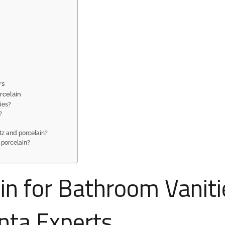
rs
rcelain
ties?
?
rtz and porcelain?
 porcelain?
in for Bathroom Vaniti
anta Experts