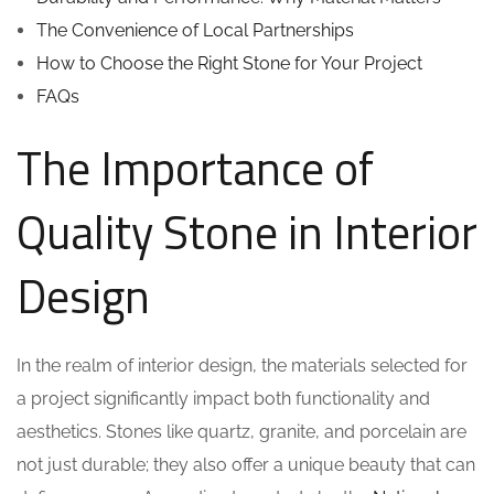
The Convenience of Local Partnerships
How to Choose the Right Stone for Your Project
FAQs
The Importance of
Quality Stone in Interior
Design
In the realm of interior design, the materials selected for
a project significantly impact both functionality and
aesthetics. Stones like quartz, granite, and porcelain are
not just durable; they also offer a unique beauty that can