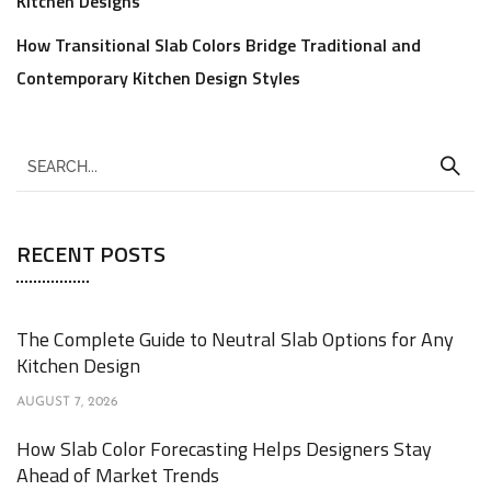
Kitchen Designs
How Transitional Slab Colors Bridge Traditional and
Contemporary Kitchen Design Styles
RECENT POSTS
The Complete Guide to Neutral Slab Options for Any
Kitchen Design
AUGUST 7, 2026
How Slab Color Forecasting Helps Designers Stay
Ahead of Market Trends