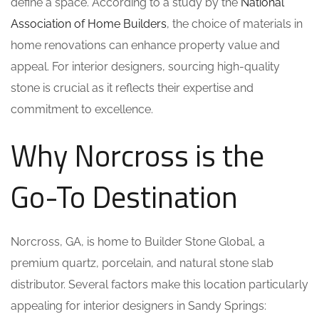
define a space. According to a study by the
National
Association of Home Builders
, the choice of materials in
home renovations can enhance property value and
appeal. For interior designers, sourcing high-quality
stone is crucial as it reflects their expertise and
commitment to excellence.
Why Norcross is the
Go-To Destination
Norcross, GA, is home to Builder Stone Global, a
premium quartz, porcelain, and natural stone slab
distributor. Several factors make this location particularly
appealing for interior designers in Sandy Springs: