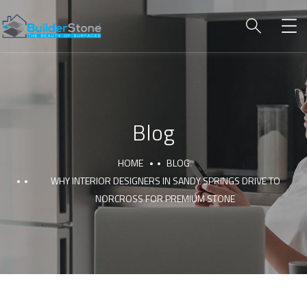
Blog
HOME
BLOG
WHY INTERIOR DESIGNERS IN SANDY SPRINGS DRIVE TO
NORCROSS FOR PREMIUM STONE