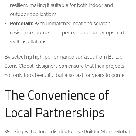
resilient, making it suitable for both indoor and
outdoor applications.
Porcelain:
With unmatched heat and scratch
resistance, porcelain is perfect for countertops and
wall installations.
By selecting high-performance surfaces from Builder
Stone Global, designers can ensure that their projects
not only look beautiful but also last for years to come.
The Convenience of
Local Partnerships
Working with a local distributor like Builder Stone Global