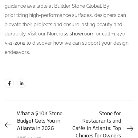
guidance available at Builder Stone Global. By
prioritizing high-performance surfaces, designers can
elevate their projects and ensure lasting beauty and
durability. Visit our
Norcross showroom
or call +1 470-
551-2092 to discover how we can support your design
endeavors.
What a $10K Stone
Stone for
Budget Gets You in
Restaurants and
Atlanta in 2026
Cafés in Atlanta: Top
Choices for Owners