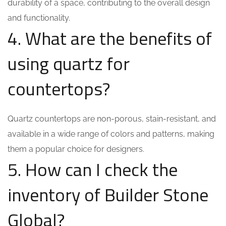
durability of a space, contributing to the overall design
and functionality.
4. What are the benefits of
using quartz for
countertops?
Quartz countertops are non-porous, stain-resistant, and
available in a wide range of colors and patterns, making
them a popular choice for designers.
5. How can I check the
inventory of Builder Stone
Global?