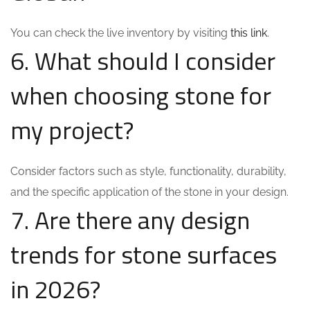
You can check the live inventory by visiting
this link
.
6. What should I consider
when choosing stone for
my project?
Consider factors such as style, functionality, durability,
and the specific application of the stone in your design.
7. Are there any design
trends for stone surfaces
in 2026?