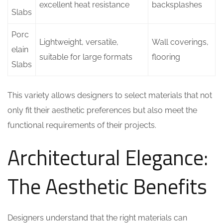
excellent heat resistance
backsplashes
Slabs
Porc
Lightweight, versatile,
Wall coverings,
elain
suitable for large formats
flooring
Slabs
This variety allows designers to select materials that not
only fit their aesthetic preferences but also meet the
functional requirements of their projects.
Architectural Elegance:
The Aesthetic Benefits
Designers understand that the right materials can