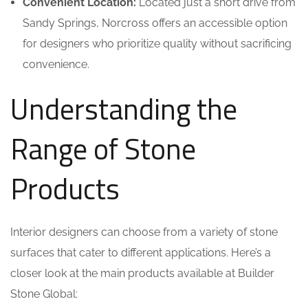
Convenient Location:
Located just a short drive from
Sandy Springs, Norcross offers an accessible option
for designers who prioritize quality without sacrificing
convenience.
Understanding the
Range of Stone
Products
Interior designers can choose from a variety of stone
surfaces that cater to different applications. Here’s a
closer look at the main products available at Builder
Stone Global: