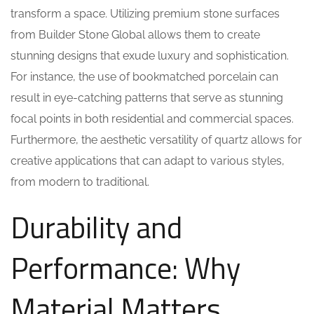
transform a space. Utilizing premium stone surfaces
from Builder Stone Global allows them to create
stunning designs that exude luxury and sophistication.
For instance, the use of bookmatched porcelain can
result in eye-catching patterns that serve as stunning
focal points in both residential and commercial spaces.
Furthermore, the aesthetic versatility of quartz allows for
creative applications that can adapt to various styles,
from modern to traditional.
Durability and
Performance: Why
Material Matters