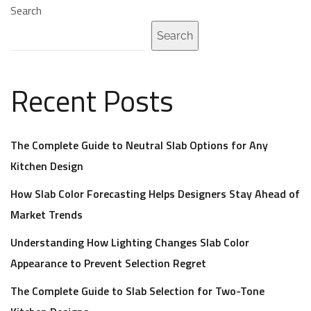
Search
Search
Recent Posts
The Complete Guide to Neutral Slab Options for Any
Kitchen Design
How Slab Color Forecasting Helps Designers Stay Ahead of
Market Trends
Understanding How Lighting Changes Slab Color
Appearance to Prevent Selection Regret
The Complete Guide to Slab Selection for Two-Tone