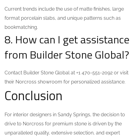
Current trends include the use of matte finishes, large
format porcelain slabs, and unique patterns such as
bookmatching.
8. How can I get assistance
from Builder Stone Global?
Contact Builder Stone Global at +1 470-551-2092 or visit
their Norcross showroom for personalized assistance.
Conclusion
For interior designers in Sandy Springs, the decision to
drive to Norcross for premium stone is driven by the
unparalleled quality, extensive selection, and expert