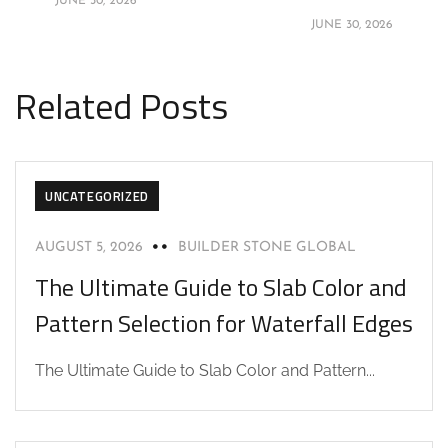
JUNE 30, 2026
JUNE 30, 2026
Related Posts
UNCATEGORIZED
AUGUST 5, 2026
BUILDER STONE GLOBAL
The Ultimate Guide to Slab Color and
Pattern Selection for Waterfall Edges
The Ultimate Guide to Slab Color and Pattern...