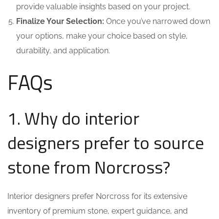
provide valuable insights based on your project.
Finalize Your Selection:
Once you’ve narrowed down
your options, make your choice based on style,
durability, and application.
FAQs
1. Why do interior
designers prefer to source
stone from Norcross?
Interior designers prefer Norcross for its extensive
inventory of premium stone, expert guidance, and