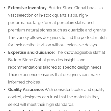
Extensive Inventory:
Builder Stone Global boasts a
vast selection of in-stock quartz slabs, high-
performance large format porcelain slabs, and
premium natural stones such as quartzite and granite.
This variety allows designers to find the perfect match
for their aesthetic vision without extensive delays.
Expertise and Guidance:
The knowledgeable staff at
Builder Stone Global provides insights and
recommendations tailored to specific design needs.
Their experience ensures that designers can make
informed choices.
Quality Assurance:
With consistent color and quality
control, designers can trust that the materials they
select will meet their high standards.