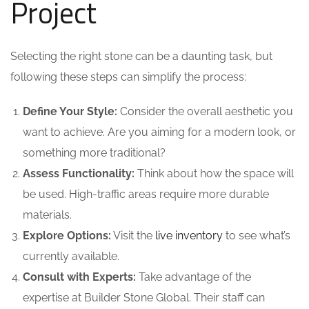
Project
Selecting the right stone can be a daunting task, but
following these steps can simplify the process:
Define Your Style:
Consider the overall aesthetic you
want to achieve. Are you aiming for a modern look, or
something more traditional?
Assess Functionality:
Think about how the space will
be used. High-traffic areas require more durable
materials.
Explore Options:
Visit the
live inventory
to see what’s
currently available.
Consult with Experts:
Take advantage of the
expertise at Builder Stone Global. Their staff can