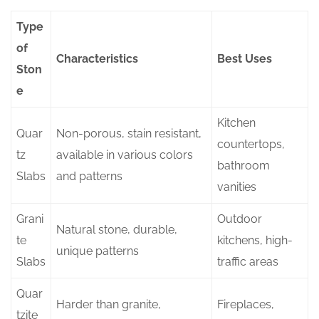
Type
of
Characteristics
Best Uses
Ston
e
Kitchen
Quar
Non-porous, stain resistant,
countertops,
tz
available in various colors
bathroom
Slabs
and patterns
vanities
Grani
Outdoor
Natural stone, durable,
te
kitchens, high-
unique patterns
Slabs
traffic areas
Quar
Harder than granite,
Fireplaces,
tzite