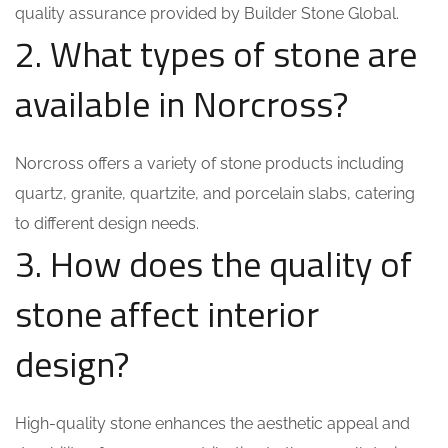
quality assurance provided by Builder Stone Global.
2. What types of stone are
available in Norcross?
Norcross offers a variety of stone products including
quartz, granite, quartzite, and porcelain slabs, catering
to different design needs.
3. How does the quality of
stone affect interior
design?
High-quality stone enhances the aesthetic appeal and