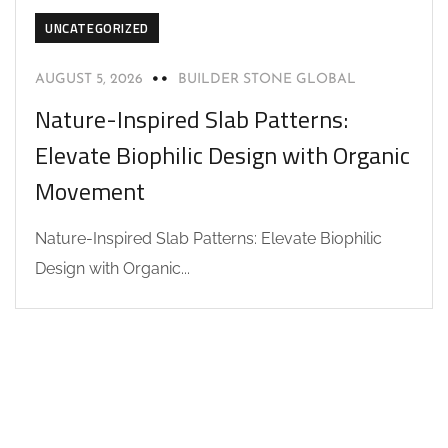
UNCATEGORIZED
AUGUST 5, 2026
BUILDER STONE GLOBAL
Nature-Inspired Slab Patterns:
Elevate Biophilic Design with Organic
Movement
Nature-Inspired Slab Patterns: Elevate Biophilic
Design with Organic...