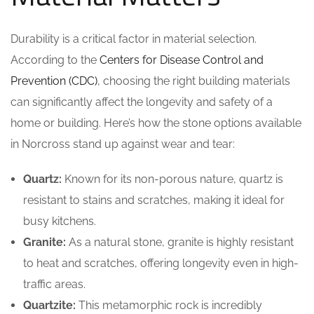
Durability is a critical factor in material selection.
According to the
Centers for Disease Control and
Prevention (CDC)
, choosing the right building materials
can significantly affect the longevity and safety of a
home or building. Here’s how the stone options available
in Norcross stand up against wear and tear:
Quartz:
Known for its non-porous nature, quartz is
resistant to stains and scratches, making it ideal for
busy kitchens.
Granite:
As a natural stone, granite is highly resistant
to heat and scratches, offering longevity even in high-
traffic areas.
Quartzite:
This metamorphic rock is incredibly