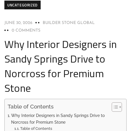
UNCATEGORIZED
JUNE 30, 2026
BUILDER STONE GLOBAL
0 COMMENTS
Why Interior Designers in
Sandy Springs Drive to
Norcross for Premium
Stone
Table of Contents
Why Interior Designers in Sandy Springs Drive to
Norcross for Premium Stone
Table of Contents