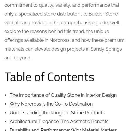
commitment to quality, variety, and performance that
only a specialized stone distributor like Builder Stone
Global can provide. In this comprehensive guide, we’ll
explore the reasons behind this trend, the unique
offerings available in Norcross, and how these premium
materials can elevate design projects in Sandy Springs
and beyond.
Table of Contents
The Importance of Quality Stone in Interior Design
Why Norcross is the Go-To Destination
Understanding the Range of Stone Products
Architectural Elegance: The Aesthetic Benefits
Durability and Performance: Why Material Matters