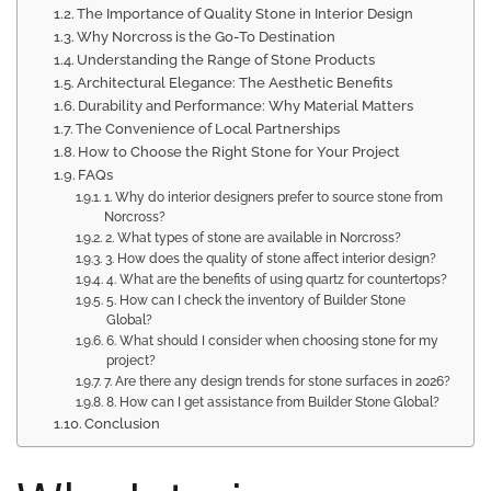
The Importance of Quality Stone in Interior Design
Why Norcross is the Go-To Destination
Understanding the Range of Stone Products
Architectural Elegance: The Aesthetic Benefits
Durability and Performance: Why Material Matters
The Convenience of Local Partnerships
How to Choose the Right Stone for Your Project
FAQs
1. Why do interior designers prefer to source stone from
Norcross?
2. What types of stone are available in Norcross?
3. How does the quality of stone affect interior design?
4. What are the benefits of using quartz for countertops?
5. How can I check the inventory of Builder Stone
Global?
6. What should I consider when choosing stone for my
project?
7. Are there any design trends for stone surfaces in 2026?
8. How can I get assistance from Builder Stone Global?
Conclusion