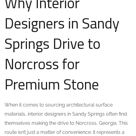
Why Interior
Designers in Sandy
Springs Drive to
Norcross for
Premium Stone
When it comes to sourcing architectural surface
materials, interior designers in Sandy Springs often find
themselves making the drive to Norcross, Georgia. This
route isn’t just a matter of convenience; it represents a