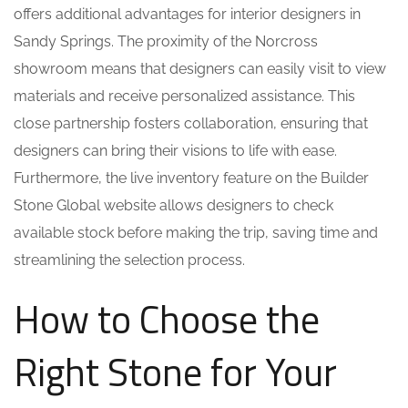
offers additional advantages for interior designers in
Sandy Springs. The proximity of the Norcross
showroom means that designers can easily visit to view
materials and receive personalized assistance. This
close partnership fosters collaboration, ensuring that
designers can bring their visions to life with ease.
Furthermore, the live inventory feature on the Builder
Stone Global website allows designers to check
available stock before making the trip, saving time and
streamlining the selection process.
How to Choose the
Right Stone for Your