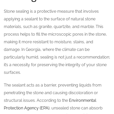
Stone sealing is a protective measure that involves
applying a sealant to the surface of natural stone
materials, such as granite, quartzite, and marble. This
process helps to fill the microscopic pores in the stone,
making it more resistant to moisture, stains, and
damage. In Georgia, where the climate can be
particularly humid, sealing is not just a recommendation;
it’s a necessity for preserving the integrity of your stone
surfaces.
The sealant acts as a barrier, preventing liquids from
penetrating the stone and causing discoloration or
structural issues. According to the
Environmental
Protection Agency (EPA)
, unsealed stone can absorb