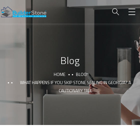
Blog
HOME
BLOG
WHAT HAPPENS IF YOU SKIP STONE SEALING IN GEORGIA? A
CAUTIONARY TALE