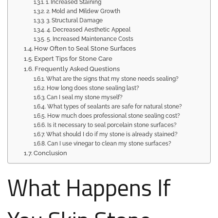
1. Increased Staining
2. Mold and Mildew Growth
3. Structural Damage
4. Decreased Aesthetic Appeal
5. Increased Maintenance Costs
How Often to Seal Stone Surfaces
Expert Tips for Stone Care
Frequently Asked Questions
What are the signs that my stone needs sealing?
How long does stone sealing last?
Can I seal my stone myself?
What types of sealants are safe for natural stone?
How much does professional stone sealing cost?
Is it necessary to seal porcelain stone surfaces?
What should I do if my stone is already stained?
Can I use vinegar to clean my stone surfaces?
Conclusion
What Happens If