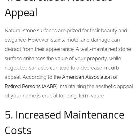
Appeal
Natural stone surfaces are prized for their beauty and
elegance. However, stains, mold, and damage can
detract from their appearance. A well-maintained stone
surface enhances the value of your property, while
neglected surfaces can lead to a decrease in curb
appeal. According to the
American Association of
Retired Persons (AARP)
, maintaining the aesthetic appeal
of your home is crucial for long-term value.
5. Increased Maintenance
Costs