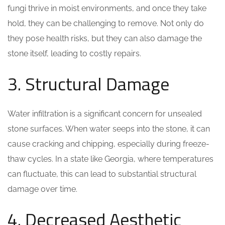
fungi thrive in moist environments, and once they take
hold, they can be challenging to remove. Not only do
they pose health risks, but they can also damage the
stone itself, leading to costly repairs.
3. Structural Damage
Water infiltration is a significant concern for unsealed
stone surfaces. When water seeps into the stone, it can
cause cracking and chipping, especially during freeze-
thaw cycles. In a state like Georgia, where temperatures
can fluctuate, this can lead to substantial structural
damage over time.
4. Decreased Aesthetic