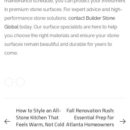
maintenance schedule, you can protect your investment
in premium stone surfaces. For expert advice and high-
performance stone solutions,
contact Builder Stone
Global
today. Our surface specialists are here to help
you choose the right materials and ensure your stone
surfaces remain beautiful and durable for years to
come.
How to Style an All-
Fall Renovation Rush:
Stone Kitchen That
Essential Prep for
Feels Warm, Not Cold
Atlanta Homeowners