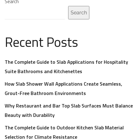
Search
Search
Recent Posts
The Complete Guide to Slab Applications for Hospitality
Suite Bathrooms and Kitchenettes
How Slab Shower Wall Applications Create Seamless,
Grout-Free Bathroom Environments
Why Restaurant and Bar Top Slab Surfaces Must Balance
Beauty with Durability
The Complete Guide to Outdoor Kitchen Slab Material
Selection for Climate Resistance