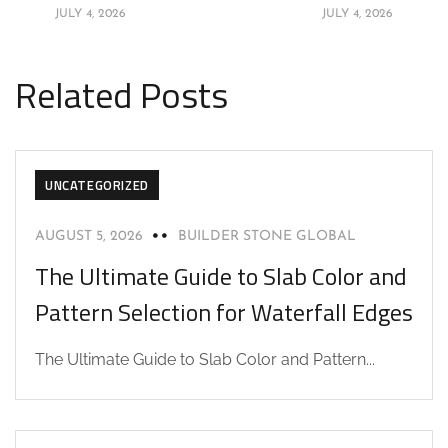
JULY 4, 2026
JULY 4, 2026
Related Posts
UNCATEGORIZED
AUGUST 5, 2026
BUILDER STONE GLOBAL
The Ultimate Guide to Slab Color and
Pattern Selection for Waterfall Edges
The Ultimate Guide to Slab Color and Pattern...