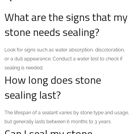
What are the signs that my
stone needs sealing?
Look for signs such as water absorption, discoloration,
or a dull appearance. Conduct a water test to check if
sealing is needed.
How long does stone
sealing last?
The lifespan of a sealant varies by stone type and usage,
but generally lasts between 6 months to 3 years.
Can I seal my stone