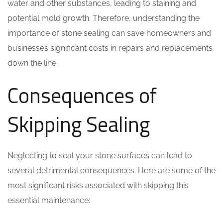
water and other substances, leading to staining and
potential mold growth. Therefore, understanding the
importance of stone sealing can save homeowners and
businesses significant costs in repairs and replacements
down the line.
Consequences of
Skipping Sealing
Neglecting to seal your stone surfaces can lead to
several detrimental consequences. Here are some of the
most significant risks associated with skipping this
essential maintenance: