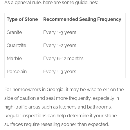
As a general rule, here are some guidelines:
Type of Stone
Recommended Sealing Frequency
Granite
Every 1-3 years
Quartzite
Every 1-2 years
Marble
Every 6-12 months
Porcelain
Every 1-3 years
For homeowners in Georgia, it may be wise to err on the
side of caution and seal more frequently, especially in
high-traffic areas such as kitchens and bathrooms.
Regular inspections can help determine if your stone
surfaces require resealing sooner than expected.