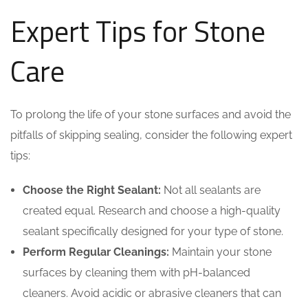
Expert Tips for Stone
Care
To prolong the life of your stone surfaces and avoid the
pitfalls of skipping sealing, consider the following expert
tips:
Choose the Right Sealant:
Not all sealants are
created equal. Research and choose a high-quality
sealant specifically designed for your type of stone.
Perform Regular Cleanings:
Maintain your stone
surfaces by cleaning them with pH-balanced
cleaners. Avoid acidic or abrasive cleaners that can