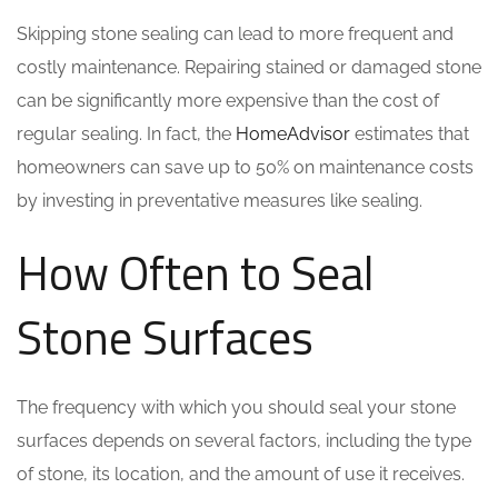
Skipping stone sealing can lead to more frequent and
costly maintenance. Repairing stained or damaged stone
can be significantly more expensive than the cost of
regular sealing. In fact, the
HomeAdvisor
estimates that
homeowners can save up to 50% on maintenance costs
by investing in preventative measures like sealing.
How Often to Seal
Stone Surfaces
The frequency with which you should seal your stone
surfaces depends on several factors, including the type
of stone, its location, and the amount of use it receives.