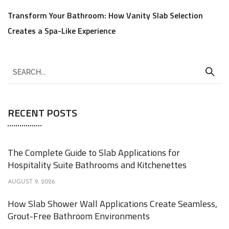
Transform Your Bathroom: How Vanity Slab Selection
Creates a Spa-Like Experience
RECENT POSTS
The Complete Guide to Slab Applications for
Hospitality Suite Bathrooms and Kitchenettes
AUGUST 9, 2026
How Slab Shower Wall Applications Create Seamless,
Grout-Free Bathroom Environments