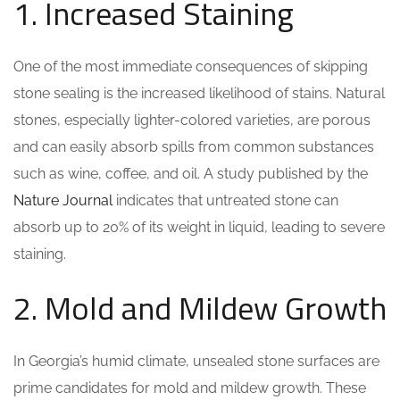
1. Increased Staining
One of the most immediate consequences of skipping
stone sealing is the increased likelihood of stains. Natural
stones, especially lighter-colored varieties, are porous
and can easily absorb spills from common substances
such as wine, coffee, and oil. A study published by the
Nature Journal
indicates that untreated stone can
absorb up to 20% of its weight in liquid, leading to severe
staining.
2. Mold and Mildew Growth
In Georgia’s humid climate, unsealed stone surfaces are
prime candidates for mold and mildew growth. These