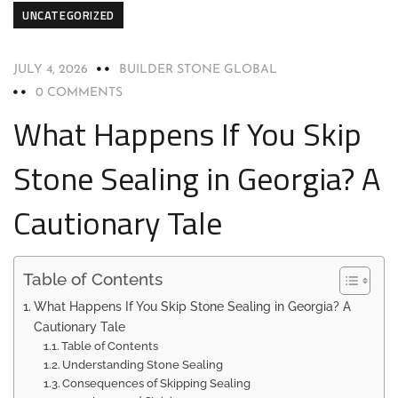
UNCATEGORIZED
JULY 4, 2026
BUILDER STONE GLOBAL
0 COMMENTS
What Happens If You Skip
Stone Sealing in Georgia? A
Cautionary Tale
Table of Contents
What Happens If You Skip Stone Sealing in Georgia? A
Cautionary Tale
Table of Contents
Understanding Stone Sealing
Consequences of Skipping Sealing