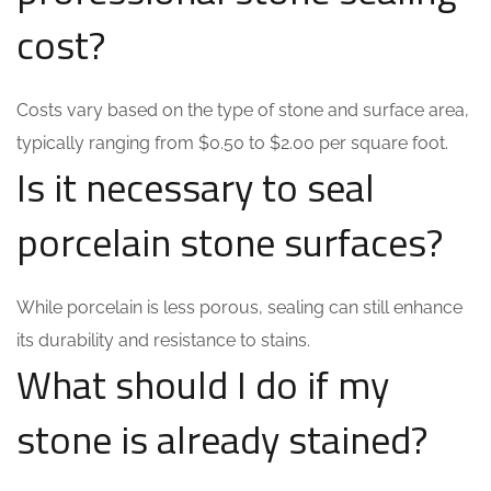
cost?
Costs vary based on the type of stone and surface area,
typically ranging from $0.50 to $2.00 per square foot.
Is it necessary to seal
porcelain stone surfaces?
While porcelain is less porous, sealing can still enhance
its durability and resistance to stains.
What should I do if my
stone is already stained?