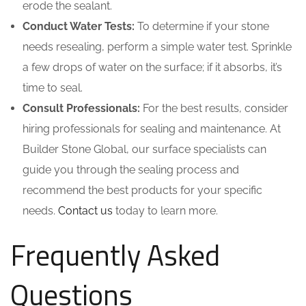
erode the sealant.
Conduct Water Tests:
To determine if your stone
needs resealing, perform a simple water test. Sprinkle
a few drops of water on the surface; if it absorbs, it’s
time to seal.
Consult Professionals:
For the best results, consider
hiring professionals for sealing and maintenance. At
Builder Stone Global, our surface specialists can
guide you through the sealing process and
recommend the best products for your specific
needs.
Contact us
today to learn more.
Frequently Asked
Questions