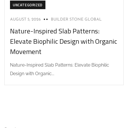
UNCATEGORIZED
AUGUST 5, 2026
BUILDER STONE GLOBAL
Nature-Inspired Slab Patterns:
Elevate Biophilic Design with Organic
Movement
Nature-Inspired Slab Patterns: Elevate Biophilic
Design with Organic...