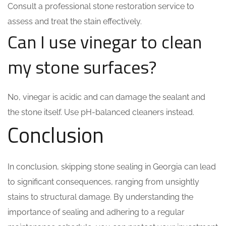
Consult a professional stone restoration service to
assess and treat the stain effectively.
Can I use vinegar to clean
my stone surfaces?
No, vinegar is acidic and can damage the sealant and
the stone itself. Use pH-balanced cleaners instead.
Conclusion
In conclusion, skipping stone sealing in Georgia can lead
to significant consequences, ranging from unsightly
stains to structural damage. By understanding the
importance of sealing and adhering to a regular