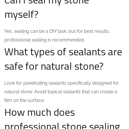
myself?
Yes, sealing can be a DIY task, but for best results,
professional sealing is recommended.
What types of sealants are
safe for natural stone?
Look for penetrating sealants specifically designed for
natural stone. Avoid topical sealants that can create a
film on the surface.
How much does
professional stone sealing