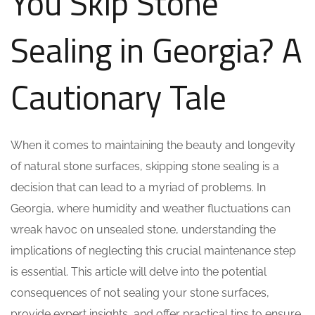
You Skip Stone
Sealing in Georgia? A
Cautionary Tale
When it comes to maintaining the beauty and longevity
of natural stone surfaces, skipping stone sealing is a
decision that can lead to a myriad of problems. In
Georgia, where humidity and weather fluctuations can
wreak havoc on unsealed stone, understanding the
implications of neglecting this crucial maintenance step
is essential. This article will delve into the potential
consequences of not sealing your stone surfaces,
provide expert insights, and offer practical tips to ensure