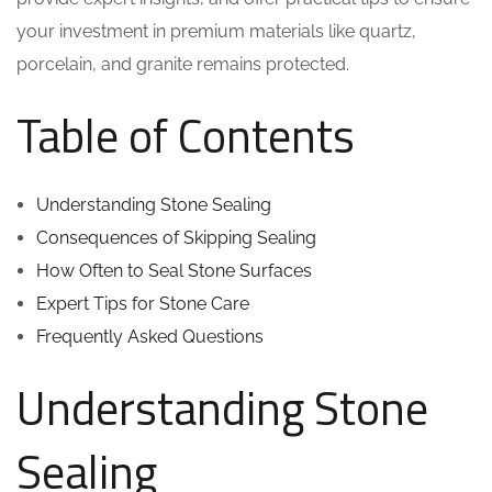
your investment in premium materials like quartz,
porcelain, and granite remains protected.
Table of Contents
Understanding Stone Sealing
Consequences of Skipping Sealing
How Often to Seal Stone Surfaces
Expert Tips for Stone Care
Frequently Asked Questions
Understanding Stone
Sealing