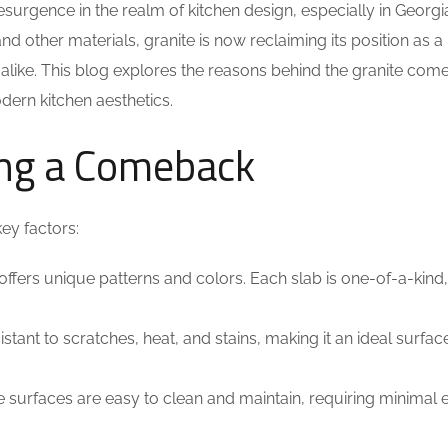
surgence in the realm of kitchen design, especially in Georgi
 other materials, granite is now reclaiming its position as a
like. This blog explores the reasons behind the granite com
dern kitchen aesthetics.
ing a Comeback
ey factors:
 offers unique patterns and colors. Each slab is one-of-a-kind
istant to scratches, heat, and stains, making it an ideal surfac
e surfaces are easy to clean and maintain, requiring minimal e