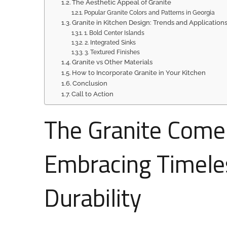
The Aesthetic Appeal of Granite
Popular Granite Colors and Patterns in Georgia
Granite in Kitchen Design: Trends and Application
1. Bold Center Islands
2. Integrated Sinks
3. Textured Finishes
Granite vs Other Materials
How to Incorporate Granite in Your Kitchen
Conclusion
Call to Action
The Granite Comeb
Embracing Timele
Durability