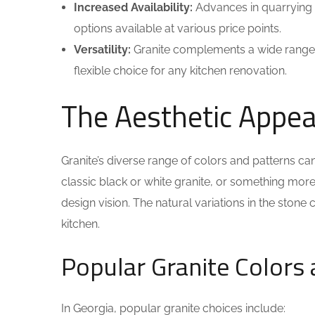
Increased Availability:
Advances in quarrying 
options available at various price points.
Versatility:
Granite complements a wide range of
flexible choice for any kitchen renovation.
The Aesthetic Appeal
Granite’s diverse range of colors and patterns ca
classic black or white granite, or something more v
design vision. The natural variations in the stone
kitchen.
Popular Granite Colors 
In Georgia, popular granite choices include: