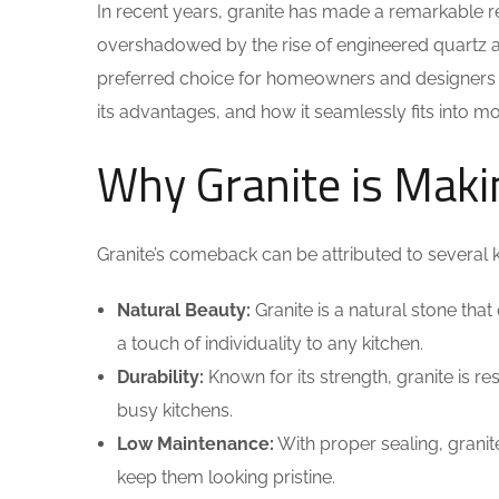
In recent years, granite has made a remarkable re
overshadowed by the rise of engineered quartz and
preferred choice for homeowners and designers a
its advantages, and how it seamlessly fits into mo
Why Granite is Mak
Granite’s comeback can be attributed to several k
Natural Beauty:
Granite is a natural stone that
a touch of individuality to any kitchen.
Durability:
Known for its strength, granite is res
busy kitchens.
Low Maintenance:
With proper sealing, granit
keep them looking pristine.