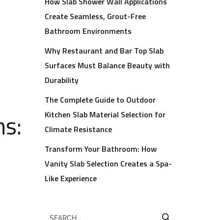
How Slab Shower Wall Applications
Create Seamless, Grout-Free
Bathroom Environments
Why Restaurant and Bar Top Slab
Surfaces Must Balance Beauty with
Durability
The Complete Guide to Outdoor
ns:
Kitchen Slab Material Selection for
Climate Resistance
Transform Your Bathroom: How
Vanity Slab Selection Creates a Spa-
Like Experience