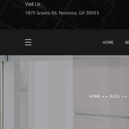
Visit Us :
1875 Graves Rd, Norcross, GA 30093
HOME
A
HOME
BLOG