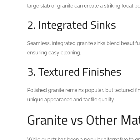
large slab of granite can create a striking focal 
2. Integrated Sinks
Seamless, integrated granite sinks blend beautifu
ensuring easy cleaning.
3. Textured Finishes
Polished granite remains popular, but textured fin
unique appearance and tactile quality.
Granite vs Other Mat
While quartz has been a popular alternative to g