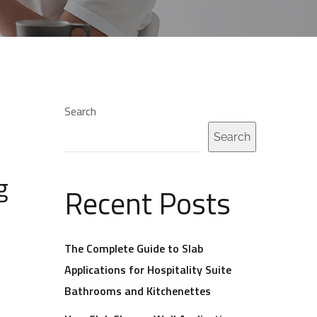
Search
Search
g
Recent Posts
The Complete Guide to Slab
Applications for Hospitality Suite
Bathrooms and Kitchenettes