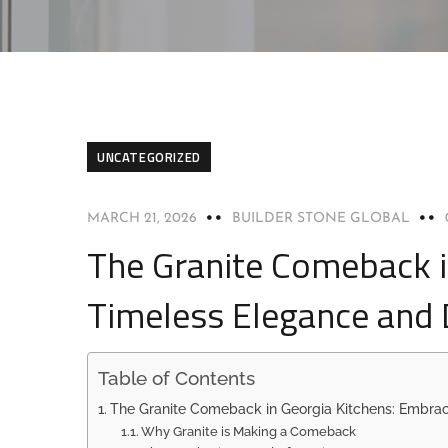
UNCATEGORIZED
MARCH 21, 2026
BUILDER STONE GLOBAL
The Granite Comeback i
Timeless Elegance and D
Table of Contents
The Granite Comeback in Georgia Kitchens: Embrac
Why Granite is Making a Comeback