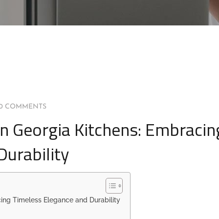
0 COMMENTS
n Georgia Kitchens: Embracin
urability
ing Timeless Elegance and Durability