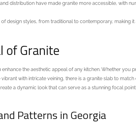
and distribution have made granite more accessible, with n
 design styles, from traditional to contemporary, making it
 of Granite
n enhance the aesthetic appeal of any kitchen. Whether you p
ibrant with intricate veining, there is a granite slab to match
 create a dynamic look that can serve as a stunning focal point
and Patterns in Georgia