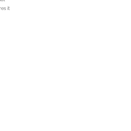
es it