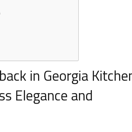
s
ack in Georgia Kitche
ss Elegance and