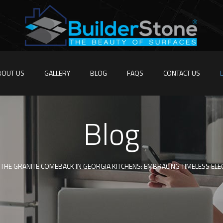
BOUT US
GALLERY
BLOG
FAQS
CONTACT US
Blog
THE GRANITE COMEBACK IN GEORGIA KITCHENS: EMBRACING TIMELESS ELE