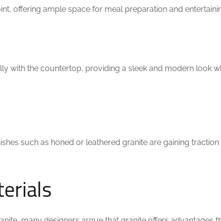
point, offering ample space for meal preparation and entertaini
lly with the countertop, providing a sleek and modern look w
ishes such as honed or leathered granite are gaining traction f
erials
ranite, many designers argue that granite offers advantages t