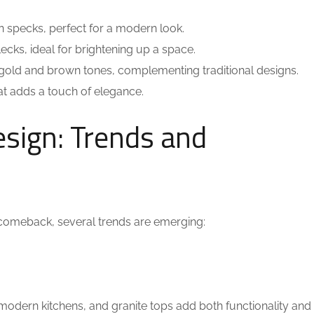
n specks, perfect for a modern look.
lecks, ideal for brightening up a space.
gold and brown tones, complementing traditional designs.
at adds a touch of elegance.
esign: Trends and
comeback, several trends are emerging:
modern kitchens, and granite tops add both functionality and 