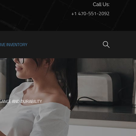
Call Us:
+1 470-551-2092
LIVE INVENTORY
GANCE AND DURABILITY