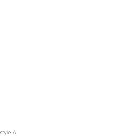
style. A