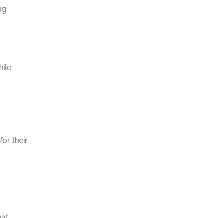
ng.
hile
or their
hat