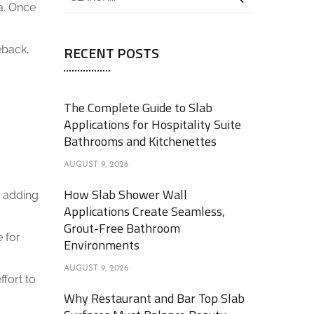
a. Once
RECENT POSTS
eback,
The Complete Guide to Slab
Applications for Hospitality Suite
Bathrooms and Kitchenettes
AUGUST 9, 2026
How Slab Shower Wall
, adding
Applications Create Seamless,
Grout-Free Bathroom
e for
Environments
AUGUST 9, 2026
ffort to
Why Restaurant and Bar Top Slab