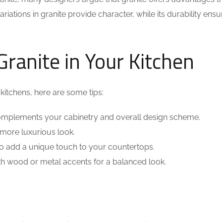
ations in granite provide character, while its durability ensur
ranite in Your Kitchen
 kitchens, here are some tips:
complements your cabinetry and overall design scheme.
 more luxurious look.
 to add a unique touch to your countertops.
h wood or metal accents for a balanced look.