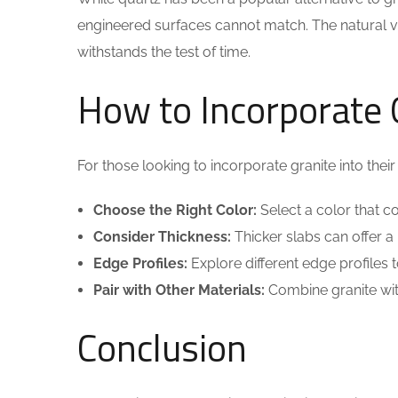
engineered surfaces cannot match. The natural vari
withstands the test of time.
How to Incorporate G
For those looking to incorporate granite into their
Choose the Right Color:
Select a color that 
Consider Thickness:
Thicker slabs can offer a
Edge Profiles:
Explore different edge profiles
Pair with Other Materials:
Combine granite wit
Conclusion