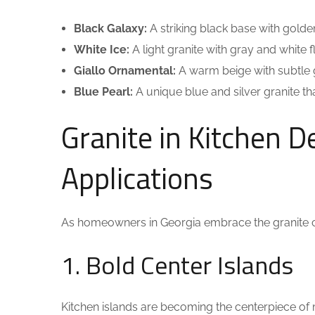
Black Galaxy:
A striking black base with golde
White Ice:
A light granite with gray and white f
Giallo Ornamental:
A warm beige with subtle 
Blue Pearl:
A unique blue and silver granite th
Granite in Kitchen D
Applications
As homeowners in Georgia embrace the granite 
1. Bold Center Islands
Kitchen islands are becoming the centerpiece of 