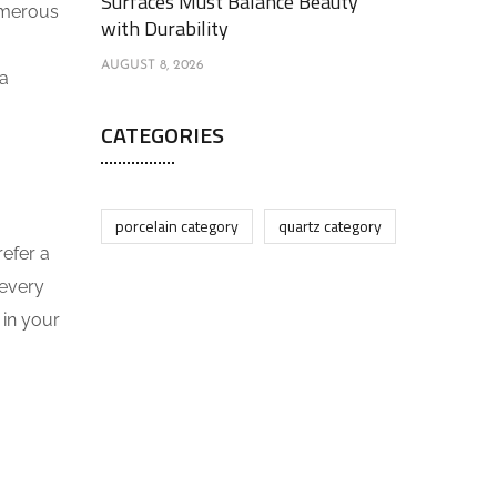
Surfaces Must Balance Beauty
umerous
with Durability
AUGUST 8, 2026
 a
CATEGORIES
porcelain category
quartz category
refer a
 every
 in your